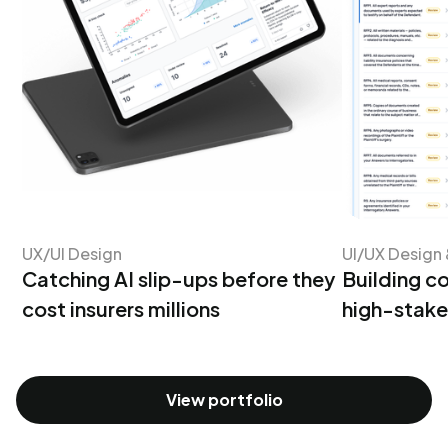
UX/UI Design
UI/UX Design
Catching AI slip-ups before they
Building co
cost insurers millions
high-stake
View portfolio