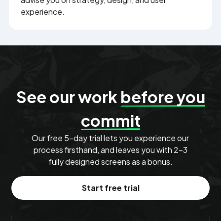
experience.
See our work
before you
commit
Our free 5-day trial lets you experience our
process firsthand, and leaves you with 2–3
fully designed screens as a bonus.
Start free trial