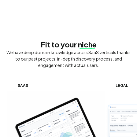
Fit to your
niche
We have deep domain knowledge across SaaS verticals thanks
to our past projects, in-depth discovery process, and
engagement with actual users.
SAAS
LEGAL