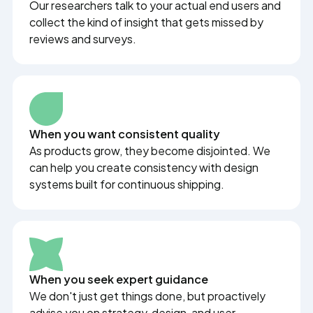
Our researchers talk to your actual end users and
collect the kind of insight that gets missed by
reviews and surveys.
When you want consistent quality
As products grow, they become disjointed. We
can help you create consistency with design
systems built for continuous shipping.
When you seek expert guidance
We don't just get things done, but proactively
advise you on strategy, design, and user