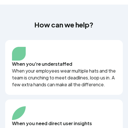
How can we help?
When you're understaffed
When your employees wear multiple hats and the
team is crunching to meet deadlines, loop us in. A
few extra hands can make all the difference.
When you need direct user insights