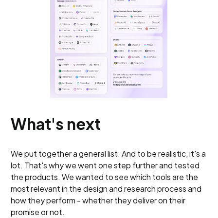
What's next
We put together a general list. And to be realistic, it's a
lot. That's why we went one step further and tested
the products. We wanted to see which tools are the
most relevant in the design and research process and
how they perform - whether they deliver on their
promise or not.