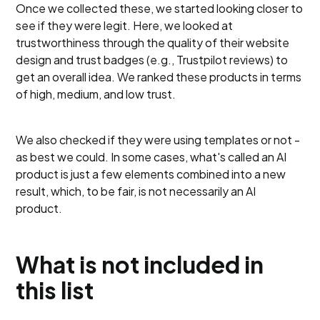
Once we collected these, we started looking closer to
see if they were legit. Here, we looked at
trustworthiness through the quality of their website
design and trust badges (e.g., Trustpilot reviews) to
get an overall idea. We ranked these products in terms
of high, medium, and low trust.
We also checked if they were using templates or not -
as best we could. In some cases, what's called an AI
product is just a few elements combined into a new
result, which, to be fair, is not necessarily an AI
product.
What is not included in
this list