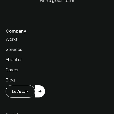
with a global team
Company
Works
Services
About us
Career
Blog
Let's talk