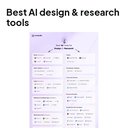
Best AI design & research
tools