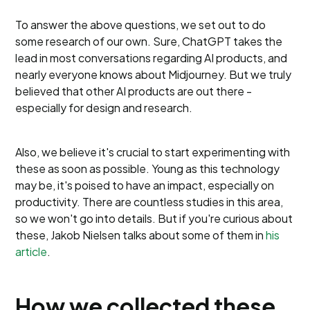
To answer the above questions, we set out to do
some research of our own. Sure, ChatGPT takes the
lead in most conversations regarding AI products, and
nearly everyone knows about Midjourney. But we truly
believed that other AI products are out there -
especially for design and research.
Also, we believe it's crucial to start experimenting with
these as soon as possible. Young as this technology
may be, it's poised to have an impact, especially on
productivity. There are countless studies in this area,
so we won't go into details. But if you're curious about
these, Jakob Nielsen talks about some of them in
his
article
.
How we collected these