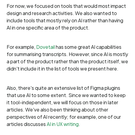
For now, we focused on tools that would most impact
design and research activities. We also wanted to
include tools that mostly rely on AI rather than having
AI in one specific area of the product.
For example,
Dovetail
has some great AI capabilities
for summarising transcripts. However, since AI is mostly
a part of the product rather than the product itself, we
didn't include it in the list of tools we present here.
Also, there's quite an extensive list of Figma plugins
that use AI to some extent. Since we wanted to keep
it tool-independent, we will focus on those in later
articles. We've also been thinking about other
perspectives of AI recently; for example, one of our
articles discusses
AI in UX writing
.