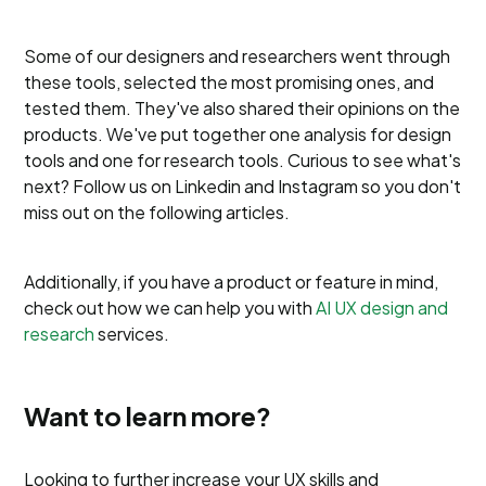
Some of our designers and researchers went through
these tools, selected the most promising ones, and
tested them. They've also shared their opinions on the
products. We've put together one analysis for design
tools and one for research tools. Curious to see what's
next? Follow us on Linkedin and Instagram so you don't
miss out on the following articles.
Additionally, if you have a product or feature in mind,
check out how we can help you with
AI UX design and
research
services.
Want to learn more?
Looking to further increase your UX skills and