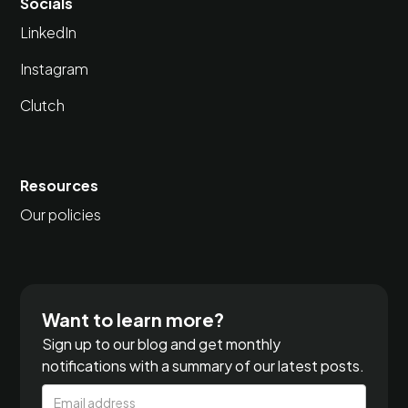
Socials
LinkedIn
Instagram
Clutch
Resources
Our policies
Want to learn more?
Sign up to our blog and get monthly
notifications with a summary of our latest posts.