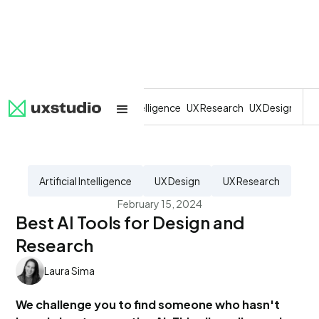
All
SaaS
Artificial Intelligence
UX Research
UX Design
Dev
Artificial Intelligence
UX Design
UX Research
February 15, 2024
Best AI Tools for Design and
Research
Laura Sima
We challenge you to find someone who hasn't