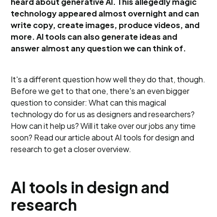
heard about generative AI. This allegedly magic
technology appeared almost overnight and can
write copy, create images, produce videos, and
more. AI tools can also generate ideas and
answer almost any question we can think of.
It's a different question how well they do that, though.
Before we get to that one, there's an even bigger
question to consider: What can this magical
technology do for us as designers and researchers?
How can it help us? Will it take over our jobs any time
soon? Read our article about AI tools for design and
research to get a closer overview.
AI tools in design and
research