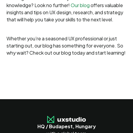
knowledge? Look no further!
Our blog
offers valuable
insights and tips on UX design, research, and strategy
that will help you take your skills to the next level.
Whether you’re a seasoned UX professional or just
starting out, our blog has something for everyone. So
why wait? Check out our blog today and start learning!
HQ / Budapest, Hungary