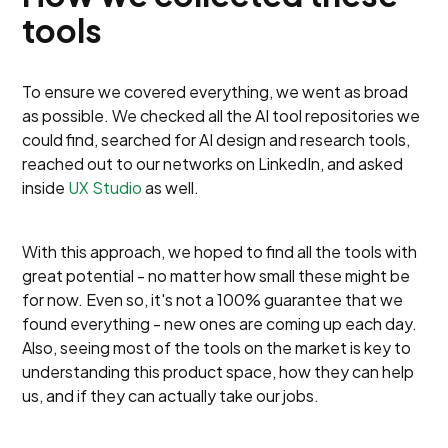
tools
To ensure we covered everything, we went as broad
as possible. We checked all the AI tool repositories we
could find, searched for AI design and research tools,
reached out to our networks on LinkedIn, and asked
inside
UX Studio
as well.
With this approach, we hoped to find all the tools with
great potential - no matter how small these might be
for now. Even so, it's not a 100% guarantee that we
found everything - new ones are coming up each day.
Also, seeing most of the tools on the market is key to
understanding this product space, how they can help
us, and if they can actually take our jobs.