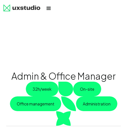
Admin & Office Manager
32h/week
On-site
Office management
Administration