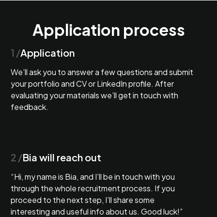
Application process
1 /
Application
We’ll ask you to answer a few questions and submit
your portfolio and CV or LinkedIn profile. After
evaluating your materials we’ll get in touch with
feedback.
2 /
Bia will reach out
“Hi, my name is Bia, and I’ll be in touch with you
through the whole recruitment process. If you
proceed to the next step, I’ll share some
interesting and useful info about us. Good luck!”