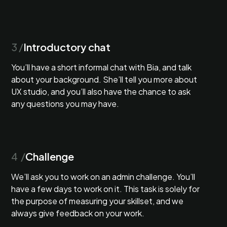
3 /
Introductory chat
You’ll have a short informal chat with Bia, and talk
about your background. She’ll tell you more about
UX studio, and you’ll also have the chance to ask
any questions you may have.
4 /
Challenge
We’ll ask you to work on an admin challenge. You’ll
have a few days to work on it. This task is solely for
the purpose of measuring your skillset, and we
always give feedback on your work.