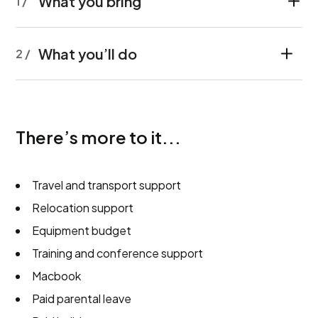
What you bring
1 /
What you’ll do
2 /
There’s more to it...
Travel and transport support
Relocation support
Equipment budget
Training and conference support
Macbook
Paid parental leave