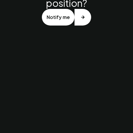
position?
Notify me