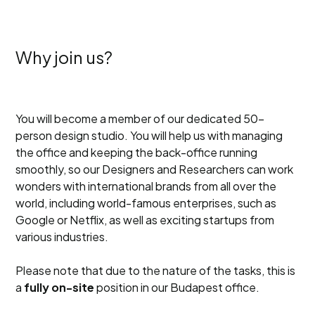
Why join us?
You will become a member of our dedicated 50-
person design studio. You will help us with managing
the office and keeping the back-office running
smoothly, so our Designers and Researchers can work
wonders with international brands from all over the
world, including world-famous enterprises, such as
Google or Netflix, as well as exciting startups from
various industries.
Please note that due to the nature of the tasks, this is
a
fully on-site
position in our Budapest office.