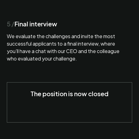
5 /
Final interview
We evaluate the challenges and invite the most
successful applicants to a final interview, where
you’ll have a chat with our CEO and the colleague
who evaluated your challenge.
The position is now closed