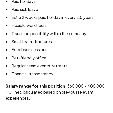
Paid holidays
Paid sick leave
Extra 2 weeks paid holiday in every 2,5 years
Flexible work hours
Transition possibility within the company
Small team structures
Feedback sessions
Pet-friendly office
Regular team events, retreats
Financial transparency
Salary range for this position:
360 000 - 400 000
HUF net, calculated based on previous relevant
experiences.