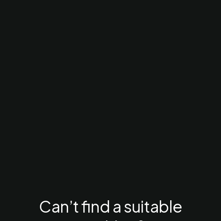
Can’t find a suitable