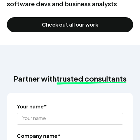
software devs and business analysts
Check out all our work
Partner with
trusted consultants
Your name*
Company name*