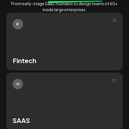
From early-stage SaaS founders to design teams of 60+
inside large enterprises.
0
1
Fintech
0
2
SAAS