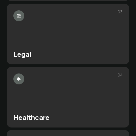
0
3
Legal
0
4
Healthcare