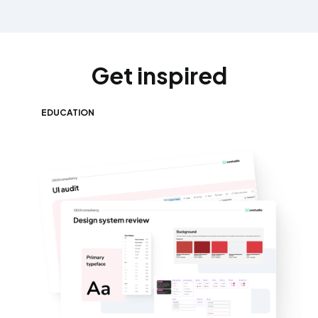
Get inspired
EDUCATION