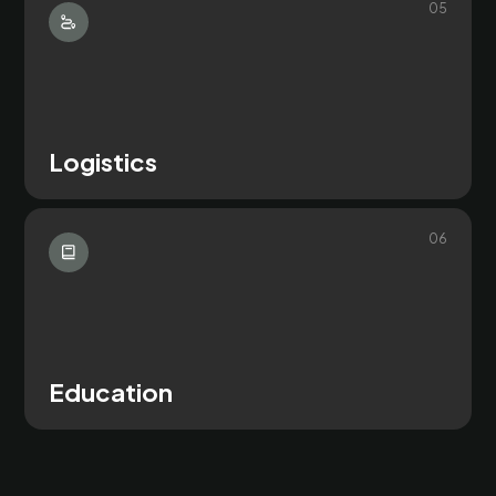
0
5
Logistics
0
6
Education