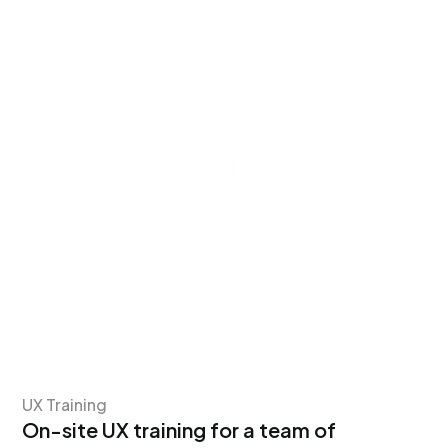
UX Training
On-site UX training for a team of