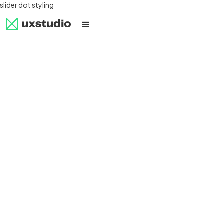
slider dot styling