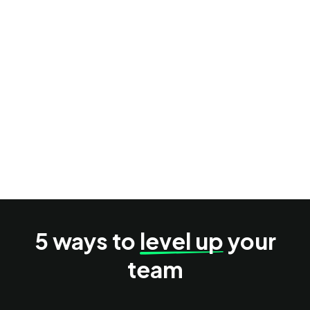
Your AI research process lacks structure
You can’t validate market demand accurately
You need strategic help to improve revenue
5 ways to
level up
your
team