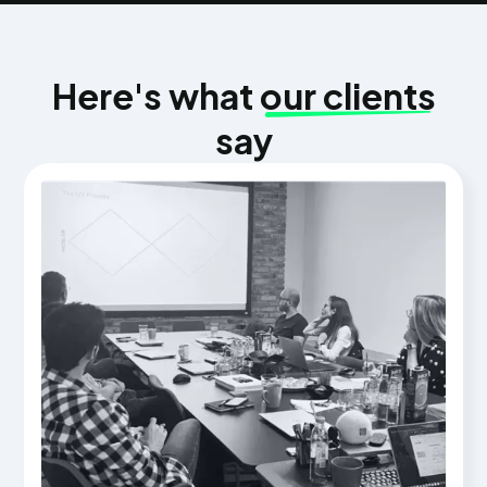
Here's what
our clients
say