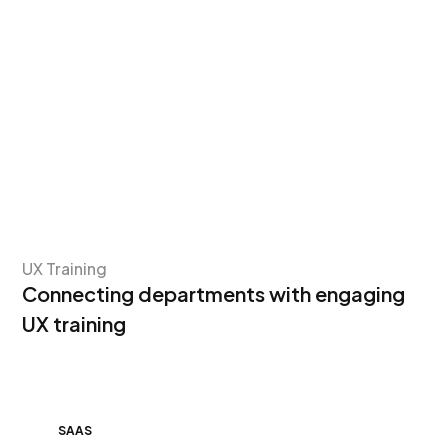
UX Training
Connecting departments with engaging
UX training
SAAS