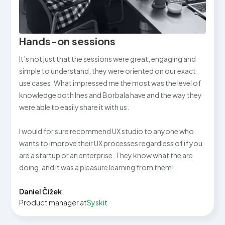
Hands-on sessions
It’s not just that the sessions were great, engaging and
simple to understand, they were oriented on our exact
use cases. What impressed me the most was the level of
knowledge both Ines and Borbala have and the way they
were able to easily share it with us.
I would for sure recommend UX studio to anyone who
wants to improve their UX processes regardless of if you
are a startup or an enterprise. They know what the are
doing, and it was a pleasure learning from them!
Daniel Čižek
Product manager at
Syskit