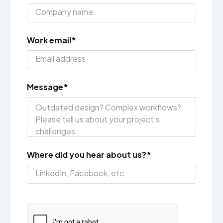
Work email*
Message*
Where did you hear about us?*