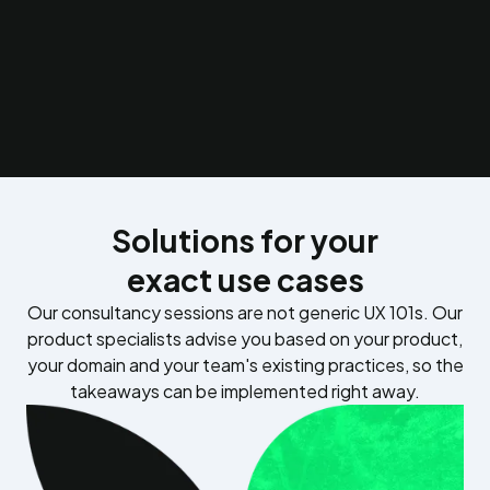
create.
Subscription growth research
Map the psychological and UX barriers between free and
paid tiers to increase conversion and reduce churn.
Solutions for your
exact use cases
Our consultancy sessions are not generic UX 101s. Our
product specialists advise you based on your product,
your domain and your team's existing practices, so the
takeaways can be implemented right away.