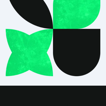
Where
we've consulted