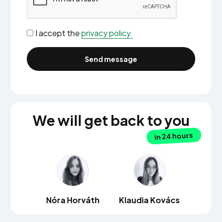
I accept the
privacy policy.
We will get back to you
in 24 hours
Nóra Horváth
Klaudia Kovács