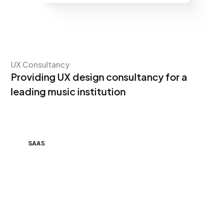
UX Consultancy
Providing UX design consultancy for a
leading music institution
SAAS