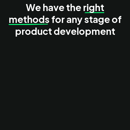
We have the
right
methods
for any stage of
product development
Ideation & discovery
We help you in understanding user problems, explore
opportunities and shape product direction before
commiting to solutions.
See our case studies:
Everguest
Keystone Masterstudies
Thesis
Discovery interviews