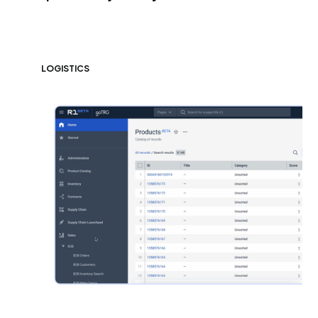
LOGISTICS