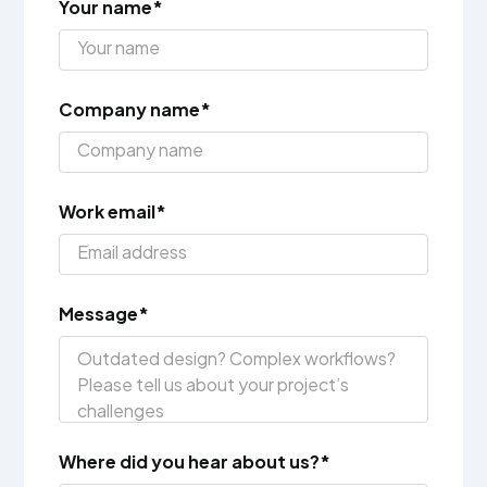
Your name*
Company name*
Work email*
Message*
Where did you hear about us?*