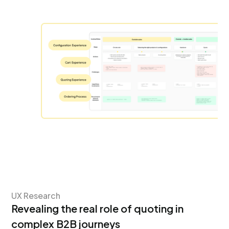
UX Research
Revealing the real role of quoting in
complex B2B journeys