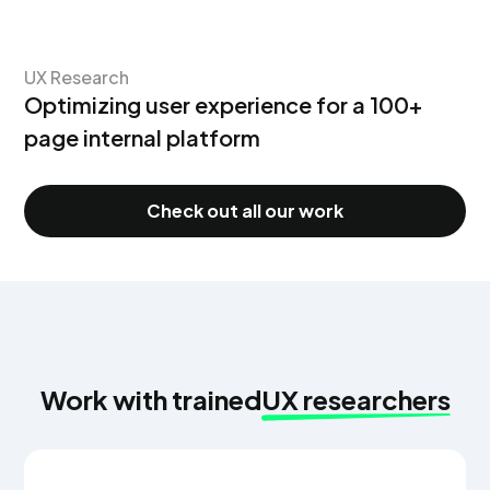
UX Research
Optimizing user experience for a 100+
page internal platform
Check out all our work
Work with trained
UX researchers