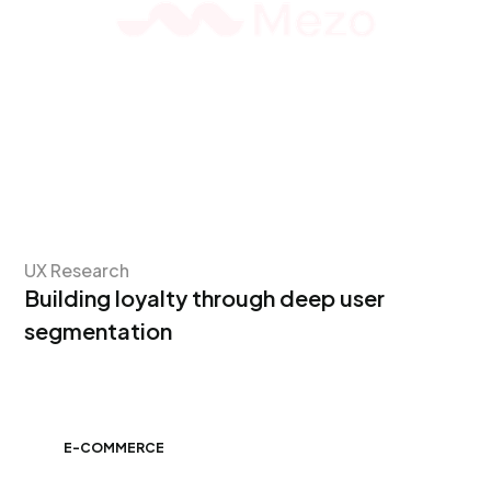
UX Research
Building loyalty through deep user
segmentation
E-COMMERCE