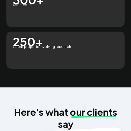
User tests
250+
Client projects involving research
Here's what
our clients
say