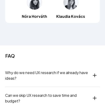
Nóra Horváth
Klaudia Kovács
FAQ
Why do we need UX research if we already have 
ideas?
Can we skip UX research to save time and 
budget?