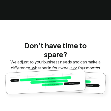
Don’t have time to
spare?
We adjust to your business needs and can make a
difference, whether in four weeks or four months