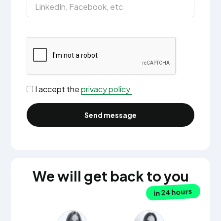
I accept the
privacy policy.
We will get back to you
in 24 hours