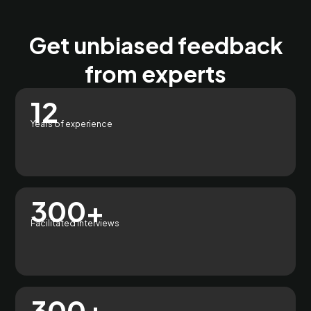
Get unbiased feedback
from experts
12
Years of experience
300+
Facilitated interviews
300+