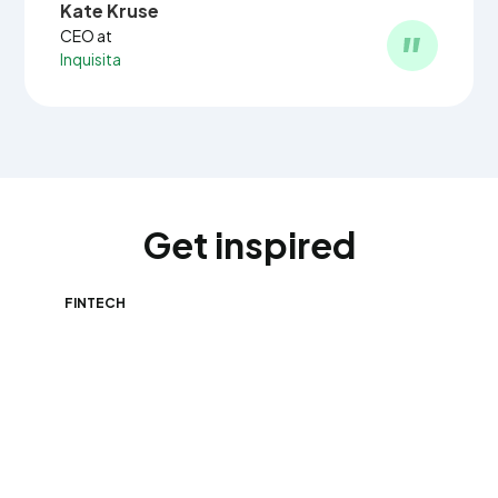
Kate Kruse
CEO at
Inquisita
Get inspired
FINTECH