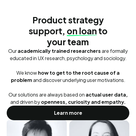
Product strategy
support,
on loan
to
your team
Our
academically trained researchers
are formally
educated in UX research, psychology and sociology.
We know
how to get to the root cause of a
problem
and discover underlying user motivations.
Our solutions are always based on
actual user data,
and driven by
openness, curiosity and empathy.
Learn more