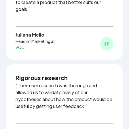
to create a product that better suits our
goals."
Juliana Mello
Head of Marketing at
VCC
Rigorous research
“Their user research was thorough and
allowed us to validate many of our
hypotheses about how the product would be
useful by getting user feedback.”