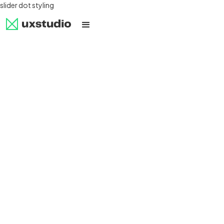
slider dot styling