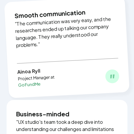
Smooth communication
"The communication was very easy, and the
researchers ended up talking our company
language. They really understood our
problems."
‍
Ainoa Ryll
Project Manager at
GoFundMe
Business-minded
"UX studio's team took a deep dive into
understanding our challenges and limitations