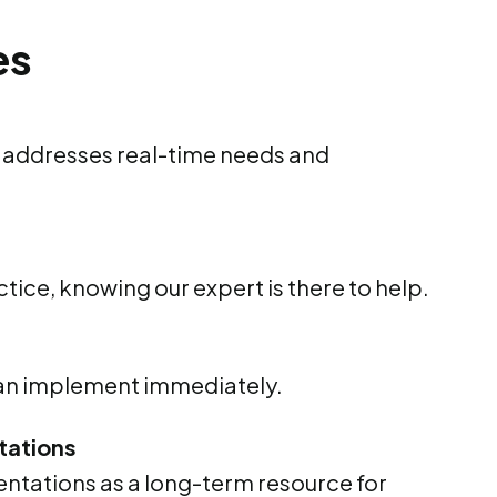
es
t addresses real-time needs and
tice, knowing our expert is there to help.
can implement immediately.
tations
ntations as a long-term resource for