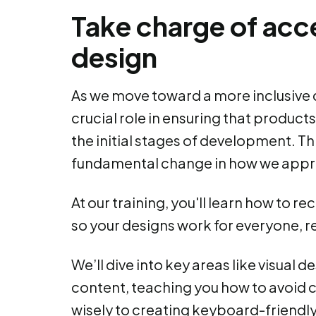
Take charge of acce
design
As we move toward a more inclusive d
crucial role in ensuring that product
the initial stages of development. This 
fundamental change in how we appr
At our training, you'll learn how to 
so your designs work for everyone, reg
We’ll dive into key areas like visual d
content, teaching you how to avoid 
wisely to creating keyboard-friendly 