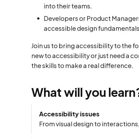
into their teams.
Developers or Product Managers
accessible design fundamentals 
Join us to bring accessibility to the 
new to accessibility or just need a co
the skills to make a real difference.
What will you learn
Accessibility issues
From visual design to interactions