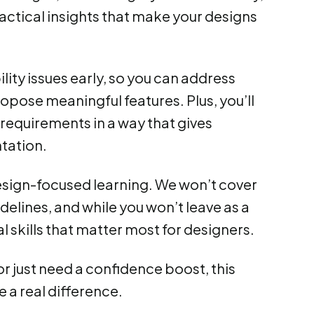
practical insights that make your designs
lity issues early, so you can address
pose meaningful features. Plus, you’ll
requirements in a way that gives
tation.
 design-focused learning. We won’t cover
delines, and while you won’t leave as a
l skills that matter most for designers.
r just need a confidence boost, this
ke a real difference.