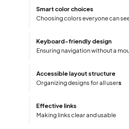
Smart color choices
Choosing colors everyone can se
Keyboard-friendly design
Ensuring navigation without a mo
Accessible layout structure
Organizing designs for all user
s
Effective links
Making links clear and usable