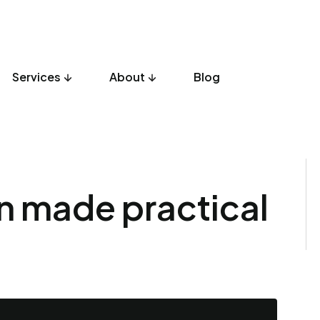
Services
About
Blog
gn made practical