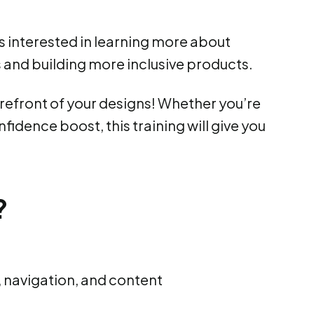
 interested in learning more about
and building more inclusive products.
forefront of your designs! Whether you’re
nfidence boost, this training will give you
?
, navigation, and content