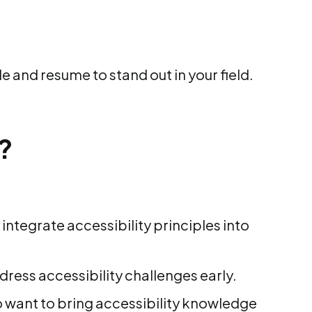
le and resume to stand out in your field.
?
integrate accessibility principles into
ress accessibility challenges early.
want to bring accessibility knowledge