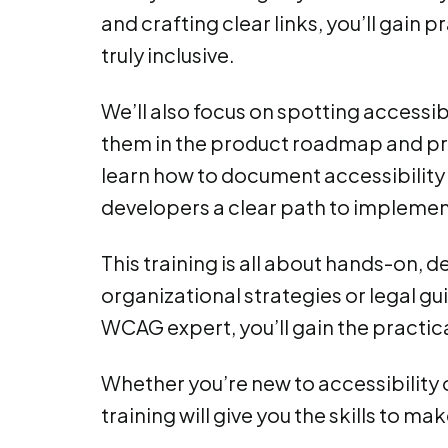
and crafting clear links, you’ll gain 
truly inclusive.
We’ll also focus on spotting accessibi
them in the product roadmap and pro
learn how to document accessibility 
developers a clear path to implemen
This training is all about hands-on,
organizational strategies or legal gui
WCAG expert, you’ll gain the practica
Whether you’re new to accessibility o
training will give you the skills to ma