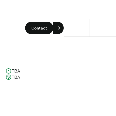
Contact
TBA
TBA