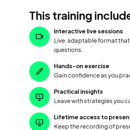
This training includ
Interactive live sessions
Live, adaptable format tha
questions.
Hands-on exercise
Gain confidence as you prac
Practical insights
Leave with strategies you 
Lifetime access to presen
Keep the recording of prese