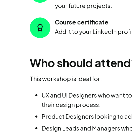
your future projects.
Course certificate
Add it to your LinkedIn profi
Who should attend
This workshop is ideal for:
UX and UI Designers who want to 
their design process.
Product Designers looking to add
Design Leads and Managers who 