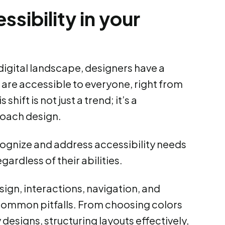
ssibility in your
igital landscape, designers have a
s are accessible to everyone, right from
shift is not just a trend; it’s a
oach design.
recognize and address accessibility needs
ardless of their abilities.
esign, interactions, navigation, and
common pitfalls. From choosing colors
designs, structuring layouts effectively,