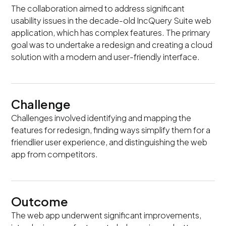
The collaboration aimed to address significant
usability issues in the decade-old IncQuery Suite web
application, which has complex features. The primary
goal was to undertake a redesign and creating a cloud
solution with a modern and user-friendly interface.
Challenge
Challenges involved identifying and mapping the
features for redesign, finding ways simplify them for a
friendlier user experience, and distinguishing the web
app from competitors.
Outcome
The web app underwent significant improvements,