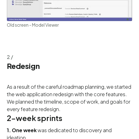
Old screen - Model Viewer
2 /
Redesign
As a result of the careful roadmap planning, we started
the web application redesign with the core features.
We planned the timeline, scope of work, and goals for
every feature redesign.
2-week sprints
1. One week
was dedicated to discovery and
ideation.