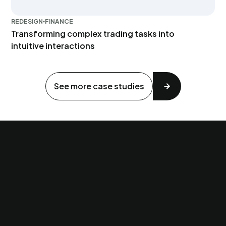
REDESIGN
FINANCE
Transforming complex trading tasks into
intuitive interactions
See more case studies