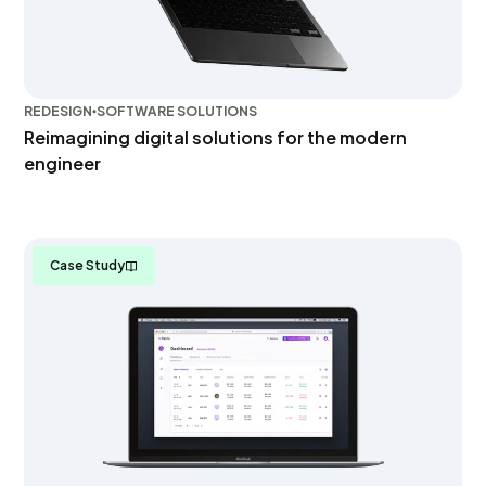
REDESIGN
SOFTWARE SOLUTIONS
Reimagining digital solutions for the modern
engineer
Case Study