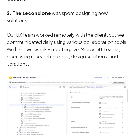
2. The second one
was spent designing new
solutions.
Our UX team worked remotely with the client, but we
communicated daily using various collaboration tools.
We had two weekly meetings via Microsoft Teams,
discussing research insights, design solutions, and
iterations.