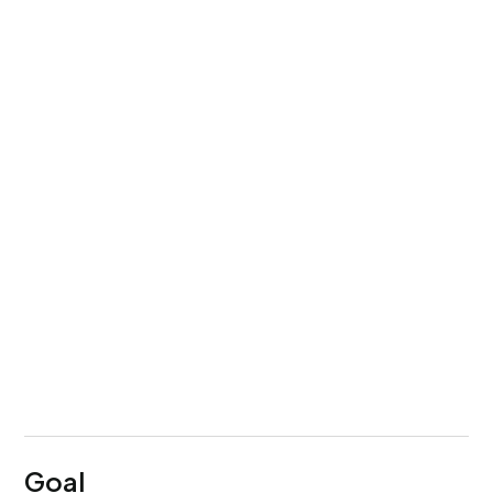
Service
UI/UX Design
Team Setup
1 designer + 1 researcher
Timeline
1.5 years
Goal