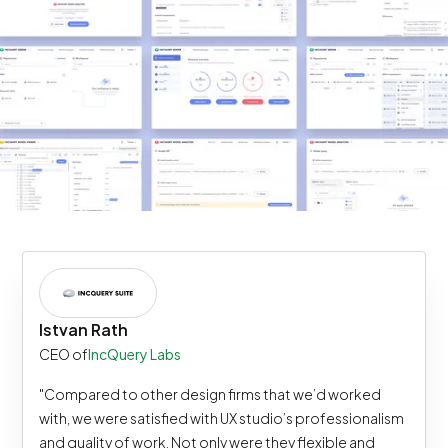
Istvan Rath
CEO of
IncQuery Labs
"Compared to other design firms that we’d worked
with, we were satisfied with UX studio’s professionalism
and quality of work. Not only were they flexible and