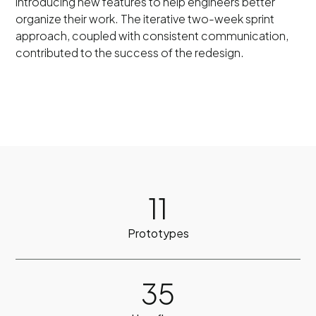
introducing new features to help engineers better
organize their work. The iterative two-week sprint
approach, coupled with consistent communication,
contributed to the success of the redesign.
11
Prototypes
35