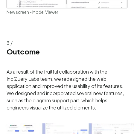
New screen - Model Viewer
3 /
Outcome
As a result of the fruitful collaboration with the
IncQuery Labs team, we redesigned the web
application and improved the usability of its features.
We designed and incorporated several new features,
such as the diagram support part, which helps
engineers visualize the utilized elements.