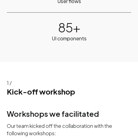
User flows
85+
UI components
1 /
Kick-off workshop
Workshops we facilitated
Our team kicked off the collaboration with the
following workshops: