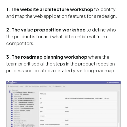
1. The website architecture workshop
to identify
and map the web application features for a redesign.
2. The value proposition workshop
to define who
the product is for and what differentiates it from
competitors.
3. The roadmap planning workshop
where the
team prioritised all the steps in the product redesign
process and created a detailed year-long roadmap.