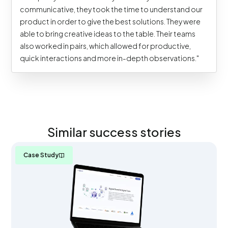
communicative, they took the time to understand our
product in order to give the best solutions. They were
able to bring creative ideas to the table. Their teams
also worked in pairs, which allowed for productive,
quick interactions and more in-depth observations."
Similar success stories
Case Study