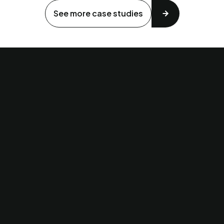
See more case studies