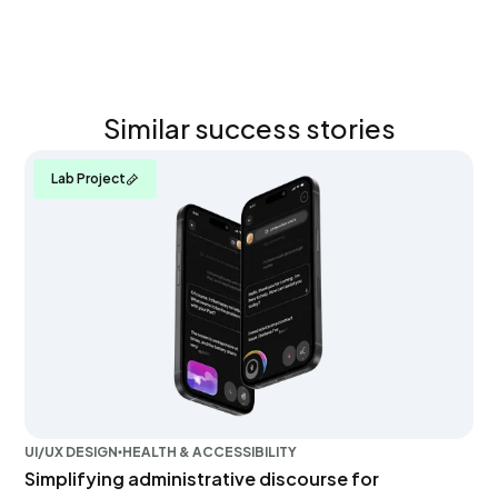
Similar success stories
Lab Project
UI/UX DESIGN
HEALTH & ACCESSIBILITY
Simplifying administrative discourse for