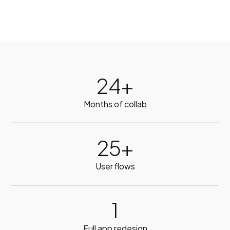
24+
Months of collab
25+
User flows
1
Full app redesign