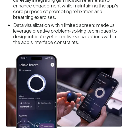
enhance engagement while maintaining the app's
core purpose of promoting relaxation and
breathing exercises.
Data visualization within limited screen: made us
leverage creative problem-solving techniques to
design intricate yet effective visualizations within
the app's interface constraints.