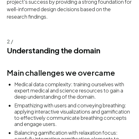
project's success by providing a strong foundation for
well-informed design decisions based on the
research findings.
2 /
Understanding the domain
Main challenges we overcame
Medical data complexity: training ourselves with
expert medical and science resources to gain a
deep understanding of the domain.
Empathizing with users and conveying breathing:
applying interactive visualizations and gamification
to effectively communicate breathing concepts
and engage users.
Balancing gamification with relaxation focus:
carefully integrating gamification elements to