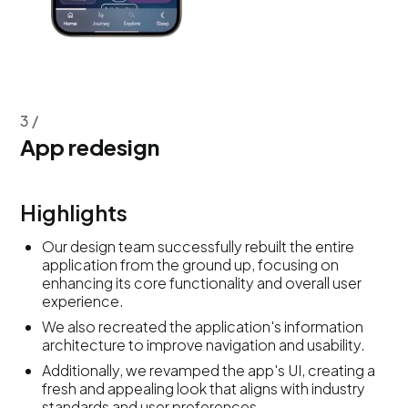
3 /
App redesign
Highlights
Our design team successfully rebuilt the entire
application from the ground up, focusing on
enhancing its core functionality and overall user
experience.
We also recreated the application's information
architecture to improve navigation and usability.
Additionally, we revamped the app's UI, creating a
fresh and appealing look that aligns with industry
standards and user preferences.