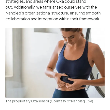
strategies, and areas where Oxa could stand
out. Additionally, we familiarized ourselves with the
Nanoleq's organizational structure, ensuring smooth
collaboration and integration within their framework.
The proprietary Oxa sensor (Courtesy of Nanoleq Oxa)