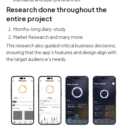
Research done throughout the
entire project
Months-long diary-study
Market Research and many more
This research also guided critical business decisions,
ensuring that the app's features and design align with
the target audience's needs.