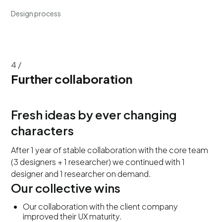
Design process
4 /
Further collaboration
Fresh ideas by ever changing
characters
After 1 year of stable collaboration with the core team
(3 designers + 1 researcher) we continued with 1
designer and 1 researcher on demand.
Our collective wins
Our collaboration with the client company
improved their UX maturity.