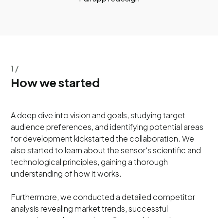
1 /
How we started
A deep dive into vision and goals, studying target
audience preferences, and identifying potential areas
for development kickstarted the collaboration. We
also started to learn about the sensor's scientific and
technological principles, gaining a thorough
understanding of how it works.
Furthermore, we conducted a detailed competitor
analysis revealing market trends, successful