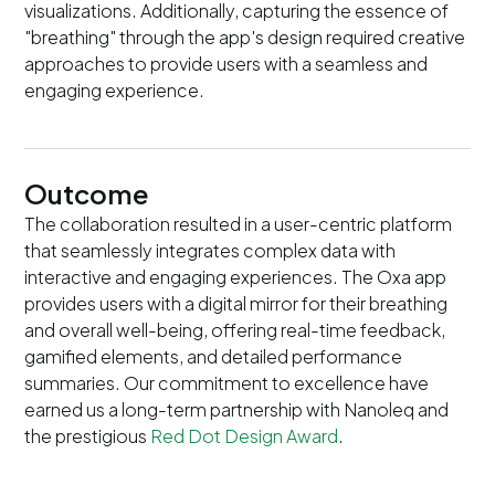
visualizations. Additionally, capturing the essence of
"breathing" through the app's design required creative
approaches to provide users with a seamless and
engaging experience.
Outcome
The collaboration resulted in a user-centric platform
that seamlessly integrates complex data with
interactive and engaging experiences. The Oxa app
provides users with a digital mirror for their breathing
and overall well-being, offering real-time feedback,
gamified elements, and detailed performance
summaries. Our commitment to excellence have
earned us a long-term partnership with Nanoleq and
the prestigious
Red Dot Design Award
.