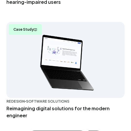
hearing-impaired users
Case Study
REDESIGN
SOFTWARE SOLUTIONS
Reimagining digital solutions for the modern
engineer