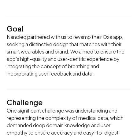
Goal
Nanoleq partnered with us to revamp their Oxa app,
seeking a distinctive design that matches with their
smart wearables and brand. We aimed to ensure the
app’s high-quality and user-centric experience by
integrating the concept of breathing and
incorporating user feedback and data.
Challenge
One significant challenge was understanding and
representing the complexity of medical data, which
demanded deep domain knowledge and user
empathy to ensure accuracy and easy-to-digest