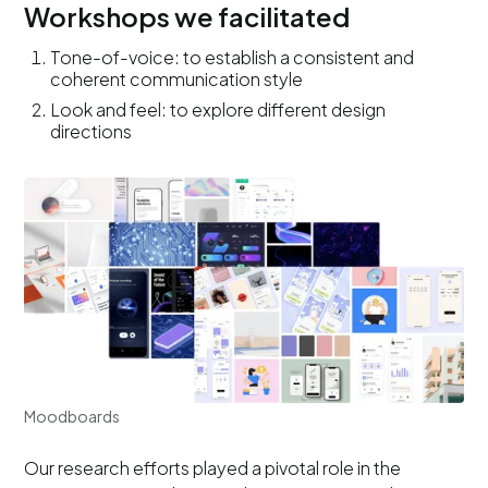
Workshops we facilitated
Tone-of-voice: to establish a consistent and
coherent communication style
Look and feel: to explore different design
directions
Moodboards
Our research efforts played a pivotal role in the