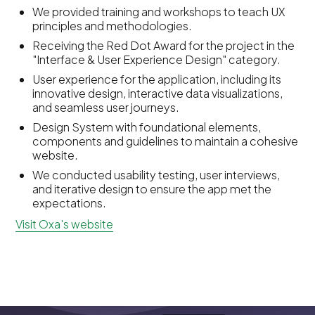
We provided training and workshops to teach UX
principles and methodologies.
Receiving the Red Dot Award for the project in the
"Interface & User Experience Design" category.
User experience for the application, including its
innovative design, interactive data visualizations,
and seamless user journeys.
Design System with foundational elements,
components and guidelines to maintain a cohesive
website.
We conducted usability testing, user interviews,
and iterative design to ensure the app met the
expectations.
Visit Oxa's website