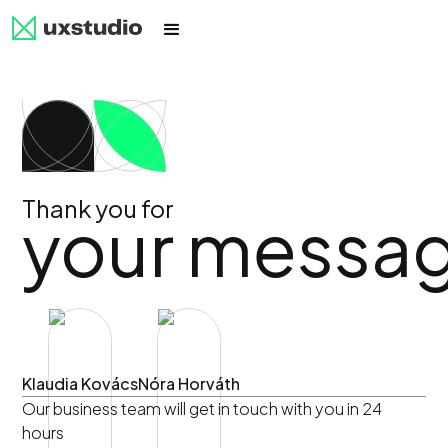
Thank you for
your messa
Klaudia Kovács
Nóra Horváth
Our business team will get in touch with you in 24
hours