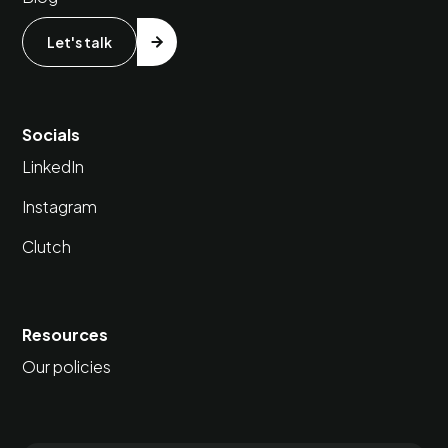
Let's talk
Socials
LinkedIn
Instagram
Clutch
Resources
Our policies