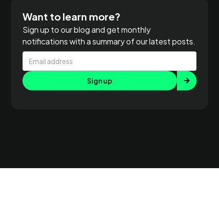
Want to learn more?
Sign up to our blog and get monthly
notifications with a summary of our latest posts.