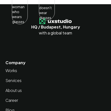
HQ / Budapest, Hungary
with a global team
Company
Works
Services
About us
Career
Blog