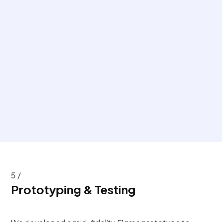
5 /
Prototyping & Testing