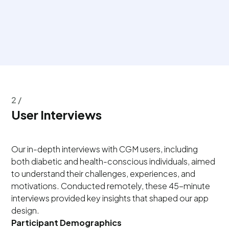
2 /
User Interviews
Our in-depth interviews with CGM users, including
both diabetic and health-conscious individuals, aimed
to understand their challenges, experiences, and
motivations. Conducted remotely, these 45-minute
interviews provided key insights that shaped our app
design.
Participant Demographics