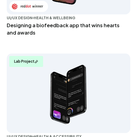
UI/UX DESIGN
HEALTH & WELLBEING
Designing a biofeedback app that wins hearts
and awards
Lab Project
UI/UX DESIGN
HEALTH & ACCESSIBILITY