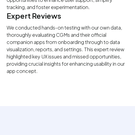
tracking, and foster experimentation.
Expert Reviews
We conducted hands-on testing with our own data,
thoroughly evaluating CGMs and their official
companion apps from onboarding through to data
visualization, reports, and settings. This expert review
highlighted key UX issues and missed opportunities,
providing crucial insights for enhancing usability in our
app concept.