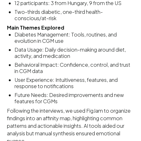
12 participants: 3 from Hungary, 9 from the US
Two-thirds diabetic, one-third health-
conscious/at-risk
Main Themes Explored
Diabetes Management: Tools, routines, and
evolution in CGM use
Data Usage: Daily decision-making around diet,
activity, and medication
Behavioral Impact: Confidence, control, and trust
in CGM data
User Experience: Intuitiveness, features, and
response to notifications
Future Needs: Desired improvements and new
features for CGMs
Following the interviews, we used FigJam to organize
findings into an affinity map, highlighting common
patterns and actionable insights. AI tools aided our
analysis but manual synthesis ensured emotional
nuance.