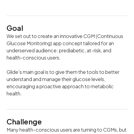
Goal
We set out to create an innovative CGM (Continuous
Glucose Monitoring) app concept tailored for an
underserved audience: prediabetic, at-risk, and
health-conscious users.
Glide’s main goal is to give them the tools to better
understand and manage their glucose levels,
encouraging a proactive approach to metabolic
health.
Challenge
Many health-conscious users are turning to CGMs, but