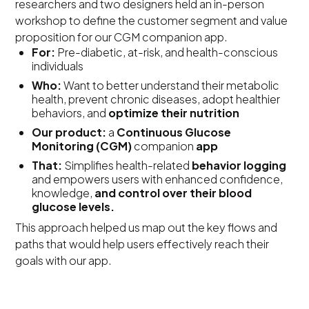
researchers and two designers held an in-person
workshop to define the customer segment and value
proposition for our CGM companion app.
For:
Pre-diabetic, at-risk, and health-conscious
individuals
Who:
Want to better understand their metabolic
health, prevent chronic diseases, adopt healthier
behaviors, and
optimize their nutrition
Our product:
a
Continuous Glucose
Monitoring (CGM)
companion
app
That:
Simplifies health-related
behavior logging
and empowers users with enhanced confidence,
knowledge,
and control over their blood
glucose levels.
This approach helped us map out the key flows and
paths that would help users effectively reach their
goals with our app.