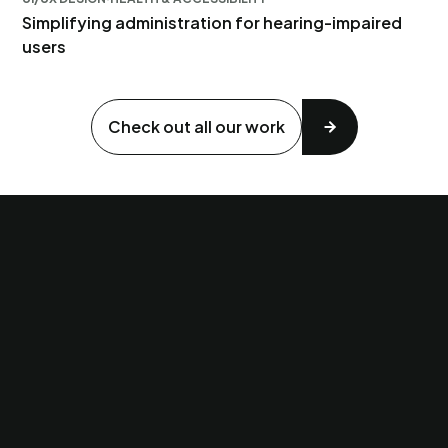
Simplifying administration for hearing-impaired
users
Check out all our work