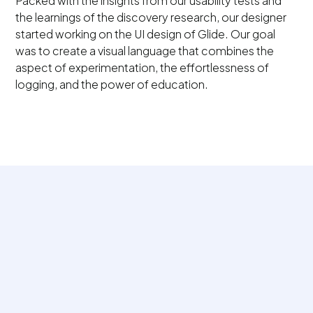
Packed with the insights from our usability tests and
the learnings of the discovery research, our designer
started working on the UI design of Glide. Our goal
was to create a visual language that combines the
aspect of experimentation, the effortlessness of
logging, and the power of education.