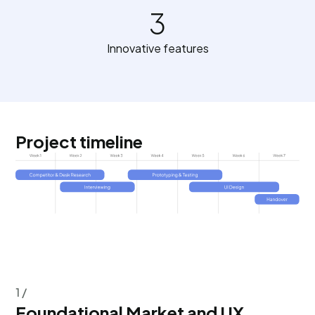
3
Innovative features
Project timeline
1 /
Foundational Market and UX