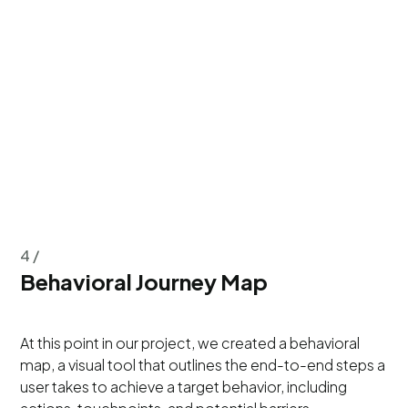
4 /
Behavioral Journey Map
At this point in our project, we created a behavioral
map, a visual tool that outlines the end-to-end steps a
user takes to achieve a target behavior, including