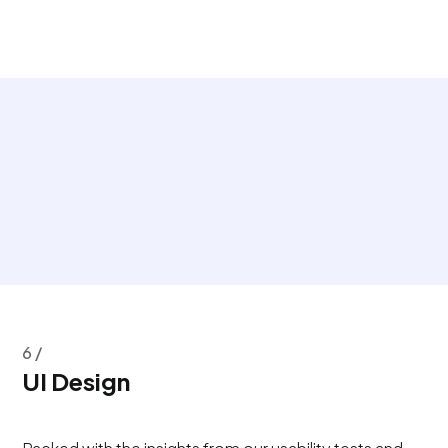
6 /
UI Design