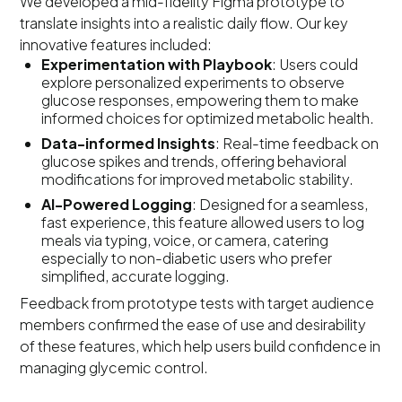
We developed a mid-fidelity Figma prototype to
translate insights into a realistic daily flow. Our key
innovative features included:
Experimentation with Playbook
: Users could
explore personalized experiments to observe
glucose responses, empowering them to make
informed choices for optimized metabolic health.
Data-informed Insights
: Real-time feedback on
glucose spikes and trends, offering behavioral
modifications for improved metabolic stability.
AI-Powered Logging
: Designed for a seamless,
fast experience, this feature allowed users to log
meals via typing, voice, or camera, catering
especially to non-diabetic users who prefer
simplified, accurate logging.
Feedback from prototype tests with target audience
members confirmed the ease of use and desirability
of these features, which help users build confidence in
managing glycemic control.