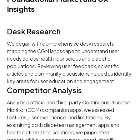
Insights
Desk Research
We began with comprehensive desk research,
mapping the CGM landscape to understand user
needs across health-conscious and diabetic
populations. Reviewing user feedback, scientific
articles and community discussions helped us identify
key areas for user education and engagement.
Competitor Analysis
Analyzing official and third-party Continuous Glucose
Monitor (CGM) companion apps, we assessed
features, user experience, and limitations. By
examining both diabetes management apps and
health optimization solutions, we pinpointed
opportunities to enhance user support, simplify