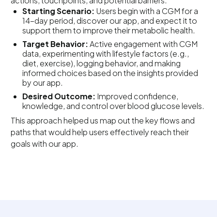
actions, touchpoints, and potential barriers.
Starting Scenario:
Users begin with a CGM for a
14-day period, discover our app, and expect it to
support them to improve their metabolic health.
Target Behavior:
Active engagement with CGM
data, experimenting with lifestyle factors (e.g.,
diet, exercise), logging behavior, and making
informed choices based on the insights provided
by our app.
Desired Outcome:
Improved confidence,
knowledge, and control over blood glucose levels.
This approach helped us map out the key flows and
paths that would help users effectively reach their
goals with our app.