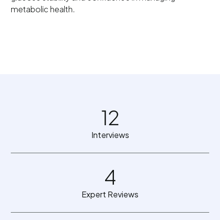
metabolic health.
12
Interviews
4
Expert Reviews