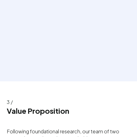
3 /
Value Proposition
Following foundational research, our team of two