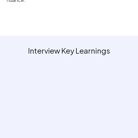
Interview Key Learnings