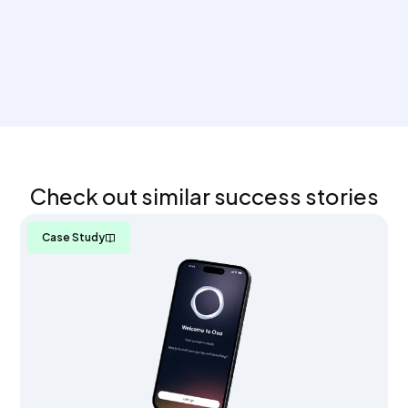
Check out similar success stories
Case Study