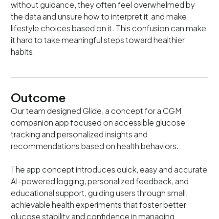
without guidance, they often feel overwhelmed by
the data and unsure how to interpret it and make
lifestyle choices based on it. This confusion can make
it hard to take meaningful steps toward healthier
habits.
Outcome
Our team designed Glide, a concept for a CGM
companion app focused on accessible glucose
tracking and personalized insights and
recommendations based on health behaviors.
The app concept introduces quick, easy and accurate
AI-powered logging, personalized feedback, and
educational support, guiding users through small,
achievable health experiments that foster better
glucose stability and confidence in managing