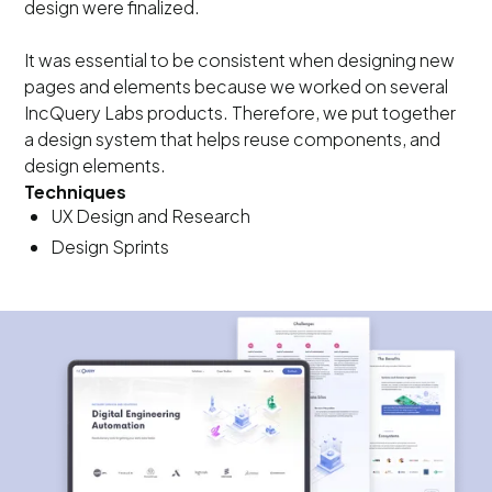
design were finalized.
It was essential to be consistent when designing new
pages and elements because we worked on several
IncQuery Labs products. Therefore, we put together
a design system that helps reuse components, and
design elements.
Techniques
UX Design and Research
Design Sprints