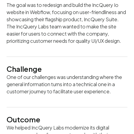
The goal was to redesign and build the IncQuery Io
website in Webflow, focusing on user-friendliness and
showcasing their flagship product, IncQuery Suite.
The IncQuery Labs team wanted to make the site
easier for users to connect with the company,
prioritizing customer needs for quality UI/UX design.
Challenge
One of our challenges was understanding where the
general information turns into a technical one in a
customer journey to facilitate user experience.
Outcome
We helped IncQuery Labs modernize its digital