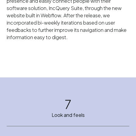
presence and easily connect people with their
software solution, IncQuery Suite, through the new
website built in Webflow. After the release, we
incorporated bi-weekly iterations based on user
feedbacks to further improve its navigation and make
information easy to digest.
7
Look and feels