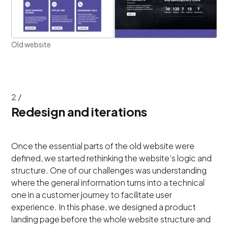
Old website
2 /
Redesign and iterations
​​Once the essential parts of the old website were
defined, we started rethinking the website’s logic and
structure. One of our challenges was understanding
where the general information turns into a technical
one in a customer journey to facilitate user
experience. In this phase, we designed a product
landing page before the whole website structure and