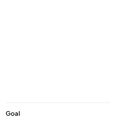
Service
UI/UX Design
+ Development
Team Setup
1 Designer
+ 1 Researcher
Timeline
4 Months
Goal