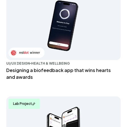
UI/UX DESIGN
HEALTH & WELLBEING
Designing a biofeedback app that wins hearts
and awards
Lab Project