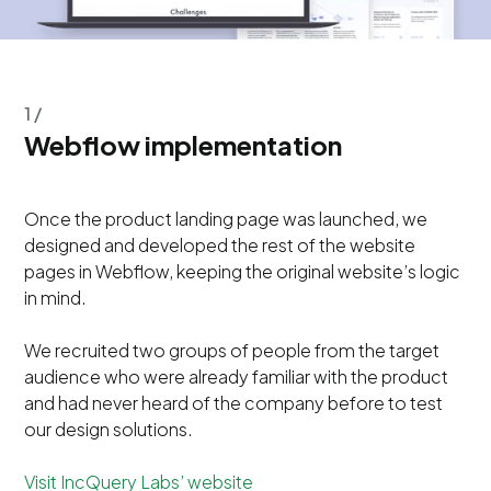
1 /
Webflow implementation
Once the product landing page was launched, we
designed and developed the rest of the website
pages in Webflow, keeping the original website’s logic
in mind.
We recruited two groups of people from the target
audience who were already familiar with the product
and had never heard of the company before to test
our design solutions.
Visit IncQuery Labs’ website