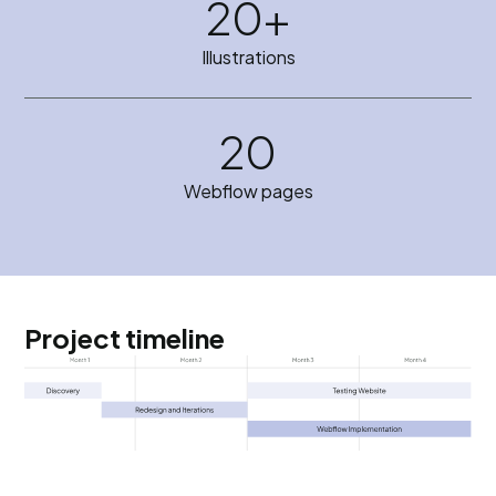
20+
Illustrations
20
Webflow pages
Project timeline