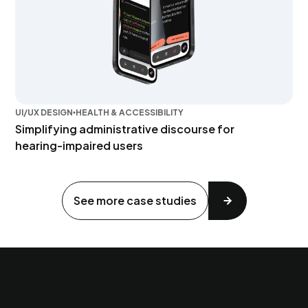
UI/UX DESIGN
HEALTH & ACCESSIBILITY
Simplifying administrative discourse for
hearing-impaired users
See more case studies