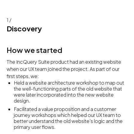
1 /
Discovery
How we started
The IncQuery Suite product had an existing website
when our UX team joined the project. As part of our
first steps, we:
Held a website architecture workshop to map out
the well-functioning parts of the old website that
were later incorporated into the new website
design.
Facilitated a value proposition and a customer
journey workshops which helped our UX team to
better understand the old website’s logic and the
primary user flows.