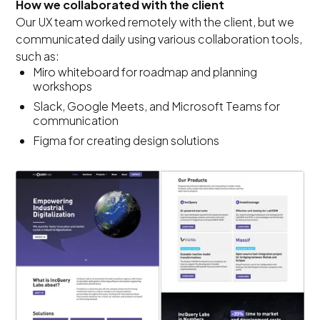
How we collaborated with the client
Our UX team worked remotely with the client, but we
communicated daily using various collaboration tools,
such as:
Miro whiteboard for roadmap and planning
workshops
Slack, Google Meets, and Microsoft Teams for
communication
Figma for creating design solutions