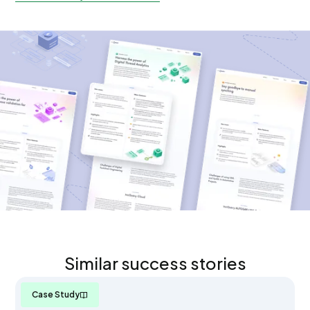
Similar success stories
Case Study