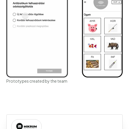
Prototypes created by the team