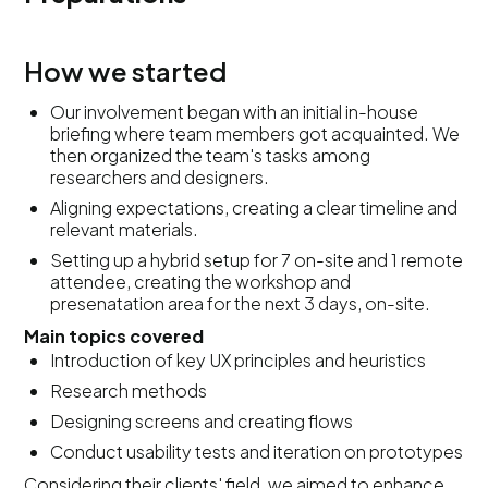
How we started
Our involvement began with an initial in-house
briefing where team members got acquainted. We
then organized the team's tasks among
researchers and designers.
Aligning expectations, creating a clear timeline and
relevant materials.
Setting up a hybrid setup for 7 on-site and 1 remote
attendee, creating the workshop and
presenatation area for the next 3 days, on-site.
Main topics covered
Introduction of key UX principles and heuristics
Research methods
Designing screens and creating flows
Conduct usability tests and iteration on prototypes
Considering their clients' field, we aimed to enhance