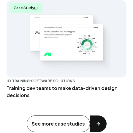
Case Study
UX TRAINING
SOFTWARE SOLUTIONS
Training dev teams to make data-driven design
decisions
See more case studies