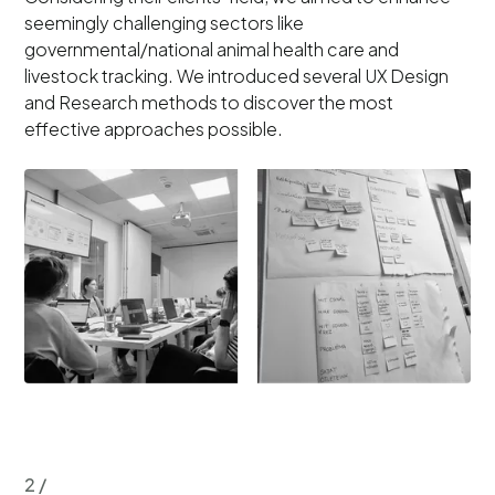
seemingly challenging sectors like
governmental/national animal health care and
livestock tracking. We introduced several UX Design
and Research methods to discover the most
effective approaches possible.
2 /