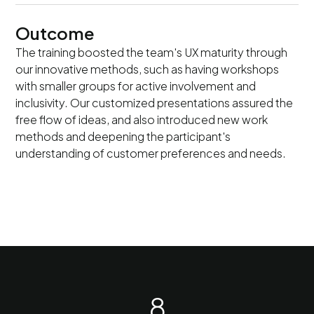
Outcome
The training boosted the team's UX maturity through
our innovative methods, such as having workshops
with smaller groups for active involvement and
inclusivity. Our customized presentations assured the
free flow of ideas, and also introduced new work
methods and deepening the participant's
understanding of customer preferences and needs.
8