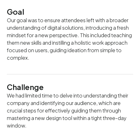
Goal
Our goal was to ensure attendees left with a broader
understanding of digital solutions, introducing a fresh
mindset for a new perspective. This included teaching
them new skills and instilling a holistic work approach
focused on users, guiding ideation from simple to
complex.
Challenge
We had limited time to delve into understanding their
company and identifying our audience, which are
crucial steps for effectively guiding them through
mastering a new design tool within a tight three-day
window.