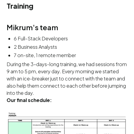
Training
Mikrum's team
6 Full-Stack Developers
2 Business Analysts
7 on-site, 1 remote member
During the 3-days-long training, we had sessions from
9 am to 5 pm, every day. Every morning we started
with an ice-breaker just to connect with the team and
also help them connect to each other before jumping
into the day.
Our final schedule: