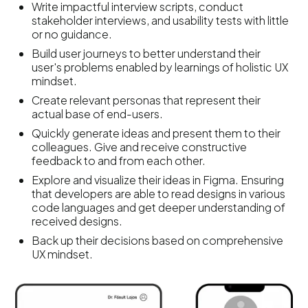
Write impactful interview scripts, conduct
stakeholder interviews, and usability tests with little
or no guidance.
Build user journeys to better understand their
user's problems enabled by learnings of holistic UX
mindset.
Create relevant personas that represent their
actual base of end-users.
Quickly generate ideas and present them to their
colleagues. Give and receive constructive
feedback to and from each other.
Explore and visualize their ideas in Figma. Ensuring
that developers are able to read designs in various
code languages and get deeper understanding of
received designs.
Back up their decisions based on comprehensive
UX mindset.