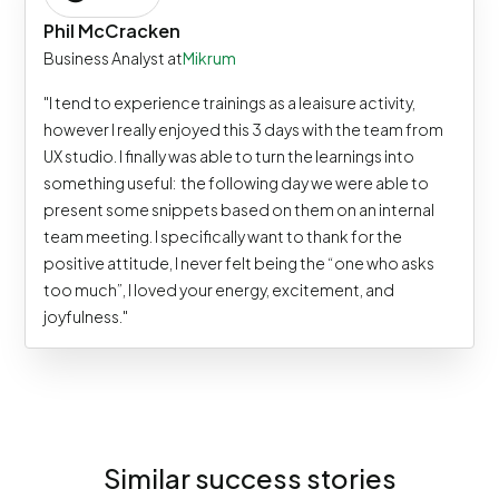
Phil McCracken
Business Analyst at
Mikrum
"I tend to experience trainings as a leaisure activity,
however I really enjoyed this 3 days with the team from
UX studio. I finally was able to turn the learnings into
something useful: the following day we were able to
present some snippets based on them on an internal
team meeting. I specifically want to thank for the
positive attitude, I never felt being the “one who asks
too much”, I loved your energy, excitement, and
joyfulness."
Similar success stories