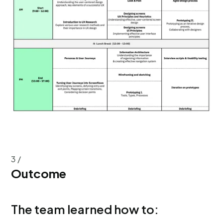
3 /
Outcome
The team learned how to: