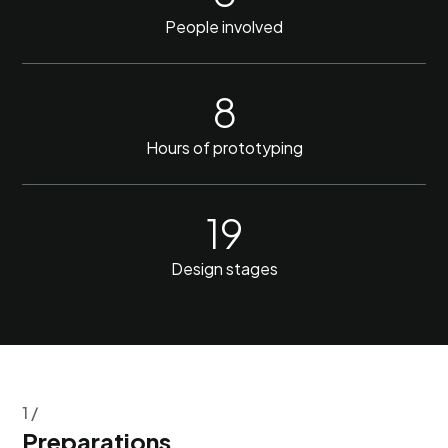
People involved
8
Hours of prototyping
19
Design stages
1 /
Preparations