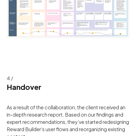
4 /
Handover
As a result of the collaboration, the client received an
in-depth research report. Based on our findings and
expert recommendations, they’ve started redesigning
Reward Builder’s user flows and reorganizing existing