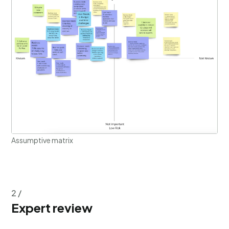
Assumptive matrix
2 /
Expert review