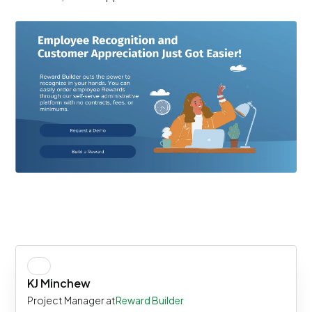
KJ Minchew
Project Manager at
Reward Builder