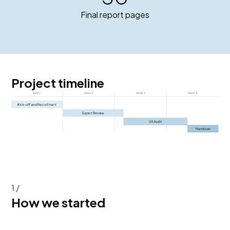
Final report pages
Project timeline
1 /
How we started