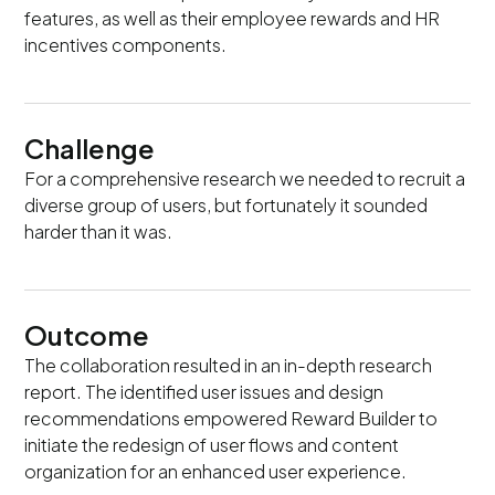
features, as well as their employee rewards and HR
incentives components.
Challenge
For a comprehensive research we needed to recruit a
diverse group of users, but fortunately it sounded
harder than it was.
Outcome
The collaboration resulted in an in-depth research
report. The identified user issues and design
recommendations empowered Reward Builder to
initiate the redesign of user flows and content
organization for an enhanced user experience.