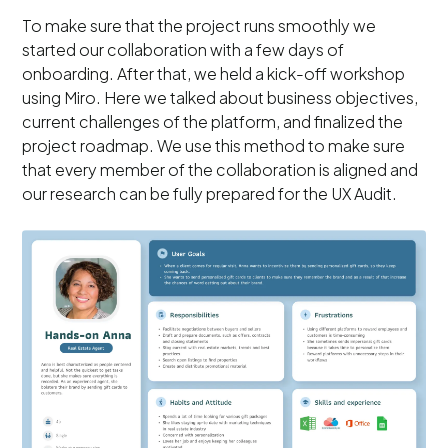
To make sure that the project runs smoothly we
started our collaboration with a few days of
onboarding. After that, we held a kick-off workshop
using Miro. Here we talked about business objectives,
current challenges of the platform, and finalized the
project roadmap. We use this method to make sure
that every member of the collaboration is aligned and
our research can be fully prepared for the UX Audit.