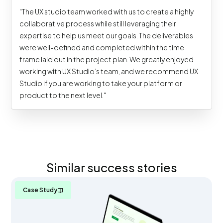
"The UX studio team worked with us to create a highly
collaborative process while still leveraging their
expertise to help us meet our goals. The deliverables
were well-defined and completed within the time
frame laid out in the project plan. We greatly enjoyed
working with UX Studio’s team, and we recommend UX
Studio if you are working to take your platform or
product to the next level."
Similar success stories
Case Study