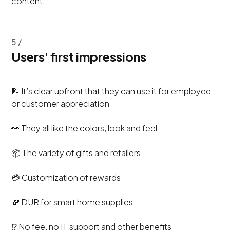
content.
5 /
Users' first impressions
📝 It’s clear upfront that they can use it for employee
or customer appreciation
👀 They all like the colors, look and feel
📦 The variety of gifts and retailers
💳 Customization of rewards
💸 DUR for smart home supplies
⁉️ No fee, no IT support and other benefits