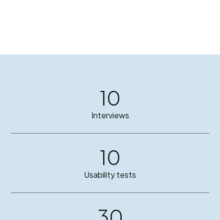
10
Interviews
10
Usability tests
30