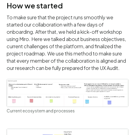
How we started
To make sure that the project runs smoothly we
started our collaboration with a few days of
onboarding. After that, we held a kick-off workshop
using Miro. Here we talked about business objectives,
current challenges of the platform, and finalized the
project roadmap. We use this method to make sure
that every member of the collaboration is aligned and
our research can be fully prepared for the UX Audit.
Current ecosystem and processes