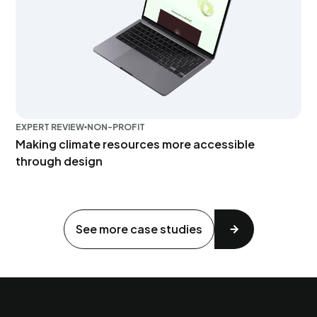
EXPERT REVIEW
NON-PROFIT
Making climate resources more accessible
through design
See more case studies