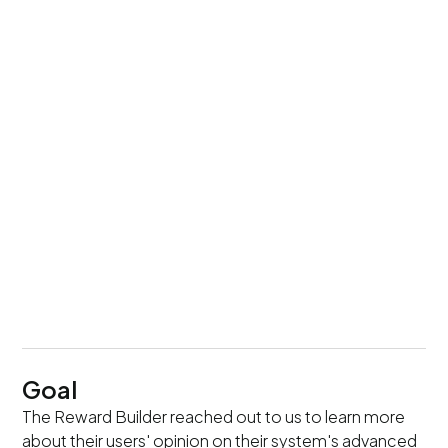
UI/UX Design
+ Expert Review
Team Setup
1 Researcher + Experts
Timeline
4 weeks
Goal
The Reward Builder reached out to us to learn more
about their users' opinion on their system's advanced