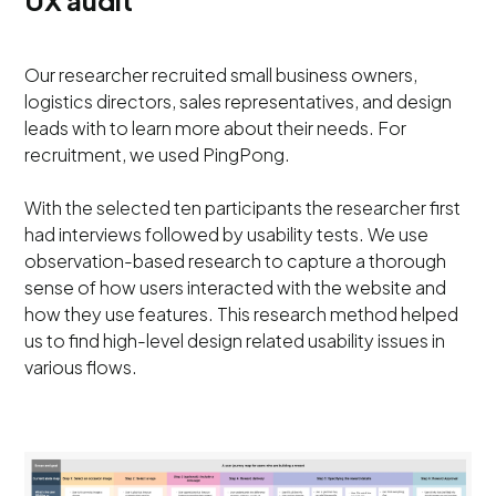
UX audit
Our researcher recruited small business owners,
logistics directors, sales representatives, and design
leads with to learn more about their needs. For
recruitment, we used PingPong.
With the selected ten participants the researcher first
had interviews followed by usability tests. We use
observation-based research to capture a thorough
sense of how users interacted with the website and
how they use features. This research method helped
us to find high-level design related usability issues in
various flows.