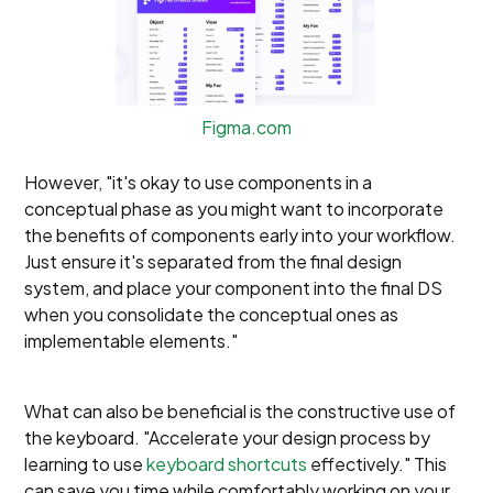
Figma.com
However, "it's okay to use components in a
conceptual phase as you might want to incorporate
the benefits of components early into your workflow.
Just ensure it's separated from the final design
system, and place your component into the final DS
when you consolidate the conceptual ones as
implementable elements."
What can also be beneficial is the constructive use of
the keyboard. "Accelerate your design process by
learning to use
keyboard shortcuts
effectively." This
can save you time while comfortably working on your