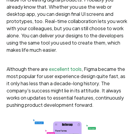
already know that. Whether you use the web or
desktop app, you can design final UI screens and
prototypes, too. Real-time collaboration lets you work
with your colleagues, but you can still choose to work
alone. You can deliver your designs to the developers
using the same tool you used to create them, which
makes life much easier.
Although there are
excellent tools
, Figma became the
most popular for user experience design quite fast, as
it only has less than a decade-long history. The
company's success might lie in its attitude. It always
works on updates to essential features, continuously
pushing product development forward.