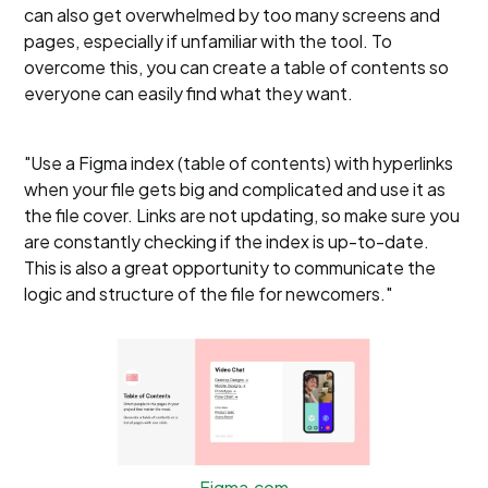
can also get overwhelmed by too many screens and
pages, especially if unfamiliar with the tool. To
overcome this, you can create a table of contents so
everyone can easily find what they want.
"Use a Figma index (table of contents) with hyperlinks
when your file gets big and complicated and use it as
the file cover. Links are not updating, so make sure you
are constantly checking if the index is up-to-date.
This is also a great opportunity to communicate the
logic and structure of the file for newcomers."
Figma.com