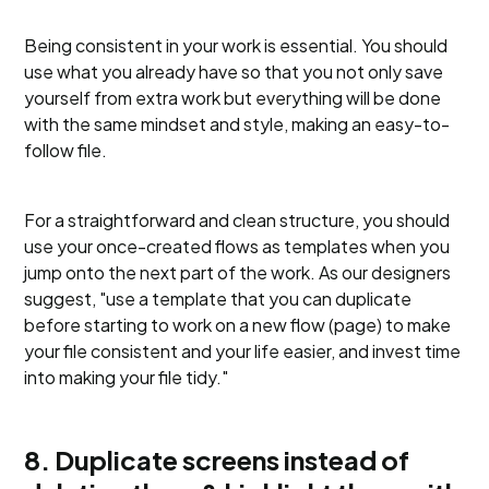
Being consistent in your work is essential. You should
use what you already have so that you not only save
yourself from extra work but everything will be done
with the same mindset and style, making an easy-to-
follow file.
For a straightforward and clean structure, you should
use your once-created flows as templates when you
jump onto the next part of the work. As our designers
suggest, "use a template that you can duplicate
before starting to work on a new flow (page) to make
your file consistent and your life easier, and invest time
into making your file tidy."
8. Duplicate screens instead of