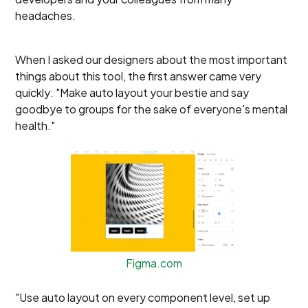
headaches.
When I asked our designers about the most important
things about this tool, the first answer came very
quickly: "Make auto layout your bestie and say
goodbye to groups for the sake of everyone's mental
health."
Figma.com
"Use auto layout on every component level, set up