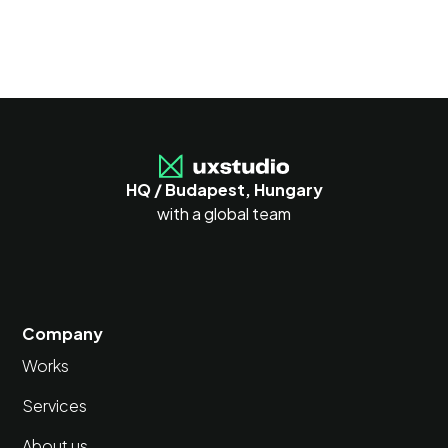
HQ / Budapest, Hungary
with a global team
Company
Works
Services
About us