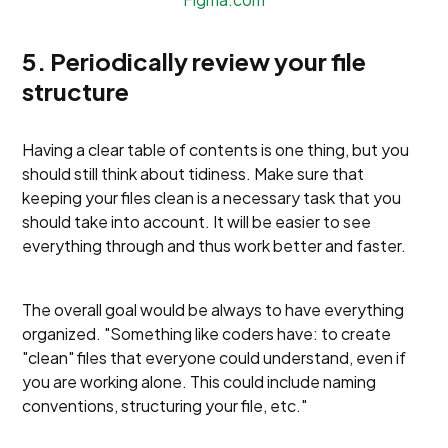
5. Periodically review your file
structure
Having a clear table of contents is one thing, but you
should still think about tidiness. Make sure that
keeping your files clean is a necessary task that you
should take into account. It will be easier to see
everything through and thus work better and faster.
The overall goal would be always to have everything
organized. "Something like coders have: to create
"clean" files that everyone could understand, even if
you are working alone. This could include naming
conventions, structuring your file, etc."