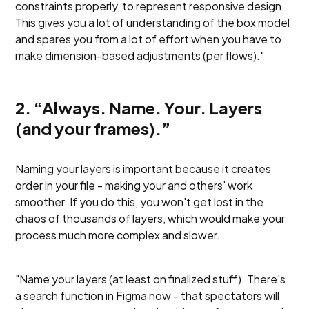
constraints properly, to represent responsive design.
This gives you a lot of understanding of the box model
and spares you from a lot of effort when you have to
make dimension-based adjustments (per flows)."
2. “Always. Name. Your. Layers
(and your frames).”
Naming your layers is important because it creates
order in your file - making your and others' work
smoother. If you do this, you won't get lost in the
chaos of thousands of layers, which would make your
process much more complex and slower.
"Name your layers (at least on finalized stuff). There's
a search function in Figma now - that spectators will