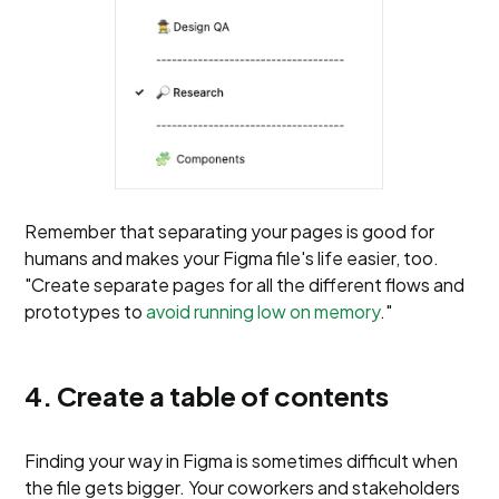
Remember that separating your pages is good for
humans and makes your Figma file's life easier, too.
"Create separate pages for all the different flows and
prototypes to
avoid running low on memory
."
4. Create a table of contents
Finding your way in Figma is sometimes difficult when
the file gets bigger. Your coworkers and stakeholders