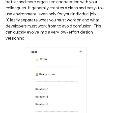
better and more organized cooperation with your
colleagues. It generally creates a clean and easy-to-
use environment, even only for your individual job.
"Clearly separate what you must work on and what
developers must work from to avoid confusion. This
can quickly evolve into a very low-effort design
versioning."