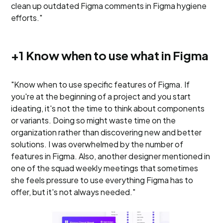
clean up outdated Figma comments in Figma hygiene
efforts."
+1 Know when to use what in Figma
"Know when to use specific features of Figma. If
you're at the beginning of a project and you start
ideating, it's not the time to think about components
or variants. Doing so might waste time on the
organization rather than discovering new and better
solutions. I was overwhelmed by the number of
features in Figma. Also, another designer mentioned in
one of the squad weekly meetings that sometimes
she feels pressure to use everything Figma has to
offer, but it's not always needed."