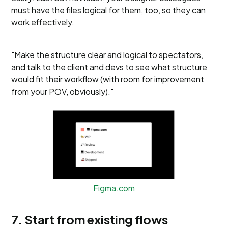
must have the files logical for them, too, so they can
work effectively.
"Make the structure clear and logical to spectators,
and talk to the client and devs to see what structure
would fit their workflow (with room for improvement
from your POV, obviously)."
Figma.com
7. Start from existing flows