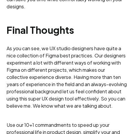
designs.
Final Thoughts
As you can see, we UX studio designers have quite a
nice collection of Figma best practices. Our designers
experiment a lot with different ways of working with
Figma on different projects, which makes our
collective experience diverse. Having more than ten
years of experience in the field and an always-evolving
professional background let us feel confident about
using this super UX design tool effectively. So you can
believe me. We know what we are talking about.
Use our 10+1 commandments to speed up your
professional life in product design, simplify your and