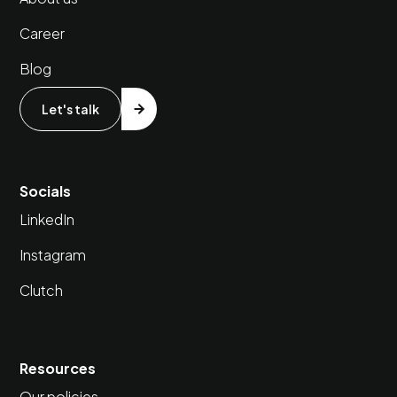
Career
Blog
Let's talk
Socials
LinkedIn
Instagram
Clutch
Resources
Our policies