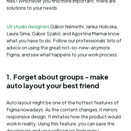
files? Whichever you find more important, there are
solutions to your needs.
UX studio designers
Gábor Némethi, Janka Holicska,
Laura Sima, Gábor Szabó, and Agostina Marmai know
what you have to do. Follow our professionals' bits of
advice on using the great not-so-new-anymore
Figma, and see what happens to your work process.
1. Forget about groups - make
auto layout your best friend
Auto layout might be one of the hottest features of
Figma nowadays. As the content changes, it mirrors
responsive design. It imitates how the product would
work in reality. Using this feature, you can save the
developers and your colleagues from many