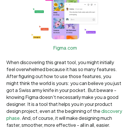
Figma.com
When discovering this great tool, you might initially
feel overwhelmed because it has so many features.
After figuring out how to use those features, you
might think the world is yours: you can believe you just
got a Swiss army knife in your pocket. But beware -
knowing Figma doesn't necessarily make you a good
designer. It is a tool that helps you in your product
design project, even at the beginning of the
discovery
phase
. And, of course, it will make designing much
faster, smoother, more effective - all in all, easier.