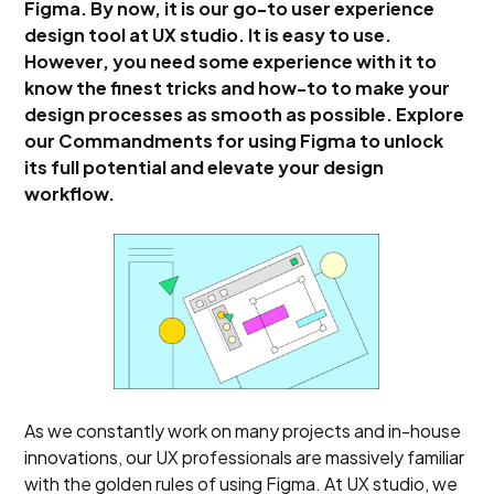
Figma. By now, it is our go-to user experience
design tool at UX studio. It is easy to use.
However, you need some experience with it to
know the finest tricks and how-to to make your
design processes as smooth as possible. Explore
our Commandments for using Figma to unlock
its full potential and elevate your design
workflow.
As we constantly work on many projects and in-house
innovations, our UX professionals are massively familiar
with the golden rules of using Figma. At UX studio, we