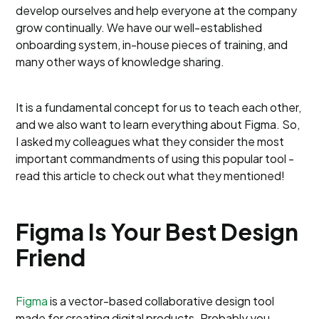
develop ourselves and help everyone at the company
grow continually. We have our well-established
onboarding system, in-house pieces of training, and
many other ways of knowledge sharing.
It is a fundamental concept for us to teach each other,
and we also want to learn everything about Figma. So,
I asked my colleagues what they consider the most
important commandments of using this popular tool -
read this article to check out what they mentioned!
Figma Is Your Best Design
Friend
Figma
is a vector-based collaborative design tool
made for creating digital products. Probably you