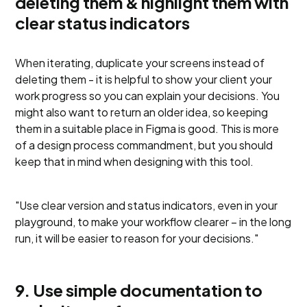
deleting them & highlight them with
clear status indicators
When iterating, duplicate your screens instead of
deleting them - it is helpful to show your client your
work progress so you can explain your decisions. You
might also want to return an older idea, so keeping
them in a suitable place in Figma is good. This is more
of a design process commandment, but you should
keep that in mind when designing with this tool.
"Use clear version and status indicators, even in your
playground, to make your workflow clearer – in the long
run, it will be easier to reason for your decisions."
9. Use simple documentation to