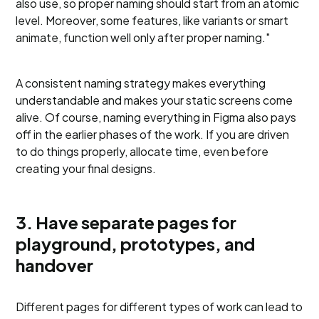
also use, so proper naming should start from an atomic
level. Moreover, some features, like variants or smart
animate, function well only after proper naming."
A consistent naming strategy makes everything
understandable and makes your static screens come
alive. Of course, naming everything in Figma also pays
off in the earlier phases of the work. If you are driven
to do things properly, allocate time, even before
creating your final designs.
3. Have separate pages for
playground, prototypes, and
handover
Different pages for different types of work can lead to