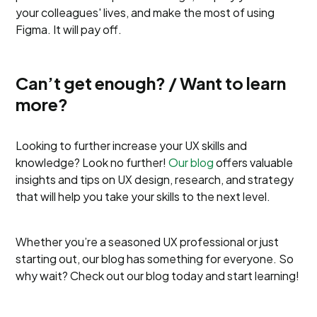
your colleagues' lives, and make the most of using
Figma. It will pay off.
Can’t get enough? / Want to learn
more?
Looking to further increase your UX skills and
knowledge? Look no further!
Our blog
offers valuable
insights and tips on UX design, research, and strategy
that will help you take your skills to the next level.
Whether you’re a seasoned UX professional or just
starting out, our blog has something for everyone. So
why wait? Check out our blog today and start learning!