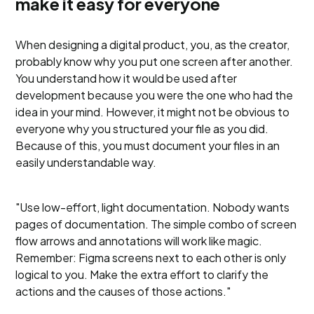
make it easy for everyone
When designing a digital product, you, as the creator,
probably know why you put one screen after another.
You understand how it would be used after
development because you were the one who had the
idea in your mind. However, it might not be obvious to
everyone why you structured your file as you did.
Because of this, you must document your files in an
easily understandable way.
"Use low-effort, light documentation. Nobody wants
pages of documentation. The simple combo of screen
flow arrows and annotations will work like magic.
Remember: Figma screens next to each other is only
logical to you. Make the extra effort to clarify the
actions and the causes of those actions."