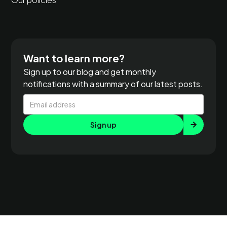
Want to learn more?
Sign up to our blog and get monthly
notifications with a summary of our latest posts.