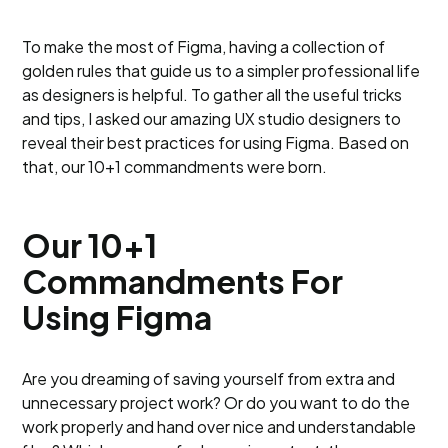
To make the most of Figma, having a collection of
golden rules that guide us to a simpler professional life
as designers is helpful. To gather all the useful tricks
and tips, I asked our amazing UX studio designers to
reveal their best practices for using Figma. Based on
that, our 10+1 commandments were born.
Our 10+1
Commandments For
Using Figma
Are you dreaming of saving yourself from extra and
unnecessary project work? Or do you want to do the
work properly and hand over nice and understandable