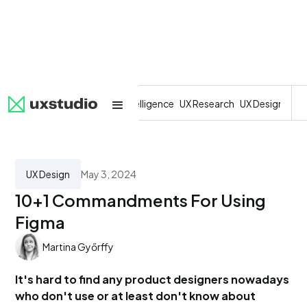
All
SaaS
Artificial Intelligence
UX Research
UX Design
Dev
UX Design
May 3, 2024
10+1 Commandments For Using
Figma
Martina Győrffy
It's hard to find any product designers nowadays
who don't use or at least don't know about