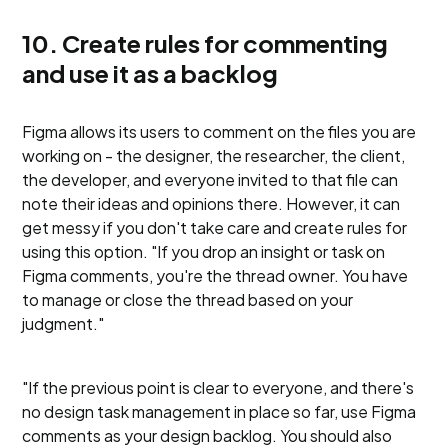
10. Create rules for commenting
and use it as a backlog
Figma allows its users to comment on the files you are
working on - the designer, the researcher, the client,
the developer, and everyone invited to that file can
note their ideas and opinions there. However, it can
get messy if you don't take care and create rules for
using this option. "If you drop an insight or task on
Figma comments, you're the thread owner. You have
to manage or close the thread based on your
judgment."
"If the previous point is clear to everyone, and there's
no design task management in place so far, use Figma
comments as your design backlog. You should also