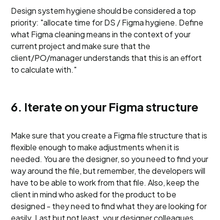
Design system hygiene should be considered a top
priority: "allocate time for DS / Figma hygiene. Define
what Figma cleaning means in the context of your
current project and make sure that the
client/PO/manager understands that this is an effort
to calculate with."
6. Iterate on your Figma structure
Make sure that you create a Figma file structure that is
flexible enough to make adjustments when it is
needed. You are the designer, so you need to find your
way around the file, but remember, the developers will
have to be able to work from that file. Also, keep the
client in mind who asked for the product to be
designed - they need to find what they are looking for
easily. Last but not least, your designer colleagues