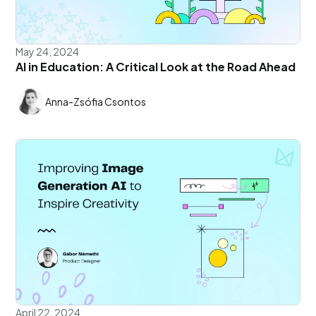
May 24, 2024
AI in Education: A Critical Look at the Road Ahead
Anna-Zsófia Csontos
April 22, 2024