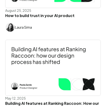
August 25, 2025
How to build trust in your AI product
Laura Sima
May 12, 2025
Building AI features at Ranking Raccoon: How our