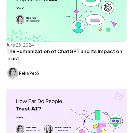
June 28, 2024
The Humanization of ChatGPT and Its Impact on
Trust
Réka Pető