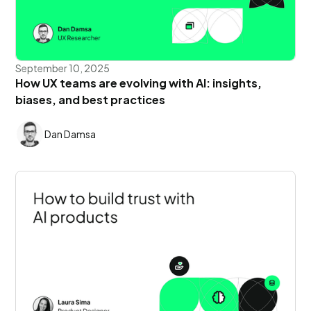
September 10, 2025
How UX teams are evolving with AI: insights,
biases, and best practices
Dan Damsa