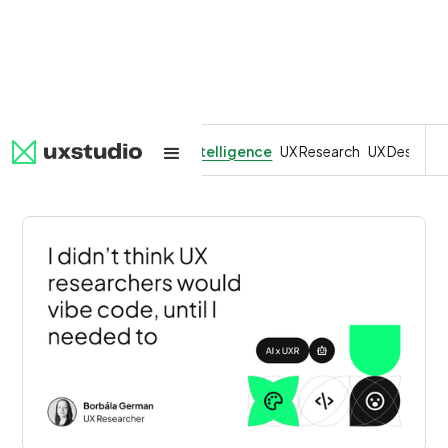
All
SaaS
Artificial Intelligence
UX Research
UX Design