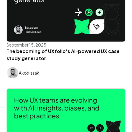
September 15, 2025
The becoming of UXfolio’s AI-powered UX case
study generator
Akos Izsak