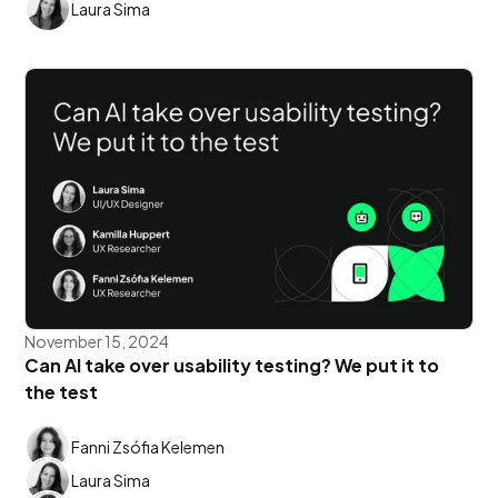
Laura Sima
November 15, 2024
Can AI take over usability testing? We put it to
the test
Fanni Zsófia Kelemen
Laura Sima