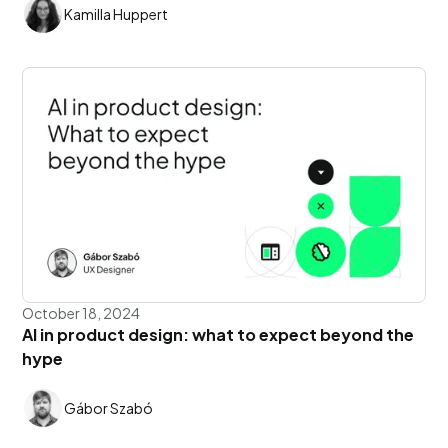
Kamilla Huppert
October 18, 2024
AI in product design: what to expect beyond the
hype
Gábor Szabó