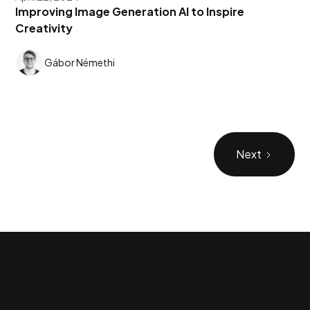
Improving Image Generation AI to Inspire
Creativity
Gábor Némethi
Next