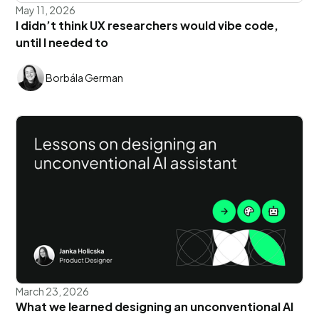
May 11, 2026
I didn’t think UX researchers would vibe code,
until I needed to
Borbála German
March 23, 2026
What we learned designing an unconventional AI