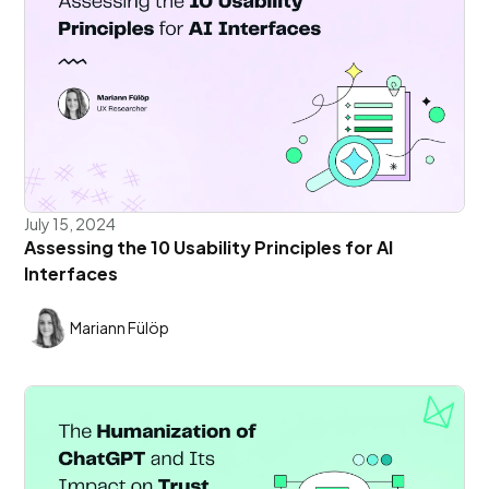
July 15, 2024
Assessing the 10 Usability Principles for AI
Interfaces
Mariann Fülöp