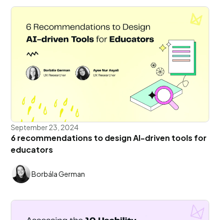
September 23, 2024
6 recommendations to design AI-driven tools for
educators
Borbála German