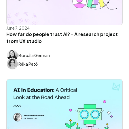
June 7, 2024
How far do people trust AI? - A research project
from UX studio
Borbála German
Réka Pető