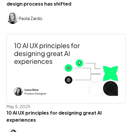
design process has shifted
Paola Zardo
May 5, 2025
10 AI UX principles for designing great AI
experiences