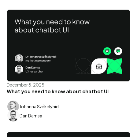
December 8, 2025
What you need to know about chatbot UI
Johanna Székelyhidi
Dan Damsa