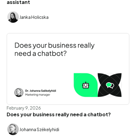
assistant
Janka Holicska
February 9, 2026
Does your business really need a chatbot?
Johanna Székelyhidi