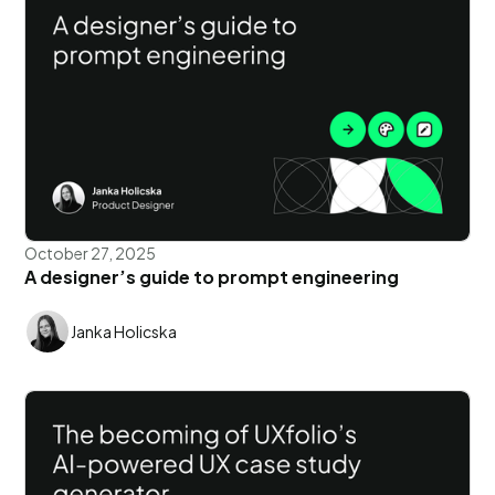
October 27, 2025
A designer’s guide to prompt engineering
Janka Holicska