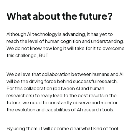
What about the future?
Although AI technology is advancing, it has yet to
reach the level of human cognition and understanding.
We do not know how long it will take for it to overcome
this challenge, BUT
We believe that collaboration between humans and AI
will be the driving force behind successful research.
For this collaboration (between AI and human
researchers) to really lead to the best results in the
future, we need to constantly observe and monitor
the evolution and capabilities of AI research tools.
By using them, it will become clear what kind of tool