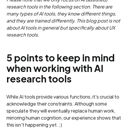
research tools in the following section. There are
many types of AI tools, they know different things,
and they are trained differently. This blog post is not
about AI tools in general but specifically about UX
research tools.
5 points to keep in mind
when working with AI
research tools
While AI tools provide various functions, it's crucial to
acknowledge their constraints. Although some
speculate they will eventually replace human work,
mirroring human cognition, our experience shows that
this isn't happening yet. ;)