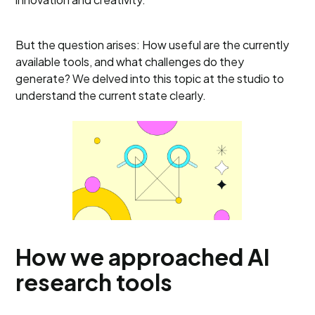
But the question arises: How useful are the currently
available tools, and what challenges do they
generate? We delved into this topic at the studio to
understand the current state clearly.
How we approached AI
research tools