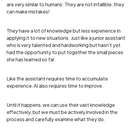
are very similar to humans: They are not infallible, they
can make mistakes!
They have a lot of knowledge but less experience in
applying it to new situations. Just like a junior assistant
who is very talented and hardworking but hasn't yet
had the opportunity to put together the small pieces
she has learned so far.
Like the assistant requires time to accumulate
experience, AI also requires time to improve.
Until it happens, we can use their vast knowledge
effectively, but we must be actively involved in the
process and carefully examine what they do.