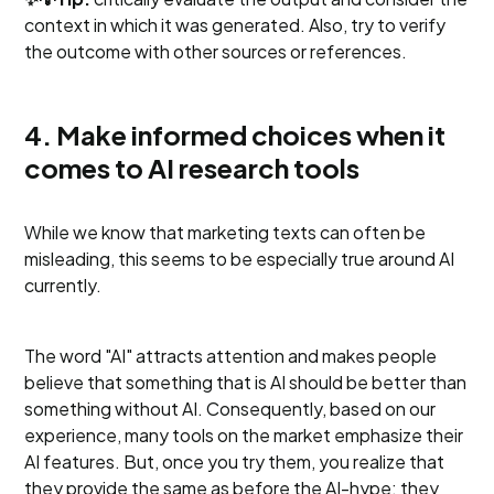
context in which it was generated. Also, try to verify
the outcome with other sources or references.
4. Make informed choices when it
comes to AI research tools
While we know that marketing texts can often be
misleading, this seems to be especially true around AI
currently.
The word "AI" attracts attention and makes people
believe that something that is AI should be better than
something without AI. Consequently, based on our
experience, many tools on the market emphasize their
AI features. But, once you try them, you realize that
they provide the same as before the AI-hype; they