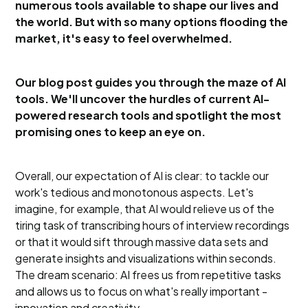
numerous tools available to shape our lives and
the world. But with so many options flooding the
market, it's easy to feel overwhelmed.
Our blog post guides you through the maze of AI
tools. We'll uncover the hurdles of current AI-
powered research tools and spotlight the most
promising ones to keep an eye on.
Overall, our expectation of AI is clear: to tackle our
work's tedious and monotonous aspects. Let's
imagine, for example, that AI would relieve us of the
tiring task of transcribing hours of interview recordings
or that it would sift through massive data sets and
generate insights and visualizations within seconds.
The dream scenario: AI frees us from repetitive tasks
and allows us to focus on what's really important -
innovation and creativity.