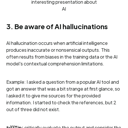
interesting presentation about
AI
3. Be aware of AI hallucinations
AI hallucination occurs when artificial intelligence
produces inaccurate or nonsensical outputs. This
often results from biases in the training data or the AI
model's contextual comprehension limitations.
Example: I asked a question from a popular AI tool and
got an answer that was a bit strange at first glance, so
I asked it to give me sources for the provided
information. I started to check the references, but 2
out of three did not exist.
✨💡Tip:
critically evaluate the output and consider the