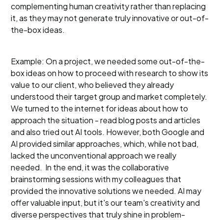
complementing human creativity rather than replacing
it, as they may not generate truly innovative or out-of-
the-box ideas.
Example: On a project, we needed some out-of-the-
box ideas on how to proceed with research to show its
value to our client, who believed they already
understood their target group and market completely.
We turned to the internet for ideas about how to
approach the situation - read blog posts and articles
and also tried out AI tools. However, both Google and
AI provided similar approaches, which, while not bad,
lacked the unconventional approach we really
needed. In the end, it was the collaborative
brainstorming sessions with my colleagues that
provided the innovative solutions we needed. AI may
offer valuable input, but it's our team's creativity and
diverse perspectives that truly shine in problem-