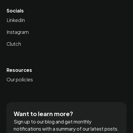
Socials
LinkedIn
Instagram
Clutch
Resources
Our policies
Want to learn more?
Sign up to our blog and get monthly
notifications with a summary of our latest posts.