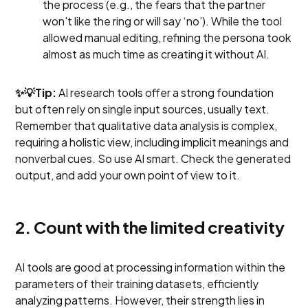
the process (e.g., the fears that the partner
won't like the ring or will say ‘no’). While the tool
allowed manual editing, refining the persona took
almost as much time as creating it without AI.
✨💡Tip:
AI research tools offer a strong foundation
but often rely on single input sources, usually text.
Remember that qualitative data analysis is complex,
requiring a holistic view, including implicit meanings and
nonverbal cues. So use AI smart. Check the generated
output, and add your own point of view to it.
2. Count with the limited creativity
AI tools are good at processing information within the
parameters of their training datasets, efficiently
analyzing patterns. However, their strength lies in