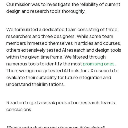
Our mission was to investigate the reliability of current
design and research tools thoroughly.
We formulated a dedicated team consisting of three
researchers and three designers. While some team
members immersed themselves in articles and courses,
others extensively tested AI research and design tools
within the given timeframe. We filtered through
numerous tools to identify the most
promising ones
.
Then, we rigorously tested AI tools for UX research to
evaluate their suitability for future integration and
understand their limitations.
Read on to get a sneak peek at our research team's
conclusions.
Please note that we only focus on AI (assisted)