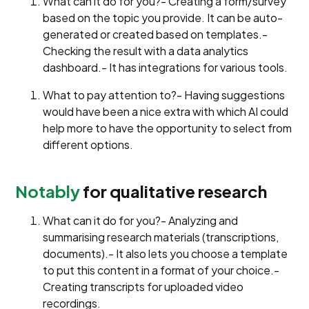
What can it do for you?- Creating a form/survey
based on the topic you provide. It can be auto-
generated or created based on templates.-
Checking the result with a data analytics
dashboard.- It has integrations for various tools.
What to pay attention to?- Having suggestions
would have been a nice extra with which AI could
help more to have the opportunity to select from
different options.
Notably
for qualitative research
What can it do for you?- Analyzing and
summarising research materials (transcriptions,
documents).- It also lets you choose a template
to put this content in a format of your choice.-
Creating transcripts for uploaded video
recordings.