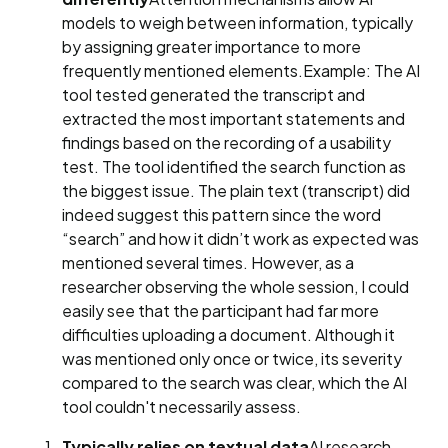
models to weigh between information, typically
by assigning greater importance to more
frequently mentioned elements.Example: The AI
tool tested generated the transcript and
extracted the most important statements and
findings based on the recording of a usability
test. The tool identified the search function as
the biggest issue. The plain text (transcript) did
indeed suggest this pattern since the word
“search” and how it didn’t work as expected was
mentioned several times. However, as a
researcher observing the whole session, I could
easily see that the participant had far more
difficulties uploading a document. Although it
was mentioned only once or twice, its severity
compared to the search was clear, which the AI
tool couldn't necessarily assess.
Typically relies on textual data
AI research