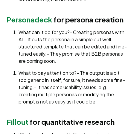
Personadeck
for persona creation
What can it do for you?- Creating personas with
AI.- It puts the persona in a simple but well-
structured template that can be edited and fine-
tuned easily.- They promise that B2B personas
are coming soon.
What to pay attention to?- The output is a bit
too generic in itself, for sure, it needs some fine-
tuning.- It has some usability issues, e.g.,
creating multiple personas or modifying the
prompt is not as easy as it could be.
Fillout
for quantitative research