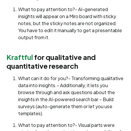
What to pay attention to?- AI-generated
insights will appear on a Miro board with sticky
notes, but the sticky notes are not organized.
You have to edit it manually to get a presentable
output from it.
Kraftful
for qualitative and
quantitative research
What can it do for you?- Transforming qualitative
data into insights.- Additionally, it lets you
browse through and ask questions about the
insights in the AI-powered search bar.- Build
surveys (auto-generate them or let you use
templates).
What to pay attention to?- Visual parts were