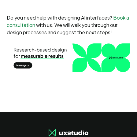
Do you need help with designing AI interfaces?
Book a
consultation
with us. We will walk you through our
design processes and suggest the next steps!