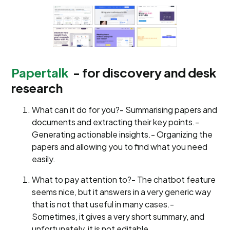
Papertalk
- for discovery and desk
research
What can it do for you?- Summarising papers and
documents and extracting their key points.-
Generating actionable insights.- Organizing the
papers and allowing you to find what you need
easily.
What to pay attention to?- The chatbot feature
seems nice, but it answers in a very generic way
that is not that useful in many cases.-
Sometimes, it gives a very short summary, and
unfortunately, it is not editable.