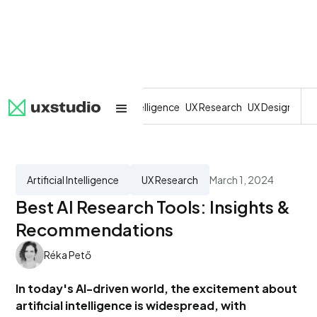
All
SaaS
Artificial Intelligence
UX Research
UX Design
Dev
Artificial Intelligence
UX Research
March 1, 2024
Best AI Research Tools: Insights &
Recommendations
Réka Pető
In today's AI-driven world, the excitement about
artificial intelligence is widespread, with