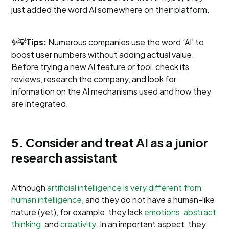
just added the word AI somewhere on their platform.
✨💡Tips:
Numerous companies use the word ‘AI’ to
boost user numbers without adding actual value.
Before trying a new AI feature or tool, check its
reviews, research the company, and look for
information on the AI mechanisms used and how they
are integrated.
5. Consider and treat AI as a junior
research assistant
Although
artificial intelligence is very different from
human intelligence
, and they do not have a human-like
nature (yet), for example, they lack
emotions
,
abstract
thinking
, and
creativity
. In an important aspect, they