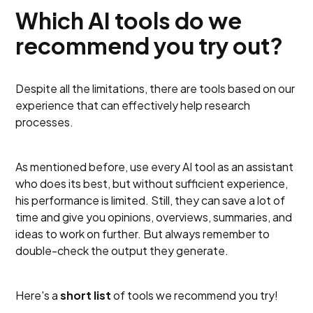
Which AI tools do we
recommend you try out?
Despite all the limitations, there are tools based on our
experience that can effectively help research
processes.
As mentioned before, use every AI tool as an assistant
who does its best, but without sufficient experience,
his performance is limited. Still, they can save a lot of
time and give you opinions, overviews, summaries, and
ideas to work on further. But always remember to
double-check the output they generate.
Here's a
short list
of tools we recommend you try!