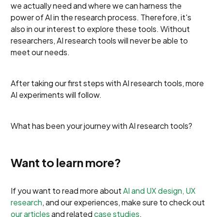
we actually need and where we can harness the
power of AI in the research process. Therefore, it's
also in our interest to explore these tools. Without
researchers, AI research tools will never be able to
meet our needs.
After taking our first steps with AI research tools, more
AI experiments will follow.
What has been your journey with AI research tools?
Want to learn more?
If you want to read more about
AI and UX design, UX
research
, and our experiences, make sure to check out
our articles
and related
case studies
.