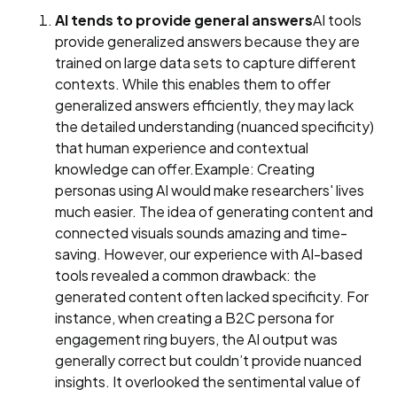
AI tends to provide general answers
AI tools
provide generalized answers because they are
trained on large data sets to capture different
contexts. While this enables them to offer
generalized answers efficiently, they may lack
the detailed understanding (nuanced specificity)
that human experience and contextual
knowledge can offer.Example: Creating
personas using AI would make researchers' lives
much easier. The idea of generating content and
connected visuals sounds amazing and time-
saving. However, our experience with AI-based
tools revealed a common drawback: the
generated content often lacked specificity. For
instance, when creating a B2C persona for
engagement ring buyers, the AI output was
generally correct but couldn’t provide nuanced
insights. It overlooked the sentimental value of