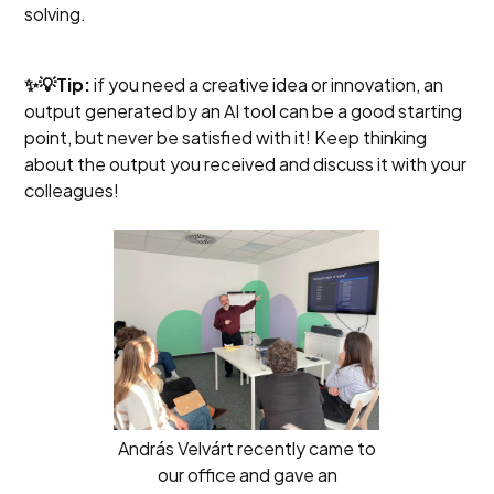
solving.
✨💡Tip:
if you need a creative idea or innovation, an
output generated by an AI tool can be a good starting
point, but never be satisfied with it! Keep thinking
about the output you received and discuss it with your
colleagues!
András Velvárt recently came to
our office and gave an