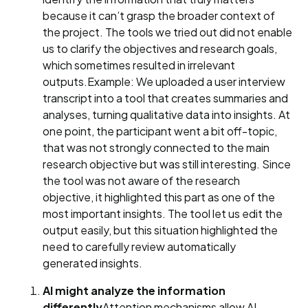
because it can’t grasp the broader context of
the project. The tools we tried out did not enable
us to clarify the objectives and research goals,
which sometimes resulted in irrelevant
outputs.Example: We uploaded a user interview
transcript into a tool that creates summaries and
analyses, turning qualitative data into insights. At
one point, the participant went a bit off-topic,
that was not strongly connected to the main
research objective but was still interesting. Since
the tool was not aware of the research
objective, it highlighted this part as one of the
most important insights. The tool let us edit the
output easily, but this situation highlighted the
need to carefully review automatically
generated insights.
AI might analyze the information
differently
Attention mechanisms allow AI