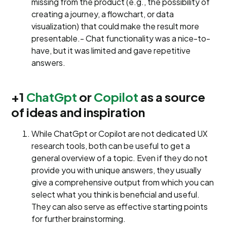
missing from the product (e.g., the possibility of
creating a journey, a flowchart, or data
visualization) that could make the result more
presentable.- Chat functionality was a nice-to-
have, but it was limited and gave repetitive
answers.
+1
ChatGpt
or
Copilot
as a source
of ideas and inspiration
While ChatGpt or Copilot are not dedicated UX
research tools, both can be useful to get a
general overview of a topic. Even if they do not
provide you with unique answers, they usually
give a comprehensive output from which you can
select what you think is beneficial and useful.
They can also serve as effective starting points
for further brainstorming.