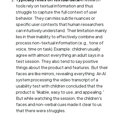
tools rely on textual information and thus
struggle to capture the full context of user
behavior. They can miss subtle nuances or
specific user contexts that human researchers
can intuitively understand. Their limitation mainly
lies in their inability to effectively combine and
process non-textual information (e.g., tone of
voice, time on task).Example: children usually
agree with almost everything an adult says in a
test session. They also tend to say positive
things about the product and features. But their
faces are like mirrors, revealing everything. An AI
system processing the video transcript of a
usability test with children concluded that the
product is "likable, easy to use, and appealing.”
But while watching the session, the children's
faces and non-verbal cues made it clear to us
that there were struggles.