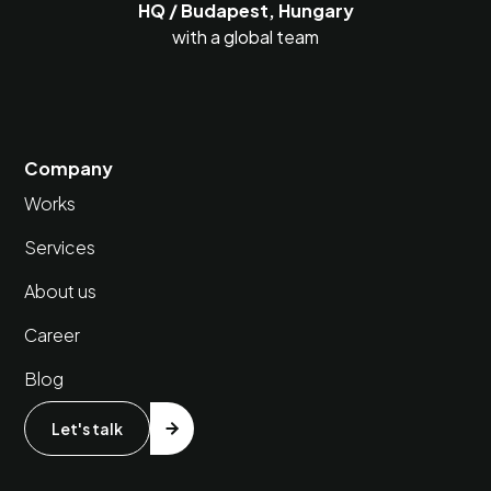
HQ / Budapest, Hungary
with a global team
Company
Works
Services
About us
Career
Blog
Let's talk