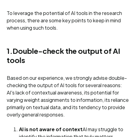
To leverage the potential of AI tools in the research
process, there are some key points to keep in mind
when using such tools.
1.Double-check the output of AI
tools
Based on our experience, we strongly advise double-
checking the output of AI tools for several reasons:
AI's lack of contextual awareness, its potential for
varying weight assignments to information, its reliance
primarily on textual data, and its tendency to provide
overly general responses.
AI is not aware of context
AI may struggle to
identify the information that truly matters