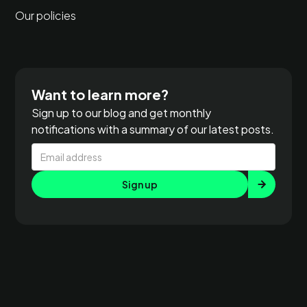
Our policies
Want to learn more?
Sign up to our blog and get monthly
notifications with a summary of our latest posts.