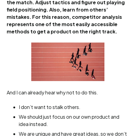
the match. Adjust tactics and figure out playing
field positioning. Also, learn from others’
mistakes. For this reason, competitor analysis
represents one of the most easily accessible
methods to get a product on the right track.
And I can already hear why not to do this.
I don’t want to stalk others.
We should just focus on our own product and
idea instead.
We are unique and have great ideas, so we don’t