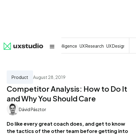
All
SaaS
Artificial Intelligence
UX Research
UX Design
Dev
Product
August 28, 2019
Competitor Analysis: How to Do It
and Why You Should Care
Dávid Pásztor
Do like every great coach does, and get to know
the tactics of the other team before getting into