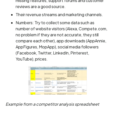
missing features; support forums and customer
reviews are a good source.
Their revenue streams and marketing channels.
Numbers: Try to collect some data such as
number of website visitors (Alexa, Compete.com,
no problem if they are not accurate, they still
compare each other), app downloads (AppAnnie,
AppFigures, MopApp), social media followers
(Facebook, Twitter, LinkedIn, Pinterest,
YouTube), prices.
Example from a competitor analysis spreadsheet