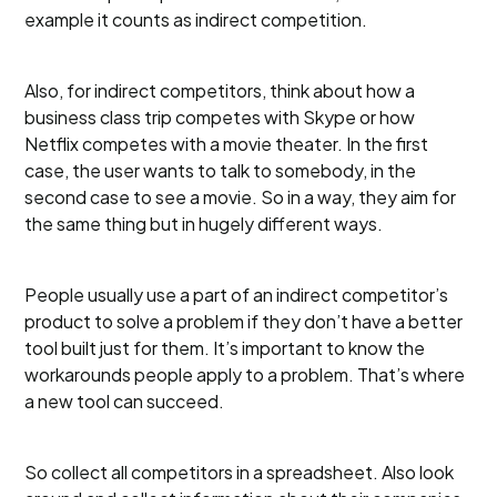
example it counts as indirect competition.
Also, for indirect competitors, think about how a
business class trip competes with Skype or how
Netflix competes with a movie theater. In the first
case, the user wants to talk to somebody, in the
second case to see a movie. So in a way, they aim for
the same thing but in hugely different ways.
People usually use a part of an indirect competitor’s
product to solve a problem if they don’t have a better
tool built just for them. It’s important to know the
workarounds people apply to a problem. That’s where
a new tool can succeed.
So collect all competitors in a spreadsheet. Also look