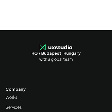
HQ / Budapest, Hungary
with a global team
Company
Works
Services