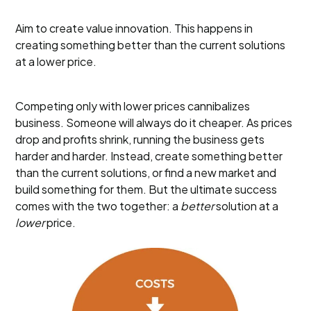
Aim to create value innovation. This happens in
creating something better than the current solutions
at a lower price.
Competing only with lower prices cannibalizes
business. Someone will always do it cheaper. As prices
drop and profits shrink, running the business gets
harder and harder. Instead, create something better
than the current solutions, or find a new market and
build something for them. But the ultimate success
comes with the two together: a
better
solution at a
lower
price.