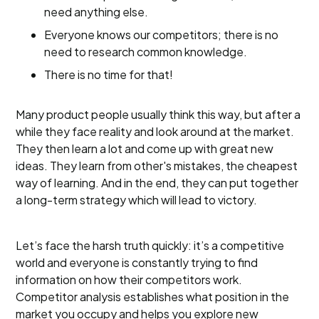
need anything else.
Everyone knows our competitors; there is no
need to research common knowledge.
There is no time for that!
Many product people usually think this way, but after a
while they face reality and look around at the market.
They then learn a lot and come up with great new
ideas. They learn from other's mistakes, the cheapest
way of learning. And in the end, they can put together
a long-term strategy which will lead to victory.
Let’s face the harsh truth quickly: it’s a competitive
world and everyone is constantly trying to find
information on how their competitors work.
Competitor analysis establishes what position in the
market you occupy and helps you explore new