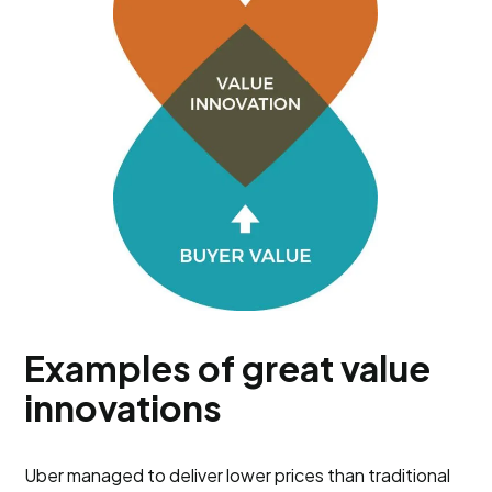
Examples of great value
innovations
Uber managed to deliver lower prices than traditional