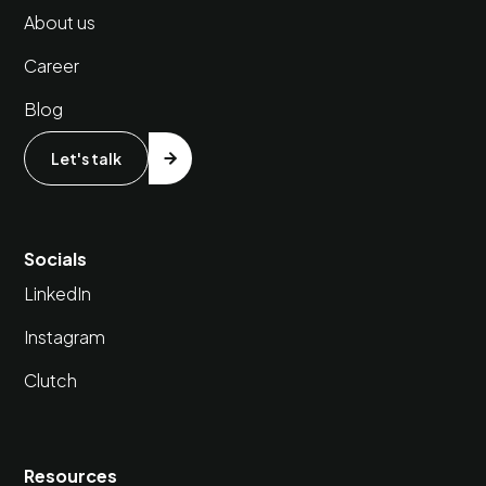
About us
Career
Blog
Let's talk
Socials
LinkedIn
Instagram
Clutch
Resources