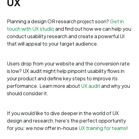
UX
Planning a design OR research project soon?
Get in
touch with UX studio
and find out how we can help you
conduct usability research and create a powerful UI
that will appeal to your target audience.
Users drop from your website and the conversion rate
is low? UX audit might help pinpoint usability flows in
your product and define key steps to improve its
performance. Learn more about
UX audit
and why you
should consider it.
If you would like to dive deeper in the world of UX
design and research, here's the perfect opportunity
for you: we now offer in-house
UX training for teams
!