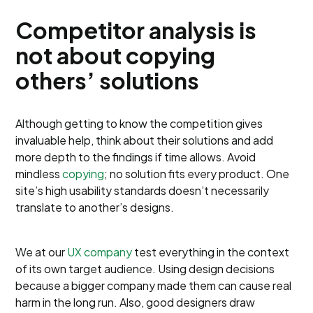
Competitor analysis is
not about copying
others’ solutions
Although getting to know the competition gives
invaluable help, think about their solutions and add
more depth to the findings if time allows. Avoid
mindless
copying
; no solution fits every product. One
site’s high usability standards doesn’t necessarily
translate to another’s designs.
We at our
UX company
test everything in the context
of its own target audience. Using design decisions
because a bigger company made them can cause real
harm in the long run. Also, good designers draw