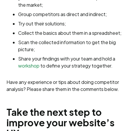
the market;
Group competitors as direct and indirect;
Try out their solutions;
Collect the basics about them in a spreadsheet;
Scan the collected information to get the big
picture;
Share your findings with your team and hold a
workshop
to define your strategy together.
Have any experience or tips about doing competitor
analysis? Please share them in the comments below.
Take the next step to
improve your website’s