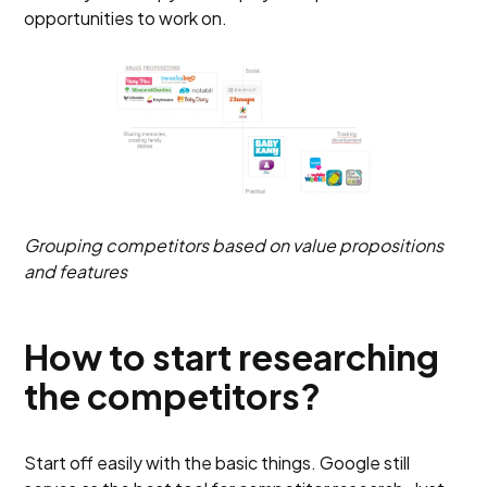
opportunities to work on.
Grouping competitors based on value propositions
and features
How to start researching
the competitors?
Start off easily with the basic things. Google still