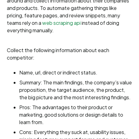
around and collect information about their companies
and products. To automate gathering things like
pricing, feature pages, and review snippets, many
teams rely on a
web scraping api
instead of doing
everything manually.
Collect the following information about each
competitor:
Name, url, direct or indirect status.
Summary: The main findings, the company’s value
proposition, the target audience, the product,
the big picture and the most interesting findings.
Pros: The advantages to their product or
marketing, good solutions or design details to
learn from.
Cons: Everything they suck at, usability issues,