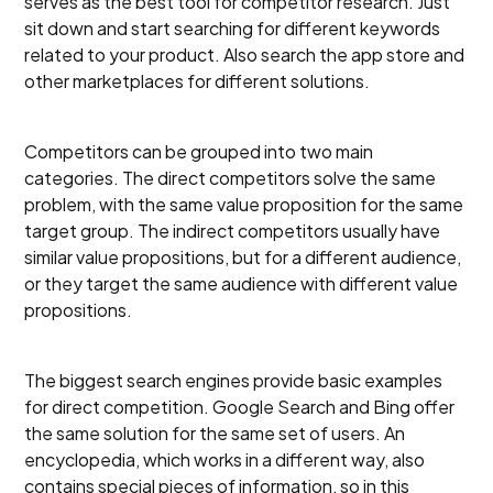
serves as the best tool for competitor research. Just
sit down and start searching for different keywords
related to your product. Also search the app store and
other marketplaces for different solutions.
Competitors can be grouped into two main
categories. The direct competitors solve the same
problem, with the same value proposition for the same
target group. The indirect competitors usually have
similar value propositions, but for a different audience,
or they target the same audience with different value
propositions.
The biggest search engines provide basic examples
for direct competition. Google Search and Bing offer
the same solution for the same set of users. An
encyclopedia, which works in a different way, also
contains special pieces of information, so in this