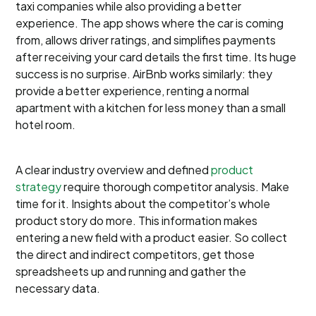
taxi companies while also providing a better
experience. The app shows where the car is coming
from, allows driver ratings, and simplifies payments
after receiving your card details the first time. Its huge
success is no surprise. AirBnb works similarly: they
provide a better experience, renting a normal
apartment with a kitchen for less money than a small
hotel room.
A clear industry overview and defined
product
strategy
require thorough competitor analysis. Make
time for it. Insights about the competitor’s whole
product story do more. This information makes
entering a new field with a product easier. So collect
the direct and indirect competitors, get those
spreadsheets up and running and gather the
necessary data.