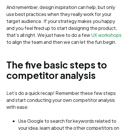
And remember, design inspiration can help, but only
use best practices when they really work for your
target audience. If your strategy makes you happy
and you feel fired up to start designing the product,
that’s all right. We just have to do a few
UX workshops
to align the team and then we can let the fun begin.
The five basic steps to
competitor analysis
Let’s do a quick recap! Remember these few steps
and start conducting your own competitor analysis
with ease:
Use Google to search for keywords related to
your idea, learn about the other competitors on