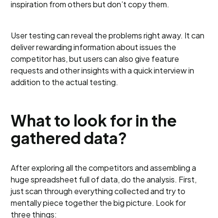
inspiration from others but don’t copy them.
User testing can reveal the problems right away. It can
deliver rewarding information about issues the
competitor has, but users can also give feature
requests and other insights with a quick interview in
addition to the actual testing.
What to look for in the
gathered data?
After exploring all the competitors and assembling a
huge spreadsheet full of data, do the analysis. First,
just scan through everything collected and try to
mentally piece together the big picture. Look for
three things: