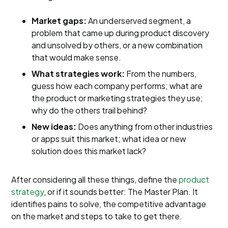
Market gaps:
An underserved segment, a
problem that came up during product discovery
and unsolved by others, or a new combination
that would make sense.
What strategies work:
From the numbers,
guess how each company performs; what are
the product or marketing strategies they use;
why do the others trail behind?
New ideas:
Does anything from other industries
or apps suit this market; what idea or new
solution does this market lack?
After considering all these things, define the
product
strategy
, or if it sounds better: The Master Plan. It
identifies pains to solve, the competitive advantage
on the market and steps to take to get there.