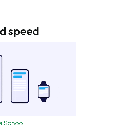
nd speed
a School