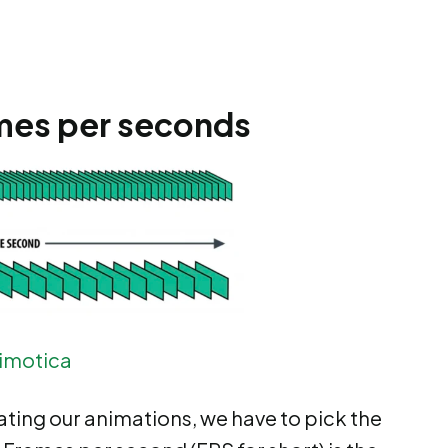
rames per seconds
imotica
ting our animations, we have to pick the