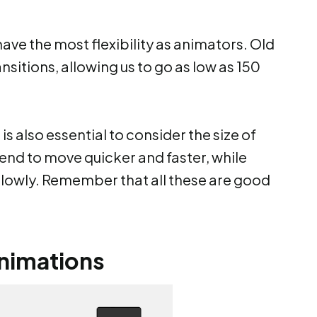
ve the most flexibility as animators. Old
nsitions, allowing us to go as low as 150
is also essential to consider the size of
end to move quicker and faster, while
lowly. Remember that all these are good
animations