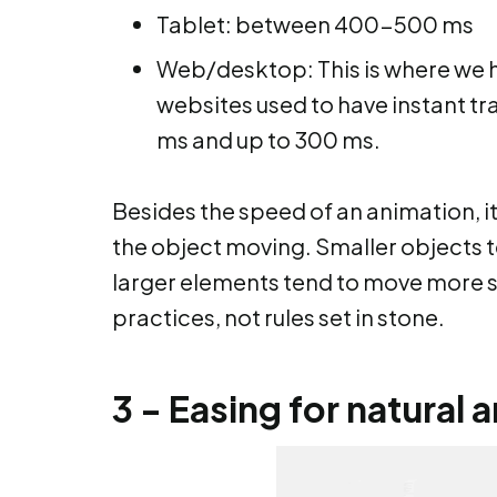
Tablet: between 400-500 ms
Web/desktop: This is where we ha
websites used to have instant tra
ms and up to 300 ms.
Besides the speed of an animation, it 
the object moving. Smaller objects t
larger elements tend to move more s
practices, not rules set in stone.
3 - Easing for natural 