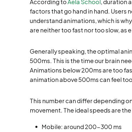
According to
Aela School
, duration 
factors that go hand in hand. Users n
understand animations, which is why 
are neither too fast nor too slow, as e
Generally speaking, the optimal an
500ms. This is the time our brain nee
Animations below 200ms are too fast
animation above 500ms can feel too 
This number can differ depending on s
movement. The ideal speeds are the 
Mobile: around 200-300 ms