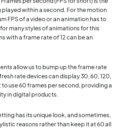
Frames per second (FPS for short) is the
 played within a second. For the motion
mum FPS of a video or an animation has to
 for many styles of animations for this
 with a frame rate of 12 can be an
ents allow us to bump up the frame rate
fresh rate devices can display 30, 60, 120,
st to use 60 frames per second, providing a
y in digital products.
setting has its unique look, and sometimes,
tylistic reasons rather than keep it at 60 all