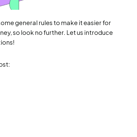
ome general rules to make it easier for
ney, so look no further. Let us introduce
tions!
ost: