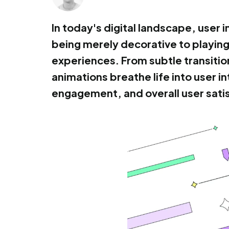
In today's digital landscape, user
being merely decorative to playing 
experiences. From subtle transitio
animations breathe life into user i
engagement, and overall user sati