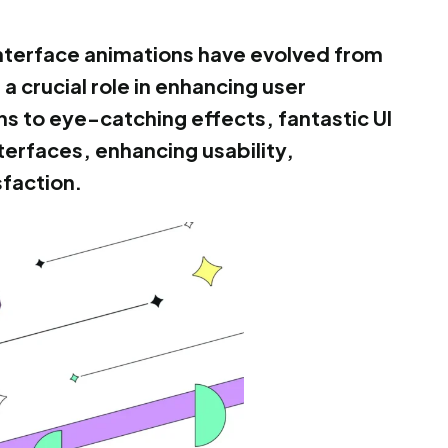
 interface animations have evolved from
a crucial role in enhancing user
ns to eye-catching effects, fantastic UI
nterfaces, enhancing usability,
sfaction.