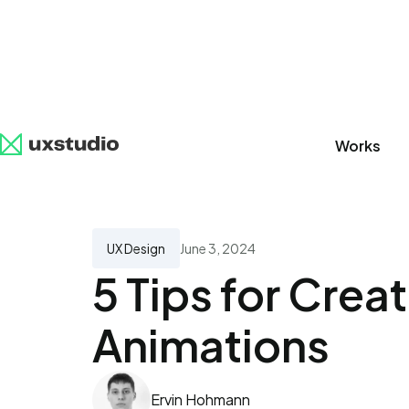
Works
All
SaaS
Artificial Intelligence
UX Research
UX Design
June 3, 2024
5 Tips for Crea
Animations
Ervin Hohmann