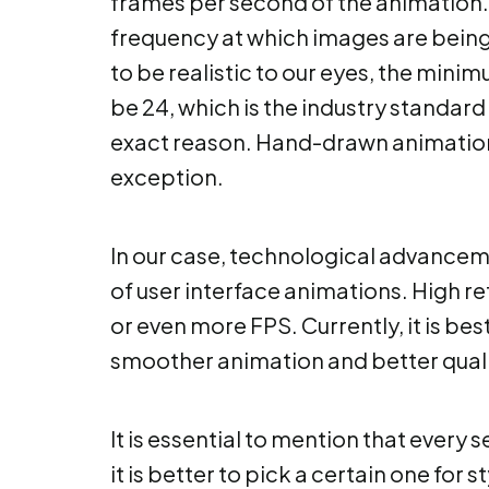
frames per second of the animation. 
frequency at which images are being
to be realistic to our eyes, the mini
be 24, which is the industry standard
exact reason. Hand-drawn animations
exception.
In our case, technological advancem
of user interface animations. High re
or even more FPS. Currently, it is be
smoother animation and better qualit
It is essential to mention that every 
it is better to pick a certain one for s