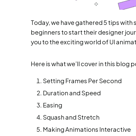
Today, we have gathered 5 tips with s
beginners to start their designer jour
you to the exciting world of UI anima
Here is what we’ll cover in this blog p
Setting Frames Per Second
Duration and Speed
Easing
Squash and Stretch
Making Animations Interactive