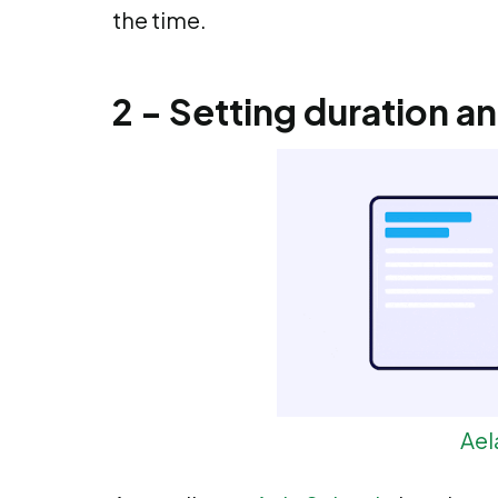
the time.
2 - Setting duration a
Ael