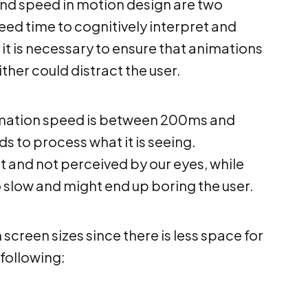
and speed in motion design are two
eed time to cognitively interpret and
it is necessary to ensure that animations
ither could distract the user.
imation speed is between 200ms and
ds to process what it is seeing.
 and not perceived by our eyes, while
slow and might end up boring the user.
creen sizes since there is less space for
following: