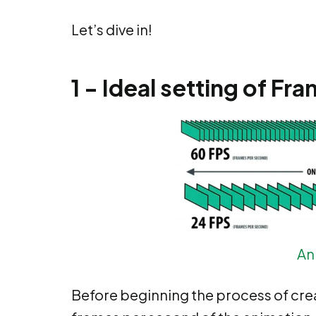
Let’s dive in!
1 - Ideal setting of F
An
Before beginning the process of crea