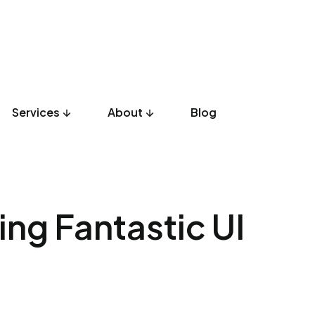
Services
About
Blog
UX Design
Development
Listicles
Culture
Product
ting Fantastic UI