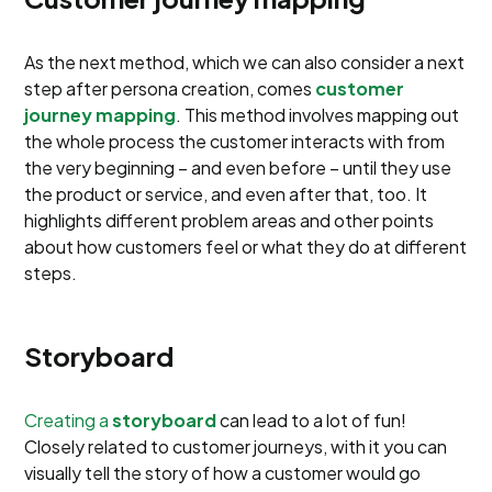
As the next method, which we can also consider a next
step after persona creation, comes
customer
journey mapping
. This method involves mapping out
the whole process the customer interacts with from
the very beginning – and even before – until they use
the product or service, and even after that, too. It
highlights different problem areas and other points
about how customers feel or what they do at different
steps.
Storyboard
Creating a
storyboard
can lead to a lot of fun!
Closely related to customer journeys, with it you can
visually tell the story of how a customer would go