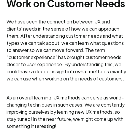
Work on Customer Needs
We have seen the connection between UX and
clients' needs in the sense of how we can approach
them. After understanding customer needs and what
types we can talk about, we can learn what questions
to answer so we can move forward. The term
“customer experience” has brought customer needs
closer to user experience. By understanding this, we
could have a deeper insight into what methods exactly
we can use when working on the needs of customers.
As an overall learning, UX methods can serve as world-
changing techniques in such cases. We are constantly
improving ourselves by learning new UX methods, so
stay tuned! In the near future, we might come up with
something interesting!