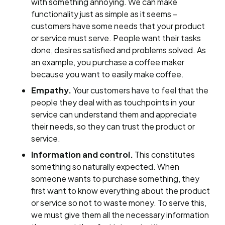
with something annoying. We can make
functionality just as simple as it seems –
customers have some needs that your product
or service must serve. People want their tasks
done, desires satisfied and problems solved. As
an example, you purchase a coffee maker
because you want to easily make coffee.
Empathy.
Your customers have to feel that the
people they deal with as touchpoints in your
service can understand them and appreciate
their needs, so they can trust the product or
service.
Information and control.
This constitutes
something so naturally expected. When
someone wants to purchase something, they
first want to know everything about the product
or service so not to waste money. To serve this,
we must give them all the necessary information