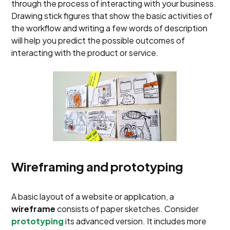
through the process of interacting with your business.
Drawing stick figures that show the basic activities of
the workflow and writing a few words of description
will help you predict the possible outcomes of
interacting with the product or service.
Wireframing and prototyping
A basic layout of a website or application, a
wireframe
consists of paper sketches. Consider
prototyping
its advanced version. It includes more