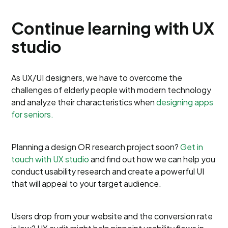
Continue learning with UX
studio
As UX/UI designers, we have to overcome the
challenges of elderly people with modern technology
and analyze their characteristics when
designing apps
for seniors.
Planning a design OR research project soon?
Get in
touch with UX studio
and find out how we can help you
conduct usability research and create a powerful UI
that will appeal to your target audience.
Users drop from your website and the conversion rate