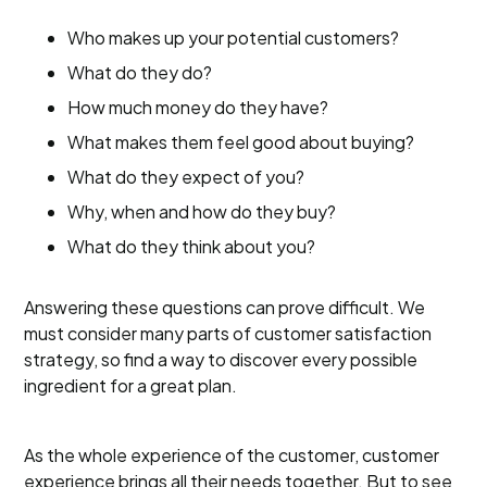
Who makes up your potential customers?
What do they do?
How much money do they have?
What makes them feel good about buying?
What do they expect of you?
Why, when and how do they buy?
What do they think about you?
Answering these questions can prove difficult. We
must consider many parts of customer satisfaction
strategy, so find a way to discover every possible
ingredient for a great plan.
As the whole experience of the customer, customer
experience brings all their needs together. But to see