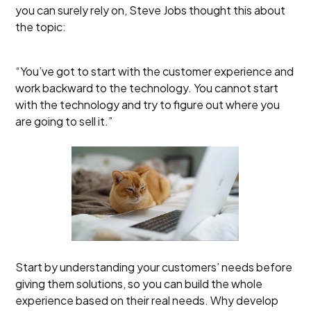
you can surely rely on, Steve Jobs thought this about
the topic:
“You’ve got to start with the customer experience and
work backward to the technology. You cannot start
with the technology and try to figure out where you
are going to sell it.”
Start by understanding your customers’ needs before
giving them solutions, so you can build the whole
experience based on their real needs. Why develop