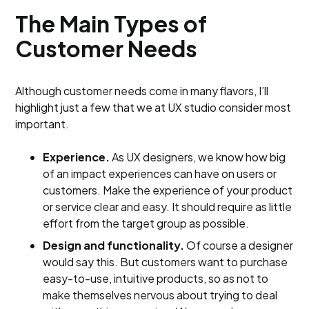
The Main Types of
Customer Needs
Although customer needs come in many flavors, I’ll
highlight just a few that we at UX studio consider most
important.
Experience.
As UX designers, we know how big
of an impact experiences can have on users or
customers. Make the experience of your product
or service clear and easy. It should require as little
effort from the target group as possible.
Design and functionality.
Of course a designer
would say this. But customers want to purchase
easy-to-use, intuitive products, so as not to
make themselves nervous about trying to deal