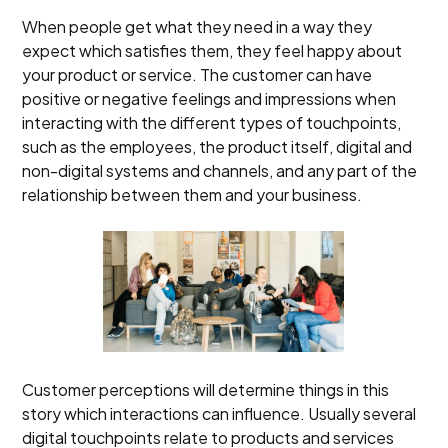
When people get what they need in a way they
expect which satisfies them, they feel happy about
your product or service. The customer can have
positive or negative feelings and impressions when
interacting with the different types of touchpoints,
such as the employees, the product itself, digital and
non-digital systems and channels, and any part of the
relationship between them and your business.
Customer perceptions will determine things in this
story which interactions can influence. Usually several
digital touchpoints relate to products and services