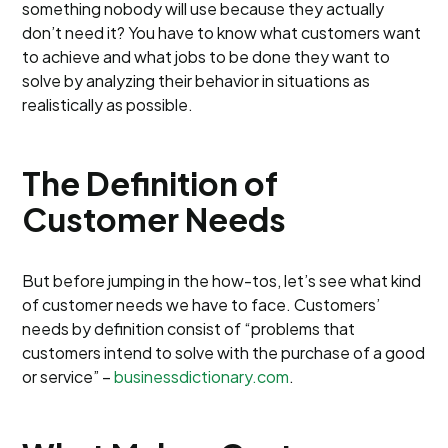
something nobody will use because they actually
don’t need it? You have to know what customers want
to achieve and what jobs to be done they want to
solve by analyzing their behavior in situations as
realistically as possible.
The Definition of
Customer Needs
But before jumping in the how-tos, let’s see what kind
of customer needs we have to face. Customers’
needs by definition consist of “problems that
customers intend to solve with the purchase of a good
or service” –
businessdictionary.com
.