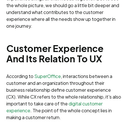
the whole picture, we should go a little bit deeper and
understand what contributes to the customer
experience where all the needs show up together in
one journey.
Customer Experience
And Its Relation To UX
According to
SuperOffice
, interactions between a
customer and an organization throughout their
business relationship define customer experience
(CX). While CX refers to the whole relationship, it's also
important to take care of the
digital customer
experience
. The point of the whole concept lies in
making a customer return.