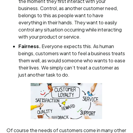
the moment they first interact with your
business. Control, as another customer need,
belongs to this as people want to have
everything in their hands. They want to easily
control any situation occurring while interacting
with your product or service.
Fairness.
Everyone expects this. As human
beings, customers want to feel a business treats
them well, as would someone who wants to ease
their lives. We simply can’t treat a customer as
just another task to do.
Of course the needs of customers come in many other