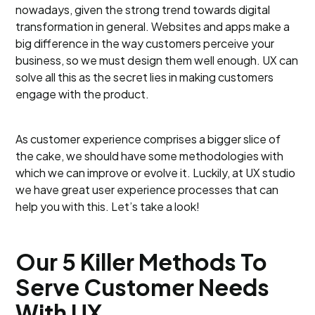
nowadays, given the strong trend towards digital
transformation in general. Websites and apps make a
big difference in the way customers perceive your
business, so we must design them well enough. UX can
solve all this as the secret lies in making customers
engage with the product.
As customer experience comprises a bigger slice of
the cake, we should have some methodologies with
which we can improve or evolve it. Luckily, at UX studio
we have great user experience processes that can
help you with this. Let’s take a look!
Our 5 Killer Methods To
Serve Customer Needs
With UX