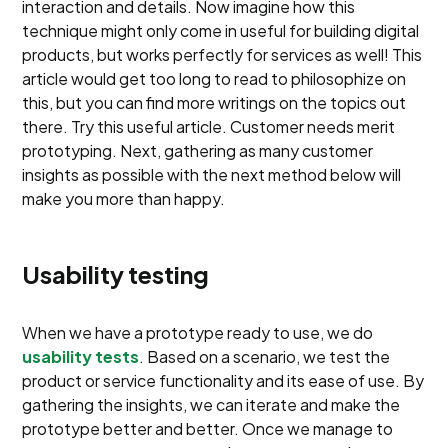
interaction and details. Now imagine how this
technique might only come in useful for building digital
products, but works perfectly for services as well! This
article would get too long to read to philosophize on
this, but you can find more writings on the topics out
there. Try this useful article. Customer needs merit
prototyping. Next, gathering as many customer
insights as possible with the next method below will
make you more than happy.
Usability testing
When we have a prototype ready to use, we do
usability tests
. Based on a scenario, we test the
product or service functionality and its ease of use. By
gathering the insights, we can iterate and make the
prototype better and better. Once we manage to