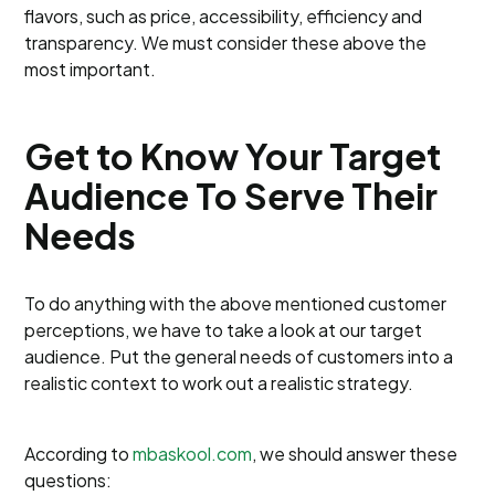
flavors, such as price, accessibility, efficiency and
transparency. We must consider these above the
most important.
Get to Know Your Target
Audience To Serve Their
Needs
To do anything with the above mentioned customer
perceptions, we have to take a look at our target
audience. Put the general needs of customers into a
realistic context to work out a realistic strategy.
According to
mbaskool.com
, we should answer these
questions: