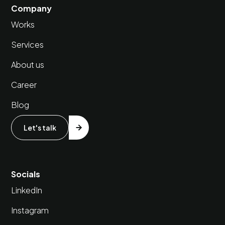
Company
Works
Services
About us
Career
Blog
Let's talk
Socials
LinkedIn
Instagram