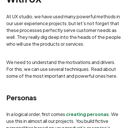
At UX studio, we have used many powerful methods in
our user experience projects, but let’s not forget that
these processes perfectly serve customer needs as
well. They really dig deep into the heads of the people
who will use the products or services.
We need to understand the motivations and drivers.
For this, we can use several techniques. Read about
some of the most important and powerful ones here.
Personas
In a logical order, first comes
creating personas
. We
use this in almost all our projects. You build fictive
personalities based on your product’s or service’s