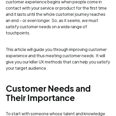
customer experience begins when people come in
contact with your service or product for the first time
and it lasts until the whole customer journey reaches
an end – or even longer. So, as it seems, we must
satisfy customer needs on a wide range of
touchpoints.
This article will guide you through improving customer
experience and thus meeting customer needs. It will
give you our killer UX methods that can help you satisfy
your target audience.
Customer Needs and
Their Importance
To start with someone whose talent and knowledge