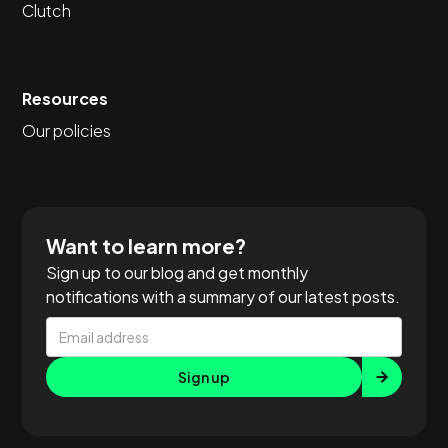
Clutch
Resources
Our policies
Want to learn more?
Sign up to our blog and get monthly
notifications with a summary of our latest posts.