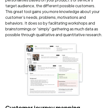
target audience, the different possible customers.
This great tool gains you more knowledge about your
customer’s needs, problems, motivations and
behaviors. It does so by facilitating workshops and
brainstormings or “simply” gathering as much data as
possible through qualitative and quantitative research.
Customer journey mapping