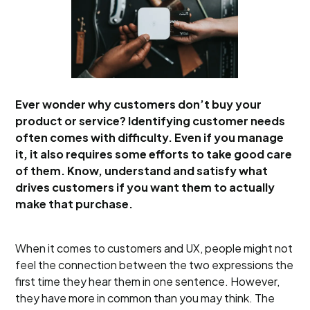
Ever wonder why customers don’t buy your
product or service? Identifying customer needs
often comes with difficulty. Even if you manage
it, it also requires some efforts to take good care
of them. Know, understand and satisfy what
drives customers if you want them to actually
make that purchase.
When it comes to customers and UX, people might not
feel the connection between the two expressions the
first time they hear them in one sentence. However,
they have more in common than you may think. The