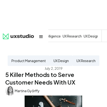
All
SaaS
Artificial Intelligence
UX Research
UX Design
Dev
Product Management
UX Design
UX Research
July 2, 2019
5 Killer Methods to Serve
Customer Needs With UX
Martina Győrffy