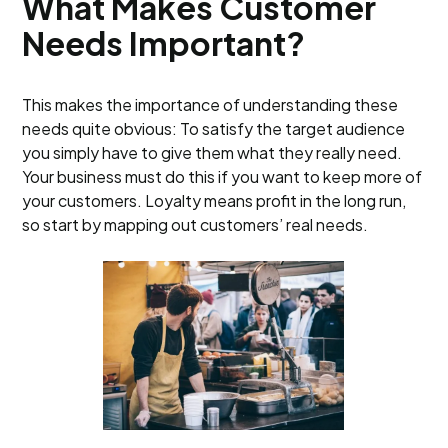
What Makes Customer
Needs Important?
This makes the importance of understanding these
needs quite obvious: To satisfy the target audience
you simply have to give them what they really need.
Your business must do this if you want to keep more of
your customers. Loyalty means profit in the long run,
so start by mapping out customers’ real needs.