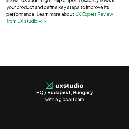
is low? UX audit might help pinpoint usability flows in
your product and define key steps to improve its
performance. Learn more about
UX Expert Review
from UX studio –>>
HQ / Budapest, Hungary
with a global team