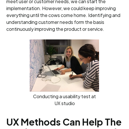
meet user or customer needs, we can start the
implementation. However, we could keep improving
everything until the cows come home. Identifying and
understanding customer needs form the basis
continuously improving the product or service.
Conducting a usability test at
UX studio
UX Methods Can Help The