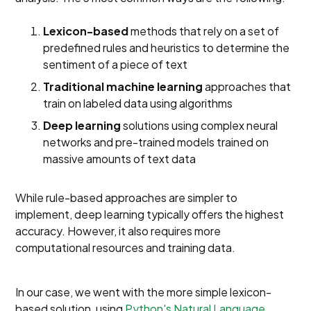
Lexicon-based
methods that rely on a set of
predefined rules and heuristics to determine the
sentiment of a piece of text
Traditional machine
learning
approaches that
train on labeled data using algorithms
Deep learning
solutions using complex neural
networks and pre-trained models trained on
massive amounts of text data
While rule-based approaches are simpler to
implement, deep learning typically offers the highest
accuracy. However, it also requires more
computational resources and training data.
In our case, we went with the more simple lexicon-
based solution, using
Python's Natural Language