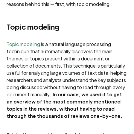
reasons behind this — first, with topic modeling.
Topic modeling
Topic modeling
is a natural language processing
technique that automatically discovers the main
themes or topics present within a document or
collection of documents. This technique is particularly
useful for analyzing large volumes of text data, helping
researchers and analysts understand the key subjects
being discussed without having to read through every
document manually.
In our case, we used it to get
an overview of the most commonly mentioned
topics in the reviews, without having to read
through the thousands of reviews one-by-one.