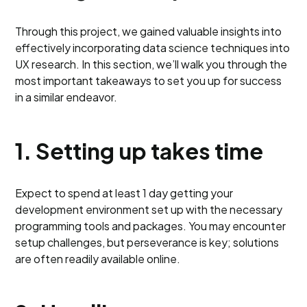
Through this project, we gained valuable insights into
effectively incorporating data science techniques into
UX research. In this section, we’ll walk you through the
most important takeaways to set you up for success
in a similar endeavor.
1. Setting up takes time
Expect to spend at least 1 day getting your
development environment set up with the necessary
programming tools and packages. You may encounter
setup challenges, but perseverance is key; solutions
are often readily available online.