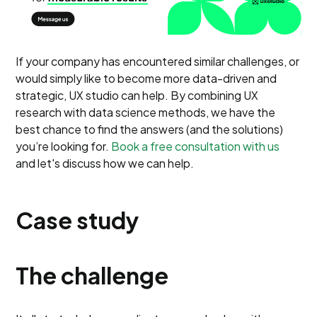
If your company has encountered similar challenges, or
would simply like to become more data-driven and
strategic, UX studio can help. By combining UX
research with data science methods, we have the
best chance to find the answers (and the solutions)
you’re looking for.
Book a free consultation with us
and let's discuss how we can help.
Case study
The challenge