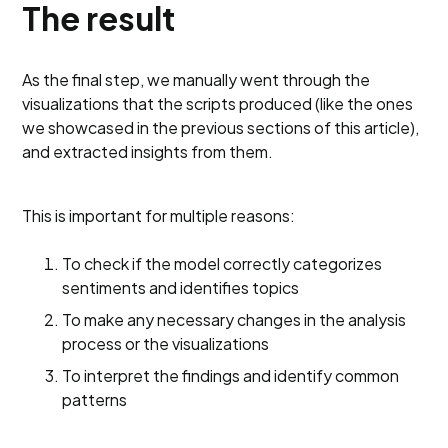
The result
As the final step, we manually went through the
visualizations that the scripts produced (like the ones
we showcased in the previous sections of this article),
and extracted insights from them.
This is important for multiple reasons:
To check if the model correctly categorizes
sentiments and identifies topics
To make any necessary changes in the analysis
process or the visualizations
To interpret the findings and identify common
patterns