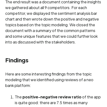
The end result was a document containing the insights
we gathered about all 9 competitors. For each
competitor, we displayed the sentiment analysis bar
chart and then wrote down the positive and negative
topics based on the topic modeling. We closed the
document with a summary of the common patterns
and some unique features that we could further look
into as discussed with the stakeholders.
Findings
Here are some interesting findings from the topic
modeling that we identified using reviews of a neo
bank platform:
The
positive-negative review ratio
of the app
is quite good: there are 7.5 times as many