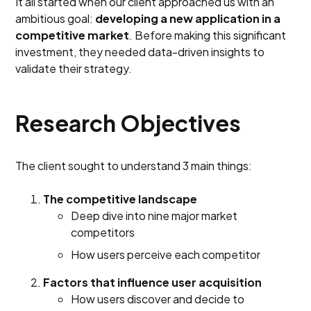
It all started when our client approached us with an
ambitious goal:
developing a new application in a
competitive market
. Before making this significant
investment, they needed data-driven insights to
validate their strategy.
Research Objectives
The client sought to understand 3 main things:
The competitive landscape
Deep dive into nine major market
competitors
How users perceive each competitor
Factors that influence user acquisition
How users discover and decide to