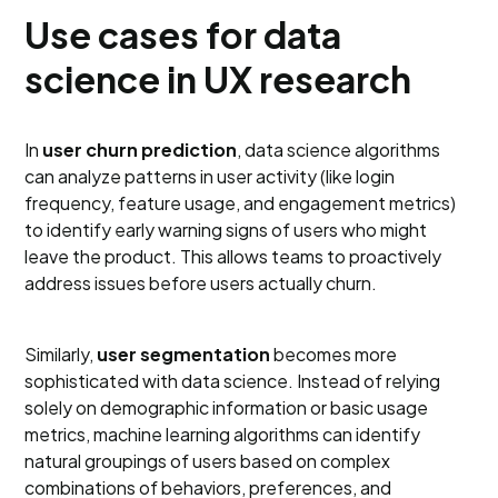
Use cases for data
science in UX research
In
user churn prediction
, data science algorithms
can analyze patterns in user activity (like login
frequency, feature usage, and engagement metrics)
to identify early warning signs of users who might
leave the product. This allows teams to proactively
address issues before users actually churn.
Similarly,
user segmentation
becomes more
sophisticated with data science. Instead of relying
solely on demographic information or basic usage
metrics, machine learning algorithms can identify
natural groupings of users based on complex
combinations of behaviors, preferences, and