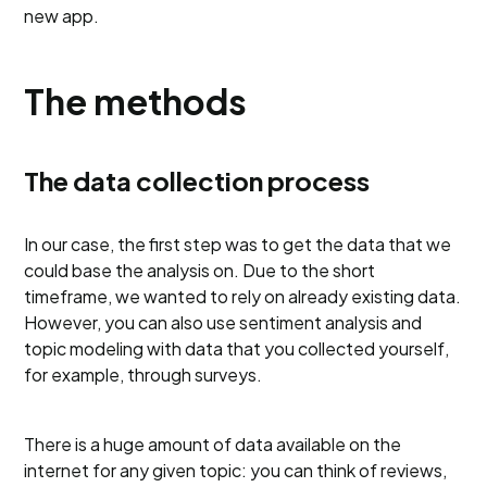
new app.
The methods
The data collection process
In our case, the first step was to get the data that we
could base the analysis on. Due to the short
timeframe, we wanted to rely on already existing data.
However, you can also use sentiment analysis and
topic modeling with data that you collected yourself,
for example, through surveys.
There is a huge amount of data available on the
internet for any given topic: you can think of reviews,