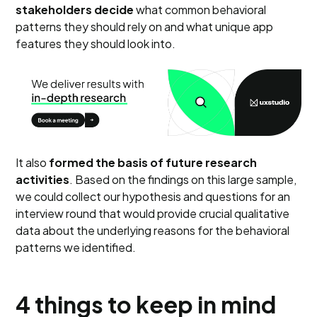
stakeholders decide
what common behavioral
patterns they should rely on and what unique app
features they should look into.
It also
formed the basis of future research
activities
. Based on the findings on this large sample,
we could collect our hypothesis and questions for an
interview round that would provide crucial qualitative
data about the underlying reasons for the behavioral
patterns we identified.
4 things to keep in mind