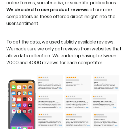
online forums, social media, or scientific publications.
We decided to use product reviews
of our nine
competitors
as these offered direct insight into the
user sentiment.
To get the data, we used publicly available reviews.
We made sure we only got reviews from websites that
allow data collection. We ended up having between
2000 and 4000 reviews for each competitor.