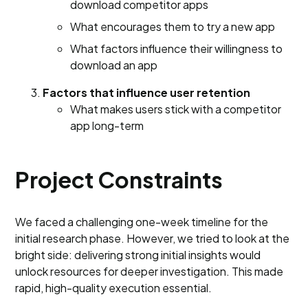
download competitor apps
What encourages them to try a new app
What factors influence their willingness to
download an app
Factors that influence user retention
What makes users stick with a competitor
app long-term
Project Constraints
We faced a challenging one-week timeline for the
initial research phase. However, we tried to look at the
bright side: delivering strong initial insights would
unlock resources for deeper investigation. This made
rapid, high-quality execution essential.