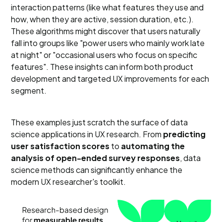
interaction patterns (like what features they use and
how, when they are active, session duration, etc.).
These algorithms might discover that users naturally
fall into groups like "power users who mainly work late
at night" or "occasional users who focus on specific
features". These insights can inform both product
development and targeted UX improvements for each
segment.
These examples just scratch the surface of data
science applications in UX research. From
predicting
user satisfaction scores
to
automating the
analysis of open-ended survey responses
, data
science methods can significantly enhance the
modern UX researcher's toolkit.