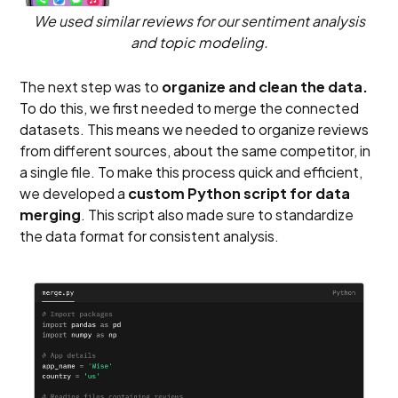
We used similar reviews for our sentiment analysis
and topic modeling.
The next step was to
organize and clean the data.
To do this, we first needed to merge the connected
datasets. This means we needed to organize reviews
from different sources, about the same competitor, in
a single file. To make this process quick and efficient,
we developed a
custom Python script for data
merging
. This script also made sure to standardize
the data format for consistent analysis.