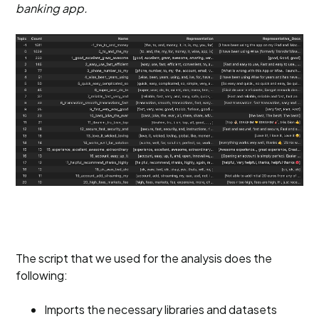
banking app.
The script that we used for the analysis does the
following:
Imports the necessary libraries and datasets