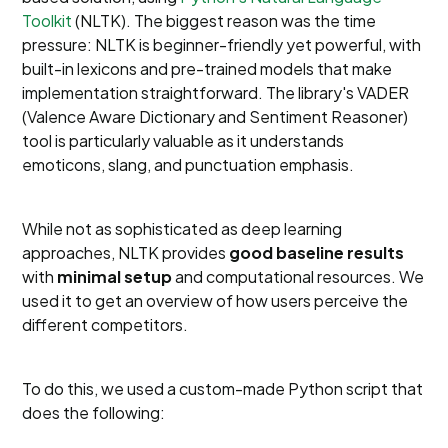
Toolkit
(NLTK). The biggest reason was the time
pressure: NLTK is beginner-friendly yet powerful, with
built-in lexicons and pre-trained models that make
implementation straightforward. The library's VADER
(Valence Aware Dictionary and Sentiment Reasoner)
tool is particularly valuable as it understands
emoticons, slang, and punctuation emphasis.
While not as sophisticated as deep learning
approaches, NLTK provides
good baseline results
with
minimal setup
and computational resources. We
used it to get an overview of how users perceive the
different competitors.
To do this, we used a custom-made Python script that
does the following: