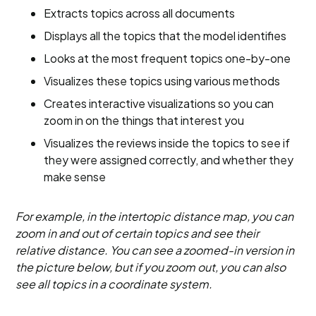
Extracts topics across all documents
Displays all the topics that the model identifies
Looks at the most frequent topics one-by-one
Visualizes these topics using various methods
Creates interactive visualizations so you can
zoom in on the things that interest you
Visualizes the reviews inside the topics to see if
they were assigned correctly, and whether they
make sense
For example, in the intertopic distance map, you can
zoom in and out of certain topics and see their
relative distance. You can see a zoomed-in version in
the picture below, but if you zoom out, you can also
see all topics in a coordinate system.