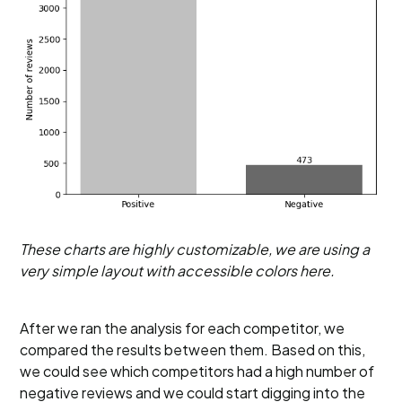
These charts are highly customizable, we are using a
very simple layout with accessible colors here.
After we ran the analysis for each competitor, we
compared the results between them. Based on this,
we could see which competitors had a high number of
negative reviews and we could start digging into the