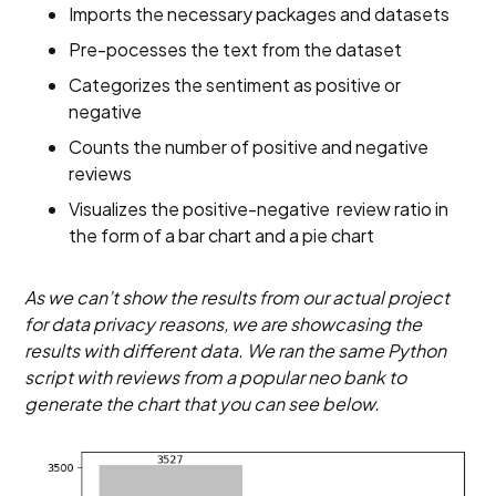
Imports the necessary packages and datasets
Pre-pocesses the text from the dataset
Categorizes the sentiment as positive or
negative
Counts the number of positive and negative
reviews
Visualizes the positive-negative review ratio in
the form of a bar chart and a pie chart
As we can’t show the results from our actual project
for data privacy reasons, we are showcasing the
results with different data. We ran the same Python
script with reviews from a popular neo bank to
generate the chart that you can see below.