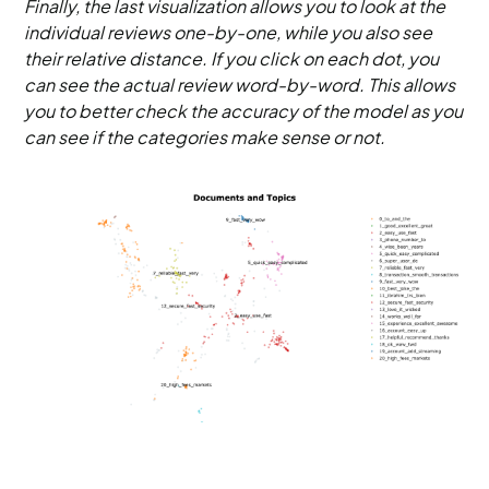
Finally, the last visualization allows you to look at the
individual reviews one-by-one, while you also see
their relative distance. If you click on each dot, you
can see the actual review word-by-word. This allows
you to better check the accuracy of the model as you
can see if the categories make sense or not.