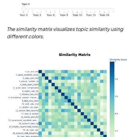
The similarity matrix visualizes topic similarity using
different colors.