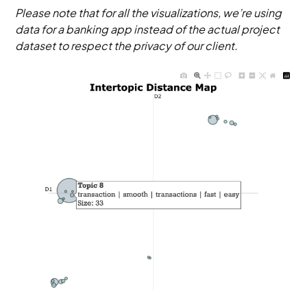
Please note that for all the visualizations, we’re using
data for a banking app instead of the actual project
dataset to respect the privacy of our client.