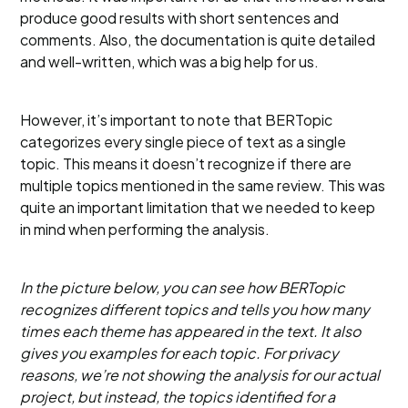
produce good results with short sentences and
comments. Also, the documentation is quite detailed
and well-written, which was a big help for us.
However, it’s important to note that BERTopic
categorizes every single piece of text as a single
topic. This means it doesn’t recognize if there are
multiple topics mentioned in the same review. This was
quite an important limitation that we needed to keep
in mind when performing the analysis.
In the picture below, you can see how BERTopic
recognizes different topics and tells you how many
times each theme has appeared in the text. It also
gives you examples for each topic. For privacy
reasons, we’re not showing the analysis for our actual
project, but instead, the topics identified for a