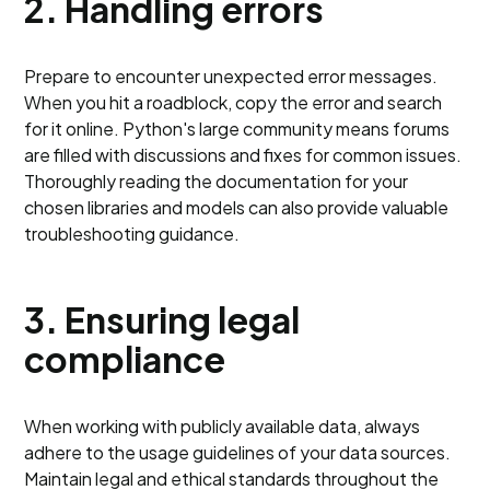
2. Handling errors
Prepare to encounter unexpected error messages.
When you hit a roadblock, copy the error and search
for it online. Python's large community means forums
are filled with discussions and fixes for common issues.
Thoroughly reading the documentation for your
chosen libraries and models can also provide valuable
troubleshooting guidance.
3. Ensuring legal
compliance
When working with publicly available data, always
adhere to the usage guidelines of your data sources.
Maintain legal and ethical standards throughout the