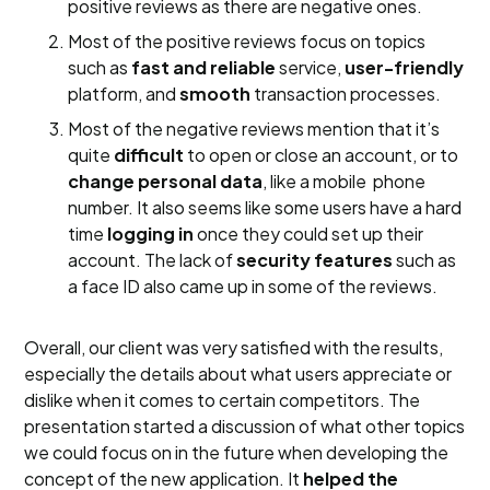
positive reviews as there are negative ones.
Most of the positive reviews focus on topics
such as
fast and reliable
service,
user-friendly
platform, and
smooth
transaction processes.
Most of the negative reviews mention that it’s
quite
difficult
to open or close an account, or to
change personal data
, like a mobile phone
number. It also seems like some users have a hard
time
logging in
once they could set up their
account. The lack of
security features
such as
a face ID also came up in some of the reviews.
Overall, our client was very satisfied with the results,
especially the details about what users appreciate or
dislike when it comes to certain competitors. The
presentation started a discussion of what other topics
we could focus on in the future when developing the
concept of the new application. It
helped the