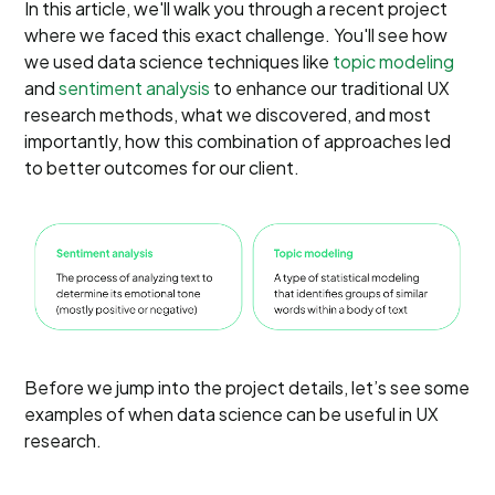
In this article, we'll walk you through a recent project
where we faced this exact challenge. You'll see how
we used data science techniques like
topic modeling
and
sentiment analysis
to enhance our traditional UX
research methods, what we discovered, and most
importantly, how this combination of approaches led
to better outcomes for our client.
Before we jump into the project details, let’s see some
examples of when data science can be useful in UX
research.