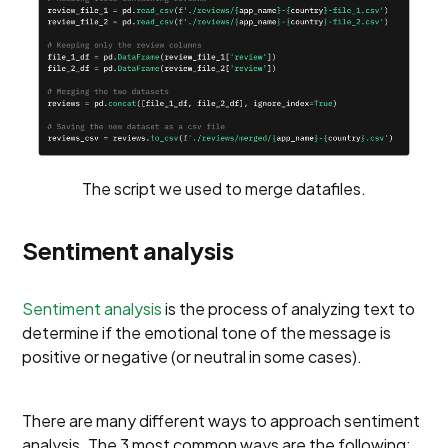
The script we used to merge datafiles.
Sentiment analysis
Sentiment analysis
is the process of analyzing text to
determine if the emotional tone of the message is
positive or negative (or neutral in some cases).
There are many different ways to approach sentiment
analysis. The 3 most common ways are the following: