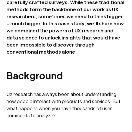
carefully crafted surveys. While these traditional
methods form the backbone of our work as UX
researchers, sometimes we need to think bigger
– much bigger. In this case study, we'll share how
we combined the powers of UX research and
data science to unlock insights that would have
been impossible to discover through
conventional methods alone.
Background
UX research has always been about understanding
how people interact with products and services. But
what happens when you have thousands of user
comments to analyze?