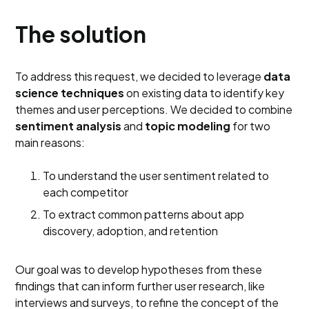
The solution
To address this request, we decided to leverage
data
science techniques
on existing data to identify key
themes and user perceptions. We decided to combine
sentiment analysis
and
topic modeling
for two
main reasons:
To understand the user sentiment related to
each competitor
To extract common patterns about app
discovery, adoption, and retention
Our goal was to develop hypotheses from these
findings that can inform further user research, like
interviews and surveys, to refine the concept of the