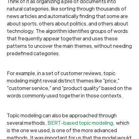
Think of it as organizing a pile of documents into
natural categories, like sorting through thousands of
news articles and automatically finding that some are
about sports, others about politics, and others about
technology. The algorithm identifies groups of words
that frequently appear together and uses these
patterns to uncover the main themes, without needing
predefined categories.
For example, in a set of customer reviews, topic
modeling might reveal distinct themes like "price,"
"customer service," and "product quality" based on the
words commonly used together in those contexts.
Topic modeling can also be approached through
several methods.
BERT-based topic modeling
, which
is the one we used, is one of the more advanced
methods. It was important for us that the model would