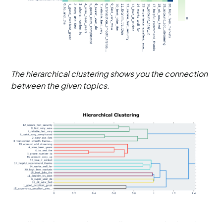
The hierarchical clustering shows you the connection
between the given topics.