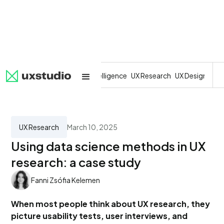
All
SaaS
Artificial Intelligence
UX Research
UX Design
Dev
UX Research
March 10, 2025
Using data science methods in UX
research: a case study
Fanni Zsófia Kelemen
When most people think about UX research, they
picture usability tests, user interviews, and