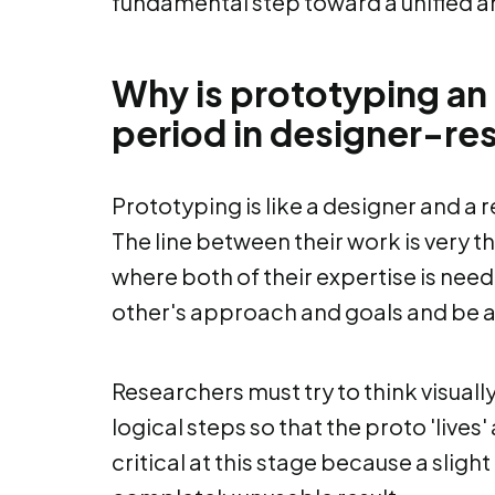
fundamental step toward a unified 
Why is prototyping an 
period in designer-re
Prototyping is like a designer and a 
The line between their work is very 
where both of their expertise is nee
other's approach and goals and be ab
Researchers must try to think visuall
logical steps so that the proto 'lives
critical at this stage because a slig