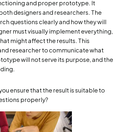
unctioning and proper prototype. It
 both designers and researchers. The
ch questions clearly and how they will
igner must visually implement everything,
hat might affect the results. This
r and researcher to communicate what
totype will not serve its purpose, and the
ading.
ou ensure that the result is suitable to
estions properly?