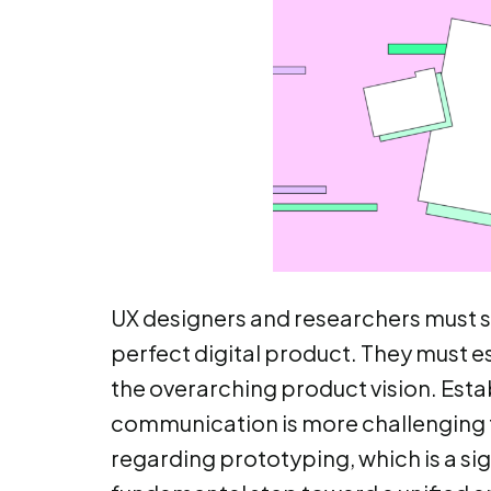
UX designers and researchers must sy
perfect digital product. They must 
the overarching product vision. Esta
communication is more challenging th
regarding prototyping, which is a sig