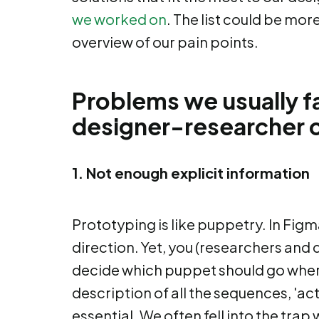
we worked on
. The list could be mor
overview of our pain points.
Problems we usually f
designer-researcher c
1. Not enough explicit information
Prototyping is like puppetry. In Figm
direction. Yet, you (researchers and
decide which puppet should go where
description of all the sequences, 'act
essential. We often fell into the tra