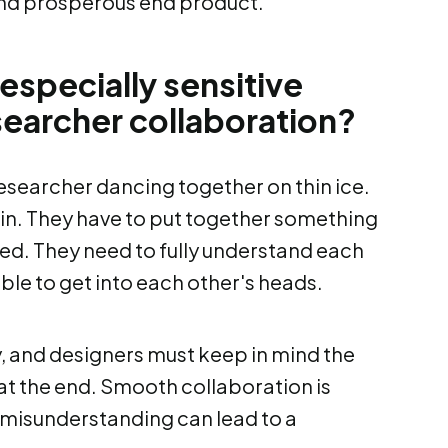
and prosperous end product.
especially sensitive
searcher collaboration?
researcher dancing together on thin ice.
thin. They have to put together something
ded. They need to fully understand each
le to get into each other's heads.
y, and designers must keep in mind the
' at the end. Smooth collaboration is
ht misunderstanding can lead to a