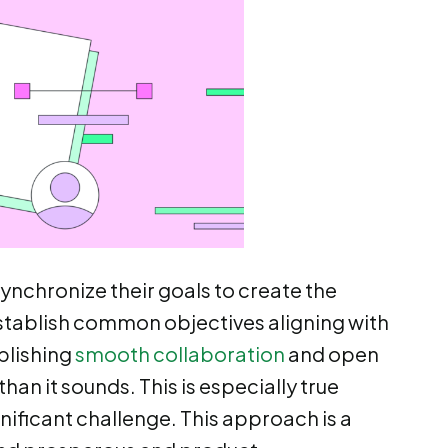
nchronize their goals to create the
establish common objectives aligning with
blishing
smooth collaboration
and open
an it sounds. This is especially true
nificant challenge. This approach is a