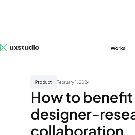
Works
All
SaaS
Artificial Intelligence
UX Research
Product
February 1, 2024
How to benefit
designer-rese
collaboration