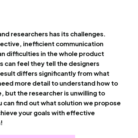
nd researchers has its challenges.
ctive, inefficient communication
 difficulties in the whole product
can feel they tell the designers
result differs significantly from what
need more detail to understand how to
, but the researcher is unwilling to
 you can find out what solution we propose
chieve your goals with effective
!