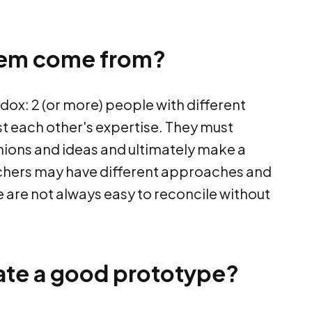
lem come from?
dox: 2 (or more) people with different
t each other's expertise. They must
nions and ideas and ultimately make a
rchers may have different approaches and
se are not always easy to reconcile without
ate a good prototype?