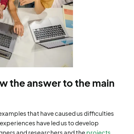
ow the answer to the main
examples that have caused us difficulties
 experiences have led us to develop
signers and researchers and the
projects