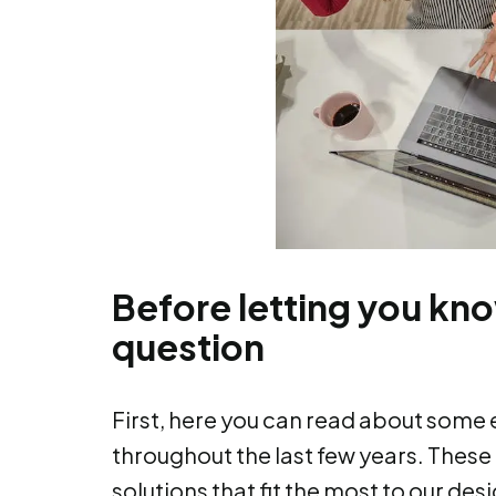
Before letting you kn
question
First, here you can read about some 
throughout the last few years. These
solutions that fit the most to our de