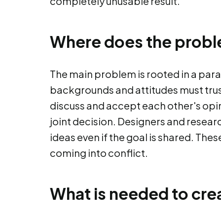
completely unusable result.
Where does the prob
The main problem is rooted in a para
backgrounds and attitudes must trus
discuss and accept each other's opi
joint decision. Designers and resea
ideas even if the goal is shared. The
coming into conflict.
What is needed to cre