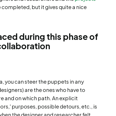
e completed, but it gives quite a nice
aced during this phase of
ollaboration
a, you can steer the puppets in any
 designers) are the ones who have to
 and on which path. An explicit
ors,' purposes, possible detours, etc., is
p when the designer and researcher felt