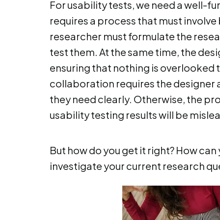
For usability tests, we need a well-f
requires a process that must involve
researcher must formulate the resear
test them. At the same time, the des
ensuring that nothing is overlooked t
collaboration requires the designe
they need clearly. Otherwise, the pro
usability testing results will be misle
But how do you get it right? How can y
investigate your current research qu