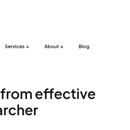
Services
About
Blog
UX Design
Development
Listicles
Culture
Product
 from effective
archer