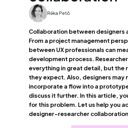
Réka Pető
Collaboration between designers a
From a project management perspe
between UX professionals can mean
development process. Researchers 
everything in great detail, but the 
they expect. Also, designers may 
incorporate a flow into a prototype
discuss it further. In this article,
for this problem. Let us help you a
designer-researcher collaboration