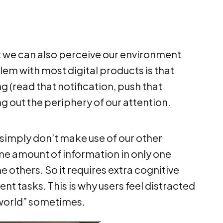
ut we can also perceive our environment
lem with most digital products is that
g (read that notification, push that
ng out the periphery of our attention.
simply don’t make use of our other
me amount of information in only one
e others. So it requires extra cognitive
nt tasks. This is why users feel distracted
 world” sometimes.