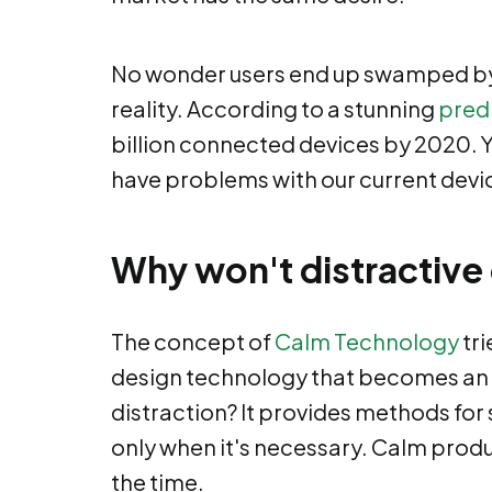
No wonder users end up swamped by 
reality. According to a stunning
pred
billion connected devices by 2020. Yo
have problems with our current devi
Why won't distractive
The concept of
Calm Technology
tri
design technology that becomes an es
distraction? It provides methods for
only when it's necessary. Calm prod
the time.