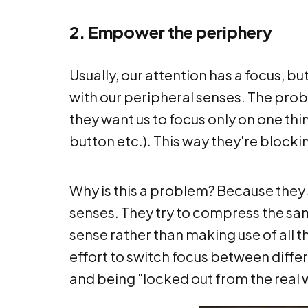
2. Empower the periphery
Usually, our attention has a focus, b
with our peripheral senses. The prob
they want us to focus only on one thin
button etc.). This way they're blocki
Why is this a problem? Because they 
senses. They try to compress the sa
sense rather than making use of all th
effort to switch focus between differe
and being "locked out from the real