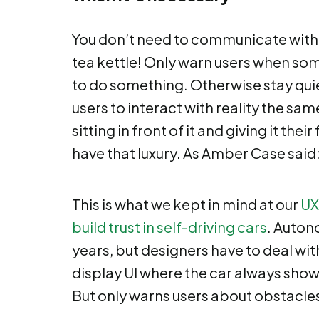
You don’t need to communicate with pu
tea kettle! Only warn users when s
to do something. Otherwise stay quie
users to interact with reality the sam
sitting in front of it and giving it their
have that luxury. As Amber Case said
This is what we kept in mind at our
UX
build trust in self-driving cars
. Autono
years, but designers have to deal with
display UI where the car always show
But only warns users about obstacles