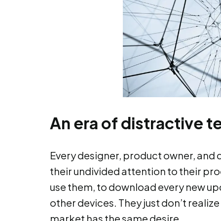
An era of distractive 
Every designer, product owner, and
their undivided attention to their p
use them, to download every new up
other devices. They just don’t realize
market has the same desire.