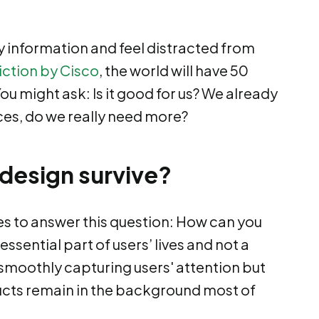
information and feel distracted from
iction by Cisco
, the world will have 50
u might ask: Is it good for us? We already
ces, do we really need more?
 design survive?
es to answer this question: How can you
sential part of users’ lives and not a
 smoothly capturing users' attention but
ucts remain in the background most of