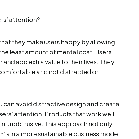
rs’ attention?
 that they make users happy by allowing
the least amount of mental cost. Users
 and add extra value to their lives. They
comfortable and not distracted or
 can avoid distractive design and create
ers’ attention. Products that work well,
ain unobtrusive. This approach not only
intain a more sustainable business model