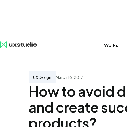
Works
All
SaaS
Artificial Intelligence
UX Research
UX Design
March 16, 2017
How to avoid d
and create suc
products?