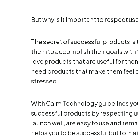
But why is it important to respect use
The secret of successful products is
them to accomplish their goals with 
love products that are useful for them
need products that make them feel 
stressed.
With Calm Technology guidelines you
successful products by respecting us
launch well, are easy to use and rem
helps you to be successful but to ma