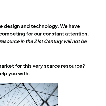
tive design and technology. We have
competing for our constant attention.
resource in the 21st Century will not be
arket for this very scarce resource?
elp you with.