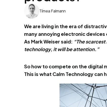
Tímea Falmann
We are living in the era of distrac
many annoying electronic devices 
As Mark Weiser said:
“The scarcest 
technology, it will be attention.”
So how to compete on the digital m
This is what Calm Technology can h