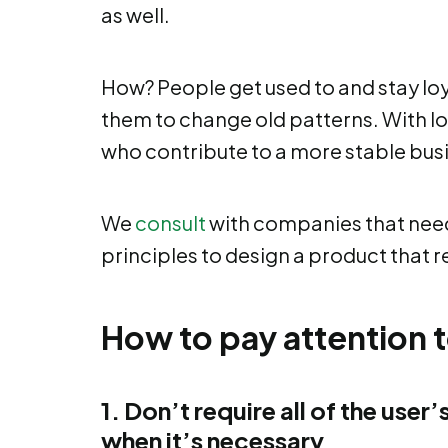
as well.
How? People get used to and stay loya
them to change old patterns. With lo
who contribute to a more stable bus
We
consult
with companies that need 
principles to design a product that r
How to pay attention t
1. Don’t require
all of the user
when it’s necessary