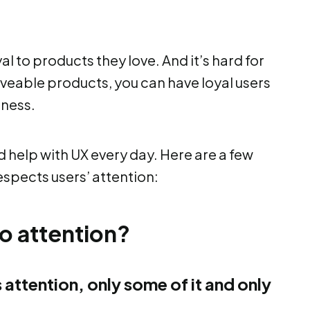
l to products they love. And it’s hard for
veable products, you can have loyal users
iness.
help with UX every day. Here are a few
espects users’ attention:
o attention?
’s attention, only some of it and only