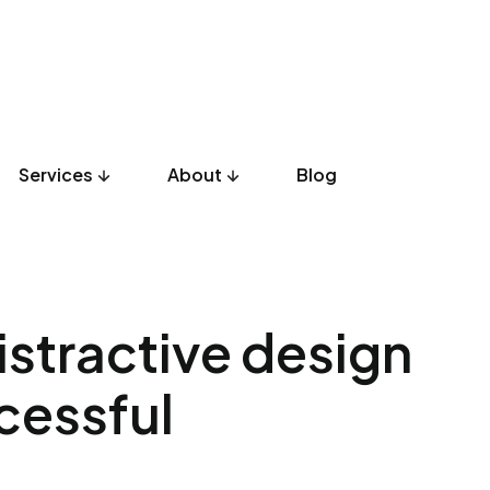
Services
About
Blog
UX Design
Development
Listicles
Culture
Product
istractive design
cessful