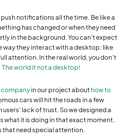
sh notifications all the time. Be like a
omething has changed or when they need
tly in the background. You can’t expect
e way they interact with a desktop: like
 full attention. In the real world, you don’t
:
The world it not a desktop!
 company
in our project about
how to
mous cars will hit the roads in a few
 users’ lack of trust. So we designed a
s what it is doing in that exact moment.
 that need special attention.