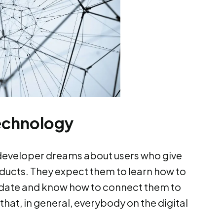
technology
 developer dreams about users who give
roducts. They expect them to learn how to
date and know how to connect them to
 that, in general, everybody on the digital