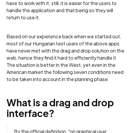
have to work with it; still, it is easier for the users to
handle the application and that being so they will
return to use it.
Based on our experience back when we started out,
most of our Hungarian test users of the above apps
have never met with the drag and drop solution on the
web, hence they find it hard to efficiently handle it.
The situation is better in the West, yet even in the
American market the following seven conditions need
to be taken into account in the planning phase.
What is a drag and drop
interface?
By the official definition, "on graphical user