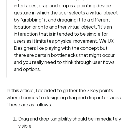
interfaces, drag and drop is a pointing device
gesture in which the user selects a virtual object
by "grabbing" it and dragging it to a different
location or onto another virtual object."It's an
interaction that is intended to be simple for
users as it imitates physical movement. We UX
Designers like playing with the concept but
there are certain bottlenecks that might occur,
and you really need to think through user flows
and options.
In this article, I decided to gather the 7 key points
when it comes to designing drag and drop interfaces.
These are as follows:
Drag and drop tangibility should be immediately
visible