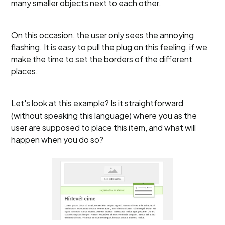
many smaller objects next to each other.
On this occasion, the user only sees the annoying
flashing. It is easy to pull the plug on this feeling, if we
make the time to set the borders of the different
places.
Let's look at this example? Is it straightforward
(without speaking this language) where you as the
user are supposed to place this item, and what will
happen when you do so?