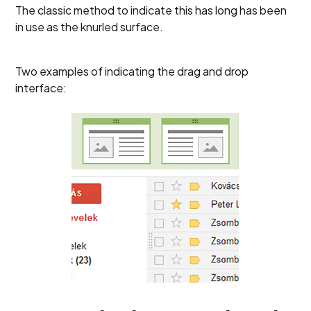
The classic method to indicate this has long has been
in use as the knurled surface.
Two examples of indicating the drag and drop
interface: