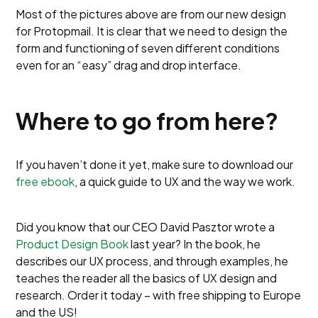
Most of the pictures above are from our new design
for Protopmail. It is clear that we need to design the
form and functioning of seven different conditions
even for an “easy” drag and drop interface.
Where to go from here?
If you haven’t done it yet, make sure to download our
free ebook
, a quick guide to UX and the way we work.
Did you know that our CEO David Pasztor wrote a
Product Design Book
last year? In the book, he
describes our UX process, and through examples, he
teaches the reader all the basics of UX design and
research. Order it today – with free shipping to Europe
and the US!