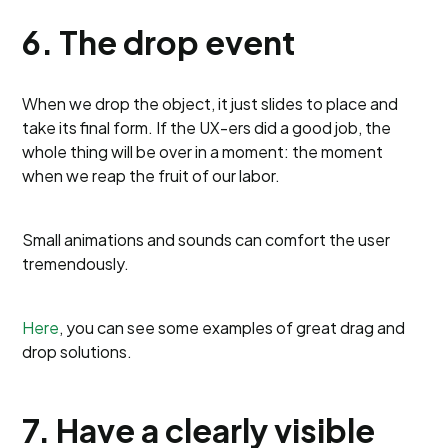
6. The drop event
When we drop the object, it just slides to place and
take its final form. If the UX-ers did a good job, the
whole thing will be over in a moment: the moment
when we reap the fruit of our labor.
Small animations and sounds can comfort the user
tremendously.
Here
, you can see some examples of great drag and
drop solutions.
7. Have a clearly visible