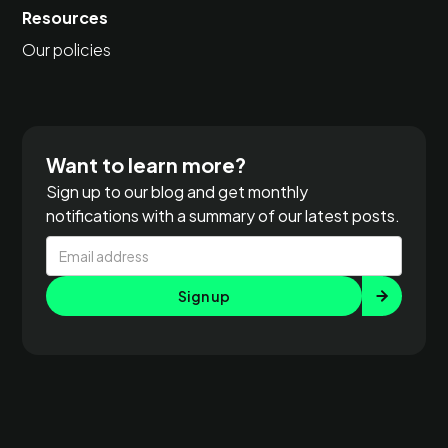
Resources
Our policies
Want to learn more?
Sign up to our blog and get monthly
notifications with a summary of our latest posts.