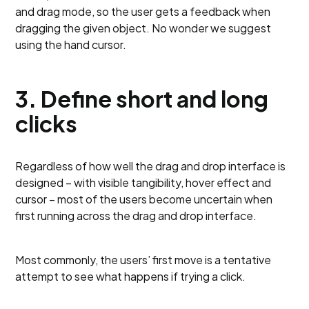
and drag mode, so the user gets a feedback when
dragging the given object. No wonder we suggest
using the hand cursor.
3. Define short and long
clicks
Regardless of how well the drag and drop interface is
designed – with visible tangibility, hover effect and
cursor – most of the users become uncertain when
first running across the drag and drop interface.
Most commonly, the users’ first move is a tentative
attempt to see what happens if trying a click.