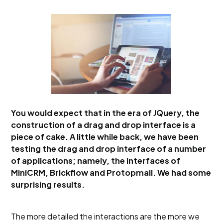
You would expect that in the era of JQuery, the
construction of a drag and drop interface is a
piece of cake. A little while back, we have been
testing the drag and drop interface of a number
of applications; namely, the interfaces of
MiniCRM, Brickflow and Protopmail. We had some
surprising results.
The more detailed the interactions are the more we