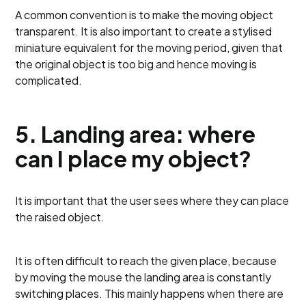
A common convention is to make the moving object
transparent. It is also important to create a stylised
miniature equivalent for the moving period, given that
the original object is too big and hence moving is
complicated.
5. Landing area: where
can I place my object?
It is important that the user sees where they can place
the raised object.
It is often difficult to reach the given place, because
by moving the mouse the landing area is constantly
switching places. This mainly happens when there are