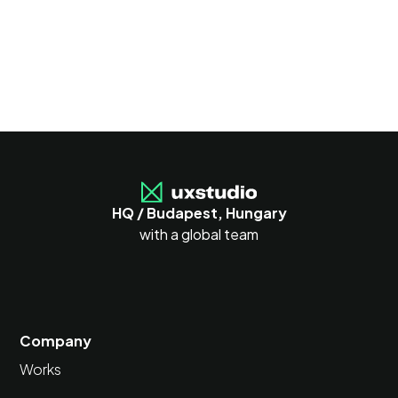
HQ / Budapest, Hungary
with a global team
Company
Works