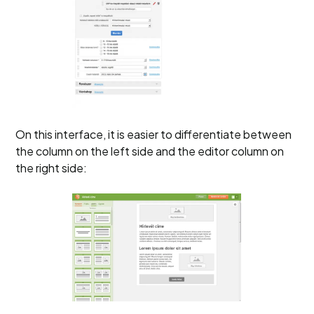
On this interface, it is easier to differentiate between
the column on the left side and the editor column on
the right side: