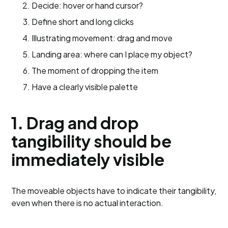
Decide: hover or hand cursor?
Define short and long clicks
Illustrating movement: drag and move
Landing area: where can I place my object?
The moment of dropping the item
Have a clearly visible palette
1. Drag and drop
tangibility should be
immediately visible
The moveable objects have to indicate their tangibility,
even when there is no actual interaction.