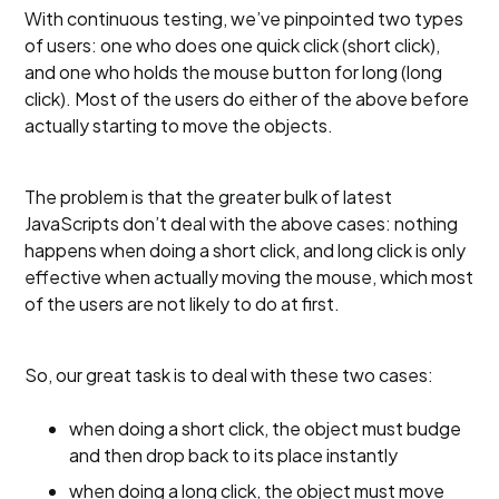
With continuous testing, we’ve pinpointed two types
of users: one who does one quick click (short click),
and one who holds the mouse button for long (long
click). Most of the users do either of the above before
actually starting to move the objects.
The problem is that the greater bulk of latest
JavaScripts don’t deal with the above cases: nothing
happens when doing a short click, and long click is only
effective when actually moving the mouse, which most
of the users are not likely to do at first.
So, our great task is to deal with these two cases:
when doing a short click, the object must budge
and then drop back to its place instantly
when doing a long click, the object must move