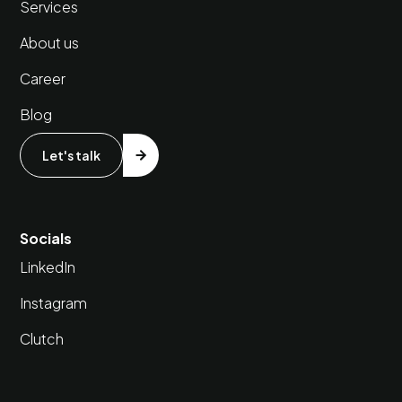
Services
About us
Career
Blog
Let's talk
Socials
LinkedIn
Instagram
Clutch