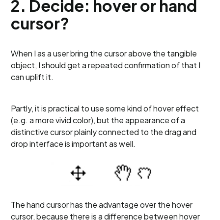
2. Decide: hover or hand
cursor?
When I as a user bring the cursor above the tangible
object, I should get a repeated confirmation of that I
can uplift it.
Partly, it is practical to use some kind of hover effect
(e.g. a more vivid color), but the appearance of a
distinctive cursor plainly connected to the drag and
drop interface is important as well.
The hand cursor has the advantage over the hover
cursor, because there is a difference between hover