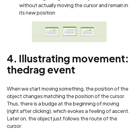
without actually moving the cursor and remain in
its new position
4. Illustrating movement:
thedrag event
When we start moving something, the position of the
object changes matching the position of the cursor.
Thus, there is a budge at the beginning of moving
(right after clicking), which evokes a feeling of ascent.
Later on, the object just follows the route of the
cursor.