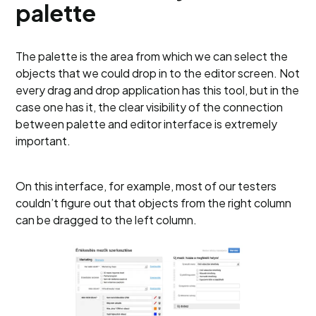
palette
The palette is the area from which we can select the
objects that we could drop in to the editor screen. Not
every drag and drop application has this tool, but in the
case one has it, the clear visibility of the connection
between palette and editor interface is extremely
important.
On this interface, for example, most of our testers
couldn’t figure out that objects from the right column
can be dragged to the left column.