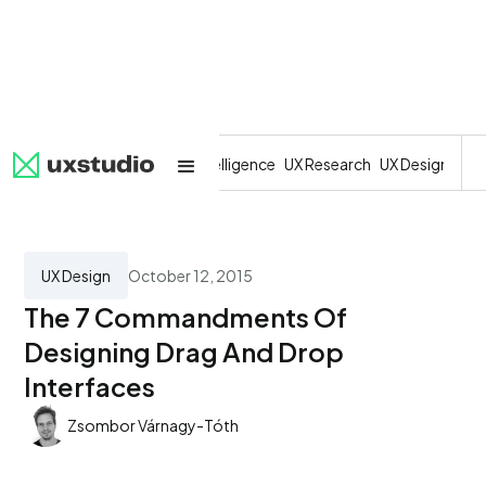
All
SaaS
Artificial Intelligence
UX Research
UX Design
Dev
UX Design
October 12, 2015
The 7 Commandments Of
Designing Drag And Drop
Interfaces
Zsombor Várnagy-Tóth