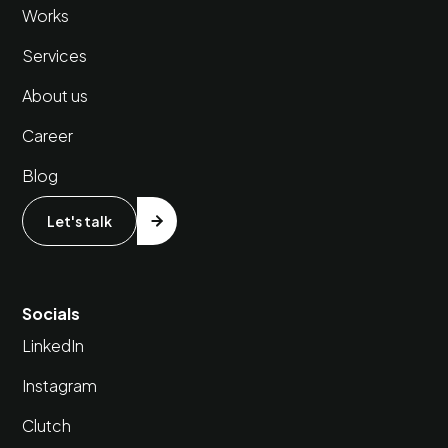
Works
Services
About us
Career
Blog
Let's talk
Socials
LinkedIn
Instagram
Clutch