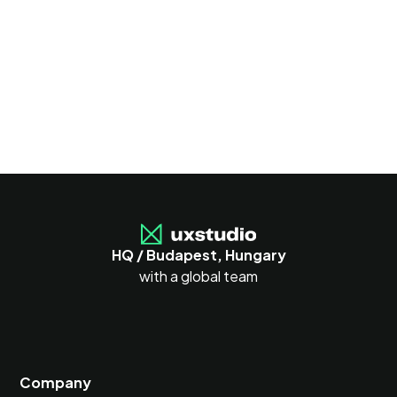
HQ / Budapest, Hungary
with a global team
Company