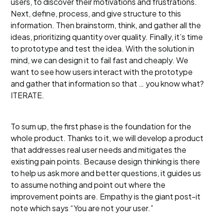
users, to discover their motivations and frustrations.
Next, define, process, and give structure to this
information. Then brainstorm, think, and gather all the
ideas, prioritizing quantity over quality. Finally, it’s time
to prototype and test the idea. With the solution in
mind, we can design it to fail fast and cheaply. We
want to see how users interact with the prototype
and gather that information so that … you know what?
ITERATE.
To sum up, the first phase is the foundation for the
whole product. Thanks to it, we will develop a product
that addresses real user needs and mitigates the
existing pain points. Because design thinking is there
to help us ask more and better questions, it guides us
to assume nothing and point out where the
improvement points are. Empathy is the giant post-it
note which says “You are not your user.”