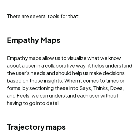
There are several tools for that:
Empathy Maps
Empathy maps allow us to visualize what we know
about a user in a collaborative way. it helps understand
the user’s needs and should help us make decisions
based on those insights. When it comes to times or
forms, by sectioning these into Says, Thinks, Does,
and Feels, we can understand each user without
having to go into detail.
Trajectory maps