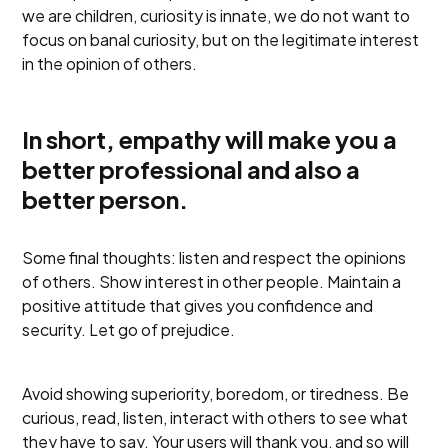
we are children, curiosity is innate, we do not want to
focus on banal curiosity, but on the legitimate interest
in the opinion of others.
In short, empathy will make you a
better professional and also a
better person.
Some final thoughts: listen and respect the opinions
of others. Show interest in other people. Maintain a
positive attitude that gives you confidence and
security. Let go of prejudice.
Avoid showing superiority, boredom, or tiredness. Be
curious, read, listen, interact with others to see what
they have to say. Your users will thank you, and so will