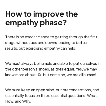
How to improve the
empathy phase?
There is no exact science to getting through the first
stage without ups and downs leading to better
results, but exercising empathy can help.
We must always be humble and able to put ourselves in
the other person’s shoes, as their equal. Yes, we may
know more about UX, but come on, we are all human!
We must keep an open mind, put preconceptions, and
essentially focus on three essential questions: What,
How, and Why.