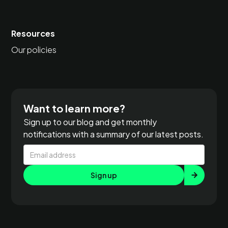
Resources
Our policies
Want to learn more?
Sign up to our blog and get monthly
notifications with a summary of our latest posts.