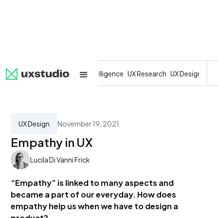
All
SaaS
Artificial Intelligence
UX Research
UX Design
Dev
UX Design
November 19, 2021
Empathy in UX
Lucila Di Vanni Frick
“Empathy” is linked to many aspects and
became a part of our everyday. How does
empathy help us when we have to design a
product?