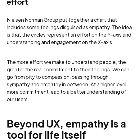
effort
Nielsen Norman Group put together a chart that
includes some feelings disguised as empathy. The idea
is that the circles represent an effort on the Y-axis and
understanding and engagement on the X-axis.
The more effort we make to understand people, the
greater the real commitment to their feelings. We can
go from pity to compassion, passing through
sympathy and empathy in between. At a higher level,
more commitment lead to a better understanding of
our users.
Beyond UX, empathy is a
tool for life itself