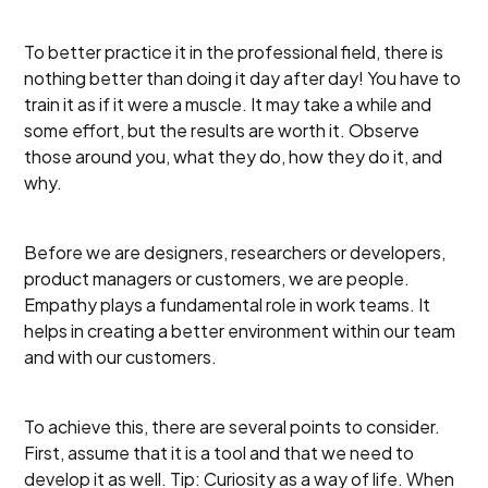
To better practice it in the professional field, there is
nothing better than doing it day after day! You have to
train it as if it were a muscle. It may take a while and
some effort, but the results are worth it. Observe
those around you, what they do, how they do it, and
why.
Before we are designers, researchers or developers,
product managers or customers, we are people.
Empathy plays a fundamental role in work teams. It
helps in creating a better environment within our team
and with our customers.
To achieve this, there are several points to consider.
First, assume that it is a tool and that we need to
develop it as well. Tip: Curiosity as a way of life. When