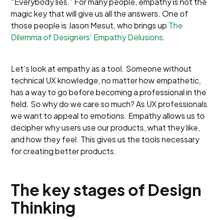
“Everybody lies.” For many people, empathy is not the
magic key that will give us all the answers. One of
those people is Jason Mesut, who brings up
The
Dilemma of Designers’ Empathy Delusions
.
Let’s look at empathy as a tool. Someone without
technical UX knowledge, no matter how empathetic,
has a way to go before becoming a professional in the
field. So why do we care so much? As UX professionals
we want to appeal to emotions. Empathy allows us to
decipher why users use our products, what they like,
and how they feel. This gives us the tools necessary
for creating better products.
The key stages of Design
Thinking