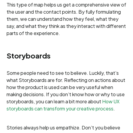
This type of map helps us get a comprehensive view of
the user and the contact points. By fully formulating
them, we can understand how they feel, what they
say, and what they think as they interact with different
parts of the experience.
Storyboards
Some people need to see to believe. Luckily, that’s
what Storyboards are for. Reflecting on actions about
how the product is used can be very useful when
making decisions. If you don’t know how or why to use
storyboards, you can learn a bit more about
How UX
storyboards can transform your creative process
.
Stories always help us empathize. Don’t you believe