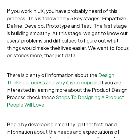
If you work in UX, you have probably heard of this
process. This is followed by 5 key stages: Empathize,
Define, Develop, Prototype and Test. The first stage
is building empathy. At this stage, we get to know our
users’ problems and difficulties to figure out what
things would make their lives easier. We want to focus
on stories more, than just data.
There is plenty of information about the
Design
Thinking process and why it is so popular
. If you are
interested in learning more about the Product Design
Process check these
Steps To Designing A Product
People Will Love
.
Begin by developing empathy: gather first-hand
information about the needs and expectations of