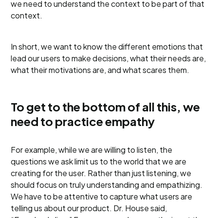
we need to understand the context to be part of that
context.
In short, we want to know the different emotions that
lead our users to make decisions, what their needs are,
what their motivations are, and what scares them.
To get to the bottom of all this, we
need to practice empathy
For example, while we are willing to listen, the
questions we ask limit us to the world that we are
creating for the user. Rather than just listening, we
should focus on truly understanding and empathizing.
We have to be attentive to capture what users are
telling us about our product. Dr. House said,