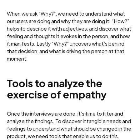
When we ask “Why?”, we need to understand what
our users are doing and why they are doing it. “How?”
helps to describe it with adjectives, and discover what
feeling and thoughts it evokes in the person, and how
it manifests. Lastly “Why?” uncovers what’s behind
that decision, and what is driving the person at that
moment.
Tools to analyze the
exercise of empathy
Once the interviews are done, it’s time to filter and
analyze the findings. To discover intangible needs and
feelings to understand what should be changed in the
product, we need tools that enable us to do this.