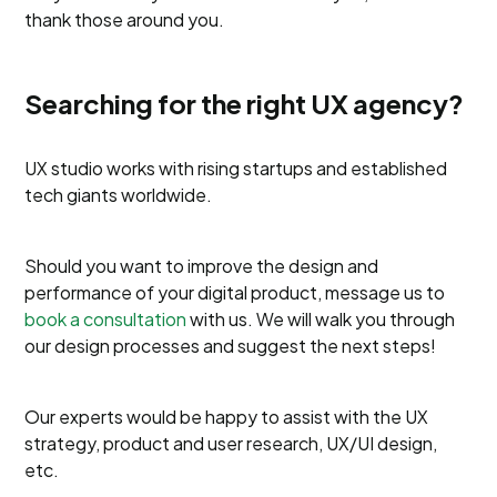
thank those around you.
Searching for the right UX agency?
UX studio works with rising startups and established
tech giants worldwide.
Should you want to improve the design and
performance of your digital product, message us to
book a consultation
with us. We will walk you through
our design processes and suggest the next steps!
Our experts would be happy to assist with the UX
strategy, product and user research, UX/UI design,
etc.