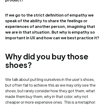
If we go to the strict definition of empathy we
speak of the ability to share the feelings or
experiences of another person, imagining that
we are in that situation. But why is empathy so
important in UX and how can we best practice it?
Why did you buy those
shoes?
We talk about putting ourselves in the user’s shoes,
but often fail to achieve this as we may only see the
shoes, but rarely consider how they got them, what
made them buy them, why in that color, why not
cheaper or more expensive ones. This is a metaphor: