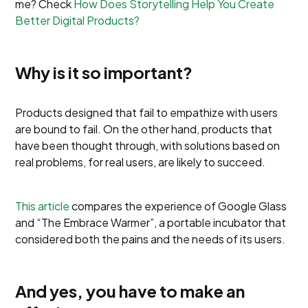
me? Check
How Does Storytelling Help You Create
Better Digital Products?
Why is it so important?
Products designed that fail to empathize with users
are bound to fail. On the other hand, products that
have been thought through, with solutions based on
real problems, for real users, are likely to succeed.
This article
compares the experience of Google Glass
and “The Embrace Warmer”, a portable incubator that
considered both the pains and the needs of its users.
And yes, you have to make an