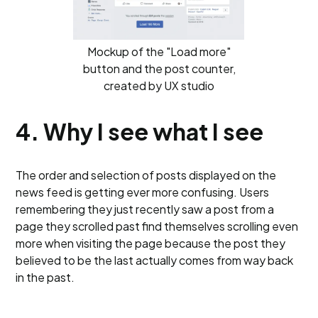
Mockup of the "Load more"
button and the post counter,
created by UX studio
4. Why I see what I see
The order and selection of posts displayed on the
news feed is getting ever more confusing. Users
remembering they just recently saw a post from a
page they scrolled past find themselves scrolling even
more when visiting the page because the post they
believed to be the last actually comes from way back
in the past.