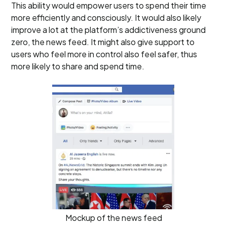
This ability would empower users to spend their time
more efficiently and consciously. It would also likely
improve a lot at the platform’s addictiveness ground
zero, the news feed. It might also give support to
users who feel more in control also feel safer, thus
more likely to share and spend time.
Mockup of the news feed