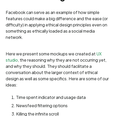
Facebook can serve as an example of how simple
features could make a big difference and the ease (or
difficulty) in applying ethical design principles even on
something as ethically loaded as a social media
network.
Here we present some mockups we created at
UX
studio
, the reasoning why they are not occurring yet,
and why they should. They should facilitate a
conversation about the larger context of ethical
design as well as some specifics. Here are some of our
ideas:
Time spent indicator and usage data
Newsfeed filtering options
Killing the infinite scroll