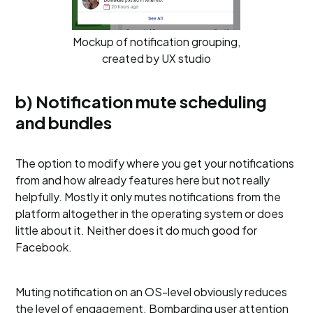
Mockup of notification grouping,
created by UX studio
b) Notification mute scheduling
and bundles
The option to modify where you get your notifications
from and how already features here but not really
helpfully. Mostly it only mutes notifications from the
platform altogether in the operating system or does
little about it. Neither does it do much good for
Facebook.
Muting notification on an OS-level obviously reduces
the level of engagement. Bombarding user attention