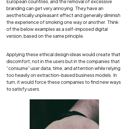
European countries, and the removal of excessive
branding can get very annoying. They have an
aesthetically unpleasant effect and generally diminish
the experience of smoking one way or another. Think
of the below examples as a self-imposed digital
version, based on the same principle.
Applying these ethical design ideas would create that
discomfort, not in the users but in the companies that
“consume” user data, time, and attention while relying
too heavily on extraction-based business models. In
turn, it would force these companies to find new ways
to satisfy users.