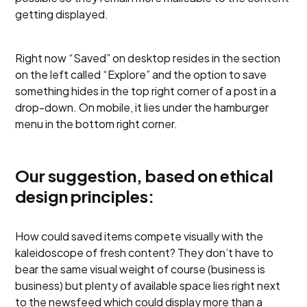
getting displayed.
Right now “Saved” on desktop resides in the section
on the left called “Explore” and the option to save
something hides in the top right corner of a post in a
drop-down. On mobile, it lies under the hamburger
menu in the bottom right corner.
Our suggestion, based on ethical
design principles:
How could saved items compete visually with the
kaleidoscope of fresh content? They don’t have to
bear the same visual weight of course (business is
business) but plenty of available space lies right next
to the newsfeed which could display more than a