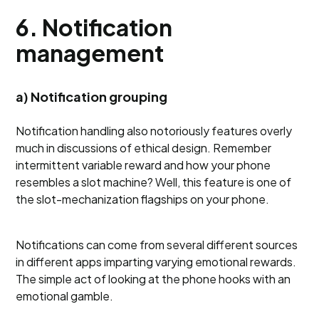
6. Notification
management
a) Notification grouping
Notification handling also notoriously features overly
much in discussions of ethical design. Remember
intermittent variable reward and how your phone
resembles a slot machine? Well, this feature is one of
the slot-mechanization flagships on your phone.
Notifications can come from several different sources
in different apps imparting varying emotional rewards.
The simple act of looking at the phone hooks with an
emotional gamble.