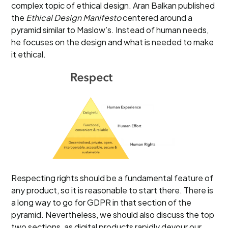
complex topic of ethical design. Aran Balkan published
the
Ethical Design Manifesto
centered around a
pyramid similar to Maslow’s. Instead of human needs,
he focuses on the design and what is needed to make
it ethical.
Respecting rights should be a fundamental feature of
any product, so it is reasonable to start there. There is
a long way to go for GDPR in that section of the
pyramid. Nevertheless, we should also discuss the top
two sections, as digital products rapidly devour our