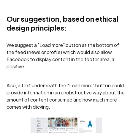
Our suggestion, based on ethical
design principles:
We suggest a "Load more" button at the bottom of
the feed (news or profile) which would also allow
Facebook to display content in the footer area, a
positive.
Also, a text underneath the “Load more” button could
provide information in an unobstructive way about the
amount of content consumed and how much more
comes with clicking.