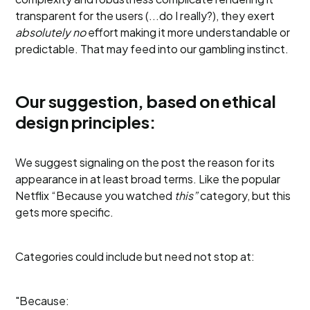
transparent for the users (...do I really?), they exert
absolutely no
effort making it more understandable or
predictable. That may feed into our gambling instinct.
Our suggestion, based on ethical
design principles:
We suggest signaling on the post the reason for its
appearance in at least broad terms. Like the popular
Netflix “Because you watched
this”
category, but this
gets more specific.
Categories could include but need not stop at:
"Because: