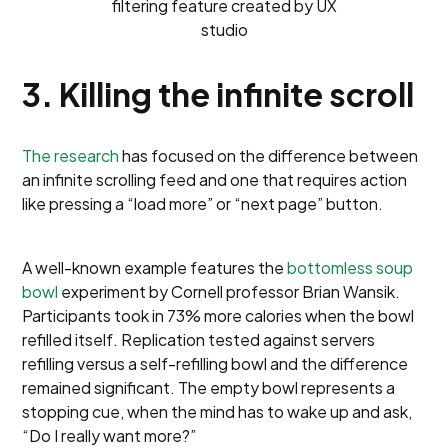
filtering feature created by UX
studio
3. Killing the infinite scroll
The research
has focused on the difference between
an infinite scrolling feed and one that requires action
like pressing a “load more” or “next page” button.
A well-known example features the
bottomless soup
bowl
experiment by Cornell professor Brian Wansik.
Participants took in 73% more calories when the bowl
refilled itself. Replication tested against servers
refilling versus a self-refilling bowl and the difference
remained significant. The empty bowl represents a
stopping cue, when the mind has to wake up and ask,
“Do I really want more?”