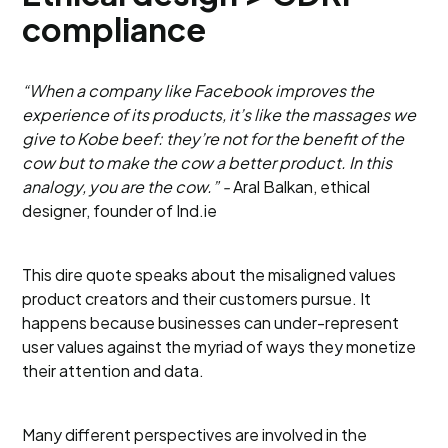
compliance
“When a company like Facebook improves the
experience of its products, it’s like the massages we
give to Kobe beef: they’re not for the benefit of the
cow but to make the cow a better product. In this
analogy, you are the cow.” -
Aral Balkan, ethical
designer, founder of Ind.ie
This dire quote speaks about the misaligned values
product creators and their customers pursue. It
happens because businesses can under-represent
user values against the myriad of ways they monetize
their attention and data.
Many different perspectives are involved in the