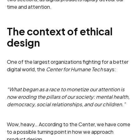
time and attention.
The context of ethical
design
One of the largest organizations fighting for a better
digital world, the
Center for Humane Tech
says:
“What began as a race to monetize our attention is
now eroding the pillars of our society: mental health,
democracy, social relationships, and our children.”
Wow, heavy… According to the Center, we have come
to a possible turning point in how we approach
product design.