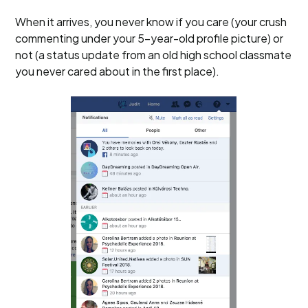
When it arrives, you never know if you care (your crush
commenting under your 5-year-old profile picture) or
not (a status update from an old high school classmate
you never cared about in the first place).