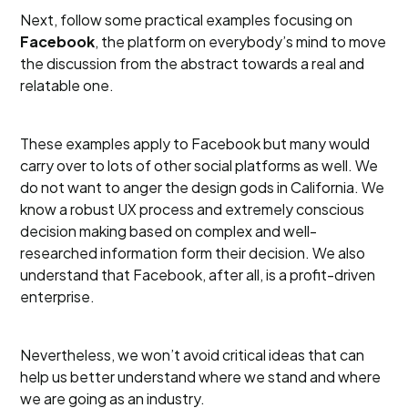
Next, follow some practical examples focusing on
Facebook
, the platform on everybody’s mind to move
the discussion from the abstract towards a real and
relatable one.
These examples apply to Facebook but many would
carry over to lots of other social platforms as well. We
do not want to anger the design gods in California. We
know a robust UX process and extremely conscious
decision making based on complex and well-
researched information form their decision. We also
understand that Facebook, after all, is a profit-driven
enterprise.
Nevertheless, we won’t avoid critical ideas that can
help us better understand where we stand and where
we are going as an industry.