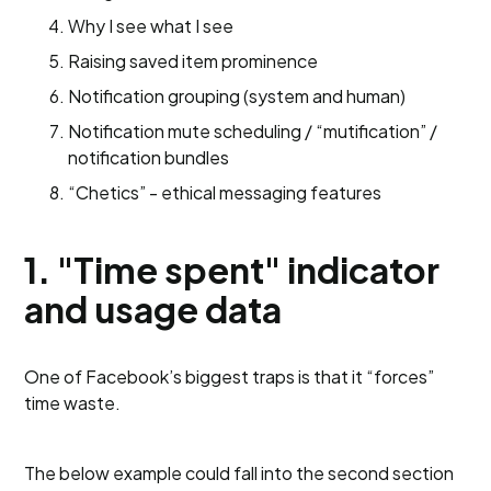
Why I see what I see
Raising saved item prominence
Notification grouping (system and human)
Notification mute scheduling / “mutification” /
notification bundles
“Chetics” - ethical messaging features
1. "Time spent" indicator
and usage data
One of Facebook’s biggest traps is that it “forces”
time waste.
The below example could fall into the second section