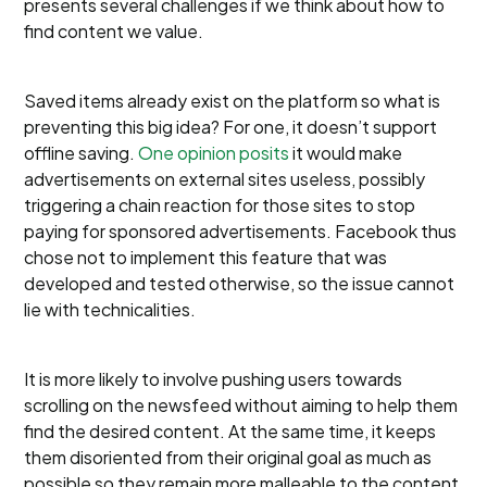
presents several challenges if we think about how to
find content we value.
Saved items already exist on the platform so what is
preventing this big idea? For one, it doesn’t support
offline saving.
One opinion posits
it would make
advertisements on external sites useless, possibly
triggering a chain reaction for those sites to stop
paying for sponsored advertisements. Facebook thus
chose not to implement this feature that was
developed and tested otherwise, so the issue cannot
lie with technicalities.
It is more likely to involve pushing users towards
scrolling on the newsfeed without aiming to help them
find the desired content. At the same time, it keeps
them disoriented from their original goal as much as
possible so they remain more malleable to the content