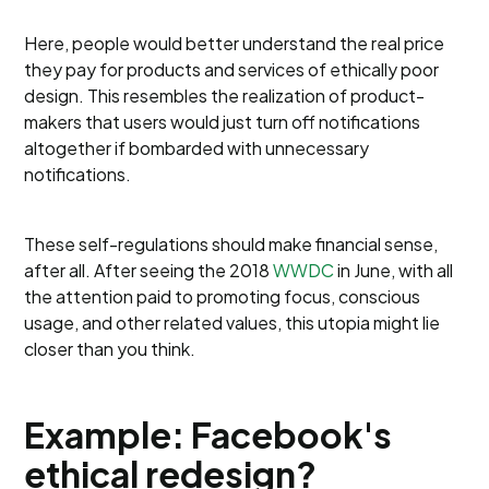
Here, people would better understand the real price
they pay for products and services of ethically poor
design. This resembles the realization of product-
makers that users would just turn off notifications
altogether if bombarded with unnecessary
notifications.
These self-regulations should make financial sense,
after all. After seeing the 2018
WWDC
in June, with all
the attention paid to promoting focus, conscious
usage, and other related values, this utopia might lie
closer than you think.
Example: Facebook's
ethical redesign?