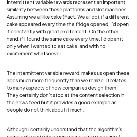
Intermittent variable rewards represent an important
similarity between these platforms and slot machines.
Assuming we all like cake (Fact: We all do), if a different
cake appeared every time the fridge opened, I’d open
it constantly with great excitement. On the other
hand, if I found the same cake every time, I’d open it
only when I wanted to eat cake, and with no
excitement whatsoever.
The intermittent variable reward, makes us open these
apps much more frequently than we realize. It relates
to many aspects of how companies design them.
They certainly don’t stop at the content selection in
the news feed but it provides a good example as
people do not think about it much.
Although I certainly understand that the algorithm’s
complexity and robustness complicate rendering it