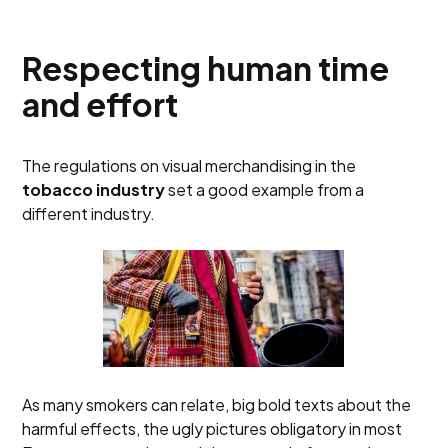
Respecting human time
and effort
The regulations on visual merchandising in the
tobacco industry
set a good example from a
different industry.
As many smokers can relate, big bold texts about the
harmful effects, the ugly pictures obligatory in most