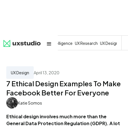
All
SaaS
Artificial Intelligence
UX Research
UX Design
Dev
UX Design
April 13, 2020
7 Ethical Design Examples To Make
Facebook Better For Everyone
Katie Somos
Ethical design involves much more than the
General Data Protection Regulation (GDPR). A lot