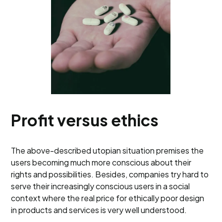
Profit versus ethics
The above-described utopian situation premises the
users becoming much more conscious about their
rights and possibilities. Besides, companies try hard to
serve their increasingly conscious users in a social
context where the real price for ethically poor design
in products and services is very well understood.