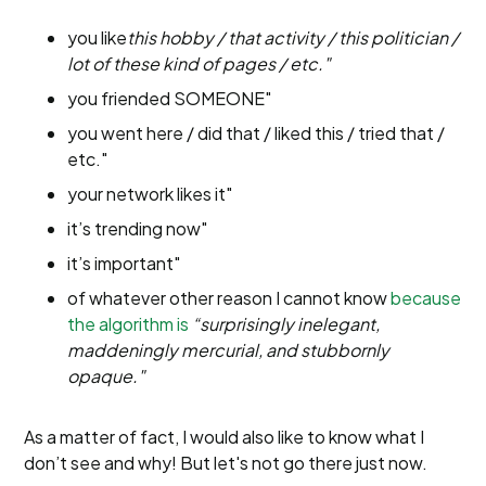
you like
this hobby / that activity / this politician /
lot of these kind of pages / etc."
you friended SOMEONE"
you went here / did that / liked this / tried that /
etc."
your network likes it"
it’s trending now"
it’s important"
of whatever other reason I cannot know
because
the algorithm is
“surprisingly inelegant,
maddeningly mercurial, and stubbornly
opaque."
As a matter of fact, I would also like to know what I
don’t see and why! But let's not go there just now.