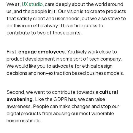
We at,
UX studio,
care deeply about the world around
us, and the people in it. Our vision is to create products
that satisfy client and user needs, but we also strive to
do this in an ethical way. This article seeks to
contribute to two of those points.
First,
engage employees
. You likely work close to
product development in some sort of tech company.
We would like you to advocate for ethical design
decisions and non-extraction based business models.
Second, we want to contribute towards a
cultural
awakening
. Like the GDPR has, we can raise
awareness. People can make changes and stop our
digital products from abusing our most vulnerable
human instincts.