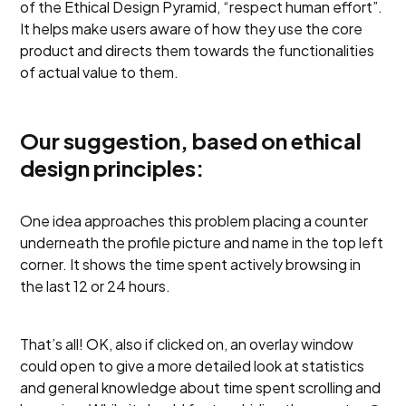
of the Ethical Design Pyramid, “respect human effort”.
It helps make users aware of how they use the core
product and directs them towards the functionalities
of actual value to them.
Our suggestion, based on ethical
design principles:
One idea approaches this problem placing a counter
underneath the profile picture and name in the top left
corner. It shows the time spent actively browsing in
the last 12 or 24 hours.
That’s all! OK, also if clicked on, an overlay window
could open to give a more detailed look at statistics
and general knowledge about time spent scrolling and