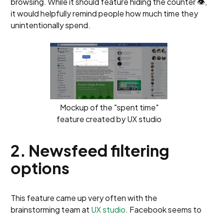
browsing. While it should feature hiding the counter 👁️,
it would helpfully remind people how much time they
unintentionally spend.
Mockup of the "spent time"
feature created by UX studio
2. Newsfeed filtering
options
This feature came up very often with the
brainstorming team at
UX studio
. Facebook seems to