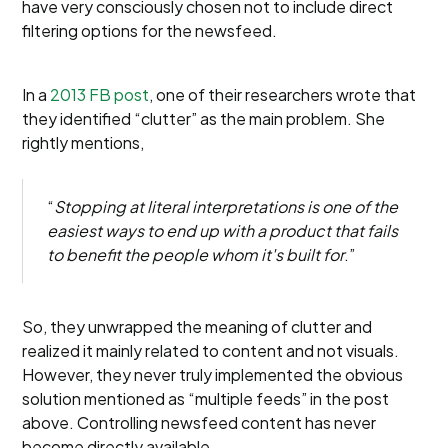
have very consciously chosen not to include direct
filtering options for the newsfeed.
In a
2013 FB post
, one of their researchers wrote that
they identified “clutter” as the main problem. She
rightly mentions,
“
Stopping at literal interpretations is one of the
easiest ways to end up with a product that fails
to benefit the people whom it's built for
.”
So, they unwrapped the meaning of clutter and
realized it mainly related to content and not visuals.
However, they never truly implemented the obvious
solution mentioned as “multiple feeds” in the post
above. Controlling newsfeed content has never
become directly available.