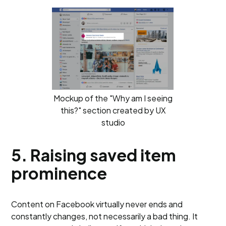
Mockup of the "Why am I seeing
this?" section created by UX
studio
5. Raising saved item
prominence
Content on Facebook virtually never ends and
constantly changes, not necessarily a bad thing. It