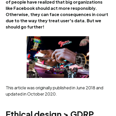
of people have realized that big organizations
like Facebook should act more responsibly.
Otherwise, they can face consequences in court
due to the way they treat user's data. But we
should go further!
This article was originally published in June 2018 and
updated in October 2020.
Ethical design > GDRP