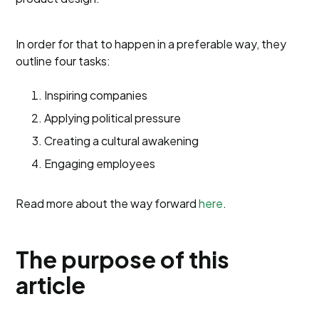
In order for that to happen in a preferable way, they
outline four tasks:
Inspiring companies
Applying political pressure
Creating a cultural awakening
Engaging employees
Read more about the way forward
here
.
The purpose of this
article