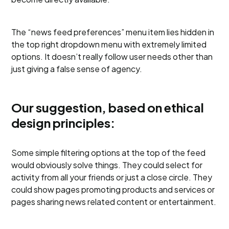
The “news feed preferences” menu item lies hidden in
the top right dropdown menu with extremely limited
options. It doesn’t really follow user needs other than
just giving a false sense of agency.
Our suggestion, based on ethical
design principles:
Some simple filtering options at the top of the feed
would obviously solve things. They could select for
activity from all your friends or just a close circle. They
could show pages promoting products and services or
pages sharing news related content or entertainment.