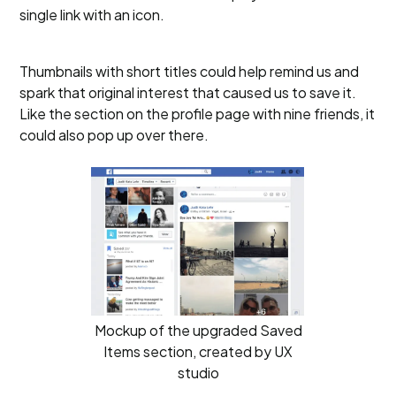
single link with an icon.
Thumbnails with short titles could help remind us and
spark that original interest that caused us to save it.
Like the section on the profile page with nine friends, it
could also pop up over there.
Mockup of the upgraded Saved
Items section, created by UX
studio