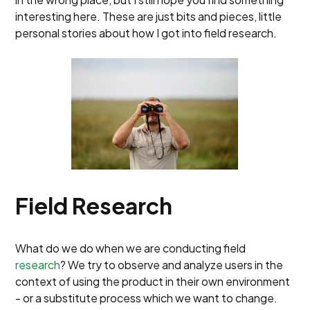
interesting here. These are just bits and pieces, little
personal stories about how I got into field research.
Field Research
What do we do when we are conducting field
research
? We try to observe and analyze users in the
context of using the product in their own environment
- or a substitute process which we want to change.