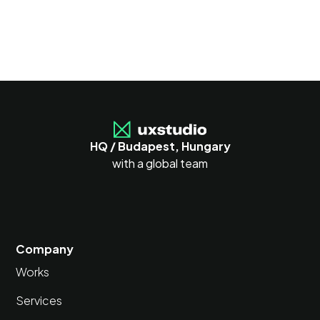
HQ / Budapest, Hungary
with a global team
Company
Works
Services