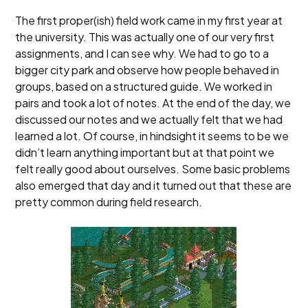
The first proper(ish) field work came in my first year at
the university. This was actually one of our very first
assignments, and I can see why. We had to go to a
bigger city park and observe how people behaved in
groups, based on a structured guide. We worked in
pairs and took a lot of notes. At the end of the day, we
discussed our notes and we actually felt that we had
learned a lot. Of course, in hindsight it seems to be we
didn’t learn anything important but at that point we
felt really good about ourselves. Some basic problems
also emerged that day and it turned out that these are
pretty common during field research.