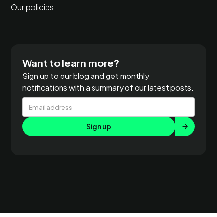
Our policies
Want to learn more?
Sign up to our blog and get monthly
notifications with a summary of our latest posts.