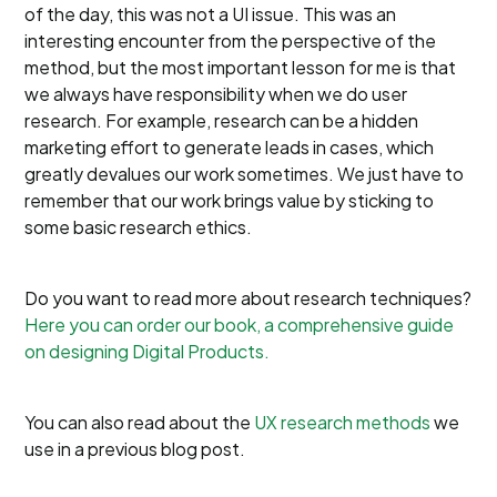
of the day, this was not a UI issue. This was an
interesting encounter from the perspective of the
method, but the most important lesson for me is that
we always have responsibility when we do user
research. For example, research can be a hidden
marketing effort to generate leads in cases, which
greatly devalues our work sometimes. We just have to
remember that our work brings value by sticking to
some basic research ethics.
Do you want to read more about research techniques?
Here you can order our book, a comprehensive guide
on designing Digital Products.
You can also read about the
UX research methods
we
use in a previous blog post.