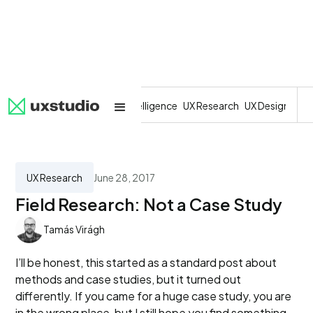
All
SaaS
Artificial Intelligence
UX Research
UX Design
Dev
UX Research
June 28, 2017
Field Research: Not a Case Study
Tamás Virágh
I’ll be honest, this started as a standard post about
methods and case studies, but it turned out
differently. If you came for a huge case study, you are
in the wrong place, but I still hope you find something