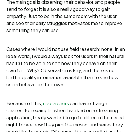
The main goal is observing their behavior, and people
tend to forget it is also a really good way to gain
empathy. Just to be in the same room with the user
and see their daily struggles motivates me to improve
something they can use.
Cases where I would not use field research: none. In an
ideal world, I would always look for users in their natural
habitat to be able to see how they behave on their
own turf. Why? Observation is key, and there is no
better quality information available than to see how
users behave on their own.
Because of this,
researchers
can have strange
desires. For example, when I worked on a streaming
application, I really wanted to go to different homes at
night to see how they pick the movies and series they
would like to watch. Of course, this was really hard to