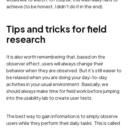
achieve (to be honest, I didn’t do it in the end).
Tips and tricks for field
research
It is also worth remembering that, based on the
observer effect, users will always change their
behavior when they are observed. But it’s still easier to
be relaxed when you are doing your day-to-day
activities in your usual environment. Basically, we
should always make time for field work before jumping
into the usability lab to create user tests.
The best way to gain information is to simply observe
users while they perform their daily tasks. This is called