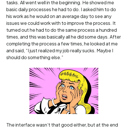
tasks. All went well in the beginning. He showed me
basic daily processes he had to do. I asked him to do
his work as he would on an average day to see any
issues we could work with to improve the process. It
turned out he had to do the same process a hundred
times, and this was basically all he did some days. After
completing the process a few times, he looked at me
and said, “I just realized my job really sucks. Maybe I
should do something else.”
The interface wasn’t that good either, but at the end