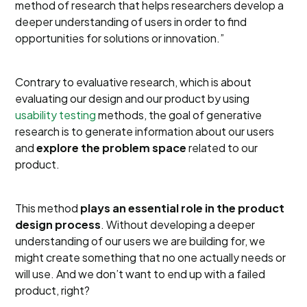
method of research that helps researchers develop a
deeper understanding of users in order to find
opportunities for solutions or innovation.”
Contrary to evaluative research, which is about
evaluating our design and our product by using
usability testing
methods, the goal of generative
research is to generate information about our users
and
explore the problem space
related to our
product.
This method
plays an essential role in the product
design process
. Without developing a deeper
understanding of our users we are building for, we
might create something that no one actually needs or
will use. And we don’t want to end up with a failed
product, right?