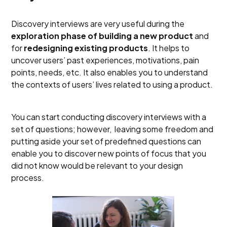
Discovery interviews are very useful during the
exploration phase of building a new product
and
for
redesigning existing products
. It helps to
uncover users’ past experiences, motivations, pain
points, needs, etc. It also enables you to understand
the contexts of users’ lives related to using a product.
You can start conducting discovery interviews with a
set of questions; however, leaving some freedom and
putting aside your set of predefined questions can
enable you to discover new points of focus that you
did not know would be relevant to your design
process.