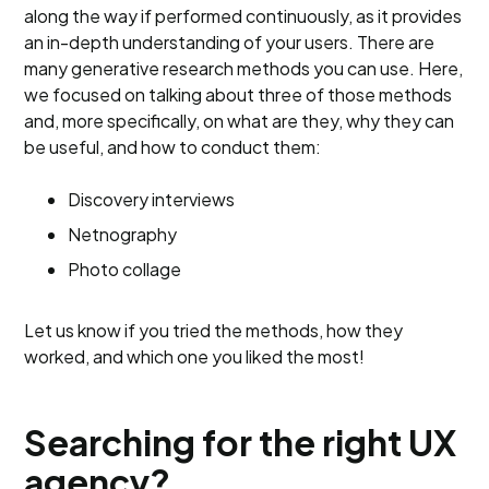
along the way if performed continuously, as it provides
an in-depth understanding of your users. There are
many generative research methods you can use. Here,
we focused on talking about three of those methods
and, more specifically, on what are they, why they can
be useful, and how to conduct them:
Discovery interviews
Netnography
Photo collage
Let us know if you tried the methods, how they
worked, and which one you liked the most!
Searching for the right UX
agency?