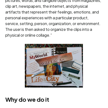
pictures, words, and tangible objects from magazines,
clip art, newspapers, the internet, and physical
artifacts that represent their feelings, emotions, and
personal experiences with a particular product,
service, setting, person, organization, or environment.
The user is then asked to organize the clips into a
physical or online collage.”
Why do we do it