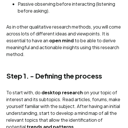
Passive observing before interacting (listening
before asking).
As in other qualitative research methods, you will come
across lots of different ideas and viewpoints. It is
essential to have an
open mind
to be able to derive
meaningful and actionable insights using this research
method.
Step 1. - Defining the process
To start with, do
desktop research
on your topic of
interest and its subtopics. Read articles, forums, make
yourself familiar with the subject. After having an initial
understanding, start to develop a mind map of all the
relevant topics that allow the identification of
potential
trends and patterns
.