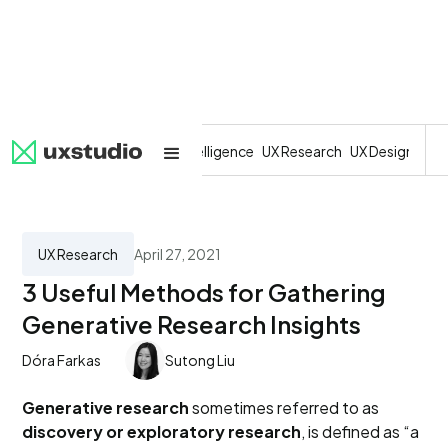
All
SaaS
Artificial Intelligence
UX Research
UX Design
Dev
UX Research
April 27, 2021
3 Useful Methods for Gathering
Generative Research Insights
Dóra Farkas
Sutong Liu
Generative research
sometimes referred to as
discovery or exploratory research
, is defined as “a