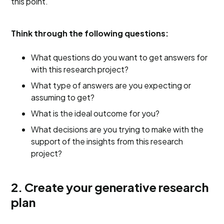
this point.
Think through the following questions:
What questions do you want to get answers for
with this research project?
What type of answers are you expecting or
assuming to get?
What is the ideal outcome for you?
What decisions are you trying to make with the
support of the insights from this research
project?
2. Create your generative research
plan