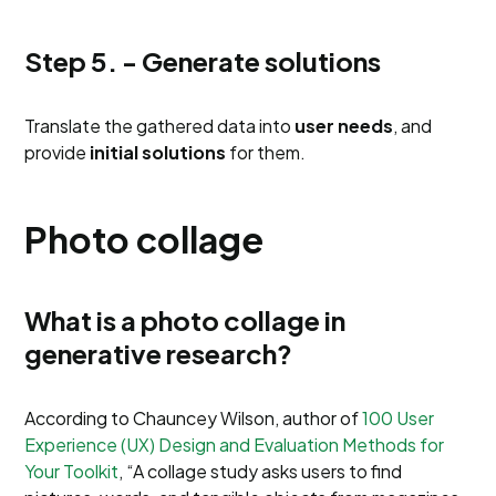
Step 5. - Generate solutions
Translate the gathered data into
user needs
, and
provide
initial solutions
for them.
Photo collage
What is a photo collage in
generative research?
According to Chauncey Wilson, author of
100 User
Experience (UX) Design and Evaluation Methods for
Your Toolkit
, “A collage study asks users to find