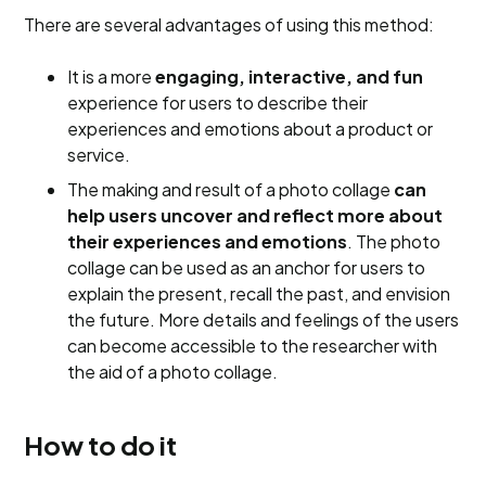
There are several advantages of using this method:
It is a more
engaging, interactive, and fun
experience for users to describe their
experiences and emotions about a product or
service.
The making and result of a photo collage
can
help users uncover and reflect more about
their experiences and emotions
. The photo
collage can be used as an anchor for users to
explain the present, recall the past, and envision
the future. More details and feelings of the users
can become accessible to the researcher with
the aid of a photo collage.
How to do it