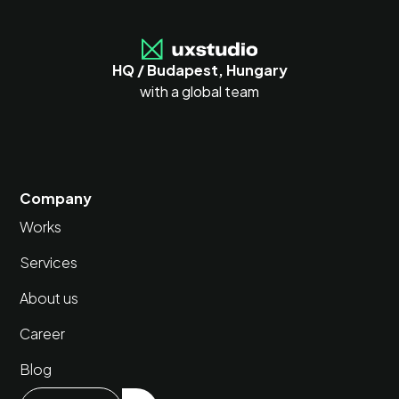
HQ / Budapest, Hungary
with a global team
Company
Works
Services
About us
Career
Blog