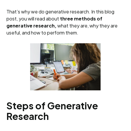
That’s why we do generative research. In this blog
post, you will read about
three methods of
generative research,
what they are, why they are
useful, and how to perform them.
Steps of Generative
Research