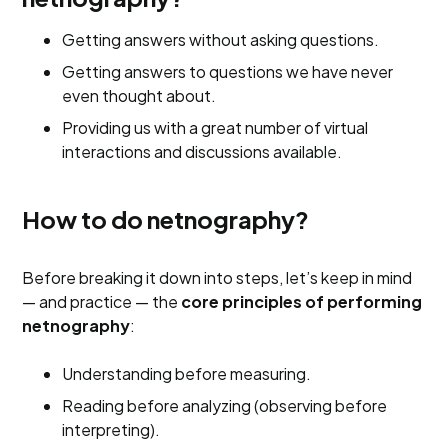
Getting answers without asking questions.
Getting answers to questions we have never
even thought about.
Providing us with a great number of virtual
interactions and discussions available.
How to do netnography?
Before breaking it down into steps, let’s keep in mind
— and practice — the
core principles of performing
netnography
:
Understanding before measuring.
Reading before analyzing (observing before
interpreting).