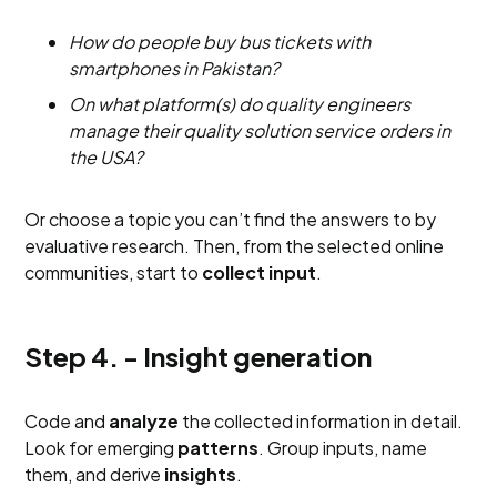
How do people buy bus tickets with
smartphones in Pakistan?
On what platform(s) do quality engineers
manage their quality solution service orders in
the USA?
Or choose a topic you can’t find the answers to by
evaluative research. Then, from the selected online
communities, start to
collect input
.
Step 4. - Insight generation
Code and
analyze
the collected information in detail.
Look for emerging
patterns
. Group inputs, name
them, and derive
insights
.