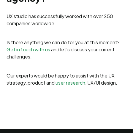
UX studio has successfully worked with over 250
companies worldwide.
Is there anything we can do for you at this moment?
Get in touch with us
and let’s discuss your current
challenges.
Our experts would be happy to assist with the UX
strategy, product and
user research
, UX/UI design.