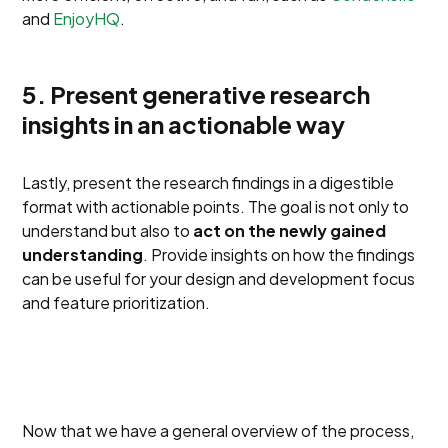
and
EnjoyHQ
.
5. Present generative research
insights in an actionable way
Lastly, present the research findings in a digestible
format with actionable points. The goal is not only to
understand but also to
act on the newly gained
understanding
. Provide insights on how the findings
can be useful for your design and development focus
and feature prioritization.
Now that we have a general overview of the process,