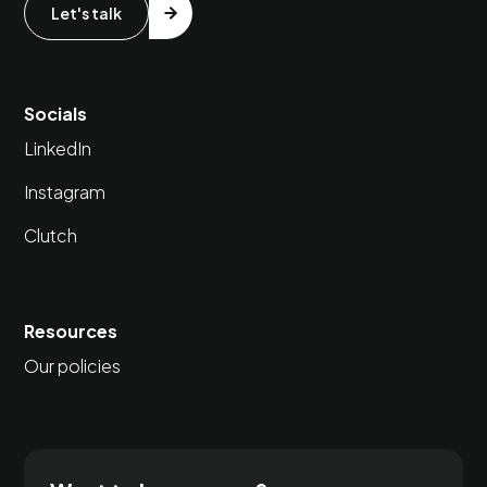
Let's talk
Socials
LinkedIn
Instagram
Clutch
Resources
Our policies