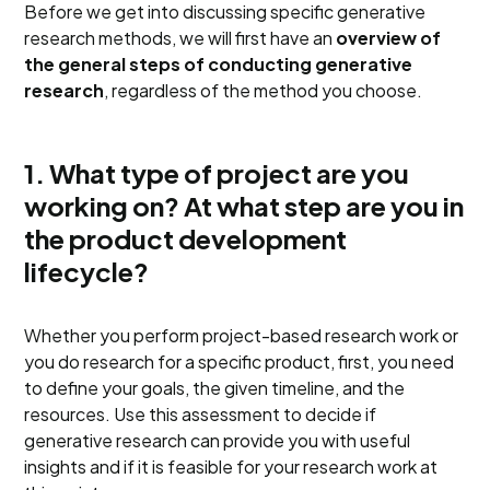
Before we get into discussing specific generative
research methods, we will first have an
overview of
the general steps of conducting generative
research
, regardless of the method you choose.
1. What type of project are you
working on? At what step are you in
the product development
lifecycle?
Whether you perform project-based research work or
you do research for a specific product, first, you need
to define your goals, the given timeline, and the
resources. Use this assessment to decide if
generative research can provide you with useful
insights and if it is feasible for your research work at