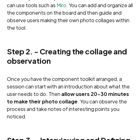
can use tools such as
Miro
. You can add and organize all
the components on the board and then guide and
observe users making their own photo collages within
the tool.
Step 2. - Creating the collage and
observation
Once you have the component toolkit arranged, a
session can start with an introduction about what the
user needs to do. Then
allow users 20-30 minutes
to make their photo collage
. You can observe the
process and take notes of interesting points you
noticed.