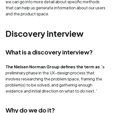
we can go into more detail about specific methods
that can help us generate information about our users
and the product space.
Discovery interview
What is a discovery interview?
The Nielsen Norman Group defines the term as
”a
preliminary phase in the UX-design process that
involves researching the problem space, framing the
problem(s) to be solved, and gathering enough
evidence and initial direction on what to do next.”
Why do we do it?