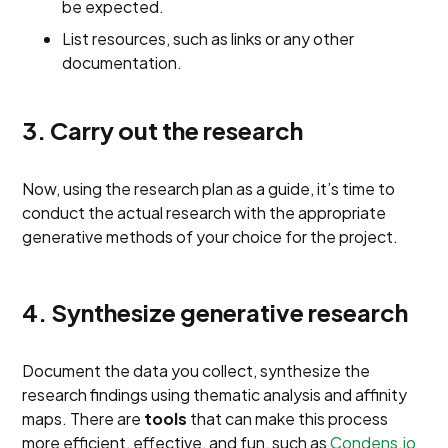
be expected.
List resources, such as links or any other
documentation.
3. Carry out the research
Now, using the research plan as a guide, it’s time to
conduct the actual research with the appropriate
generative methods of your choice for the project.
4. Synthesize generative research
Document the data you collect, synthesize the
research findings using thematic analysis and affinity
maps. There are
tools
that can make this process
more efficient, effective, and fun, such as
Condens.io