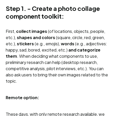
Step 1. - Create a photo collage
component toolkit:
First,
collect images
(of locations, objects, people,
etc.),
shapes and colors
(square, circle, red, green,
etc.),
stickers
(e.g., emojis),
words
(e.g., adjectives:
happy, sad, bored, excited, etc.)
and categorize
them
. When deciding what components to use,
preliminary research can help (desktop research,
competitive analysis, pilot interviews, etc.). You can
also ask users to bring their own images related to the
topic.
Remote option:
These days, with only remote research available, we