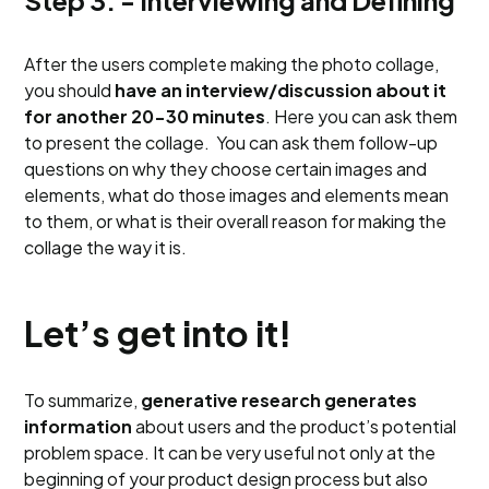
Step 3. - Interviewing and Defining
After the users complete making the photo collage,
you should
have an interview/discussion about it
for another 20-30 minutes
. Here you can ask them
to present the collage. You can ask them follow-up
questions on why they choose certain images and
elements, what do those images and elements mean
to them, or what is their overall reason for making the
collage the way it is.
Let’s get into it!
To summarize,
generative research
generates
information
about users and the product’s potential
problem space. It can be very useful not only at the
beginning of your product design process but also