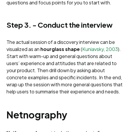
questions and focus points for you to start with.
Step 3. - Conduct the interview
The actual session of a discovery interview can be
visualized as an
hourglass shape
(
Kuniavsky, 2003
).
Start with warm-up and general questions about
users’ experience and attitudes that are related to
your product. Then drill down by asking about
concrete examples and specific incidents. In the end,
wrap up the session with more general questions that
help users to summarise their experience and needs.
Netnography