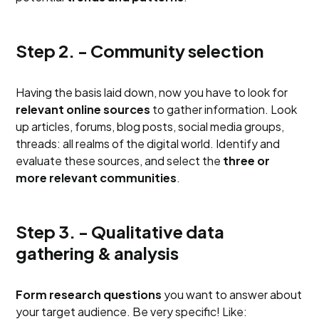
Step 2. - Community selection
Having the basis laid down, now you have to look for
relevant online sources
to gather information. Look
up articles, forums, blog posts, social media groups,
threads: all realms of the digital world. Identify and
evaluate these sources, and select the
three or
more relevant communities
.
Step 3. - Qualitative data
gathering & analysis
Form research questions
you want to answer about
your target audience. Be very specific! Like: