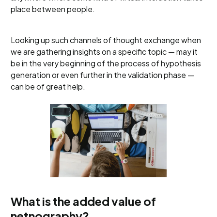
place between people.
Looking up such channels of thought exchange when
we are gathering insights on a specific topic — may it
be in the very beginning of the process of hypothesis
generation or even further in the validation phase —
can be of great help.
What is the added value of
netnography?