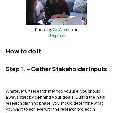
Photo by
CoWomen
on
Unsplash
How to do it
Step 1. - Gather Stakeholder Inputs
Whatever UX research method you use, you should
always start by
defining your goals
. During the initial
research planning phase, you should determine what
you want to achieve with the research project in