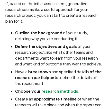
If, based on the initial assessment, generative
research seems like a useful approach for your
research project, you can start to create a research
plan for it.
Outline the background
of your study,
detailing why you are conducting it.
Define the objectives and goals
of your
research project, like what other teams and
departments want to learn from your research
and what kind of outcome they want to achieve.
Have a
breakdown
and specified details
of the
research participants
, define the details of
the recruitment.
Choose your
research methods
.
Create an
approximate timeline
of when the
research will take place and when the report can