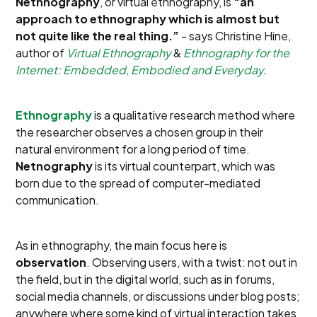
Nethnography
, or virtual ethnography, is
“an
approach to ethnography which is almost but
not quite like the real thing.”
- says Christine Hine,
author of
Virtual Ethnography
&
Ethnography for the
Internet: Embedded, Embodied and Everyday
.
Ethnography
is a qualitative research method where
the researcher observes a chosen group in their
natural environment for a long period of time.
Netnography
is its virtual counterpart, which was
born due to the spread of computer-mediated
communication.
As in ethnography, the main focus here is
observation
. Observing users, with a twist: not out in
the field, but in the digital world, such as in forums,
social media channels, or discussions under blog posts;
anywhere where some kind of virtual interaction takes