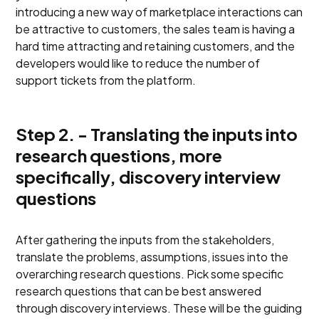
introducing a new way of marketplace interactions can
be attractive to customers, the sales team is having a
hard time attracting and retaining customers, and the
developers would like to reduce the number of
support tickets from the platform.
Step 2. - Translating the inputs into
research questions, more
specifically, discovery interview
questions
After gathering the inputs from the stakeholders,
translate the problems, assumptions, issues into the
overarching research questions. Pick some specific
research questions that can be best answered
through discovery interviews. These will be the guiding