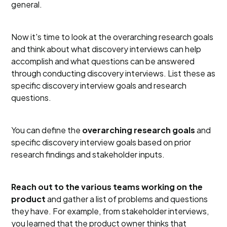
general.
Now it's time to look at the overarching research goals
and think about what discovery interviews can help
accomplish and what questions can be answered
through conducting discovery interviews. List these as
specific discovery interview goals and research
questions.
You can define the
overarching research goals
and
specific discovery interview goals based on prior
research findings and stakeholder inputs.
Reach out to the various teams working on the
product
and gather a list of problems and questions
they have. For example, from stakeholder interviews,
you learned that the product owner thinks that