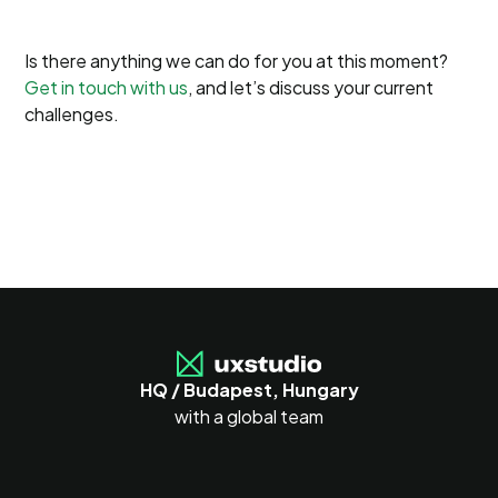
Is there anything we can do for you at this moment?
Get in touch with us
, and let’s discuss your current
challenges.
HQ / Budapest, Hungary
with a global team