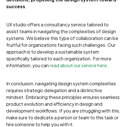
success
.
UX studio offers a consultancy service tailored to
assist teams in navigating the complexities of design
systems. We believe this type of collaboration can be
fruitful for organizations facing such challenges. Our
approach is to develop a sustainable system
specifically tailored to each organization. For more
information, you can
read about our service here
.
In conclusion, navigating design system complexities
requires strategic delegation and a distinctive
mindset. Embracing these principles ensures seamless
product evolution and efficiency in design and
development workflows. If you are struggling with this,
make sure to dedicate a person or team to this task or
hire someone to help you with it.