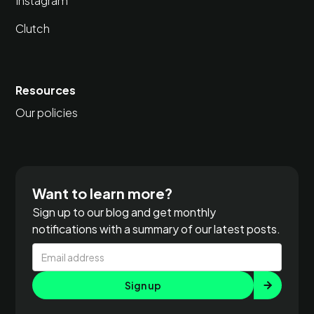
Instagram
Clutch
Resources
Our policies
Want to learn more?
Sign up to our blog and get monthly
notifications with a summary of our latest posts.