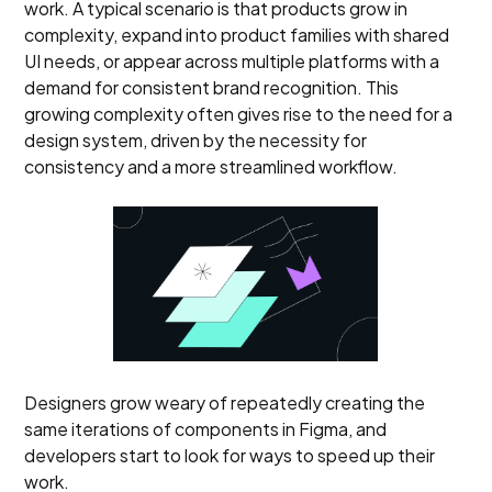
work. A typical scenario is that products grow in
complexity, expand into product families with shared
UI needs, or appear across multiple platforms with a
demand for consistent brand recognition. This
growing complexity often gives rise to the need for a
design system, driven by the necessity for
consistency and a more streamlined workflow.
Designers grow weary of repeatedly creating the
same iterations of components in Figma, and
developers start to look for ways to speed up their
work.