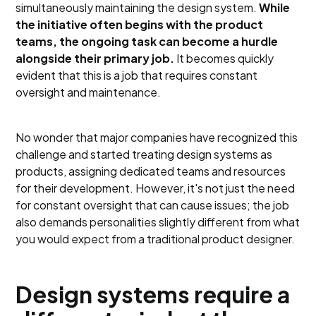
simultaneously maintaining the design system.
While
the initiative often begins with the product
teams, the ongoing task can become a hurdle
alongside their primary job.
It becomes quickly
evident that this is a job that requires constant
oversight and maintenance.
No wonder that major companies have recognized this
challenge and started treating design systems as
products, assigning dedicated teams and resources
for their development. However, it's not just the need
for constant oversight that can cause issues; the job
also demands personalities slightly different from what
you would expect from a traditional product designer.
Design systems require a