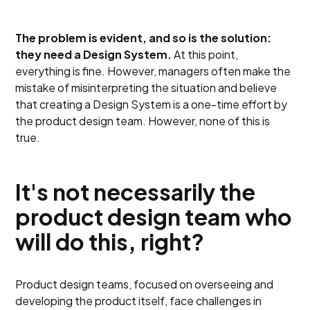
The problem is evident, and so is the solution:
they need a Design System.
At this point,
everything is fine. However, managers often make the
mistake of misinterpreting the situation and believe
that creating a Design System is a one-time effort by
the product design team. However, none of this is
true.
It's not necessarily the
product design team who
will do this, right?
Product design teams, focused on overseeing and
developing the product itself, face challenges in