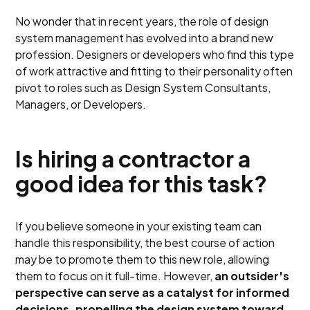
No wonder that in recent years, the role of design
system management has evolved into a brand new
profession. Designers or developers who find this type
of work attractive and fitting to their personality often
pivot to roles such as Design System Consultants,
Managers, or Developers.
Is hiring a contractor a
good idea for this task?
If you believe someone in your existing team can
handle this responsibility, the best course of action
may be to promote them to this new role, allowing
them to focus on it full-time. However,
an outsider's
perspective can serve as a catalyst for informed
decisions, propelling the design system toward