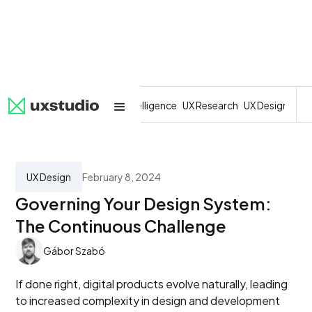
All
SaaS
Artificial Intelligence
UX Research
UX Design
Dev
UX Design
February 8, 2024
Governing Your Design System:
The Continuous Challenge
Gábor Szabó
If done right, digital products evolve naturally, leading
to increased complexity in design and development