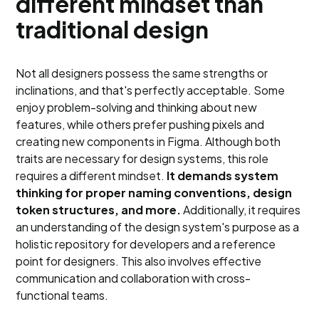
different mindset than
traditional design
Not all designers possess the same strengths or
inclinations, and that's perfectly acceptable. Some
enjoy problem-solving and thinking about new
features, while others prefer pushing pixels and
creating new components in Figma. Although both
traits are necessary for design systems, this role
requires a different mindset.
It demands system
thinking for proper naming conventions, design
token structures, and more.
Additionally, it requires
an understanding of the design system's purpose as a
holistic repository for developers and a reference
point for designers. This also involves effective
communication and collaboration with cross-
functional teams.