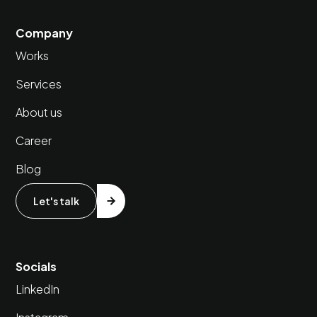
Company
Works
Services
About us
Career
Blog
Let's talk
Socials
LinkedIn