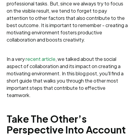
professional tasks. But, since we always try to focus
on the visible result, we tend to forget to pay
attention to other factors that also contribute to the
best outcome. It is important to remember - creating a
motivating environment fosters productive
collaboration and boosts creativity.
In a very
recent article
, we talked about the social
aspect of collaboration and its impact on creating a
motivating environment. In this blog post, you'll find a
short guide that walks you through the other most
important steps that contribute to effective
teamwork.
Take The Other’s
Perspective Into Account