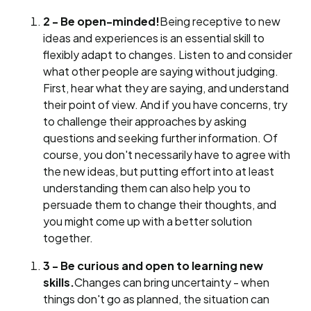
2 - Be open-minded!
Being receptive to new
ideas and experiences is an essential skill to
flexibly adapt to changes. Listen to and consider
what other people are saying without judging.
First, hear what they are saying, and understand
their point of view. And if you have concerns, try
to challenge their approaches by asking
questions and seeking further information. Of
course, you don't necessarily have to agree with
the new ideas, but putting effort into at least
understanding them can also help you to
persuade them to change their thoughts, and
you might come up with a better solution
together.
3 - Be curious and open to learning new
skills.
Changes can bring uncertainty - when
things don't go as planned, the situation can