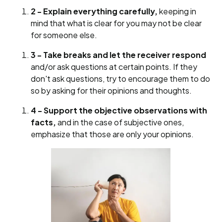
2 - Explain everything carefully,
keeping in
mind that what is clear for you may not be clear
for someone else.
3 - Take breaks and let the receiver respond
and/or ask questions at certain points. If they
don't ask questions, try to encourage them to do
so by asking for their opinions and thoughts.
4 - Support the objective observations with
facts,
and in the case of subjective ones,
emphasize that those are only your opinions.