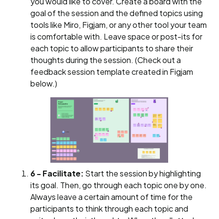
you would like to cover. Create a board with the
goal of the session and the defined topics using
tools like Miro, Figjam, or any other tool your team
is comfortable with. Leave space or post-its for
each topic to allow participants to share their
thoughts during the session. (Check out a
feedback session template created in Figjam
below.)
6 - Facilitate:
Start the session by highlighting
its goal. Then, go through each topic one by one.
Always leave a certain amount of time for the
participants to think through each topic and