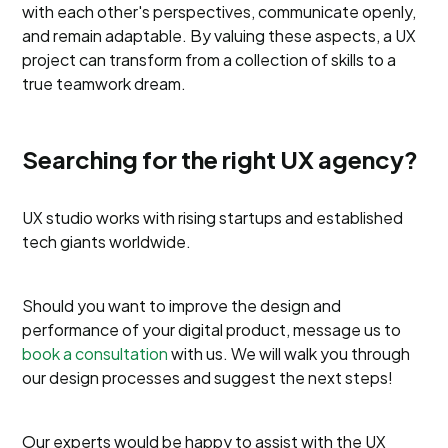
with each other's perspectives, communicate openly,
and remain adaptable. By valuing these aspects, a UX
project can transform from a collection of skills to a
true teamwork dream.
Searching for the right UX agency?
UX studio works with rising startups and established
tech giants worldwide.
Should you want to improve the design and
performance of your digital product, message us to
book a consultation
with us. We will walk you through
our design processes and suggest the next steps!
Our experts would be happy to assist with the UX