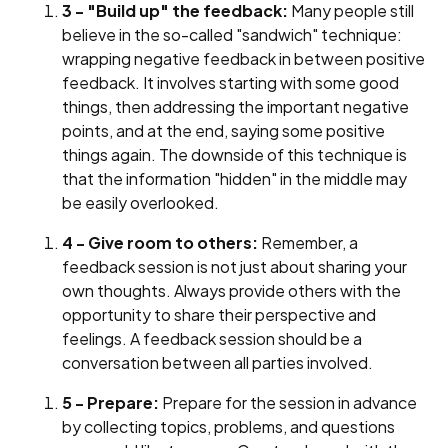
3 - "Build up" the feedback:
Many people still
believe in the so-called "sandwich" technique:
wrapping negative feedback in between positive
feedback. It involves starting with some good
things, then addressing the important negative
points, and at the end, saying some positive
things again. The downside of this technique is
that the information "hidden" in the middle may
be easily overlooked.
4 - Give room to others:
Remember, a
feedback session is not just about sharing your
own thoughts. Always provide others with the
opportunity to share their perspective and
feelings. A feedback session should be a
conversation between all parties involved.
5 - Prepare:
Prepare for the session in advance
by collecting topics, problems, and questions