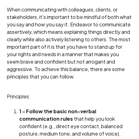
When communicating with colleagues, clients, or
stakeholders, it's important to be mindful of both what
you say and how you say it. Endeavor to communicate
assertively, which means explaining things directly and
clearly while also actively listening to others. The most
important part of it is that you have to stand up for
your rights and needs in a manner that makes you
seem brave and confident but not arrogant and
aggressive. To achieve this balance, there are some
principles that you can follow.
Principles:
1 - Follow the basic non-verbal
communication rules
that help you look
confident (e.g., direct eye contact, balanced
posture, medium tone, and volume of voice).