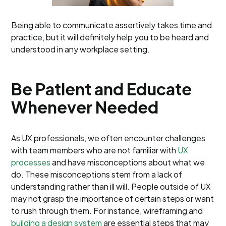
Being able to communicate assertively takes time and
practice, but it will definitely help you to be heard and
understood in any workplace setting.
Be Patient and Educate
Whenever Needed
As UX professionals, we often encounter challenges
with team members who are not familiar with
UX
processes
and have misconceptions about what we
do. These misconceptions stem from a lack of
understanding rather than ill will. People outside of UX
may not grasp the importance of certain steps or want
to rush through them. For instance, wireframing and
building a design system
are essential steps that may