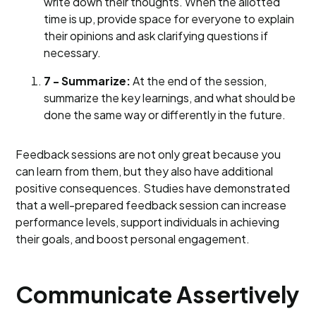
write down their thoughts. When the allotted
time is up, provide space for everyone to explain
their opinions and ask clarifying questions if
necessary.
7 - Summarize:
At the end of the session,
summarize the key learnings, and what should be
done the same way or differently in the future.
Feedback sessions are not only great because you
can learn from them, but they also have additional
positive consequences. Studies have demonstrated
that a well-prepared feedback session can increase
performance levels, support individuals in achieving
their goals, and boost personal engagement.
Communicate Assertively