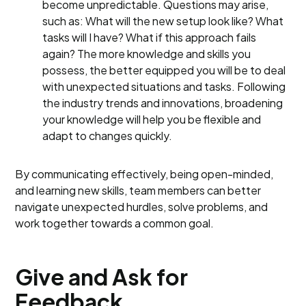
become unpredictable. Questions may arise,
such as: What will the new setup look like? What
tasks will I have? What if this approach fails
again? The more knowledge and skills you
possess, the better equipped you will be to deal
with unexpected situations and tasks. Following
the industry trends and innovations, broadening
your knowledge will help you be flexible and
adapt to changes quickly.
By communicating effectively, being open-minded,
and learning new skills, team members can better
navigate unexpected hurdles, solve problems, and
work together towards a common goal.
Give and Ask for
Feedback