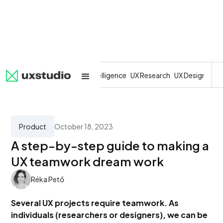
All
SaaS
Artificial Intelligence
UX Research
UX Design
Dev
Product
October 18, 2023
A step-by-step guide to making a
UX teamwork dream work
Réka Pető
Several UX projects require teamwork. As
individuals (researchers or designers), we can be