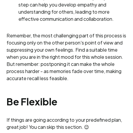
step can help you develop empathy and
understanding for others, leading to more
effective communication and collaboration.
Remember, the most challenging part of this process is
focusing only on the other person's point of view and
suppressing your own feelings. Find a suitable time
when you are in the right mood for this whole session.
But remember: postponing it can make the whole
process harder - as memories fade over time, making
accurate recall less feasible.
Be Flexible
If things are going according to your predefined plan,
great job! You can skip this section. 😉