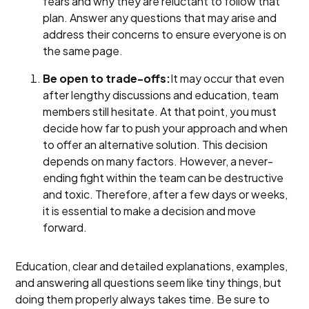
fears and why they are reluctant to follow that
plan. Answer any questions that may arise and
address their concerns to ensure everyone is on
the same page.
Be open to trade-offs:
It may occur that even
after lengthy discussions and education, team
members still hesitate. At that point, you must
decide how far to push your approach and when
to offer an alternative solution. This decision
depends on many factors. However, a never-
ending fight within the team can be destructive
and toxic. Therefore, after a few days or weeks,
it is essential to make a decision and move
forward.
Education, clear and detailed explanations, examples,
and answering all questions seem like tiny things, but
doing them properly always takes time. Be sure to