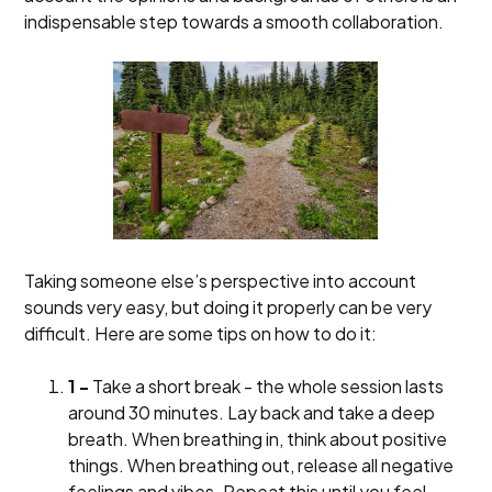
indispensable step towards a smooth collaboration.
Taking someone else’s perspective into account
sounds very easy, but doing it properly can be very
difficult. Here are some tips on how to do it:
1 -
Take a short break - the whole session lasts
around 30 minutes. Lay back and take a deep
breath. When breathing in, think about positive
things. When breathing out, release all negative
feelings and vibes. Repeat this until you feel