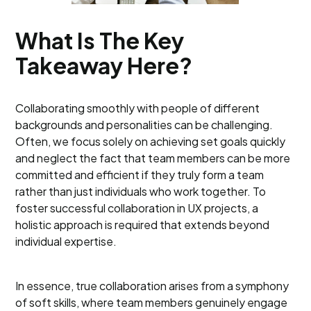
What Is The Key
Takeaway Here?
Collaborating smoothly with people of different
backgrounds and personalities can be challenging.
Often, we focus solely on achieving set goals quickly
and neglect the fact that team members can be more
committed and efficient if they truly form a team
rather than just individuals who work together. To
foster successful collaboration in UX projects, a
holistic approach is required that extends beyond
individual expertise.
In essence, true collaboration arises from a symphony
of soft skills, where team members genuinely engage