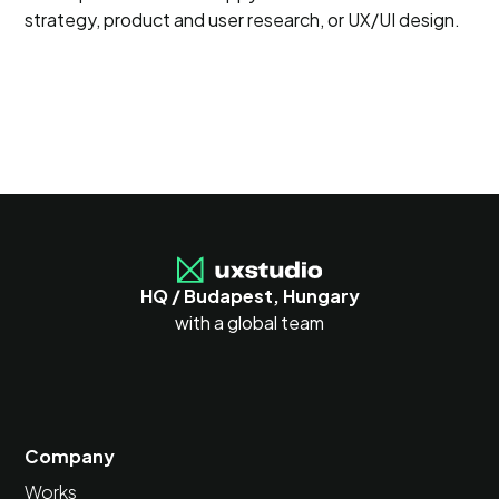
strategy, product and user research, or UX/UI design.
HQ / Budapest, Hungary
with a global team
Company
Works