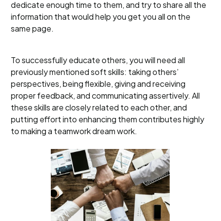
dedicate enough time to them, and try to share all the
information that would help you get you all on the
same page.
To successfully educate others, you will need all
previously mentioned soft skills: taking others’
perspectives, being flexible, giving and receiving
proper feedback, and communicating assertively. All
these skills are closely related to each other, and
putting effort into enhancing them contributes highly
to making a teamwork dream work.