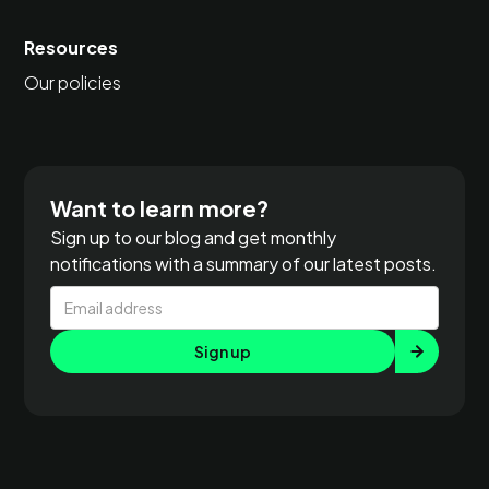
Resources
Our policies
Want to learn more?
Sign up to our blog and get monthly
notifications with a summary of our latest posts.