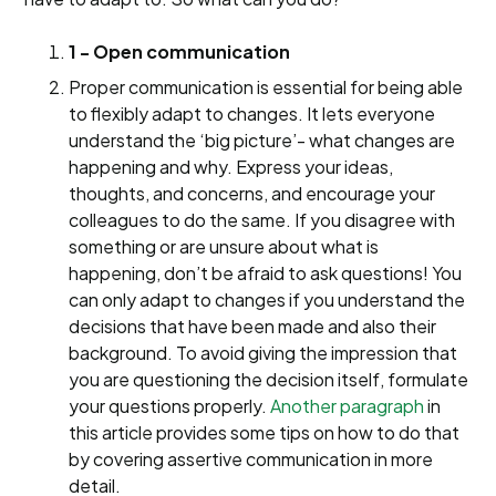
1 - Open communication
Proper communication is essential for being able
to flexibly adapt to changes. It lets everyone
understand the ‘big picture’- what changes are
happening and why. Express your ideas,
thoughts, and concerns, and encourage your
colleagues to do the same. If you disagree with
something or are unsure about what is
happening, don’t be afraid to ask questions! You
can only adapt to changes if you understand the
decisions that have been made and also their
background. To avoid giving the impression that
you are questioning the decision itself, formulate
your questions properly.
Another paragraph
in
this article provides some tips on how to do that
by covering assertive communication in more
detail.