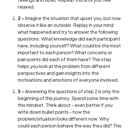
relaxed.
2 -
Imagine the situation that upset you, but now
observe it like an outsider. Replay in your mind
what happened and try to answer the following
questions: What knowledge did each participant
have, including yourself? What could be the most
important to each person? What concerns or
pain points did each of them have? This step
helps you look at the problem from different
perspectives and gain insights into the
motivations and emotions of everyone involved.
3 -
Answering the questions of step 2 is only the
beginning of this journey. Spend some time with
this mindset. Think about - even better if you
write down bullet points - how the
problem/situation looks different now. Why
could each person behave the way they did? This