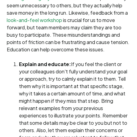
seem unnecessary to others, but they actually help
save money in the long run. Likewise, feedback from a
look-and-feel workshop
is crucial for us to move
forward, but team members may claim they are too
busy to participate. These misunderstandings and
points of friction can be frustrating and cause tension.
Education can help overcome these issues.
Explain and educate:
If you feel the client or
your colleagues don't fully understand your goal
or approach, try to calmly explain it to them. Tell
them why it is important at that specific stage,
why it takes a certain amount of time, and what
might happen if they miss that step. Bring
relevant examples from your previous
experiences to illustrate your points. Remember
that some details may be clear to you but not to
others. Also, let them explain their concerns or