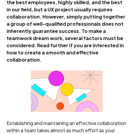
the best employees, highly skilled, and the best
in our field, but a UX project usually requires
collaboration. However, simply putting together
a group of well-qualified professionals does not
inherently guarantee success. To make a
teamwork dream work, several factors must be
considered. Read further if you are interested in
how to create a smooth and effective
collaboration.
Establishing and maintaining an effective collaboration
within a team takes almost as much effort as your