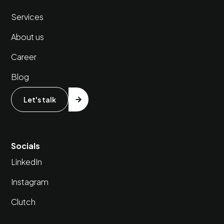
Services
About us
Career
Blog
Let's talk
Socials
LinkedIn
Instagram
Clutch