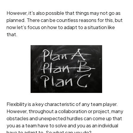
However, it's also possible that things may not go as
planned. There can be countless reasons for this, but
now let’s focus on how to adapt to a situation like
that.
Flexibility is a key characteristic of any team player.
However, throughout a collaboration or project, many
obstacles and unexpected hurdles can come up that
you as a team have to solve and you as an individual
have to adapt to. So what can you do?