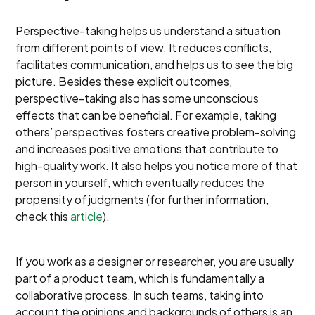
Perspective-taking helps us understand a situation
from different points of view. It reduces conflicts,
facilitates communication, and helps us to see the big
picture. Besides these explicit outcomes,
perspective-taking also has some unconscious
effects that can be beneficial. For example, taking
others’ perspectives fosters creative problem-solving
and increases positive emotions that contribute to
high-quality work. It also helps you notice more of that
person in yourself, which eventually reduces the
propensity of judgments (for further information,
check this
article
).
If you work as a designer or researcher, you are usually
part of a product team, which is fundamentally a
collaborative process. In such teams, taking into
account the opinions and backgrounds of others is an