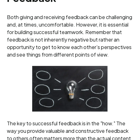
Both giving and receiving feedback can be challenging
and, at times, uncomfortable. However, it is essential
for building successful teamwork. Remember that
feedback is not inherently negative but rather an
opportunity to get to know each other’s perspectives
and see things from different points of view.
The key to successful feedback is in the "how." The
way you provide valuable and constructive feedback
to others often matters more than the actual content