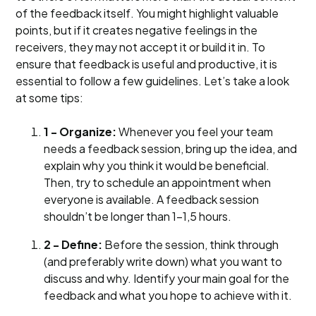
of the feedback itself. You might highlight valuable
points, but if it creates negative feelings in the
receivers, they may not accept it or build it in. To
ensure that feedback is useful and productive, it is
essential to follow a few guidelines. Let’s take a look
at some tips:
1 - Organize:
Whenever you feel your team
needs a feedback session, bring up the idea, and
explain why you think it would be beneficial.
Then, try to schedule an appointment when
everyone is available. A feedback session
shouldn’t be longer than 1-1,5 hours.
2 - Define:
Before the session, think through
(and preferably write down) what you want to
discuss and why. Identify your main goal for the
feedback and what you hope to achieve with it.