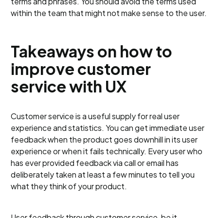
terms and phrases. You should avoid the terms used
within the team that might not make sense to the user.
Takeaways on how to
improve customer
service with UX
Customer service is a useful supply for real user
experience and statistics. You can get immediate user
feedback when the product goes downhill in its user
experience or when it fails technically. Every user who
has ever provided feedback via call or email has
deliberately taken at least a few minutes to tell you
what they think of your product.
User feedback through customer service, be it