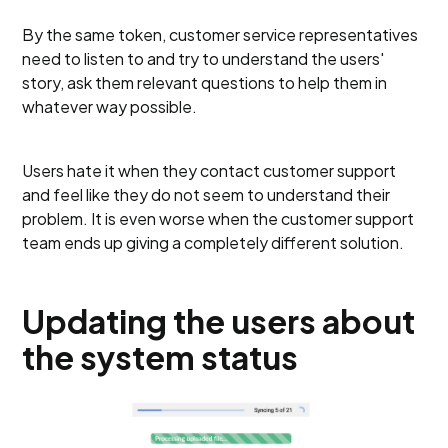
By the same token, customer service representatives
need to listen to and try to understand the users'
story, ask them relevant questions to help them in
whatever way possible.
Users hate it when they contact customer support
and feel like they do not seem to understand their
problem. It is even worse when the customer support
team ends up giving a completely different solution.
Updating the users about
the system status