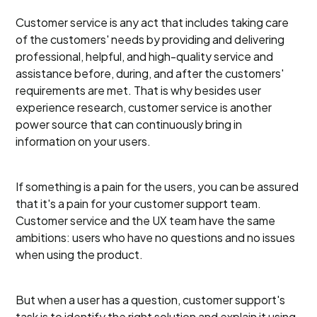
Customer service is any act that includes taking care
of the customers' needs by providing and delivering
professional, helpful, and high-quality service and
assistance before, during, and after the customers'
requirements are met. That is why besides user
experience research, customer service is another
power source that can continuously bring in
information on your users.
If something is a pain for the users, you can be assured
that it's a pain for your customer support team.
Customer service and the UX team have the same
ambitions: users who have no questions and no issues
when using the product.
But when a user has a question, customer support's
task is to identify the right solution and explain it using