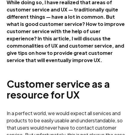
While doing so, I have realized that areas of
customer service and UX — traditionally quite
different things — have a lot in common. But
what is good customer service? How to improve
customer service with the help of user
experience? In this article, I will discuss the
commonalities of UX and customer service, and
give tips on how to provide great customer
service that will eventually improve UX.
Customer service as a
resource for UX
In a perfect world, we would expect all services and
products to be easily usable and understandable, so
that users would never have to contact customer
service. But unfortunately, this is not always the case.