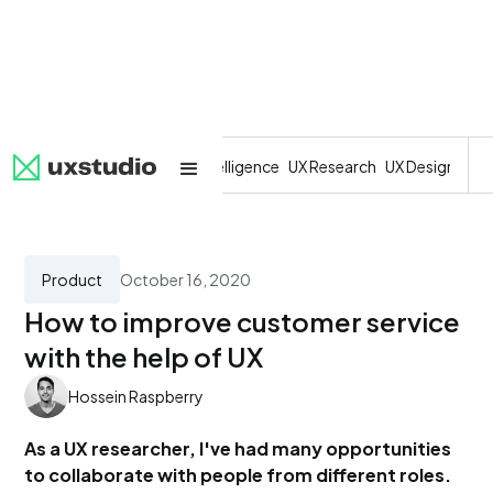
All
SaaS
Artificial Intelligence
UX Research
UX Design
Dev
Product
October 16, 2020
How to improve customer service
with the help of UX
Hossein Raspberry
As a UX researcher, I've had many opportunities
to collaborate with people from different roles.