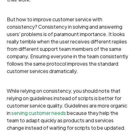
But how to improve customer service with
consistency? Consistency in solving and answering
users' problems is of paramount importance. It looks
really terrible when the user receives different replies
from different support team members of the same
company. Ensuring everyone in the team consistently
follows the same protocol improves the standard
customer services dramatically.
While relying on consistency, you should note that
relying on guidelines instead of scripts is better for
customer service quality. Guidelines are more organic
in
serving customer needs
because they help the
team to adapt quickly as products and services
change instead of waiting for scripts to be updated.