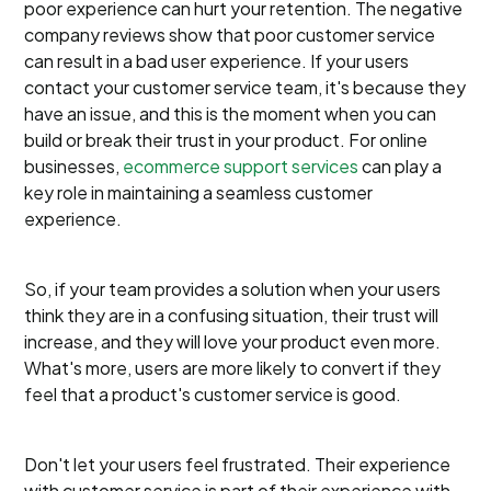
poor experience can hurt your retention. The negative
company reviews show that poor customer service
can result in a bad user experience. If your users
contact your customer service team, it's because they
have an issue, and this is the moment when you can
build or break their trust in your product. For online
businesses,
ecommerce support services
can play a
key role in maintaining a seamless customer
experience.
So, if your team provides a solution when your users
think they are in a confusing situation, their trust will
increase, and they will love your product even more.
What's more, users are more likely to convert if they
feel that a product's customer service is good.
Don't let your users feel frustrated. Their experience
with customer service is part of their experience with