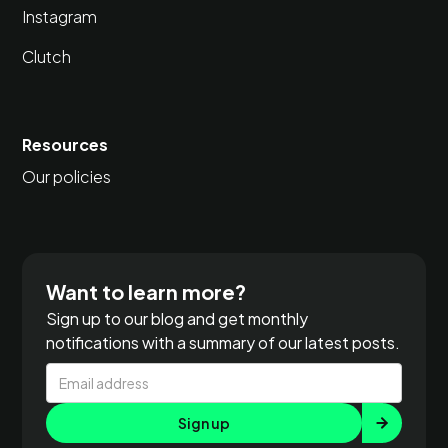
Instagram
Clutch
Resources
Our policies
Want to learn more?
Sign up to our blog and get monthly
notifications with a summary of our latest posts.