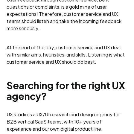
questions or complaints, is a gold mine of user
expectations! Therefore, customer service and UX
teams should listen and take the incoming feedback
more seriously.
At the end of the day, customer service and UX deal
with similar aims, heuristics, and skills. Listening is what
customer service and UX should do best.
Searching for the right UX
agency?
UX studio is a UX/UI research and design agency for
B2B vertical SaaS teams, with 10+ years of
experience and our own digital product line.