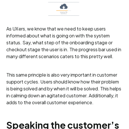
As UXers, we know that we need to keep users
informed about what is going on with the system
status. Say, what step of the onboarding stage or
checkout stage the user is in. The progress bar used in
many different scenarios caters to this pretty well.
This same principle is also very important in customer
support cycles. Users should know how their problem
is being solved and by when it will be solved. This helps
in calming down an agitated customer. Additionally, it
adds to the overall customer experience.
Speaking the customer’s