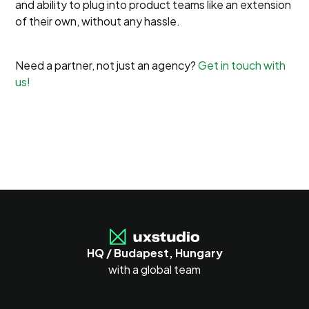
and ability to plug into product teams like an extension
of their own, without any hassle.
Need a partner, not just an agency?
Get in touch with
us!
HQ / Budapest, Hungary
with a global team