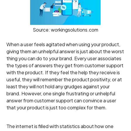
Source: workingsolutions.com
When a user feels agitated when using your product,
giving them an unhelpful answer is just about the worst
thing you can do to your brand. Every user associates
the types of answers they get from customer support
with the product. If they feel the help they receive is
useful, they will remember the product positivity, or at
least they will not hold any grudges against your
brand. However, one single frustrating or unhelpful
answer from customer support can convince a user
that your product is just too complex for them.
The internet is filled with statistics about how one