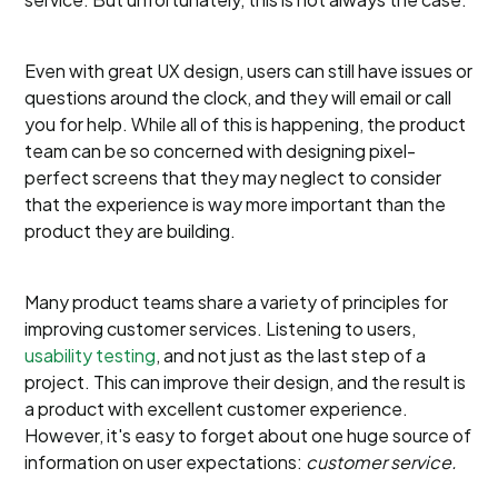
Even with great UX design, users can still have issues or
questions around the clock, and they will email or call
you for help. While all of this is happening, the product
team can be so concerned with designing pixel-
perfect screens that they may neglect to consider
that the experience is way more important than the
product they are building.
Many product teams share a variety of principles for
improving customer services. Listening to users,
usability testing
, and not just as the last step of a
project. This can improve their design, and the result is
a product with excellent customer experience.
However, it's easy to forget about one huge source of
information on user expectations:
customer service.