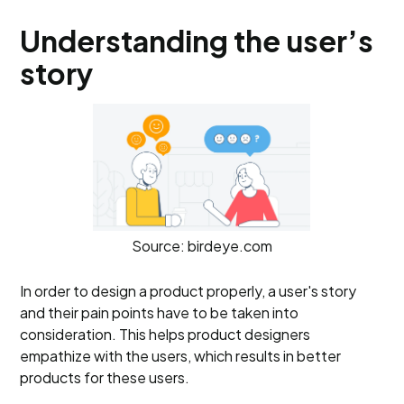
Understanding the user’s
story
Source: birdeye.com
In order to design a product properly, a user's story
and their pain points have to be taken into
consideration. This helps product designers
empathize with the users, which results in better
products for these users.