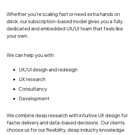
Whether you're scaling fast or need extra hands on
deck, our subscription-based model gives you a fully
dedicated and embedded UX/UI team that feels like
your own.
We can help you with:
UX/UI design and redesign
UX research
Consultancy
Development
We combine deep research with intuitive UX design for
faster delivery and data-based decisions. Our clients
choose us for our flexibility, deep industry knowledge