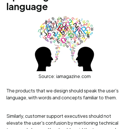
language
Source: iamagazine.com
The products that we design should speak the user's
language, with words and concepts familiar to them.
Similarly, customer support executives should not
elevate the user's confusion by mentioning technical