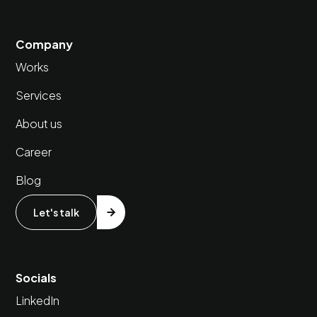
Company
Works
Services
About us
Career
Blog
Let's talk
Socials
LinkedIn