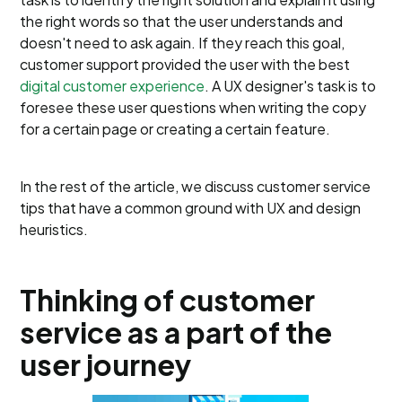
the right words so that the user understands and
doesn't need to ask again. If they reach this goal,
customer support provided the user with the best
digital customer experience
. A UX designer's task is to
foresee these user questions when writing the copy
for a certain page or creating a certain feature.
In the rest of the article, we discuss customer service
tips that have a common ground with UX and design
heuristics.
Thinking of customer
service as a part of the
user journey