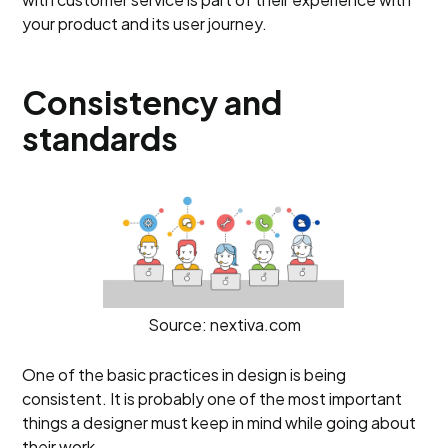
your product and its user journey.
Consistency and
standards
Source: nextiva.com
One of the basic practices in design is being
consistent. It is probably one of the most important
things a designer must keep in mind while going about
their work.