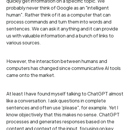
quickly get information on a specific topic. We
probably never think of Google as an "intelligent
human". Rather think of it as a computer that can
process commands and turn them into words and
sentences. We can ask it anything and it can provide
us with valuable information and a bunch of links to
various sources.
However, the interaction between humans and
computers has changed since communicative AI tools
came onto the market.
At least I have found myself talking to ChatGPT almost
like a conversation. I ask questions in complete
sentences and often use 'please", for example. Yet I
know objectively that this makes no sense. ChatGPT
processes and generates responses based on the
content and context of the input, focusing on key