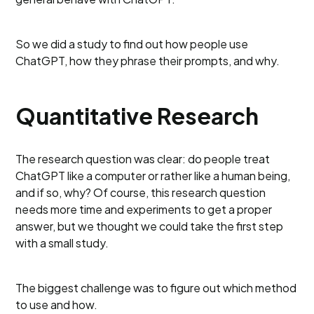
So we did a study to find out how people use
ChatGPT, how they phrase their prompts, and why.
Quantitative Research
The research question was clear: do people treat
ChatGPT like a computer or rather like a human being,
and if so, why? Of course, this research question
needs more time and experiments to get a proper
answer, but we thought we could take the first step
with a small study.
The biggest challenge was to figure out which method
to use and how.