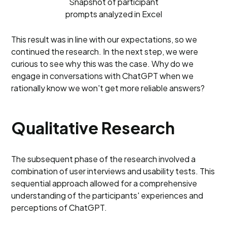
Snapshot of participant
prompts analyzed in Excel
This result was in line with our expectations, so we
continued the research. In the next step, we were
curious to see why this was the case. Why do we
engage in conversations with ChatGPT when we
rationally know we won't get more reliable answers?
Qualitative Research
The subsequent phase of the research involved a
combination of user interviews and usability tests. This
sequential approach allowed for a comprehensive
understanding of the participants' experiences and
perceptions of ChatGPT.