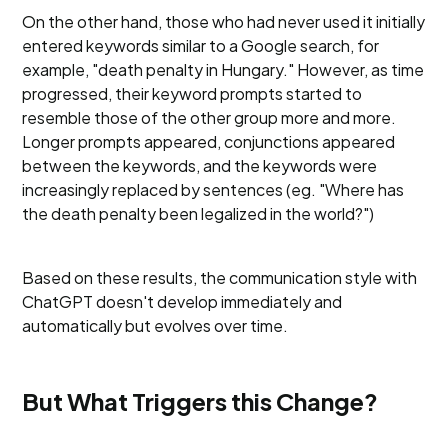
On the other hand, those who had never used it initially
entered keywords similar to a Google search, for
example, "death penalty in Hungary." However, as time
progressed, their keyword prompts started to
resemble those of the other group more and more.
Longer prompts appeared, conjunctions appeared
between the keywords, and the keywords were
increasingly replaced by sentences (eg. "Where has
the death penalty been legalized in the world?")
Based on these results, the communication style with
ChatGPT doesn't develop immediately and
automatically but evolves over time.
But What Triggers this Change?