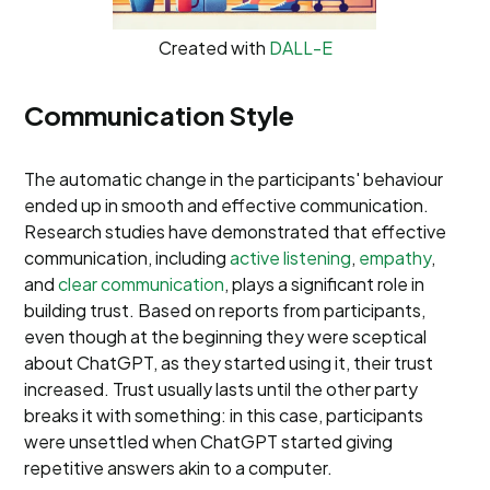
Created with
DALL-E
Communication Style
The automatic change in the participants' behaviour
ended up in smooth and effective communication.
Research studies have demonstrated that effective
communication, including
active listening
,
empathy
,
and
clear communication
, plays a significant role in
building trust. Based on reports from participants,
even though at the beginning they were sceptical
about ChatGPT, as they started using it, their trust
increased. Trust usually lasts until the other party
breaks it with something: in this case, participants
were unsettled when ChatGPT started giving
repetitive answers akin to a computer.