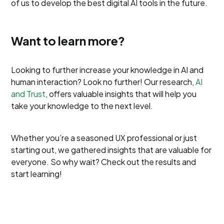
of us to develop the best digital AI tools in the future.
Want to learn more?
Looking to further increase your knowledge in AI and
human interaction? Look no further! Our research,
AI
and Trust
, offers valuable insights that will help you
take your knowledge to the next level.
Whether you’re a seasoned UX professional or just
starting out, we gathered insights that are valuable for
everyone. So why wait? Check out the results and
start learning!