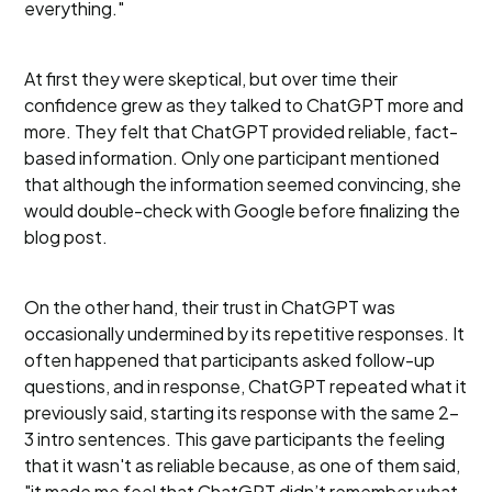
everything."
At first they were skeptical, but over time their
confidence grew as they talked to ChatGPT more and
more. They felt that ChatGPT provided reliable, fact-
based information. Only one participant mentioned
that although the information seemed convincing, she
would double-check with Google before finalizing the
blog post.
On the other hand, their trust in ChatGPT was
occasionally undermined by its repetitive responses. It
often happened that participants asked follow-up
questions, and in response, ChatGPT repeated what it
previously said, starting its response with the same 2-
3 intro sentences. This gave participants the feeling
that it wasn't as reliable because, as one of them said,
"it made me feel that ChatGPT didn’t remember what