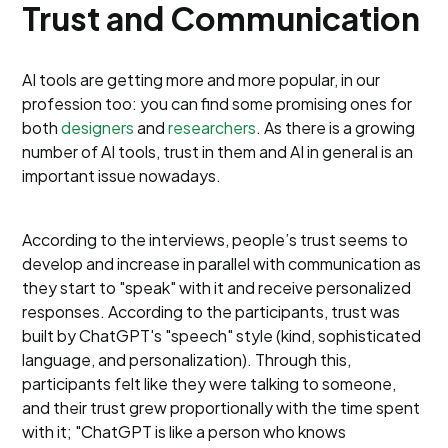
Trust and Communication
AI tools are getting more and more popular, in our
profession too: you can find some promising ones for
both
designers
and
researchers
. As there is a growing
number of AI tools, trust in them and AI in general is an
important issue nowadays.
According to the interviews, people’s trust seems to
develop and increase in parallel with communication as
they start to "speak" with it and receive personalized
responses. According to the participants, trust was
built by ChatGPT's "speech" style (kind, sophisticated
language, and personalization). Through this,
participants felt like they were talking to someone,
and their trust grew proportionally with the time spent
with it; "ChatGPT is like a person who knows