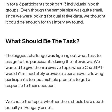
In total 6 participants took part, 3 individuals in both
groups. Even though the sample size was quite small,
since we were looking for qualitative data, we thought
it could be enough for this interview round.
What Should Be The Task?
The biggest challenge was figuring out what task to
assign to the participants during the interviews. We
wanted to give them a divisive topic where ChatGPT
wouldn't immediately provide a clear answer, allowing
participants to input multiple prompts to get a
response to their question.
We chose the topic: whether there should be a death
penalty in Hungary or not.