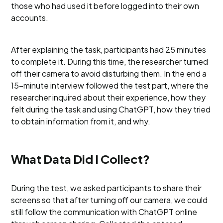
those who had used it before logged into their own
accounts.
After explaining the task, participants had 25 minutes
to complete it. During this time, the researcher turned
off their camera to avoid disturbing them. In the end a
15-minute interview followed the test part, where the
researcher inquired about their experience, how they
felt during the task and using ChatGPT, how they tried
to obtain information from it, and why.
What Data Did I Collect?
During the test, we asked participants to share their
screens so that after turning off our camera, we could
still follow the communication with ChatGPT online