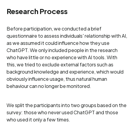
Research Process
Before participation, we conducted a brief
questionnaire to assess individuals' relationship with AI,
as we assumed it could influence how they use
ChatGPT. We only included people in the research
who have little or no experience with AI tools. With
this, we tried to exclude external factors such as
background knowledge and experience, which would
obviously influence usage, thus natural human
behaviour can no longer be monitored.
We split the participants into two groups based on the
survey: those who never used ChatGPT and those
who used it only a few times.