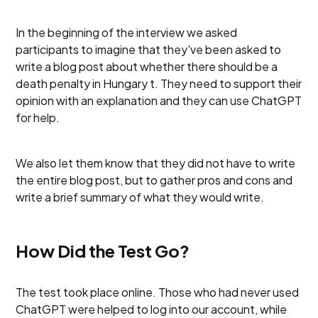
In the beginning of the interview we asked
participants to imagine that they've been asked to
write a blog post about whether there should be a
death penalty in Hungary t. They need to support their
opinion with an explanation and they can use ChatGPT
for help.
We also let them know that they did not have to write
the entire blog post, but to gather pros and cons and
write a brief summary of what they would write.
How Did the Test Go?
The test took place online. Those who had never used
ChatGPT were helped to log into our account, while