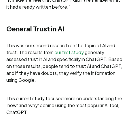
it had already written before."
General Trust in AI
This was our second research on the topic of AI and
trust. The results from
our first study
generally
assessed trust in AI and specifically in ChatGPT. Based
on those results, people tend to trust AI and ChatGPT,
and if they have doubts, they verify the information
using Google.
This current study focused more on understanding the
'how' and 'why' behind using the most popular AI tool,
ChatGPT.