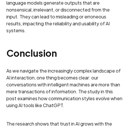
language models generate outputs that are
nonsensical, irrelevant, or disconnected from the
input. They can lead to misleading or erroneous
results, impacting the reliability and usability of AI
systems.
Conclusion
As we navigate the increasingly complex landscape of
AI interaction, one thing becomes clear: our
conversations with intelligent machines are more than
mere transactions of information. The study in this
post examines how communication styles evolve when
using AI tools like ChatGPT.
The research shows that trust in AI grows with the