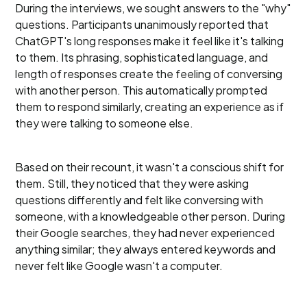
During the interviews, we sought answers to the "why"
questions. Participants unanimously reported that
ChatGPT's long responses make it feel like it's talking
to them. Its phrasing, sophisticated language, and
length of responses create the feeling of conversing
with another person. This automatically prompted
them to respond similarly, creating an experience as if
they were talking to someone else.
Based on their recount, it wasn't a conscious shift for
them. Still, they noticed that they were asking
questions differently and felt like conversing with
someone, with a knowledgeable other person. During
their Google searches, they had never experienced
anything similar; they always entered keywords and
never felt like Google wasn't a computer.