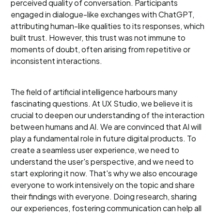
perceived quality of conversation. Participants
engaged in dialogue-like exchanges with ChatGPT,
attributing human-like qualities to its responses, which
built trust. However, this trust was not immune to
moments of doubt, often arising from repetitive or
inconsistent interactions.
The field of artificial intelligence harbours many
fascinating questions. At UX Studio, we believe it is
crucial to deepen our understanding of the interaction
between humans and AI. We are convinced that AI will
play a fundamental role in future digital products. To
create a seamless user experience, we need to
understand the user's perspective, and we need to
start exploring it now. That's why we also encourage
everyone to work intensively on the topic and share
their findings with everyone. Doing research, sharing
our experiences, fostering communication can help all