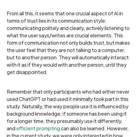
From all this, it seems that one crucial aspect of AI in
terms of trust lies in its communication style:
communicating politely and clearly, actively listening to
what the user says/writes are crucial elements. This
form of communication not only builds trust, but makes
the user feel that they are not talking to a computer,
but to another person. They will automatically interact
with it as if they would with another person, until they
get disappointed.
Remember that only participants who had either never
used ChatGPT or had used it minimally took part in this
study. Naturally, the way people use it is influenced by
background knowledge; if someone has been using it
for a longer time, they presumably use it differently,
and
efficient prompting
can also be learned. However,
in the current study, we were only interested in how