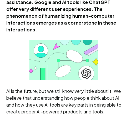
assistance. Google and AI tools like ChatGPT
offer very different user experiences. The
phenomenon of humanizing human-computer
interactions emerges as a cornerstone in these
interactions.
AI is the future, but we still know very little about it. We
believe that understanding how people think about AI
and how they use AI tools are key parts in being able to
create proper AI-powered products and tools.