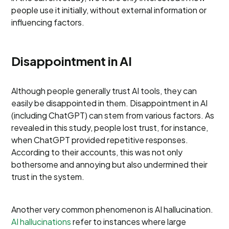
people use it initially, without external information or
influencing factors.
Disappointment in AI
Although people generally trust AI tools, they can
easily be disappointed in them. Disappointment in AI
(including ChatGPT) can stem from various factors. As
revealed in this study, people lost trust, for instance,
when ChatGPT provided repetitive responses.
According to their accounts, this was not only
bothersome and annoying but also undermined their
trust in the system.
Another very common phenomenon is AI hallucination.
AI hallucinations
refer to instances where large