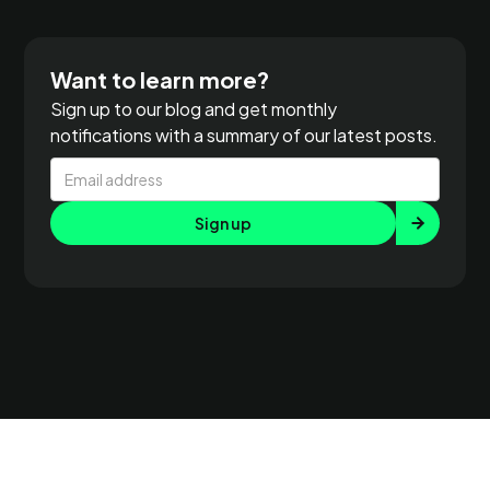
Want to learn more?
Sign up to our blog and get monthly
notifications with a summary of our latest posts.