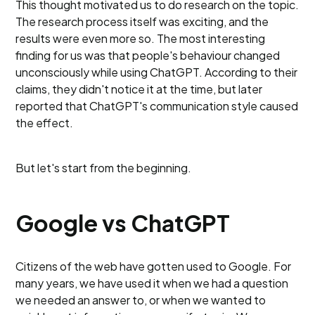
This thought motivated us to do research on the topic.
The research process itself was exciting, and the
results were even more so. The most interesting
finding for us was that people's behaviour changed
unconsciously while using ChatGPT. According to their
claims, they didn't notice it at the time, but later
reported that ChatGPT's communication style caused
the effect.
But let's start from the beginning.
Google vs ChatGPT
Citizens of the web have gotten used to Google. For
many years, we have used it when we had a question
we needed an answer to, or when we wanted to