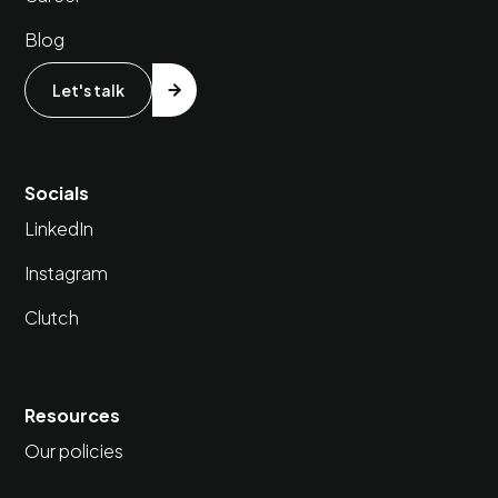
Blog
Let's talk
Socials
LinkedIn
Instagram
Clutch
Resources
Our policies