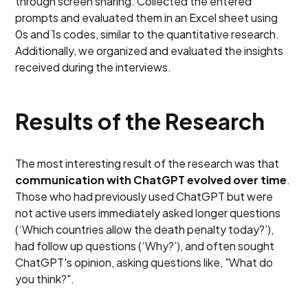
through screen sharing. Collected the entered
prompts and evaluated them in an Excel sheet using
0s and 1s codes, similar to the quantitative research.
Additionally, we organized and evaluated the insights
received during the interviews.
Results of the Research
The most interesting result of the research was that
communication with ChatGPT evolved over time
.
Those who had previously used ChatGPT but were
not active users immediately asked longer questions
(‘Which countries allow the death penalty today?’),
had follow up questions (‘Why?’), and often sought
ChatGPT's opinion, asking questions like, "What do
you think?".