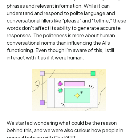
phrases and relevant information. While it can
understand and respond to polite language and
conversational fillers like "please" and "tell me," these
words don't affect its ability to generate accurate
responses. The politeness is more about human
conversational norms than influencing the AI's
functioning. Even though I’m aware of this, I still
interact with it as if it were human.
We started wondering what could be the reason
behind this, and we were also curious how people in
general behave with ChatGPT.