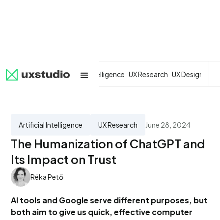
All
SaaS
Artificial Intelligence
UX Research
UX Design
Dev
Artificial Intelligence
UX Research
June 28, 2024
The Humanization of ChatGPT and
Its Impact on Trust
Réka Pető
AI tools and Google serve different purposes, but
both aim to give us quick, effective computer