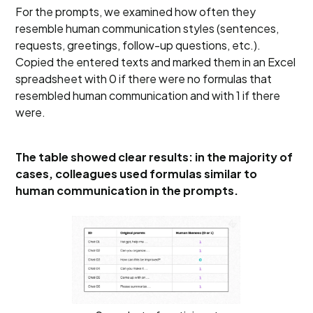
For the prompts, we examined how often they
resemble human communication styles (sentences,
requests, greetings, follow-up questions, etc.).
Copied the entered texts and marked them in an Excel
spreadsheet with 0 if there were no formulas that
resembled human communication and with 1 if there
were.
The table showed clear results: in the majority of
cases, colleagues used formulas similar to
human communication in the prompts.