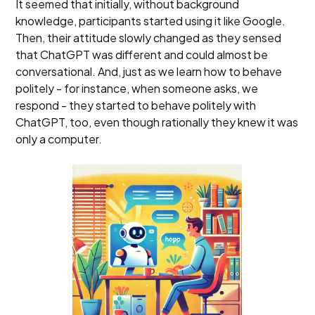
It seemed that initially, without background
knowledge, participants started using it like Google.
Then, their attitude slowly changed as they sensed
that ChatGPT was different and could almost be
conversational. And, just as we learn how to behave
politely - for instance, when someone asks, we
respond - they started to behave politely with
ChatGPT, too, even though rationally they knew it was
only a computer.