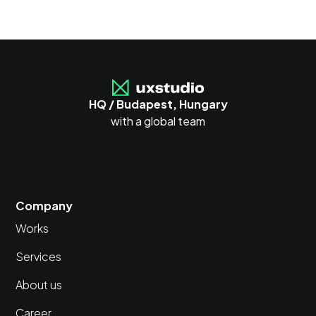
HQ / Budapest, Hungary
with a global team
Company
Works
Services
About us
Career