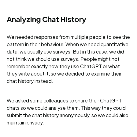
Analyzing Chat History
We needed responses from multiple people to see the
pattern in their behaviour. When we need quantitative
data, we usually use surveys. But in this case, we did
not think we should use surveys. People might not
remember exactly how they use ChatGPT or what
they write about it, so we decided to examine their
chat history instead.
We asked some colleagues to share their ChatGPT
chats so we could analyse them. This way they could
submit the chat history anonymously, so we could also
maintain privacy.