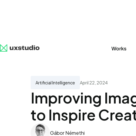
Works
All
SaaS
Artificial Intelligence
UX Research
Artificial Intelligence
April 22, 2024
Improving Imag
to Inspire Creat
Gábor Némethi