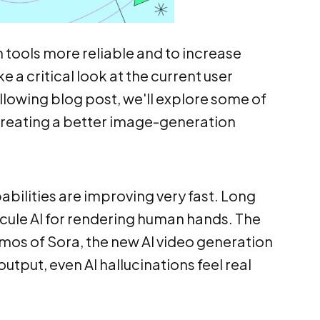
tools more reliable and to increase
e a critical look at the current user
ollowing blog post, we'll explore some of
 creating a better image-generation
abilities are improving very fast. Long
cule AI for rendering human hands. The
demos of Sora, the new AI video generation
utput, even AI hallucinations feel real