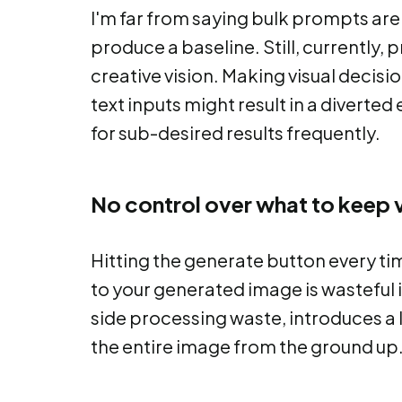
I'm far from saying bulk prompts are 
produce a baseline. Still, currently,
creative vision. Making visual decis
text inputs might result in a diverted
for sub-desired results frequently.
No control over what to keep v
Hitting the generate button every t
to your generated image is wasteful 
side processing waste, introduces a l
the entire image from the ground up