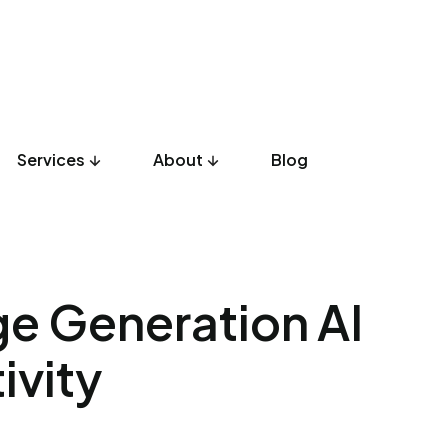
Services
About
Blog
UX Design
Development
Listicles
Culture
Product
e Generation AI
ivity