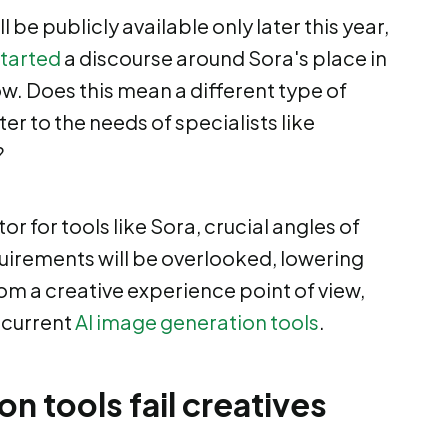
 be publicly available only later this year,
started
a discourse around Sora's place in
. Does this mean a different type of
er to the needs of specialists like
?
tor for tools like Sora, crucial angles of
uirements will be overlooked, lowering
m a creative experience point of view,
 current
AI image generation tools
.
 tools fail creatives