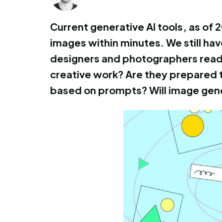
Current generative AI tools, as of
images within minutes. We still have
designers and photographers ready 
creative work? Are they prepared 
based on prompts? Will image gene