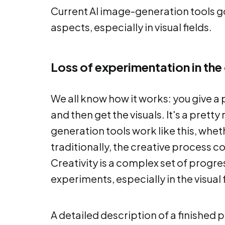
Current AI image-generation tools go
aspects, especially in visual fields.
Loss of experimentation in the
We all know how it works: you give a p
and then get the visuals. It's a prett
generation tools work like this, wheth
traditionally, the creative process c
Creativity is a complex set of progre
experiments, especially in the visual f
A detailed description of a finished p