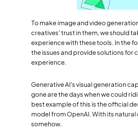
To make image and video generation 
creatives' trust in them, we should tak
experience with these tools. In the f
the issues and provide solutions for
experience.
Generative AI's visual generation cap
gone are the days when we could ridi
best example of this is the official 
model from OpenAI. With its natural o
somehow.