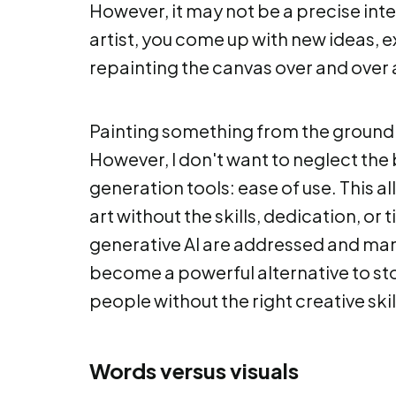
However, it may not be a precise inte
artist, you come up with new ideas,
repainting the canvas over and over 
Painting something from the ground
However, I don't want to neglect the 
generation tools: ease of use. This 
art without the skills, dedication, o
generative AI are addressed and m
become a powerful alternative to st
people without the right creative skil
Words versus visuals