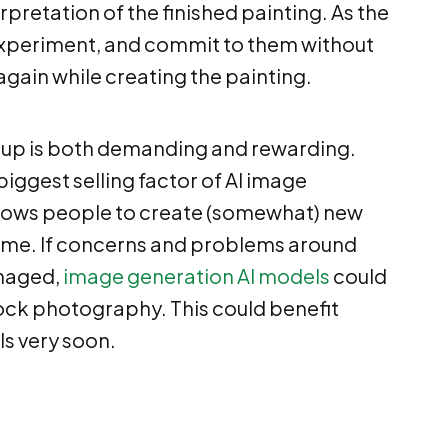
rpretation of the finished painting. As the
 experiment, and commit to them without
again while creating the painting.
 up is both demanding and rewarding.
biggest selling factor of AI image
allows people to create (somewhat) new
r time. If concerns and problems around
anaged,
image generation AI models
could
ock photography. This could benefit
ls very soon.