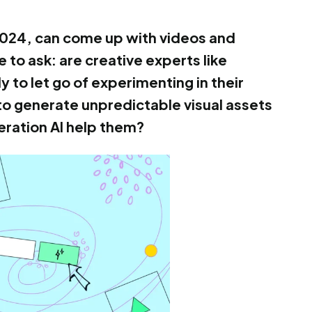
 2024, can come up with videos and
 to ask: are creative experts like
to let go of experimenting in their
to generate unpredictable visual assets
ration AI help them?