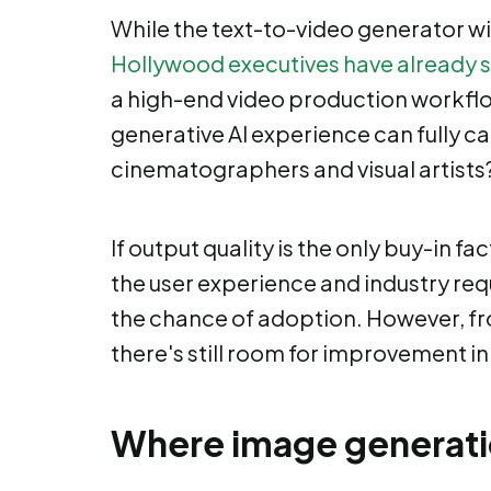
While the text-to-video generator will
Hollywood executives have already 
a high-end video production workflow
generative AI experience can fully cat
cinematographers and visual artists
If output quality is the only buy-in fac
the user experience and industry req
the chance of adoption. However, fro
there's still room for improvement in
Where image generation