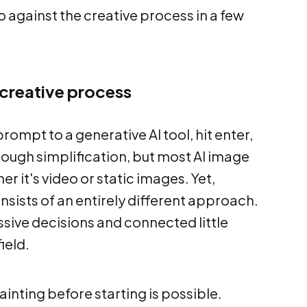
 against the creative process in a few
 creative process
rompt to a generative AI tool, hit enter,
y rough simplification, but most AI image
er it's video or static images. Yet,
onsists of an entirely different approach.
ssive decisions and connected little
ield.
ainting before starting is possible.