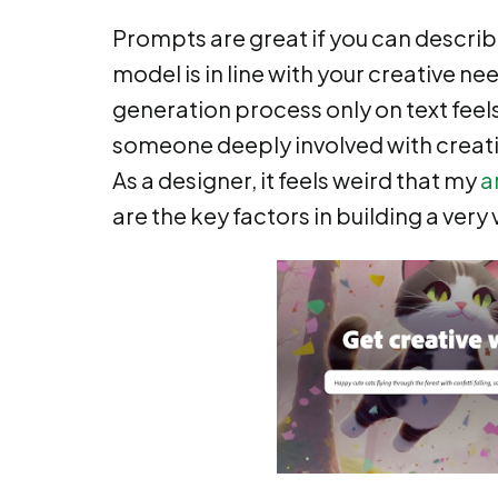
Prompts are great if you can describe
model is in line with your creative ne
generation process only on text feel
someone deeply involved with creativ
As a designer, it feels weird that my
a
are the key factors in building a very 