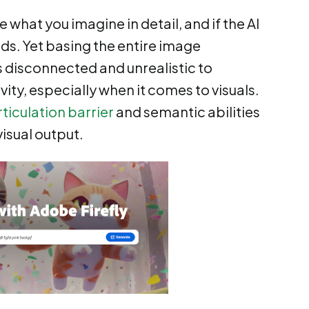
 what you imagine in detail, and if the AI
eds. Yet basing the entire image
s disconnected and unrealistic to
ity, especially when it comes to visuals.
rticulation barrier
and semantic abilities
visual output.