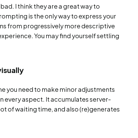
bad. I think they are a great way to
 prompting is the only way to express your
ions from progressively more descriptive
 experience. You may find yourself settling
isually
ime you need to make minor adjustments
in every aspect. It accumulates server-
ot of waiting time, and also (re)generates
.