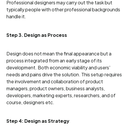
Professional designers may carry out the task but
typically people with other professional backgrounds
handle it.
Step 3. Design as Process
Design does not mean the final appearance but a
process integrated from an early stage of its
development. Both economic viability and users'
needs and pains drive the solution. This setup requires
the involvement and collaboration of product
managers, product owners, business analysts,
developers, marketing experts, researchers, and of
course, designers etc.
Step 4: Design as Strategy