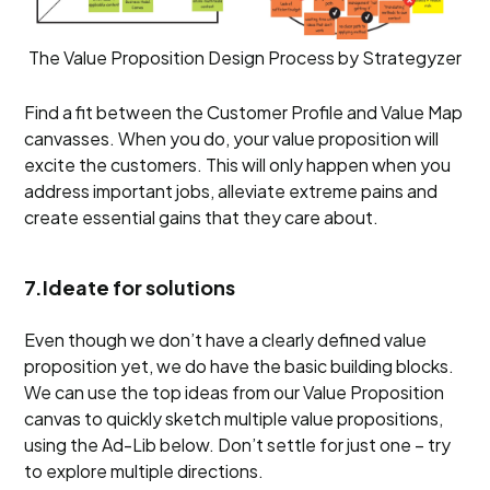
The Value Proposition Design Process by Strategyzer
Find a fit between the Customer Profile and Value Map
canvasses. When you do, your value proposition will
excite the customers. This will only happen when you
address important jobs, alleviate extreme pains and
create essential gains that they care about.
7.Ideate for solutions
Even though we don’t have a clearly defined value
proposition yet, we do have the basic building blocks.
We can use the top ideas from our Value Proposition
canvas to quickly sketch multiple value propositions,
using the Ad-Lib below. Don’t settle for just one – try
to explore multiple directions.