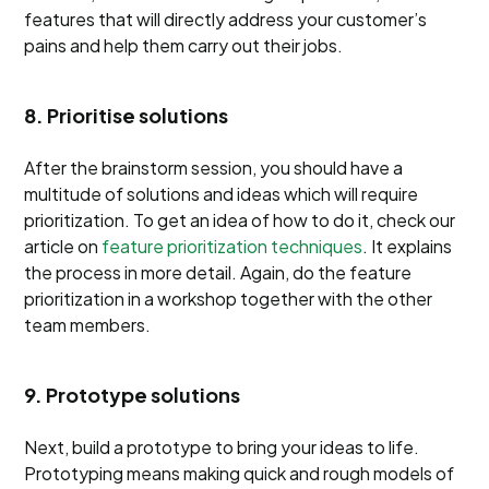
features that will directly address your customer’s
pains and help them carry out their jobs.
8. Prioritise solutions
After the brainstorm session, you should have a
multitude of solutions and ideas which will require
prioritization. To get an idea of how to do it, check our
article on
feature prioritization techniques
. It explains
the process in more detail. Again, do the feature
prioritization in a workshop together with the other
team members.
9. Prototype solutions
Next, build a prototype to bring your ideas to life.
Prototyping means making quick and rough models of