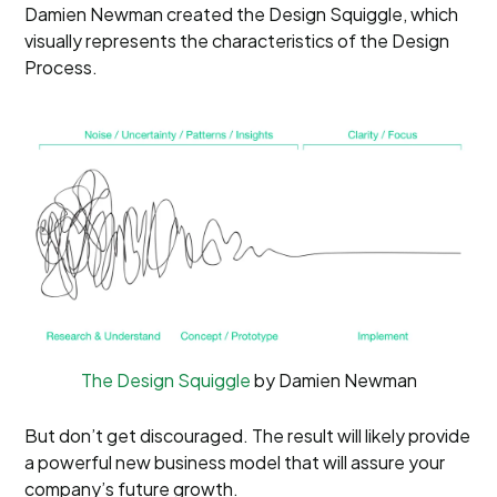
Damien Newman created the Design Squiggle, which
visually represents the characteristics of the Design
Process.
The Design Squiggle
by Damien Newman
But don’t get discouraged. The result will likely provide
a powerful new business model that will assure your
company’s future growth.