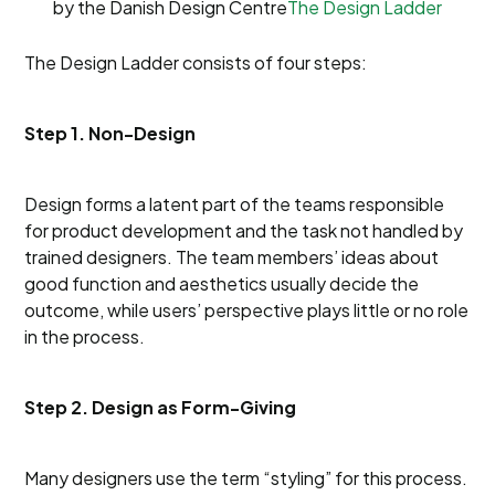
by the Danish Design Centre
The Design Ladder
The Design Ladder consists of four steps:
Step 1. Non-Design
Design forms a latent part of the teams responsible
for product development and the task not handled by
trained designers. The team members’ ideas about
good function and aesthetics usually decide the
outcome, while users’ perspective plays little or no role
in the process.
Step 2. Design as Form-Giving
Many designers use the term “styling” for this process.