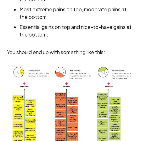
Most extreme pains on top, moderate pains at
the bottom
Essential gains on top and nice-to-have gains at
the bottom.
You should end up with something like this: