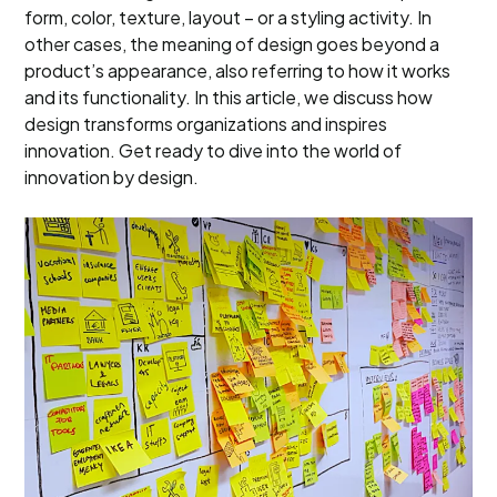
form, color, texture, layout – or a styling activity. In
other cases, the meaning of design goes beyond a
product’s appearance, also referring to how it works
and its functionality. In this article, we discuss how
design transforms organizations and inspires
innovation. Get ready to dive into the world of
innovation by design.