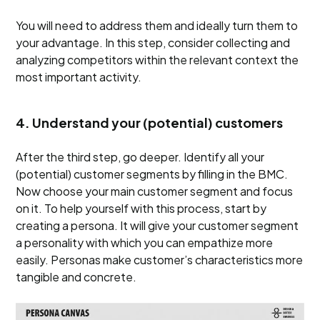
You will need to address them and ideally turn them to
your advantage. In this step, consider collecting and
analyzing competitors within the relevant context the
most important activity.
4. Understand your (potential) customers
After the third step, go deeper. Identify all your
(potential) customer segments by filling in the BMC.
Now choose your main customer segment and focus
on it. To help yourself with this process, start by
creating a persona. It will give your customer segment
a personality with which you can empathize more
easily. Personas make customer’s characteristics more
tangible and concrete.