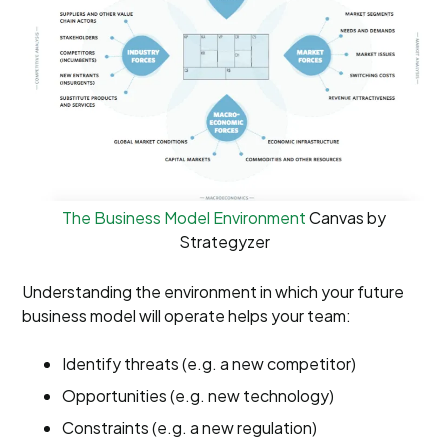
The Business Model Environment
Canvas by
Strategyzer
Understanding the environment in which your future
business model will operate helps your team:
Identify threats (e.g. a new competitor)
Opportunities (e.g. new technology)
Constraints (e.g. a new regulation)