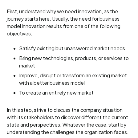
First, understand why we need innovation, as the
journey starts here. Usually, the need for business
model innovation results from one of the following
objectives:
Satisfy existing but unanswered market needs
Bring new technologies, products, or services to
market
Improve, disrupt or transform an existing market
with a better business model
To create an entirely new market
In this step, strive to discuss the company situation
with its stakeholders to discover different the current
state and perspectives. Whatever the case, start by
understanding the challenges the organization faces.