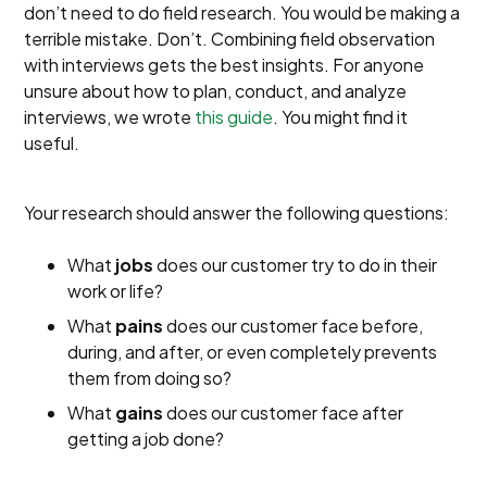
don’t need to do field research. You would be making a
terrible mistake. Don’t. Combining field observation
with interviews gets the best insights. For anyone
unsure about how to plan, conduct, and analyze
interviews, we wrote
this guide
. You might find it
useful.
Your research should answer the following questions:
What
jobs
does our customer try to do in their
work or life?
What
pains
does our customer face before,
during, and after, or even completely prevents
them from doing so?
What
gains
does our customer face after
getting a job done?