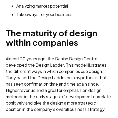
Analyzing market potential
Takeaways for your business
The maturity of design
within companies
Almost 20 years ago, the Danish Design Centre
developed the Design Ladder. This model illustrates
the different ways in which companies use design.
They based the Design Ladder on a hypothesis that
has seen confirmation time and time again since.
Higher revenue and a greater emphasis on design
methods in the early stages of development correlate
positively and give the design a more strategic
position in the company’s overall business strategy.