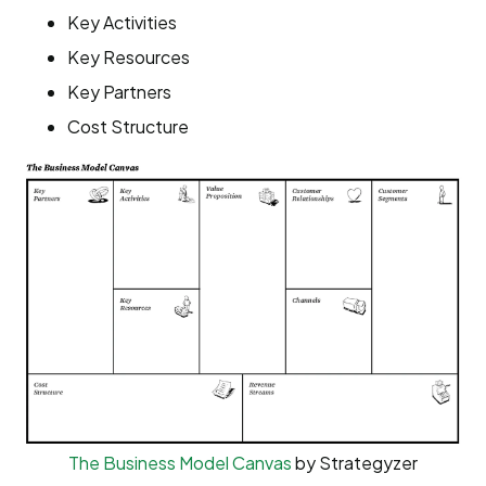
Key Activities
Key Resources
Key Partners
Cost Structure
The Business Model Canvas
by Strategyzer