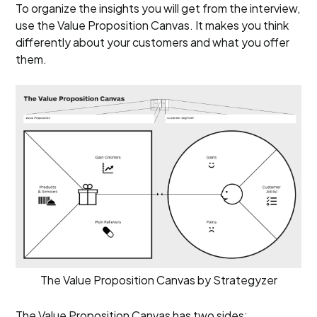
To organize the insights you will get from the interview,
use the Value Proposition Canvas. It makes you think
differently about your customers and what you offer
them.
The Value Proposition Canvas by Strategyzer
The Value Proposition Canvas has two sides: