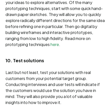
your ideas to explore alternatives. Of the many
prototyping techniques, start with some quick hand-
drawn paper sketches. They will allow you to quickly
explore radically different directions for the same idea
before refining one in particular. Then go digital by
building wireframes and interactive prototypes,
ranging from low to high fidelity. Read more on
prototyping techniques
here
.
10. Test solutions
Last but not least, test your solutions with real
customers from your potential target group.
Conducting interviews and user tests will indicate if
the customers would use the solution you have in
mind. They will also provide you a lot of valuable
insights into how to improve it.