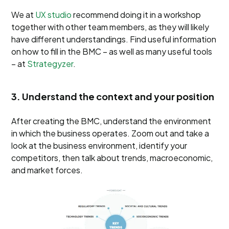
We at
UX studio
recommend doing it in a workshop
together with other team members, as they will likely
have different understandings. Find useful information
on how to fill in the BMC – as well as many useful tools
– at
Strategyzer
.
3. Understand the context and your position
After creating the BMC, understand the environment
in which the business operates. Zoom out and take a
look at the business environment, identify your
competitors, then talk about trends, macroeconomic,
and market forces.