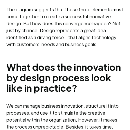
The diagram suggests that these three elements must
come together to create a successful innovative
design. But how does this convergence happen? Not
just by chance. Design represents a great idea –
identified as a driving force – that aligns technology
with customers’ needs and business goals.
What does the innovation
by design process look
like in practice?
We can manage business innovation, structure it into
processes, and use it to stimulate the creative
potential within the organization. However, it makes
the process unpredictable. Besides, it takes time.