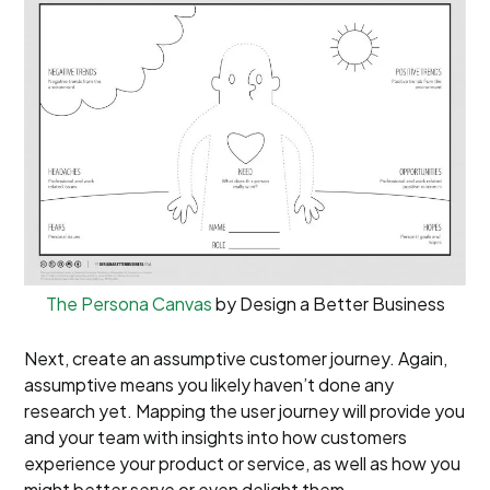
The Persona Canvas
by Design a Better Business
Next, create an assumptive customer journey. Again,
assumptive means you likely haven’t done any
research yet. Mapping the user journey will provide you
and your team with insights into how customers
experience your product or service, as well as how you
might better serve or even delight them.