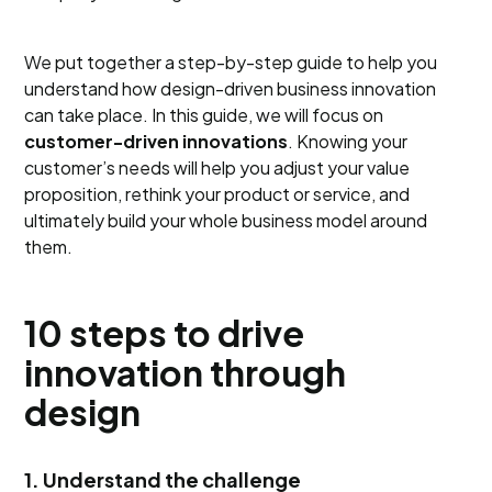
We put together a step-by-step guide to help you
understand how design-driven business innovation
can take place. In this guide, we will focus on
customer-driven innovations
. Knowing your
customer’s needs will help you adjust your value
proposition, rethink your product or service, and
ultimately build your whole business model around
them.
10 steps to drive
innovation through
design
1. Understand the challenge