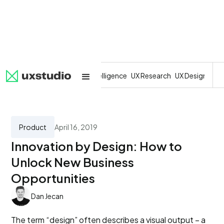
All
SaaS
Artificial Intelligence
UX Research
UX Design
Dev
Product
April 16, 2019
Innovation by Design: How to
Unlock New Business
Opportunities
Dan Jecan
The term “design” often describes a visual output – a