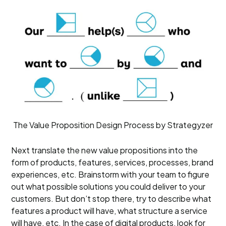
The Value Proposition Design Process by Strategyzer
Next translate the new value propositions into the
form of products, features, services, processes, brand
experiences, etc. Brainstorm with your team to figure
out what possible solutions you could deliver to your
customers. But don’t stop there, try to describe what
features a product will have, what structure a service
will have, etc. In the case of digital products, look for