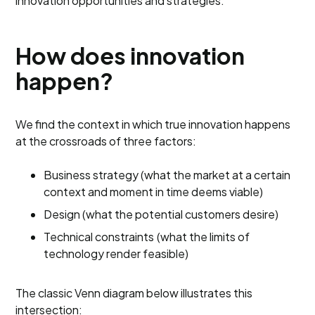
innovation opportunities and strategies.
How does innovation
happen?
We find the context in which true innovation happens
at the crossroads of three factors:
Business strategy (what the market at a certain
context and moment in time deems viable)
Design (what the potential customers desire)
Technical constraints (what the limits of
technology render feasible)
The classic Venn diagram below illustrates this
intersection: