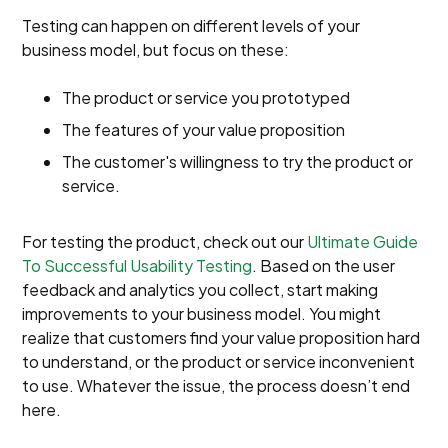
Testing can happen on different levels of your
business model, but focus on these:
The product or service you prototyped
The features of your value proposition
The customer's willingness to try the product or
service.
For testing the product, check out our
Ultimate Guide
To Successful Usability Testing
. Based on the user
feedback and analytics you collect, start making
improvements to your business model. You might
realize that customers find your value proposition hard
to understand, or the product or service inconvenient
to use. Whatever the issue, the process doesn’t end
here.