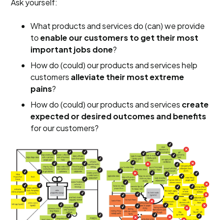
Ask yourself:
What products and services do (can) we provide
to
enable our customers to get their most
important jobs done
?
How do (could) our products and services help
customers
alleviate their most extreme
pains
?
How do (could) our products and services
create
expected or desired outcomes
and benefits
for our customers?