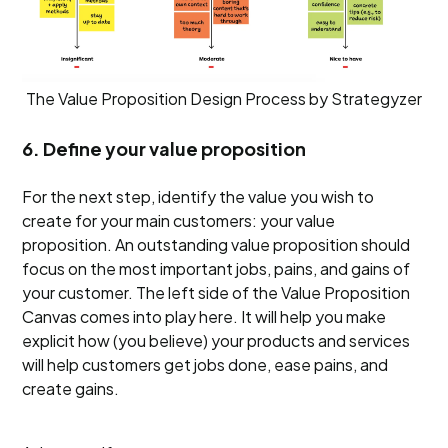
The Value Proposition Design Process by Strategyzer
6. Define your value proposition
For the next step, identify the value you wish to
create for your main customers: your value
proposition. An outstanding value proposition should
focus on the most important jobs, pains, and gains of
your customer. The left side of the Value Proposition
Canvas comes into play here. It will help you make
explicit how (you believe) your products and services
will help customers get jobs done, ease pains, and
create gains.