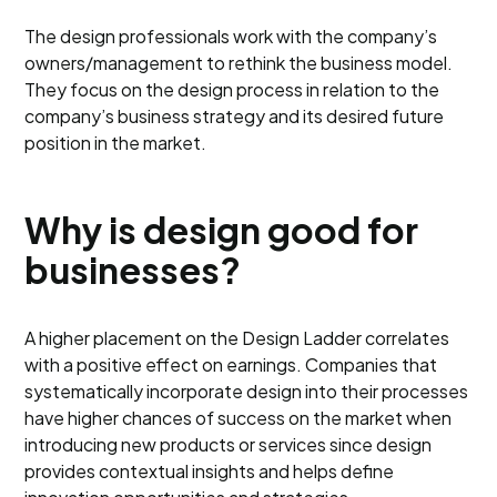
The design professionals work with the company’s
owners/management to rethink the business model.
They focus on the design process in relation to the
company’s business strategy and its desired future
position in the market.
Why is design good for
businesses?
A higher placement on the Design Ladder correlates
with a positive effect on earnings. Companies that
systematically incorporate design into their processes
have higher chances of success on the market when
introducing new products or services since design
provides contextual insights and helps define