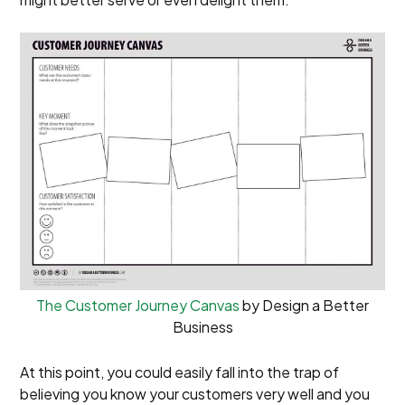
The Customer Journey Canvas
by Design a Better
Business
At this point, you could easily fall into the trap of
believing you know your customers very well and you