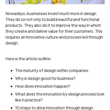
Nowadays, businesses invest much more in design.
They do so not only to build beautiful and functional
products. They also do it to improve the way in which
they create and deliver value for their customers. This
requires an innovative culture and process led through
design.
Here is the article outline:
The maturity of design within companies
Why is design good for business?
How does innovation happen?
What does the innovation by design process look
like in practice?
10 steps to drive innovation through design