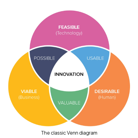
The classic Venn diagram