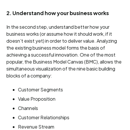
2. Understand how your business works
In the second step, understand better how your
business works (or assume how it should work, if it
doesn’t exist yet) in order to deliver value. Analyzing
the existing business model forms the basis of
achieving a successful innovation. One of the most
popular, the Business Model Canvas (BMC), allows the
simultaneous visualization of the nine basic building
blocks of a company:
Customer Segments
Value Proposition
Channels
Customer Relationships
Revenue Stream