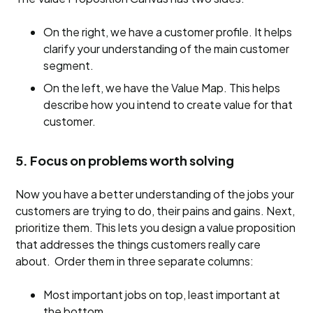
On the right, we have a customer profile. It helps
clarify your understanding of the main customer
segment.
On the left, we have the Value Map. This helps
describe how you intend to create value for that
customer.
5. Focus on problems worth solving
Now you have a better understanding of the jobs your
customers are trying to do, their pains and gains. Next,
prioritize them. This lets you design a value proposition
that addresses the things customers really care
about. Order them in three separate columns:
Most important jobs on top, least important at
the bottom