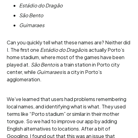
Estádio do Dragão
São Bento
Guimaraes
Can you quickly tell what these names are? Neither did
I. The first one
Estádio do Dragão
is actually Porto’s
home stadium, where most of the games have been
played at.
São Bento
is a train station in Porto city
center, while
Guimaraes
is a city in Porto’s
agglomeration.
We’ve learned that users had problems remembering
local names, and identifying what is what. They used
terms like “Porto stadium” or similar in their mother
tongue. So we had to improve our app by adding
English alternatives to locations. After a bit of
Googling, I found out that this was an issue that