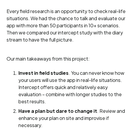
Every field research is an opportunity to check real-life
situations. We had the chance to talk and evaluate our
app with more than 50 participants in 10+ scenarios.
Then we compared our intercept study with the diary
stream to have the full picture.
Our main takeaways from this project:
Invest in field studies
. You can never know how
your users will use the app in real-life situations.
Intercept offers quick and relatively easy
evaluation – combine with longer studies to the
best results.
Have a plan but dare to change it
. Review and
enhance your plan on site and improvise if
necessary.