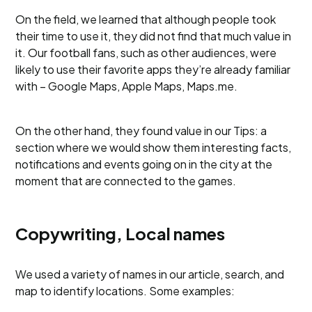
On the field, we learned that although people took
their time to use it, they did not find that much value in
it. Our football fans, such as other audiences, were
likely to use their favorite apps they’re already familiar
with – Google Maps, Apple Maps, Maps.me.
On the other hand, they found value in our Tips: a
section where we would show them interesting facts,
notifications and events going on in the city at the
moment that are connected to the games.
Copywriting, Local names
We used a variety of names in our article, search, and
map to identify locations. Some examples: