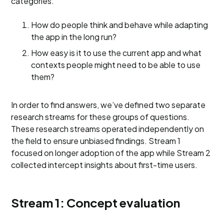
categories:
How do people think and behave while adapting
the app in the long run?
How easy is it to use the current app and what
contexts people might need to be able to use
them?
In order to find answers, we’ve defined two separate
research streams for these groups of questions.
These research streams operated independently on
the field to ensure unbiased findings. Stream 1
focused on longer adoption of the app while Stream 2
collected intercept insights about first-time users.
Stream 1: Concept evaluation