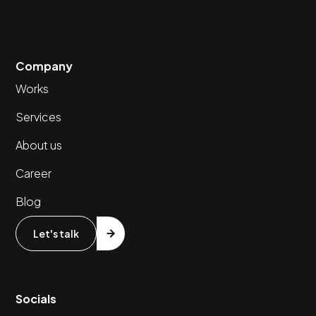
Company
Works
Services
About us
Career
Blog
Let's talk
Socials