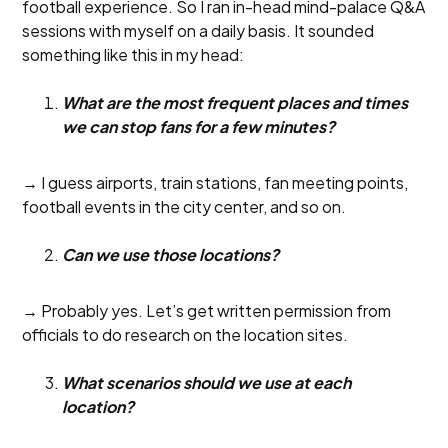
football experience. So I ran in-head mind-palace Q&A
sessions with myself on a daily basis. It sounded
something like this in my head:
What are the most frequent places and times
we can stop fans for a few minutes?
→ I guess airports, train stations, fan meeting points,
football events in the city center, and so on.
Can we use those locations?
→ Probably yes. Let’s get written permission from
officials to do research on the location sites.
What scenarios should we use at each
location?