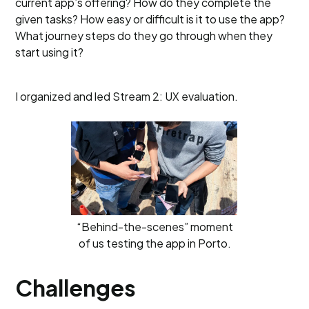
current app’s offering? How do they complete the
given tasks? How easy or difficult is it to use the app?
What journey steps do they go through when they
start using it?
I organized and led Stream 2: UX evaluation.
“Behind-the-scenes” moment
of us testing the app in Porto.
Challenges