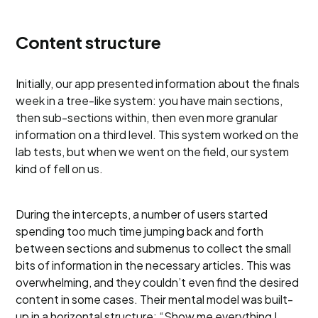
Content structure
Initially, our app presented information about the finals
week in a tree-like system: you have main sections,
then sub-sections within, then even more granular
information on a third level. This system worked on the
lab tests, but when we went on the field, our system
kind of fell on us.
During the intercepts, a number of users started
spending too much time jumping back and forth
between sections and submenus to collect the small
bits of information in the necessary articles. This was
overwhelming, and they couldn’t even find the desired
content in some cases. Their mental model was built-
up in a horizontal structure: “Show me everything I