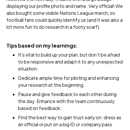
displaying our profile photo and name. Very official! We
also bought some visible Nations League merch, so
football fans could quickly identify us (and it was also a
lot more fun to do research in a footy scarf).
Tips based on my learnings:
It’s vital to build up your plan, but don’t be afraid
to be responsive and adapt it to any unexpected
situation.
Dedicate ample time for piloting and enhancing
your research at the beginning.
Pause and give feedback to each other during
the day. Enhance with the team continuously
based on feedback.
Find the best way to gain trust early on: dress as
an official or put on a big ID or company pass.