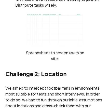
Distribute tasks wisely.
Spreadsheet to screen users on
site.
Challenge 2: Location
We aimed to intercept football fans in environments
most suitable for tests and short interviews. In order
to do so, we had to run through our initial assumptions
about locations and cross-check them with our