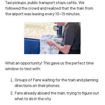
Taxi pickups, public transport stops cafés. We
followed the crowd and realized that the train from
the airport was leaving every 10-15 minutes.
What an opportunity! This gave us the perfect time
window to test with:
Groups of Fans waiting for the train and planning
directions on their phones
Fans already aboard the train, trying to figure out
what to do in the city