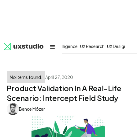
All
SaaS
Artificial Intelligence
UX Research
UX Design
Dev
No items found.
April 27, 2020
Product Validation In A Real-Life
Scenario: Intercept Field Study
Bence Mózer