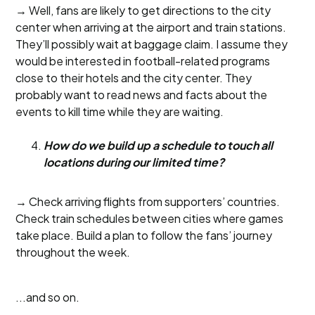
→ Well, fans are likely to get directions to the city
center when arriving at the airport and train stations.
They’ll possibly wait at baggage claim. I assume they
would be interested in football-related programs
close to their hotels and the city center. They
probably want to read news and facts about the
events to kill time while they are waiting.
How do we build up a schedule to touch all
locations during our limited time?
→ Check arriving flights from supporters’ countries.
Check train schedules between cities where games
take place. Build a plan to follow the fans’ journey
throughout the week.
...and so on.