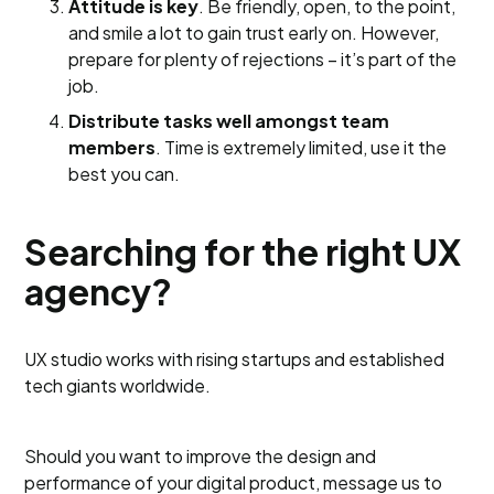
Attitude is key
. Be friendly, open, to the point,
and smile a lot to gain trust early on. However,
prepare for plenty of rejections – it’s part of the
job.
Distribute tasks well amongst team
members
. Time is extremely limited, use it the
best you can.
Searching for the right UX
agency?
UX studio works with rising startups and established
tech giants worldwide.
Should you want to improve the design and
performance of your digital product, message us to