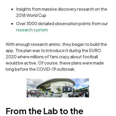
Insights from massive discovery research on the
2018 World Cup
Over 3000 detailed observation points from our
research system
With enough research ammo, they began to build the
app. The plan was to introduce it during the EURO
2020 where millions of fans crazy about football
would be active. Of course, these plans were made
long before the COVID-19 outbreak.
From the Lab to the