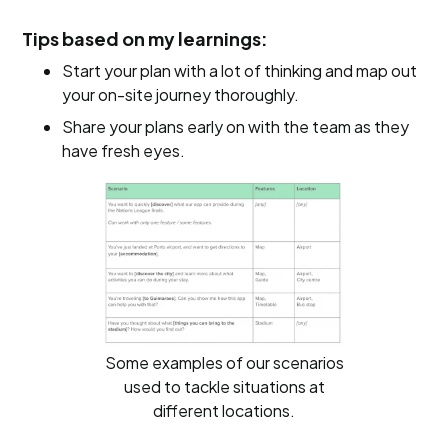
Tips based on my learnings:
Start your plan with a lot of thinking and map out
your on-site journey thoroughly.
Share your plans early on with the team as they
have fresh eyes.
Some examples of our scenarios
used to tackle situations at
different locations.