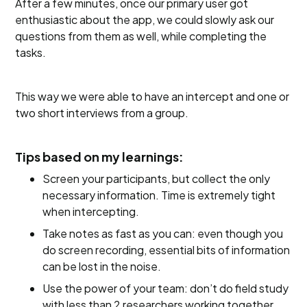
After a few minutes, once our primary user got
enthusiastic about the app, we could slowly ask our
questions from them as well, while completing the
tasks.
This way we were able to have an intercept and one or
two short interviews from a group.
Tips based on my learnings:
Screen your participants, but collect the only
necessary information. Time is extremely tight
when intercepting.
Take notes as fast as you can: even though you
do screen recording, essential bits of information
can be lost in the noise.
Use the power of your team: don’t do field study
with less than 2 researchers working together.