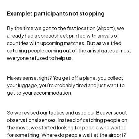
Example: participants not stopping
By the time we got to the first location (airport), we
already had a spreadsheet printed with arrivals of
countries with upcoming matches. But as we tried
catching people coming out of the arrival gates almost
everyone refused to help us.
Makes sense, right? You get off a plane, you collect
your luggage, you’re probably tired and just want to
get to your accommodation.
So we revised our tactics and used our Beaver scout
observational senses. Instead of catching people on
the move, we started looking for people who waited
for something. Where do people wait at the airport?