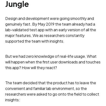
Jungle
Design and development were going smoothly and
genuinely fast. By May 2019 the team already had a
lab-validated test app with an early version of all the
major features. We as researchers constantly
supported the team with insights.
But we had zero knowledge of real-life usage. What
will happen when the first user downloads and touches
this app? How will they react?
The team decided that the product has to leave the
convenient and familiar lab environment, so the
researchers were asked to go onto the field to collect
insights: