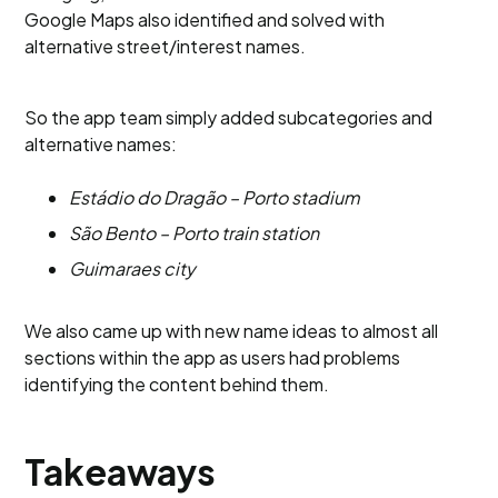
Google Maps also identified and solved with
alternative street/interest names.
So the app team simply added subcategories and
alternative names:
Estádio do Dragão – Porto stadium
São Bento – Porto train station
Guimaraes city
We also came up with new name ideas to almost all
sections within the app as users had problems
identifying the content behind them.
Takeaways