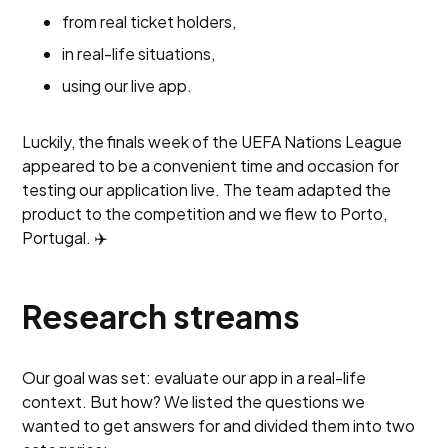
from real ticket holders,
in real-life situations,
using our live app.
Luckily, the finals week of the UEFA Nations League
appeared to be a convenient time and occasion for
testing our application live. The team adapted the
product to the competition and we flew to Porto,
Portugal. ✈️
Research streams
Our goal was set: evaluate our app in a real-life
context. But how? We listed the questions we
wanted to get answers for and divided them into two