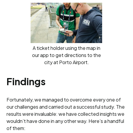
A ticket holder using the map in
our app to get directions to the
city at Porto Airport.
Findings
Fortunately, we managed to overcome every one of
our challenges and carried out a successful study. The
results were invaluable: we have collected insights we
wouldn’t have done in any other way. Here’s a handful
of them: