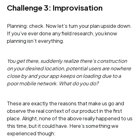
Challenge 3: Improvisation
Planning: check. Now let’s turn your plan upside down.
If you’ve ever done any field research, you know
planning isn’t everything.
You get there, suddenly realize there’s construction
on your desired location, potential users are nowhere
close by and your app keeps on loading due to a
poor mobile network. What do you do?
These are exactly the reasons that make us go and
observe the real context of our product in the first
place. Alright, none of the above really happened to us
this time, but it could have. Here’s something we
experienced though: