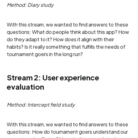
Method: Diary study
With this stream, we wanted to find answers to these
questions: What do people think about this app? How
do they adapt to it? How does it align with their
habits? Is it really something that fulfills the needs of
tournament goers in the long run?
Stream 2: User experience
evaluation
Method: Intercept field study
With this stream, we wanted to find answers to these
questions: How do tournament goers understand our