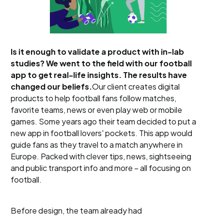
Is it enough to validate a product with in-lab
studies? We went to the field with our football
app to get real-life insights. The results have
changed our beliefs.
Our client creates digital
products to help football fans follow matches,
favorite teams, news or even play web or mobile
games. Some years ago their team decided to put a
new app in football lovers' pockets. This app would
guide fans as they travel to a match anywhere in
Europe. Packed with clever tips, news, sightseeing
and public transport info and more – all focusing on
football.
Before design, the team already had