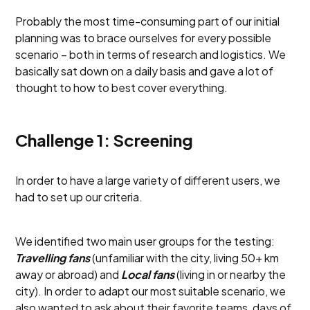
Probably the most time-consuming part of our initial
planning was to brace ourselves for every possible
scenario – both in terms of research and logistics. We
basically sat down on a daily basis and gave a lot of
thought to how to best cover everything.
Challenge 1: Screening
In order to have a large variety of different users, we
had to set up our criteria.
We identified two main user groups for the testing:
Travelling fans
(unfamiliar with the city, living 50+ km
away or abroad) and
Local fans
(living in or nearby the
city). In order to adapt our most suitable scenario, we
also wanted to ask about their favorite teams, days of