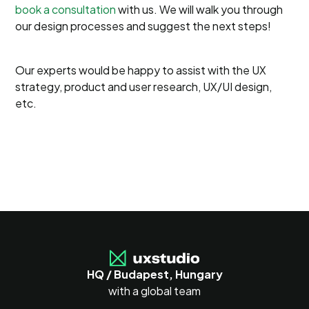
book a consultation
with us. We will walk you through
our design processes and suggest the next steps!
Our experts would be happy to assist with the UX
strategy, product and user research, UX/UI design,
etc.
HQ / Budapest, Hungary
with a global team