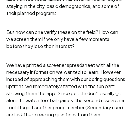
staying in the city, basic demographics, and some of
their planned programs.
But how can one verify these on the field? How can
we screen them if we only have a few moments
before they lose their interest?
We have printed a screener spreadsheet with all the
necessary information we wanted to learn. However,
instead of approaching them with our boring questions
upfront, we immediately started with the fun part:
showing them the app. Since people don’t usually go
alone to watch football games, the second researcher
could target another group member (Secondary user)
and ask the screening questions from them.