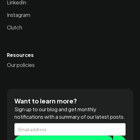
LinkedIn
Instagram
Clutch
Resources
Our policies
Want to learn more?
Sign up to our blog and get monthly
notifications with a summary of our latest posts.