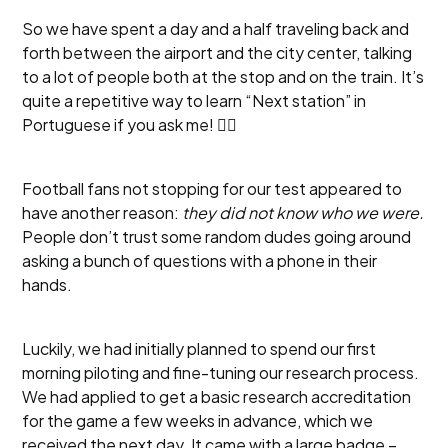
So we have spent a day and a half traveling back and
forth between the airport and the city center, talking
to a lot of people both at the stop and on the train. It’s
quite a repetitive way to learn “Next station” in
Portuguese if you ask me! 🤷‍♂️
Football fans not stopping for our test appeared to
have another reason:
they did not know who we were.
People don’t trust some random dudes going around
asking a bunch of questions with a phone in their
hands.
Luckily, we had initially planned to spend our first
morning piloting and fine-tuning our research process.
We had applied to get a basic research accreditation
for the game a few weeks in advance, which we
received the next day. It came with a large badge –