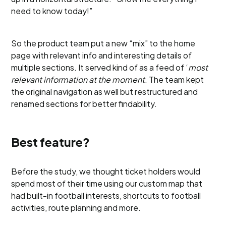
need to know today!”
So the product team put a new “mix” to the home
page with relevant info and interesting details of
multiple sections. It served kind of as a feed of ‘
most
relevant information at the moment
. The team kept
the original navigation as well but restructured and
renamed sections for better findability.
Best feature?
Before the study, we thought ticket holders would
spend most of their time using our custom map that
had built-in football interests, shortcuts to football
activities, route planning and more.