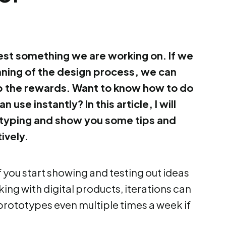
st something we are working on. If we
inning of the design process, we can
p the rewards. Want to know how to do
n use instantly? In this article, I will
otyping and show you some tips and
ively.
 if you start showing and testing out ideas
ing with digital products, iterations can
prototypes even multiple times a week if