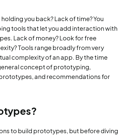
 holding you back? Lack of time? You
ing tools that let you add interaction with
ypes. Lack of money? Look for free
exity? Tools range broadly from very
ual complexity of an app. By the time
he general concept of prototyping,
 prototypes, and recommendations for
otypes?
ns to build prototypes, but before diving