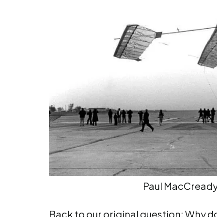
Paul MacCread
Back to our original question: Why do