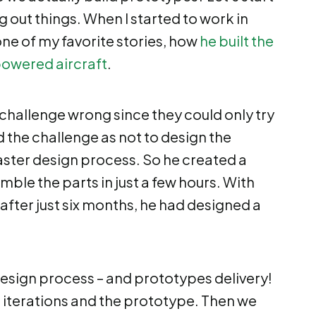
g out things. When I started to work in
one of my favorite stories, how
he built the
owered aircraft
.
challenge wrong since they could only try
d the challenge as not to design the
 faster design process. So he created a
mble the parts in just a few hours. With
 after just six months, he had designed a
design process – and prototypes delivery!
e iterations and the prototype. Then we