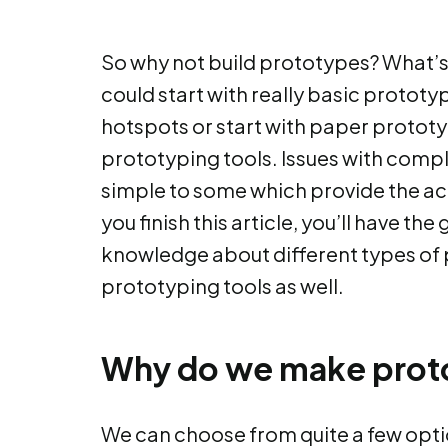
So why not build prototypes? What’s
could start with really basic prototyp
hotspots or start with paper protot
prototyping tools. Issues with compl
simple to some which provide the act
you finish this article, you’ll have t
knowledge about different types of
prototyping tools as well.
Why do we make prot
We can choose from quite a few optio