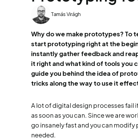
Tamás Virágh
Why do we make prototypes? To te
start prototyping right at the beg
instantly gather feedback and rea
it right and what kind of tools you ca
guide you behind the idea of prot
tricks along the way to use it effect
A lot of digital design processes fail
as soon as you can. Since we are work
go insanely fast and you can modify 
needed.