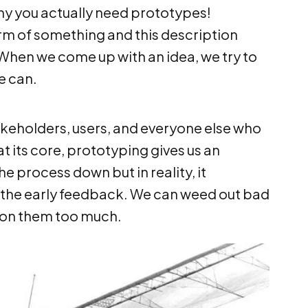
why you actually need prototypes!
form of something and this description
. When we come up with an idea, we try to
we can.
takeholders, users, and everyone else who
at its core, prototyping gives us an
e process down but in reality, it
 the early feedback. We can weed out bad
g on them too much.