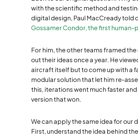
with the scientific method and testin
digital design, Paul MacCready told 
Gossamer Condor, the first human-p
For him, the other teams framed the 
out their ideas once a year. He viewe
aircraft itself but to come up with a
modular solution that let him re-asse
this, iterations went much faster and
version that won.
We can apply the same idea for our 
First, understand the idea behind th