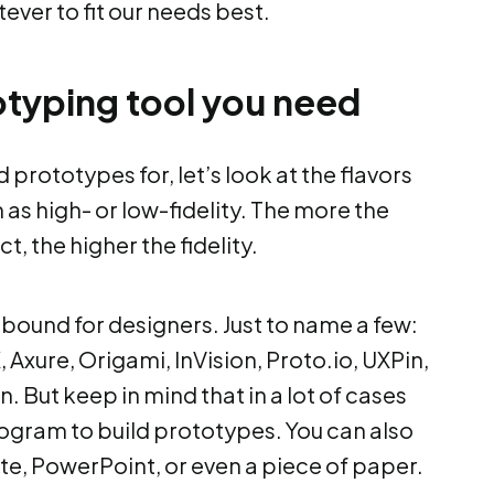
atever to fit our needs best.
typing tool you need
rototypes for, let’s look at the flavors
as high- or low-fidelity. The more the
, the higher the fidelity.
bound for designers. Just to name a few:
, Axure, Origami, InVision, Proto.io, UXPin,
n. But keep in mind that in a lot of cases
ogram to build prototypes. You can also
e, PowerPoint, or even a piece of paper.