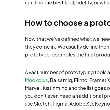
can find the best tool, fidelity, or wh
How to choose a proto
Now that we’ve defined what we need p
they come in. We usually define them 
prototype resembles the final product
A vast number of prototyping tools a
Mockplus
, Balsamiq, Flinto, Framer X
Marvel, Justinmind and the list goes o
you don’t even need an additional pr
use Sketch, Figma, Adobe XD, Keynot