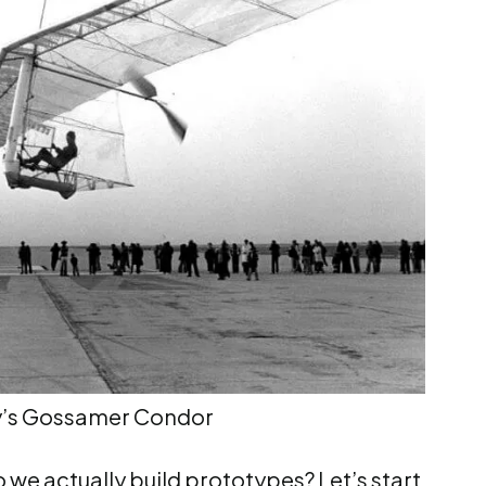
y’s Gossamer Condor
 we actually build prototypes? Let’s start