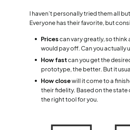
I haven’t personally tried them all but
Everyone has their favorite, but cons
Prices
can vary greatly, so think
would pay off. Can you actually uti
How fast
can you get the desire
prototype, the better. But it usua
How close
will it come to a fini
their fidelity. Based on the stat
the right tool for you.