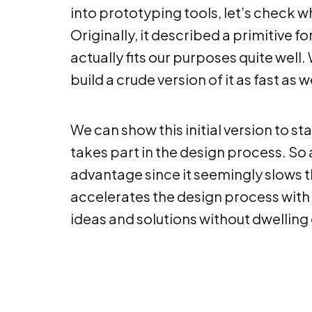
into prototyping tools, let’s check 
Originally, it described a primitive 
actually fits our purposes quite well
build a crude version of it as fast as 
We can show this initial version to s
takes part in the design process. So 
advantage since it seemingly slows th
accelerates the design process with
ideas and solutions without dwellin