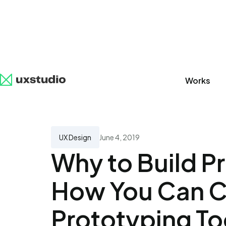
Works
All
SaaS
Artificial Intelligence
UX Research
UX Design
June 4, 2019
Why to Build P
How You Can C
Prototyping To