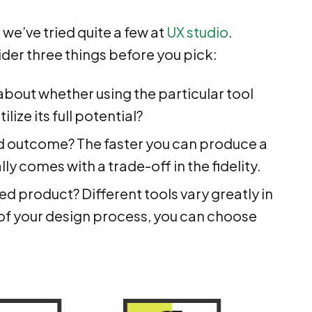
 we’ve tried quite a few at
UX studio
.
ider three things before you pick:
 about whether using the particular tool
lize its full potential?
d outcome? The faster you can produce a
lly comes with a trade-off in the fidelity.
shed product? Different tools vary greatly in
e of your design process, you can choose