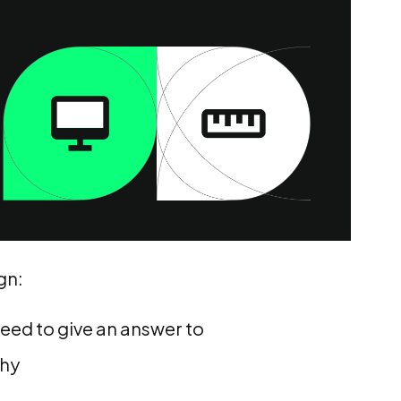
gn:
need to give an answer to
chy