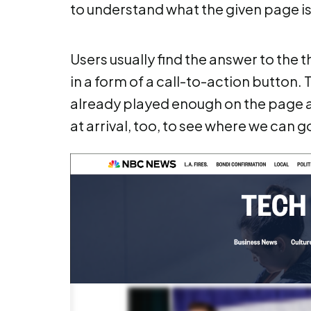
to understand what the given page is 
Users usually find the answer to the t
in a form of a call-to-action button. 
already played enough on the page an
at arrival, too, to see where we can g