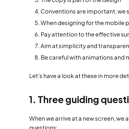
Conventions are important, we 
When designing for the mobile p
Pay attention to the effective su
Aim at simplicity and transpare
Be careful with animations and 
Let’s have a look at these in more det
1. Three guiding quest
When we arrive at a new screen, we a
questions: