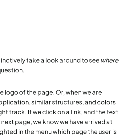
tinctively take a look around to see
where
question.
e logo of the page. Or, when we are
ication, similar structures, and colors
t track. If we click on a link, and the text
the next page, we know we have arrived at
hlighted in the menu which page the user is