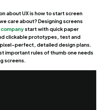
 about UX is how to start screen
 we care about? Designing screens
 company
start with quick paper
nd clickable prototypes, test and
e pixel-perfect, detailed design plans.
most important rules of thumb one needs
ng screens.