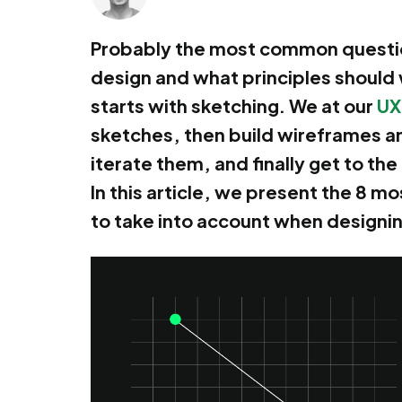
Probably the most common question
design and what principles should
starts with sketching. We at our
UX
sketches, then build wireframes a
iterate them, and finally get to th
In this article, we present the 8 
to take into account when designi