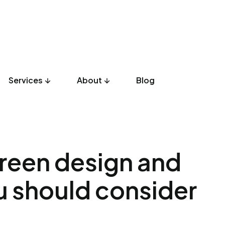
Services
About
Blog
UX Design
Development
Listicles
Culture
Product
creen design and
u should consider