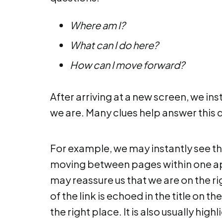
Where am I?
What can I do here?
How can I move forward?
After arriving at a new screen, we ins
we are. Many clues help answer this 
For example, we may instantly see th
moving between pages within one appl
may reassure us that we are on the righ
of the link is echoed in the title on 
the right place. It is also usually hig