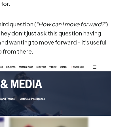
for.
hird question (
“How can I move forward?”
)
They don’t just ask this question having
d wanting to move forward – it’s useful
o from there.