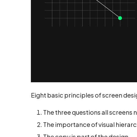
Eight basic principles of screen desi
The three questions all screens 
The importance of visual hierar
The copy is part of the design