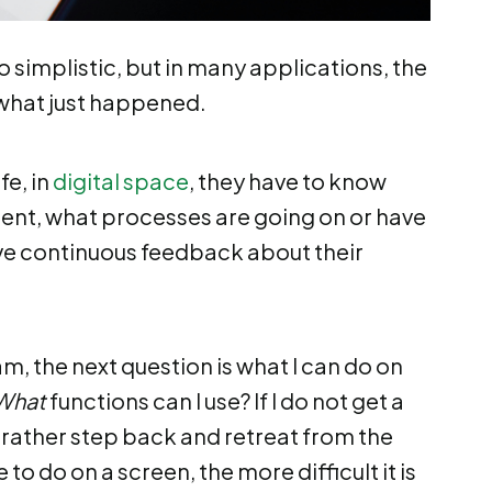
simplistic, but in many applications, the
what just happened.
fe, in
digital space
, they have to know
ent, what processes are going on or have
ve continuous feedback about their
m, the next question is what I can do on
What
functions can I use? If I do not get a
d rather step back and retreat from the
to do on a screen, the more difficult it is