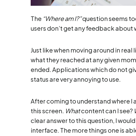
The
“Where am I?”
question seems too 
users don’t get any feedback about 
Just like when moving around in real li
what they reached at any given mom
ended. Applications which do not gi
status are very annoying to use.
After coming to understand where I a
this screen.
What
content can I see?
clear answer to this question, I woul
interface. The more things one is able 