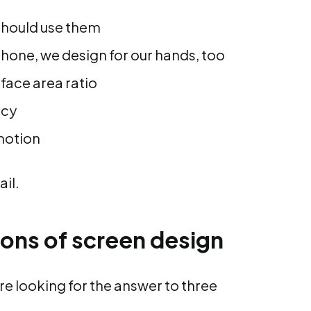
should use them
hone, we design for our hands, too
rface area ratio
ncy
motion
ail.
ions of screen design
re looking for the answer to three