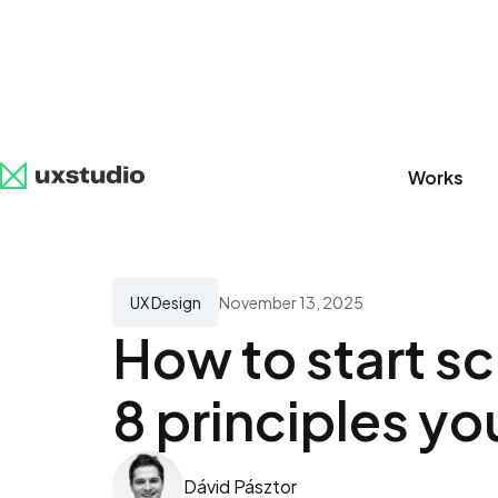
Works
All
SaaS
Artificial Intelligence
UX Research
UX Design
November 13, 2025
How to start s
8 principles yo
Dávid Pásztor