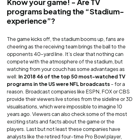
Know your game! - Are TV
programs beating the “Stadium-
experience”?
The game kicks off, the stadium booms up, fans are
cheering as the receiving team brings the ball to the
opponents 40-yard line. It’s clear that nothing can
compete with the atmosphere of the stadium, but
watching from your couch has some advantages as
well:
In 2018 46 of the top 50 most-watched TV
programs in the US were NFL broadcasts
- for a
reason. Broadcast companies like ESPN, FOX or CBS
provide their viewers live stories from the sideline or 3D
visualisations, which were impossible to imagine 10
years ago. Viewers can also check some of the most
exciting stats and facts about the game or the
players. Last but not least these companies have
analysts like the retired four-time Pro Bowl player,