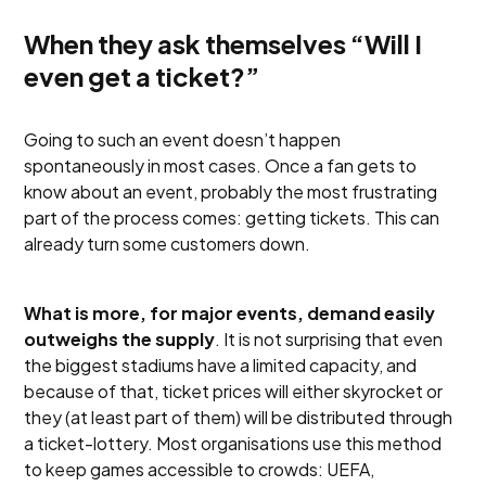
When they ask themselves “Will I
even get a ticket?”
Going to such an event doesn’t happen
spontaneously in most cases. Once a fan gets to
know about an event, probably the most frustrating
part of the process comes: getting tickets. This can
already turn some customers down.
What is more, for major events, demand easily
outweighs the supply
. It is not surprising that even
the biggest stadiums have a limited capacity, and
because of that, ticket prices will either skyrocket or
they (at least part of them) will be distributed through
a ticket-lottery. Most organisations use this method
to keep games accessible to crowds: UEFA,