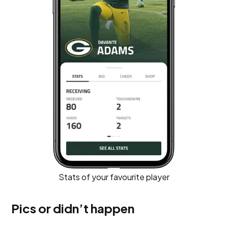
Stats of your favourite player
Pics or didn’t happen