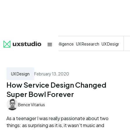
All
SaaS
Artificial Intelligence
UX Research
UX Design
Dev
UX Design
February 13, 2020
How Service Design Changed
Super Bowl Forever
Bence Vitarius
As a teenager I was really passionate about two
things: as surprising as it is, it wasn’t music and