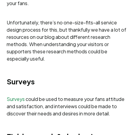
your fans.
Unfortunately, there’s no one-size-fits-all service
design process for this, but thankfully we have a lot of
resources on our blog about different research
methods. When understanding your visitors or
supporters these research methods could be
especially useful.
Surveys
Surveys
could be used to measure your fans attitude
and satisfaction, and interviews could be made to
discover their needs and desires in more detail.