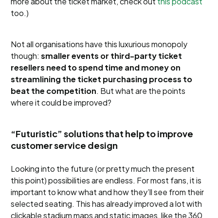
more about the ticket market, check out
this podcast
too.)
Not all organisations have this luxurious monopoly
though:
smaller events or third-party ticket
resellers need to spend time and money on
streamlining the ticket purchasing process to
beat the competition
. But what are the points
where it could be improved?
“Futuristic” solutions that help to improve
customer service design
Looking into the future (or pretty much the present
this point) possibilities are endless. For most fans, it is
important to know what and how they’ll see from their
selected seating. This has already improved a lot with
clickable stadium maps and static images, like the 360