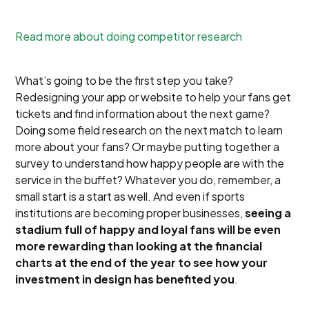
Read more about doing competitor research
What’s going to be the first step you take?
Redesigning your app or website to help your fans get
tickets and find information about the next game?
Doing some field research on the next match to learn
more about your fans? Or maybe putting together a
survey to understand how happy people are with the
service in the buffet? Whatever you do, remember, a
small start is a start as well. And even if sports
institutions are becoming proper businesses,
seeing a
stadium full of happy and loyal fans will be even
more rewarding than looking at the financial
charts at the end of the year to see how your
investment in design has benefited you
.