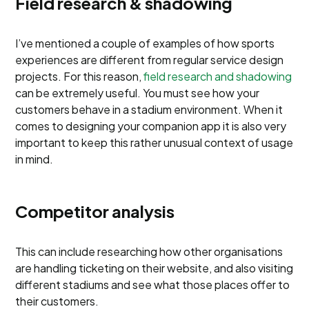
Field research & shadowing
I’ve mentioned a couple of examples of how sports
experiences are different from regular service design
projects. For this reason,
field research and shadowing
can be extremely useful. You must see how your
customers behave in a stadium environment. When it
comes to designing your companion app it is also very
important to keep this rather unusual context of usage
in mind.
Competitor analysis
This can include researching how other organisations
are handling ticketing on their website, and also visiting
different stadiums and see what those places offer to
their customers.