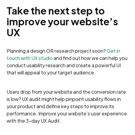
Take the next step to
improve your website’s
UX
Planning a design OR research project soon?
Get in
touch with UX studio
and find out how we can help you
conduct usability research and create a powerful UI
that will appeal to your target audience.
Users drop from your website and the conversion rate
is low? UX audit might help pinpoint usability flows in
your product and define key steps to improve its
performance. Improve your website’s user experience
with the 3-day UX Audit.