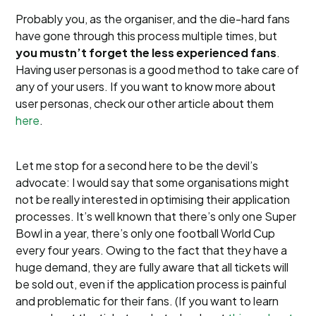
Probably you, as the organiser, and the die-hard fans
have gone through this process multiple times, but
you mustn’t forget the less experienced fans
.
Having user personas is a good method to take care of
any of your users. If you want to know more about
user personas, check our other article about them
here
.
Let me stop for a second here to be the devil’s
advocate: I would say that some organisations might
not be really interested in optimising their application
processes. It’s well known that there’s only one Super
Bowl in a year, there’s only one football World Cup
every four years. Owing to the fact that they have a
huge demand, they are fully aware that all tickets will
be sold out, even if the application process is painful
and problematic for their fans. (If you want to learn