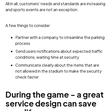
All in all, customers’ needs and standards are increasing
and sports events are not an exception.
A few things to consider
Partner with a company to streamline the parking
process
Send users notifications about expected traffic
conditions, waiting time at security
Communicate clearly about the items that are
not allowed in the stadium to make the security
check faster
During the game - a great
service design can save