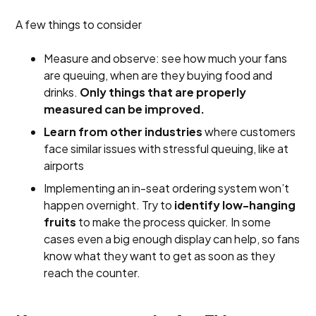
A few things to consider
Measure and observe: see how much your fans
are queuing, when are they buying food and
drinks.
Only things that are properly
measured can be improved.
Learn from other industries
where customers
face similar issues with stressful queuing, like at
airports
Implementing an in-seat ordering system won’t
happen overnight. Try to
identify low-hanging
fruits
to make the process quicker. In some
cases even a big enough display can help, so fans
know what they want to get as soon as they
reach the counter.