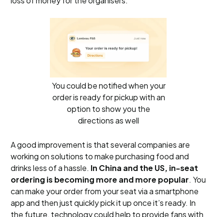
loss of money for the organisers.
You could be notified when your
order is ready for pickup with an
option to show you the
directions as well
A good improvement is that several companies are
working on solutions to make purchasing food and
drinks less of a hassle.
In China and the US, in-seat
ordering is becoming more and more popular
. You
can make your order from your seat via a smartphone
app and then just quickly pick it up once it’s ready. In
the future, technology could help to provide fans with