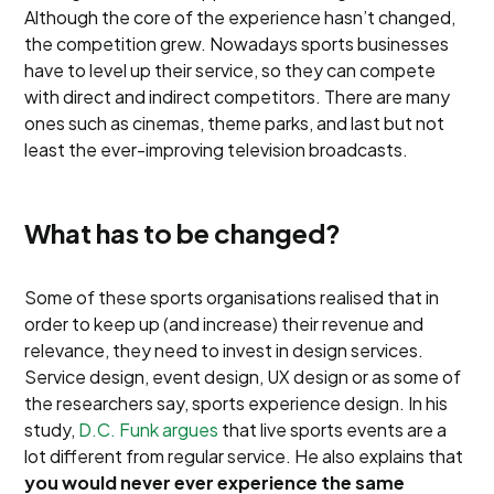
Although the core of the experience hasn’t changed,
the competition grew. Nowadays sports businesses
have to level up their service, so they can compete
with direct and indirect competitors. There are many
ones such as cinemas, theme parks, and last but not
least the ever-improving television broadcasts.
What has to be changed?
Some of these sports organisations realised that in
order to keep up (and increase) their revenue and
relevance, they need to invest in design services.
Service design, event design, UX design or as some of
the researchers say, sports experience design. In his
study,
D.C. Funk argues
that live sports events are a
lot different from regular service. He also explains that
you would never ever experience the same