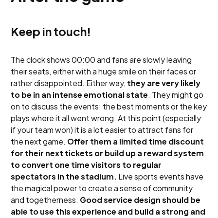
Keep in touch!
The clock shows 00:00 and fans are slowly leaving
their seats, either with a huge smile on their faces or
rather disappointed. Either way,
they are very likely
to be in an intense emotional state
. They might go
on to discuss the events: the best moments or the key
plays where it all went wrong. At this point (especially
if your team won) it is a lot easier to attract fans for
the next game.
Offer them a limited time discount
for their next tickets or build up a reward system
to convert one time visitors to regular
spectators in the stadium.
Live sports events have
the magical power to create a sense of community
and togetherness.
Good service design should be
able to use this experience and build a strong and