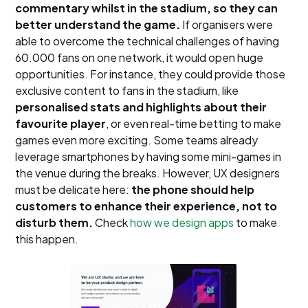
commentary whilst in the stadium, so they can
better understand the game.
If organisers were
able to overcome the technical challenges of having
60.000 fans on one network, it would open huge
opportunities. For instance, they could provide those
exclusive content to fans in the stadium, like
personalised stats and highlights about their
favourite player
, or even real-time betting to make
games even more exciting. Some teams already
leverage smartphones by having some mini-games in
the venue during the breaks. However, UX designers
must be delicate here:
the phone should help
customers to enhance their experience, not to
disturb them.
Check
how we design apps
to make
this happen.