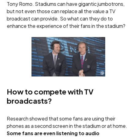
Tony Romo. Stadiums can have gigantic jumbotrons,
but not even those can replace all the value a TV
broadcast can provide. So what can they do to
enhance the experience of their fans in the stadium?
How to compete with TV
broadcasts?
Research showed that some fans are using their
phones as a second screen in the stadium or at home.
Some fans are even listening to audio