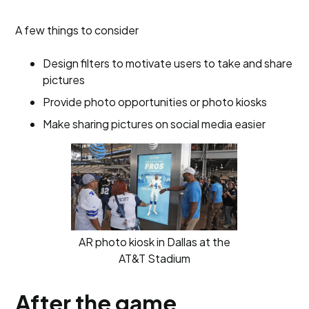
A few things to consider
Design filters to motivate users to take and share
pictures
Provide photo opportunities or photo kiosks
Make sharing pictures on social media easier
AR photo kiosk in Dallas at the
AT&T Stadium
After the game