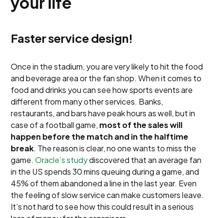
your life
Faster service design!
Once in the stadium, you are very likely to hit the food
and beverage area or the fan shop. When it comes to
food and drinks you can see how sports events are
different from many other services. Banks,
restaurants, and bars have peak hours as well, but in
case of a football game,
most of the sales will
happen before the match and in the halftime
break
. The reason is clear, no one wants to miss the
game.
Oracle’s study
discovered that an average fan
in the US spends 30 mins queuing during a game, and
45% of them abandoned a line in the last year. Even
the feeling of slow service can make customers leave.
It’s not hard to see how this could result in a serious