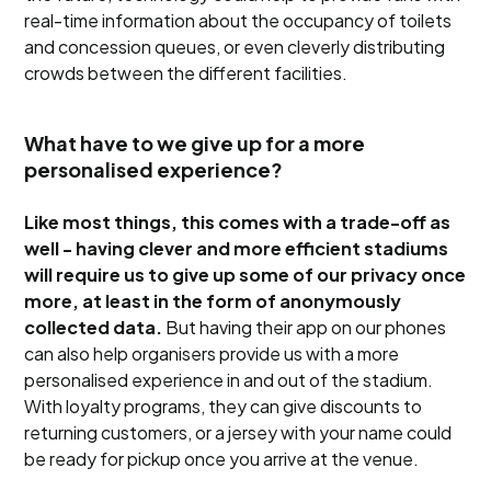
real-time information about the occupancy of toilets
and concession queues, or even cleverly distributing
crowds between the different facilities.
What have to we give up for a more
personalised experience?
Like most things, this comes with a trade-off as
well - having clever and more efficient stadiums
will require us to give up some of our privacy once
more, at least in the form of anonymously
collected data.
But having their app on our phones
can also help organisers provide us with a more
personalised experience in and out of the stadium.
With loyalty programs, they can give discounts to
returning customers, or a jersey with your name could
be ready for pickup once you arrive at the venue.