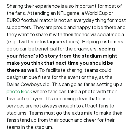
Sharing their experience is also important for most of
the fans. Attending an NFL game, a World Cup or
EURO football match is not an everyday thing for most
supporters. They are proud and happy to be there and
they want to share it with their friends via social media
(e.g. Twitter or Instagram stories). Helping customers
do so can be beneficial for the organisers:
seeing
your friend’s IG story from the stadium might
make you think that next time you should be
there as well
. To facilitate sharing, teams could
design unique filters for the event or they, as the
Dallas Cowboys did. This can go as far as setting up a
photo kiosk
where fans can take a photo with their
favourite players. It’s becoming clear that basic
services are not always enough to attract fans to
stadiums. Teams must go the extra mile to make their
fans stand up from their couch and cheer for their
teams in the stadium.