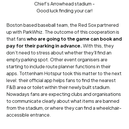
Chief’s Arrowhead stadium -
Good luck finding your car!
Boston based baseball team, the Red Sox partnered
up with ParkWhiz. The outcome of this cooperation is
that fans
who are going to the game can book and
pay for their parking in advance.
With this, they
don’t need to stress about whether they’ll find an
empty parking spot. Other event organisers are
starting to include route planner functions in their
apps. Tottenham Hotspur took this matter to the next
level: their official app helps fans to find the nearest
F&B area or toilet within their newly built stadium.
Nowadays fans are expecting clubs and organisations
to communicate clearly about what items are banned
from the stadium, or where they can find a wheelchair-
accessible entrance.