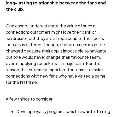
long-lasting relationship between the fans and
the club.
One cannot underestimate the value of such a
connection: customers might love their bank or
hairdresser, but they are all replaceable. The sports
industry is different though, phone carriers might be
changed because their app is impossible to navigate,
but one would never change their favourite team,
even if applying for tickets is a major pain. For this
reason, it’s extremely important for teams to make
connections with new fans who have visited a game
for the first time.
A few things to consider
Develop loyalty programs which reward returning