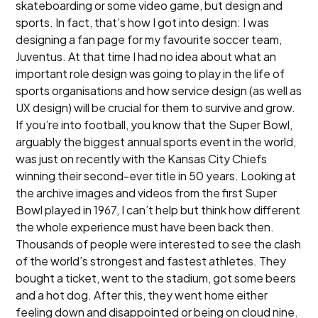
skateboarding or some video game, but design and
sports. In fact, that’s how I got into design: I was
designing a fan page for my favourite soccer team,
Juventus. At that time I had no idea about what an
important role design was going to play in the life of
sports organisations and how service design (as well as
UX design) will be crucial for them to survive and grow.
If you’re into football, you know that the Super Bowl,
arguably the biggest annual sports event in the world,
was just on recently with the Kansas City Chiefs
winning their second-ever title in 50 years. Looking at
the archive images and videos from the first Super
Bowl played in 1967, I can’t help but think how different
the whole experience must have been back then.
Thousands of people were interested to see the clash
of the world’s strongest and fastest athletes. They
bought a ticket, went to the stadium, got some beers
and a hot dog. After this, they went home either
feeling down and disappointed or being on cloud nine.