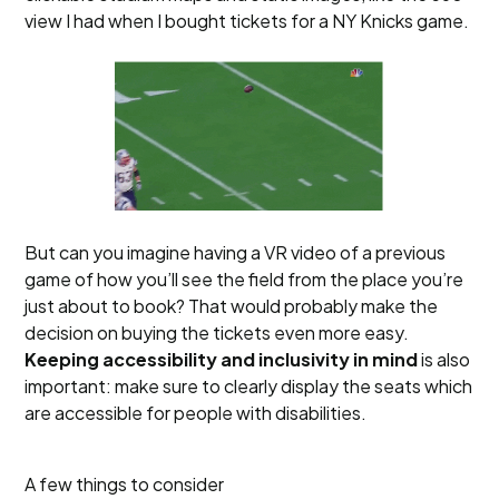
view I had when I bought tickets for a NY Knicks game.
But can you imagine having a VR video of a previous
game of how you’ll see the field from the place you’re
just about to book? That would probably make the
decision on buying the tickets even more easy.
Keeping accessibility and inclusivity in mind
is also
important: make sure to clearly display the seats which
are accessible for people with disabilities.
A few things to consider