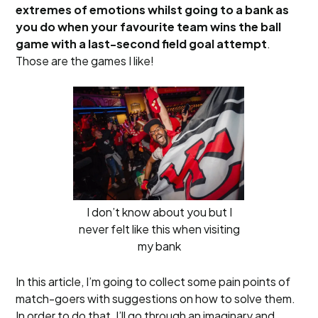
extremes of emotions whilst going to a bank as
you do when your favourite team wins the ball
game with a last-second field goal attempt
.
Those are the games I like!
I don’t know about you but I
never felt like this when visiting
my bank
In this article, I’m going to collect some pain points of
match-goers with suggestions on how to solve them.
In order to do that, I’ll go through an imaginary and