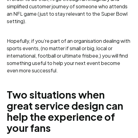
simplified customer journey of someone who attends
an NFL game (just to stay relevant to the Super Bowl
setting).
Hopefully, if you’re part of an organisation dealing with
sports events, (no matter if small or big, local or
international, football or ultimate frisbee,) you will find
something useful to help your next event become
even more successful.
Two situations when
great service design can
help the experience of
your fans