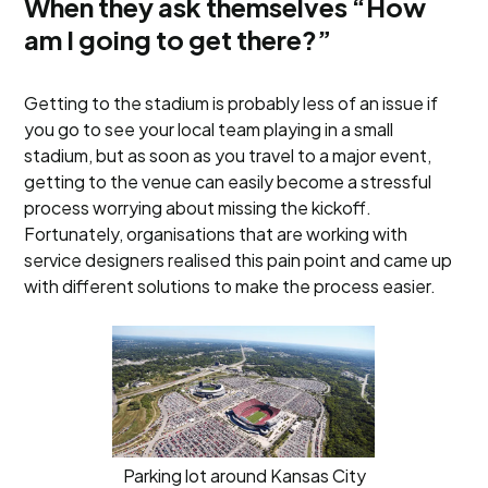
When they ask themselves “How
am I going to get there?”
Getting to the stadium is probably less of an issue if
you go to see your local team playing in a small
stadium, but as soon as you travel to a major event,
getting to the venue can easily become a stressful
process worrying about missing the kickoff.
Fortunately, organisations that are working with
service designers realised this pain point and came up
with different solutions to make the process easier.
Parking lot around Kansas City