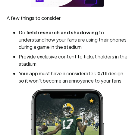
A few things to consider
Do
field research and shadowing
to
understand how your fans are using their phones
during a game in the stadium
Provide exclusive content to ticket holders in the
stadium
Your app must have a considerate UX/UI design,
so it won’t become an annoyance to your fans