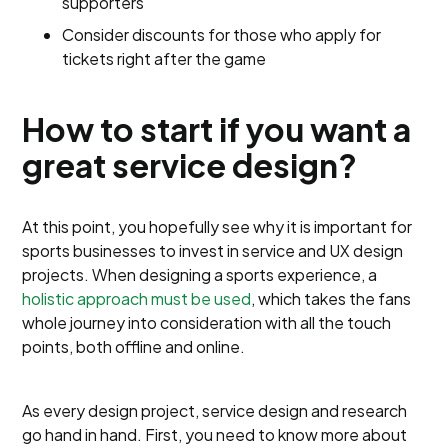
supporters
Consider discounts for those who apply for
tickets right after the game
How to start if you want a
great service design?
At this point, you hopefully see why it is important for
sports businesses to invest in service and UX design
projects. When designing a sports experience, a
holistic approach must be used
, which takes the fans
whole journey into consideration with all the touch
points, both offline and online.
As every design project, service design and research
go hand in hand. First, you need to know more about