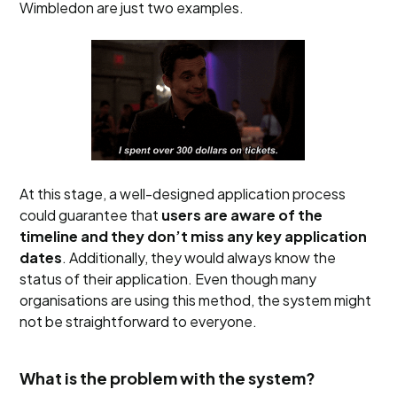
Wimbledon are just two examples.
At this stage, a well-designed application process
could guarantee that
users are aware of the
timeline and they don’t miss any key application
dates
. Additionally, they would always know the
status of their application. Even though many
organisations are using this method, the system might
not be straightforward to everyone.
What is the problem with the system?