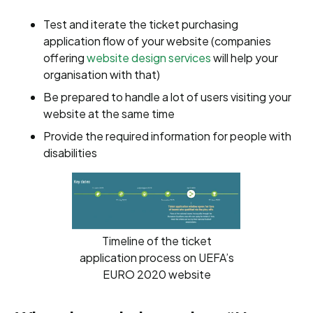
Test and iterate the ticket purchasing
application flow of your website (companies
offering
website design services
will help your
organisation with that)
Be prepared to handle a lot of users visiting your
website at the same time
Provide the required information for people with
disabilities
Timeline of the ticket
application process on UEFA’s
EURO 2020 website