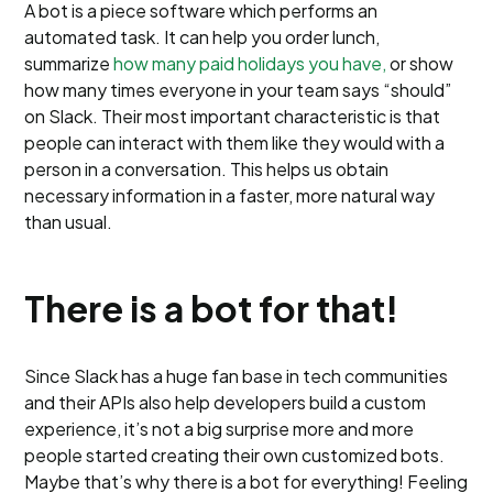
A bot is a piece software which performs an
automated task. It can help you order lunch,
summarize
how many paid holidays you have,
or show
how many times everyone in your team says “should”
on Slack. Their most important characteristic is that
people can interact with them like they would with a
person in a conversation. This helps us obtain
necessary information in a faster, more natural way
than usual.
There is a bot for that!
Since Slack has a huge fan base in tech communities
and their APIs also help developers build a custom
experience, it’s not a big surprise more and more
people started creating their own customized bots.
Maybe that’s why there is a bot for everything! Feeling