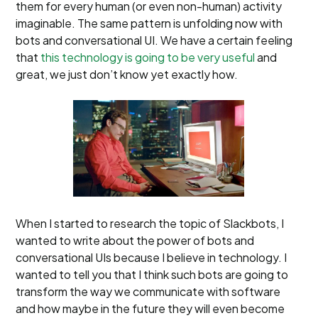
them for every human (or even non-human) activity
imaginable. The same pattern is unfolding now with
bots and conversational UI. We have a certain feeling
that
this technology is going to be very useful
and
great, we just don’t know yet exactly how.
When I started to research the topic of Slackbots, I
wanted to write about the power of bots and
conversational UIs because I believe in technology. I
wanted to tell you that I think such bots are going to
transform the way we communicate with software
and how maybe in the future they will even become