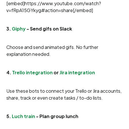
[embed]https://www.youtube.com/watch?
v=fRpA15GYkyg#action=share[/embed]
3.
Giphy
- Send gifs on Slack
Choose and send animated gifs. No further
explanation needed.
4.
Trello integration
or
Jira integration
Use these bots to connect your Trello or Jira accounts,
share, track or even create tasks / to-do lists.
5.
Luch train
- Plan group lunch