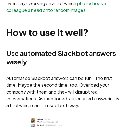
even days working on a bot which
photoshops a
colleague’s head onto random images
.
How to use it well?
Use automated Slackbot answers
wisely
Automated Slackbot answers can be fun - the first
time. Maybe the second time, too. Overload your
company with them and they will disrupt real
conversations. As mentioned, automated answering is
a tool which can be used both ways.