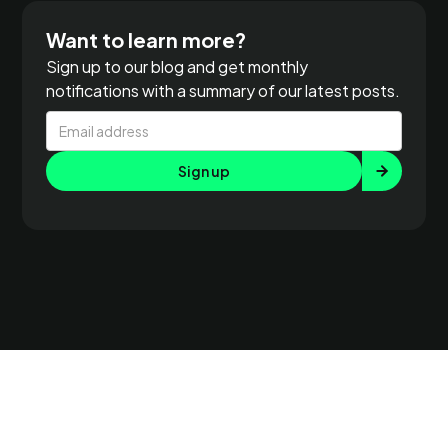
Want to learn more?
Sign up to our blog and get monthly
notifications with a summary of our latest posts.