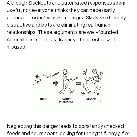
Although Slackbots and automated responses seem
useful, not everyone thinks they can necessarily
enhance productivity. Some argue Slack is extremely
distractive and bots are eliminating real human
relationships. These arguments are well-founded.
After all, it is a tool; just like any other tool, it can be
misused.
Neglecting this danger leads to constantly checked
feeds and hours spent looking for the right funny gif or