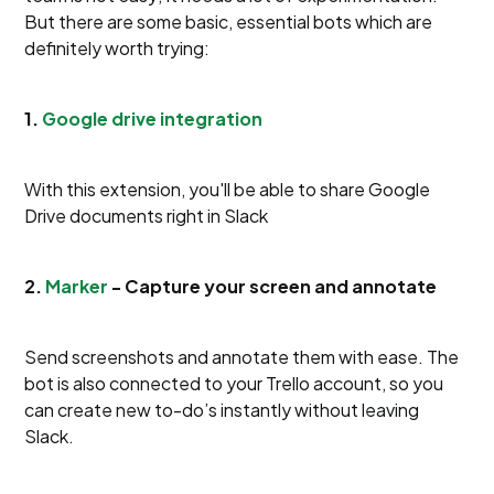
But there are some basic, essential bots which are
definitely worth trying:
1.
Google drive integration
With this extension, you'll be able to share Google
Drive documents right in Slack
2.
Marker
- Capture your screen and annotate
Send screenshots and annotate them with ease. The
bot is also connected to your Trello account, so you
can create new to-do’s instantly without leaving
Slack.