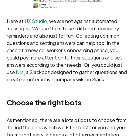
Here at
UX Studio
, we are not against automated
messages. We use them to set different company
reminders and also just for fun. Collecting common
questions and setting answers can help too. In the
case of a new co-worker’s onboarding phase, you
could pay more attention to their questions and set
answers according to their needs. Or, you could just
use
Nils
, a Slackbot designed to gather questions and
create an interactive company wiki on Slack.
Choose the right bots
As mentioned, there are a lots of bots to choose from.
To find the ones which work the best for you and your
team is not easy; it needs a lot of experimentation.