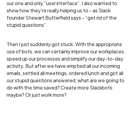
our one and only “user interface”. I also wanted to
show how they’re really helping us to - as Slack
founder Stewart Butterfield says - “get rid of the
stupid questions”.
Then I just suddenly got stuck. With the appropriate
use of bots, we can certainly improve our workplaces,
speed up our processes and simplify our day-to-day
activity. But after we have emptied all our incoming
emails, settled all meetings, ordered lunch and got all
our stupid questions answered, what are we going to
do with the time saved? Create more Slackbots
maybe? Or just work more?