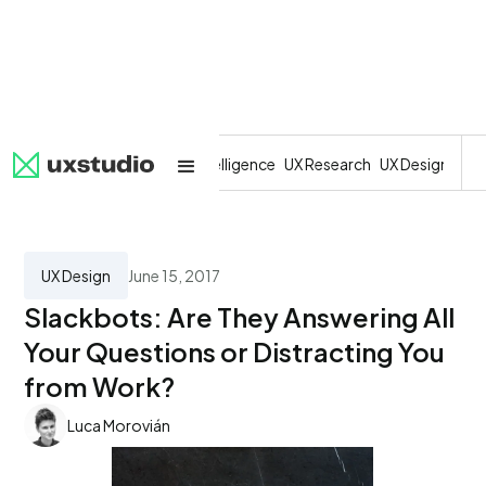
All
SaaS
Artificial Intelligence
UX Research
UX Design
Dev
UX Design
June 15, 2017
Slackbots: Are They Answering All
Your Questions or Distracting You
from Work?
Luca Morovián