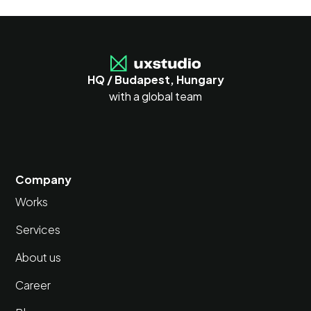
HQ / Budapest, Hungary
with a global team
Company
Works
Services
About us
Career