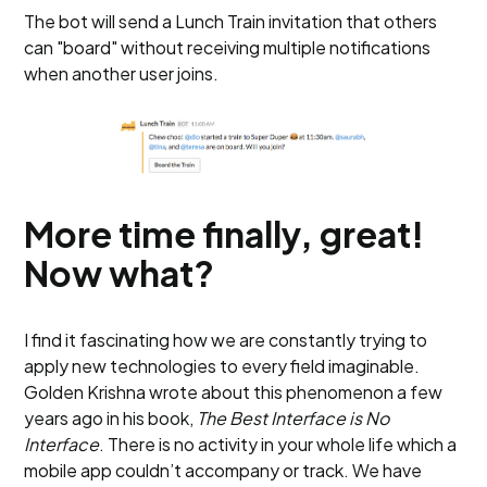
The bot will send a Lunch Train invitation that others
can "board" without receiving multiple notifications
when another user joins.
More time finally, great!
Now what?
I find it fascinating how we are constantly trying to
apply new technologies to every field imaginable.
Golden Krishna wrote about this phenomenon a few
years ago in his book,
The Best Interface is No
Interface
. There is no activity in your whole life which a
mobile app couldn’t accompany or track. We have