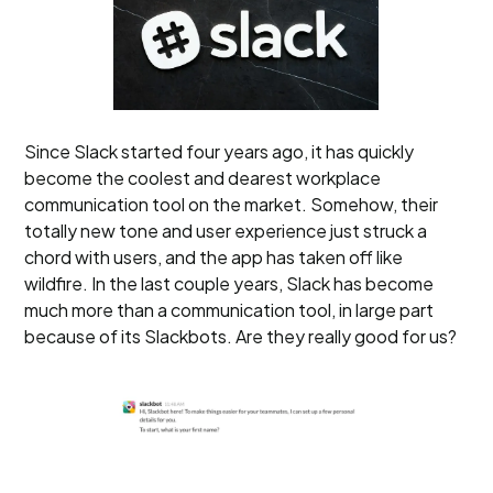
Since Slack started four years ago, it has quickly
become the coolest and dearest workplace
communication tool on the market. Somehow, their
totally new tone and user experience just struck a
chord with users, and the app has taken off like
wildfire. In the last couple years, Slack has become
much more than a communication tool, in large part
because of its Slackbots. Are they really good for us?