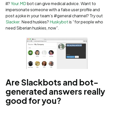
ill?
Your.MD
bot can give medical advice. Want to
impersonate someone with a false user profile and
post a joke in your team’s #general channel? Try out
Slacker
. Need huskies?
Huskybot
is “for people who
need Siberian huskies, now”.
Are Slackbots and bot-
generated answers really
good for you?