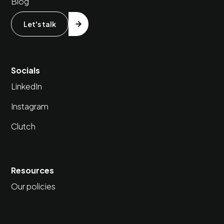
Blog
Let's talk
Socials
LinkedIn
Instagram
Clutch
Resources
Our policies