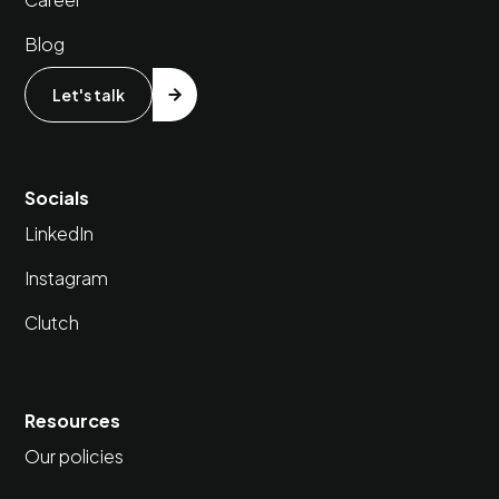
Blog
Let's talk
Socials
LinkedIn
Instagram
Clutch
Resources
Our policies