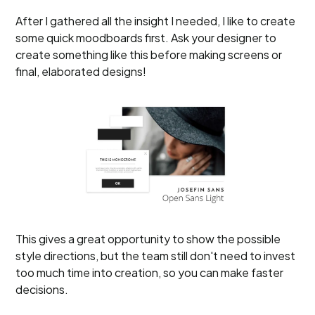
After I gathered all the insight I needed, I like to create
some quick moodboards first. Ask your designer to
create something like this before making screens or
final, elaborated designs!
This gives a great opportunity to show the possible
style directions, but the team still don't need to invest
too much time into creation, so you can make faster
decisions.