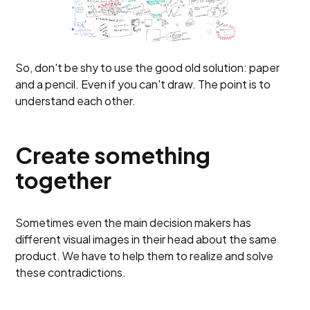
So, don't be shy to use the good old solution: paper
and a pencil. Even if you can't draw. The point is to
understand each other.
Create something
together
Sometimes even the main decision makers has
different visual images in their head about the same
product. We have to help them to realize and solve
these contradictions.