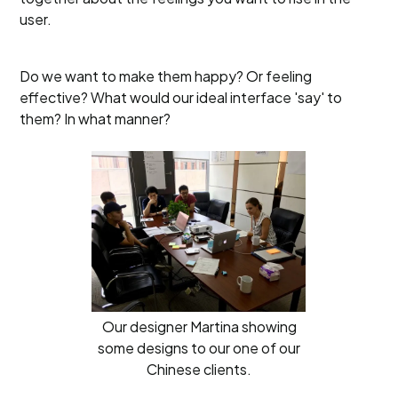
user.
Do we want to make them happy? Or feeling
effective? What would our ideal interface 'say' to
them? In what manner?
Our designer Martina showing
some designs to our one of our
Chinese clients.