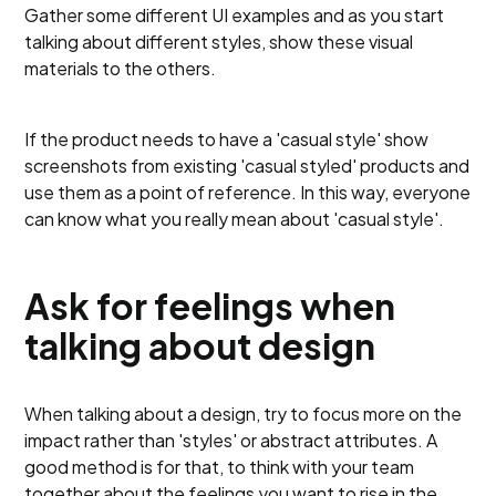
Gather some different UI examples and as you start
talking about different styles, show these visual
materials to the others.
If the product needs to have a 'casual style' show
screenshots from existing 'casual styled' products and
use them as a point of reference. In this way, everyone
can know what you really mean about 'casual style'.
Ask for feelings when
talking about design
When talking about a design, try to focus more on the
impact rather than 'styles' or abstract attributes. A
good method is for that, to think with your team
together about the feelings you want to rise in the