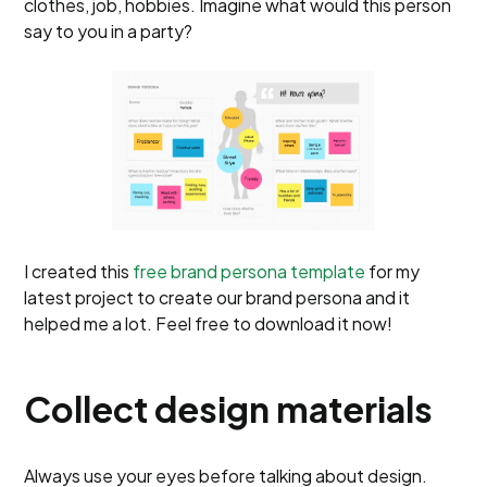
clothes, job, hobbies. Imagine what would this person
say to you in a party?
I created this
free brand persona template
for my
latest project to create our brand persona and it
helped me a lot. Feel free to download it now!
Collect design materials
Always use your eyes before talking about design.