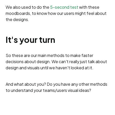
We also used to do the
5-second test
with these
moodboards, to know how our users might feel about
the designs.
It's your turn
So these are our main methods to make faster
decisions about design. We can't really just talk about
design and visuals until we haven't looked at it.
And what about you? Do you have any other methods
to understand your teams/users visual ideas?