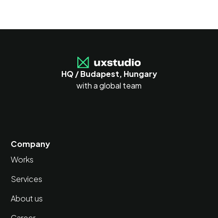
HQ / Budapest, Hungary
with a global team
Company
Works
Services
About us
Career