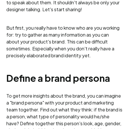
to speak about them. It shouldn't always be only your
designer talking. Let's start sharing!
But first, you really have to know who are you working
for: try to gather as many information as you can
about your product's brand. This can be difficult
sometimes. Especially when you don't really have a
precisely elaborated brand identity yet.
Define a brand persona
To get more insights about the brand, you can imagine
a "brand persona" with your product and marketing
team together. Find out what they think: if the brand is
a person, what type of personality would he/she
have? Define together this person's look, age, gender,