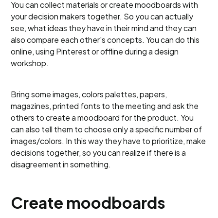
You can collect materials or create moodboards with
your decision makers together. So you can actually
see, what ideas they have in their mind and they can
also compare each other's concepts. You can do this
online, using Pinterest or offline during a design
workshop.
Bring some images, colors palettes, papers,
magazines, printed fonts to the meeting and ask the
others to create a moodboard for the product. You
can also tell them to choose only a specific number of
images/colors. In this way they have to prioritize, make
decisions together, so you can realize if there is a
disagreement in something.
Create moodboards