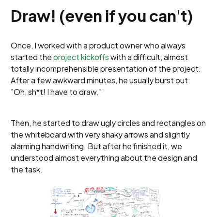
Draw! (even if you can't)
Once, I worked with a product owner who always
started the
project kickoffs
with a difficult, almost
totally incomprehensible presentation of the project.
After a few awkward minutes, he usually burst out:
"Oh, sh*t! I have to draw."
Then, he started to draw ugly circles and rectangles on
the whiteboard with very shaky arrows and slightly
alarming handwriting. But after he finished it, we
understood almost everything about the design and
the task.