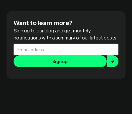
Want to learn more?
Sign up to our blog and get monthly
notifications with a summary of our latest posts.