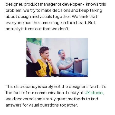
designer, product manager or developer - knows this
problem: we try to make decisions and keep talking
about design and visuals together. We think that
everyone has the same image in their head. But
actually it turns out that we don't.
This discrepancy is surely not the designer's fault. It's
the fault of our communication. Luckily at
UX studio
,
we discovered some really great methods to find
answers for visual questions together.