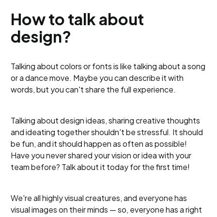
How to talk about
design?
Talking about colors or fonts is like talking about a song
or a dance move. Maybe you can describe it with
words, but you can't share the full experience.
Talking about design ideas, sharing creative thoughts
and ideating together shouldn't be stressful. It should
be fun, and it should happen as often as possible!
Have you never shared your vision or idea with your
team before? Talk about it today for the first time!
We're all highly visual creatures, and everyone has
visual images on their minds — so, everyone has a right