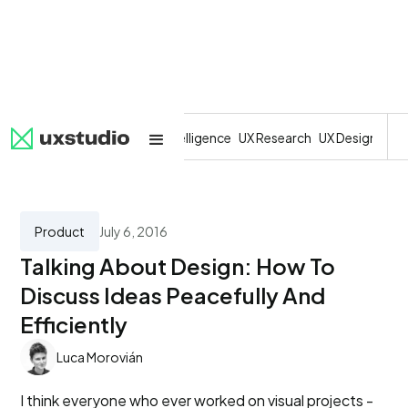
All
SaaS
Artificial Intelligence
UX Research
UX Design
Dev
Product
July 6, 2016
Talking About Design: How To
Discuss Ideas Peacefully And
Efficiently
Luca Morovián
I think everyone who ever worked on visual projects -