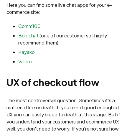
Here you can find some live chat apps for your e-
commerce site:
Comm100
Boldchat
(one of our customer so I highly
recommend them)
Kayako
Valero
UX of checkout flow
The most controversial question. Sometimes it’s a
matter of life or death. If you're not good enough at
UX you can easily bleed to death at this stage. But if
you understand your customers and ecommerce UX
well, you don't need to worry. If you're not sure how