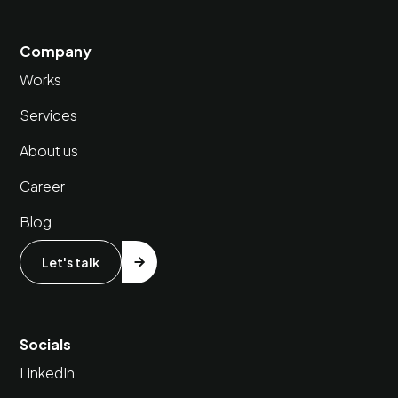
Company
Works
Services
About us
Career
Blog
Let's talk
Socials
LinkedIn