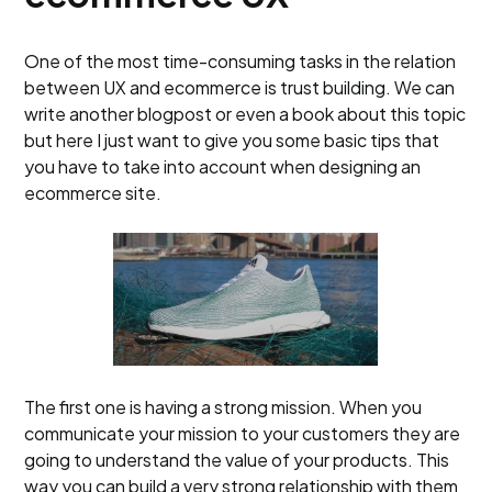
One of the most time-consuming tasks in the relation
between UX and ecommerce is trust building. We can
write another blogpost or even a book about this topic
but here I just want to give you some basic tips that
you have to take into account when designing an
ecommerce site.
The first one is having a strong mission. When you
communicate your mission to your customers they are
going to understand the value of your products. This
way you can build a very strong relationship with them