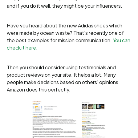
and if you do it well, they might be your influencers.
Have you heard about the new Adidas shoes which
were made by ocean waste? That's recently one of
the best examples for mission communication.
You can
check it here.
Then you should consider using testimonials and
product reviews on your site. It helps a lot. Many
people make decisions based on others’ opinions.
Amazon does this perfectly.