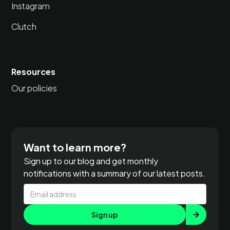
Instagram
Clutch
Resources
Our policies
Want to learn more?
Sign up to our blog and get monthly
notifications with a summary of our latest posts.