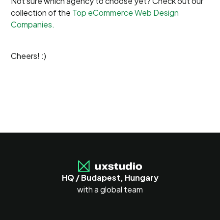
Not sure which agency to choose yet? Check out our
collection of the
Top eCommerce Web Design
Companies.
Cheers! :)
HQ / Budapest, Hungary
with a global team