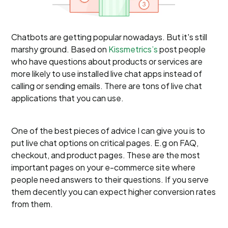
Chatbots are getting popular nowadays. But it's still
marshy ground. Based on
Kissmetrics’s
post people
who have questions about products or services are
more likely to use installed live chat apps instead of
calling or sending emails. There are tons of live chat
applications that you can use.
One of the best pieces of advice I can give you is to
put live chat options on critical pages. E.g on FAQ,
checkout, and product pages. These are the most
important pages on your e-commerce site where
people need answers to their questions. If you serve
them decently you can expect higher conversion rates
from them.