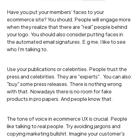
Have you put your members' faces to your
ecommerce site? You should. People will engage more
when they realize that there are "real" people behind
your logo. You should also consider putting faces in
the automated email signatures. E.g me, I like to see
who I'm talking to.
Use your publications or celebrities. People trust the
press and celebrities. They are "experts". You can also
"buy" some press releases. There is nothing wrong
with that. Nowadays there is no room for fake
products in pro papers. And people know that.
The tone of voice in ecommerce UX is crucial. People
like talking to real people. Try avoiding jargons and
copying marketing bullshit. Imagine your customer's