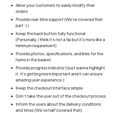
Allow your customers to easily modify their
orders
Provide real-time support (We’ve covered that
part :) )
Keep the back button fully functional
(Personally, I think it’s not a tip but it’s more like a
minimum requirement)
Provide photos, specifications, and links for the
items in the basket
Provide progress indicator (I just wanna highlight
it. It’s getting more important and it can ensure
amazing user experience.)
Keep the checkout interface simple
Don’t take the user out of the checkout process
Inform the users about the delivery conditions
and times (We’ve half covered that)