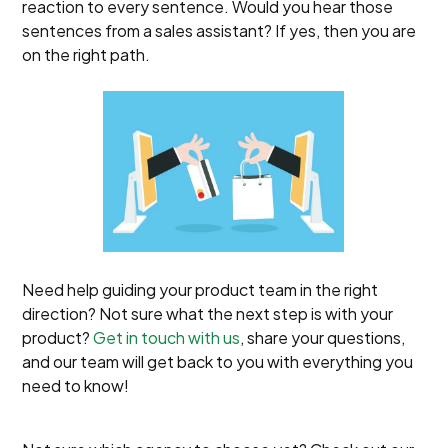
reaction to every sentence. Would you hear those
sentences from a sales assistant? If yes, then you are
on the right path.
Need help guiding your product team in the right
direction? Not sure what the next step is with your
product?
Get in touch with us
, share your questions,
and our team will get back to you with everything you
need to know!