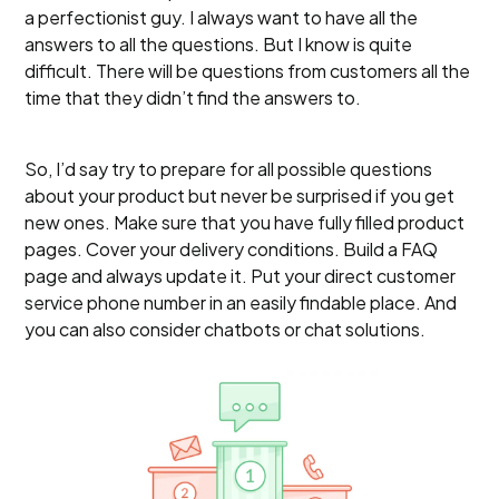
a perfectionist guy. I always want to have all the
answers to all the questions. But I know is quite
difficult. There will be questions from customers all the
time that they didn’t find the answers to.
So, I’d say try to prepare for all possible questions
about your product but never be surprised if you get
new ones. Make sure that you have fully filled product
pages. Cover your delivery conditions. Build a FAQ
page and always update it. Put your direct customer
service phone number in an easily findable place. And
you can also consider chatbots or chat solutions.