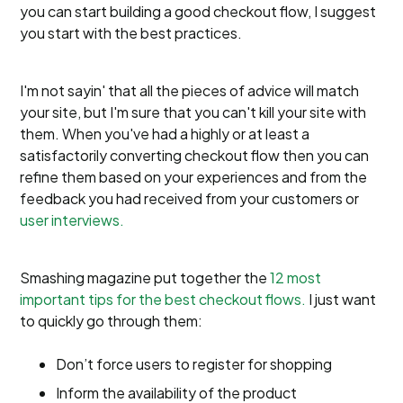
you can start building a good checkout flow, I suggest
you start with the best practices.
I'm not sayin' that all the pieces of advice will match
your site, but I'm sure that you can't kill your site with
them. When you've had a highly or at least a
satisfactorily converting checkout flow then you can
refine them based on your experiences and from the
feedback you had received from your customers or
user interviews.
Smashing magazine put together the
12 most
important tips for the best checkout flows.
I just want
to quickly go through them:
Don’t force users to register for shopping
Inform the availability of the product