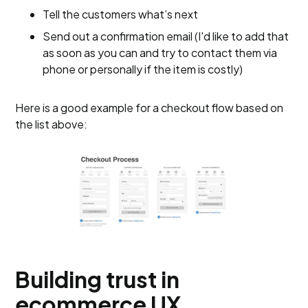
Tell the customers what’s next
Send out a confirmation email (I'd like to add that
as soon as you can and try to contact them via
phone or personally if the item is costly)
Here is a good example for a checkout flow based on
the list above:
Building trust in
ecommerce UX