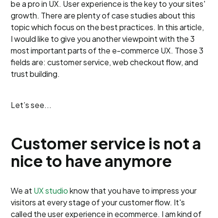
be a pro in UX. User experience is the key to your sites'
growth. There are plenty of case studies about this
topic which focus on the best practices. In this article,
I would like to give you another viewpoint with the 3
most important parts of the e-commerce UX. Those 3
fields are: customer service, web checkout flow, and
trust building.
Let’s see...
Customer service is not a
nice to have anymore
We at
UX studio
know that you have to impress your
visitors at every stage of your customer flow. It's
called the user experience in ecommerce. I am kind of