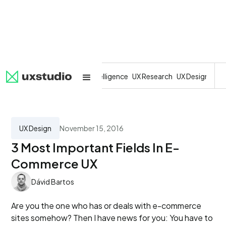
All
SaaS
Artificial Intelligence
UX Research
UX Design
Dev
UX Design
November 15, 2016
3 Most Important Fields In E-
Commerce UX
Dávid Bartos
Are you the one who has or deals with e-commerce
sites somehow? Then I have news for you: You have to