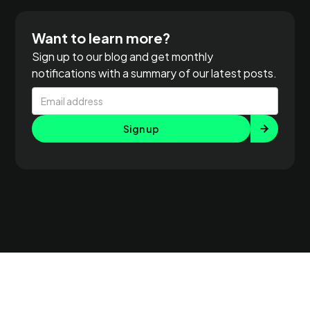
Want to learn more?
Sign up to our blog and get monthly
notifications with a summary of our latest posts.