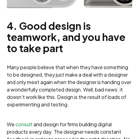
4.
Good design is
teamwork, and you have
to take part
Many people believe that when they have something
to be designed, they just make a deal with a designer
and only meet again when the designer is handing over
a wonderfully completed design. Well, bad news: it
doesn’t work like this. Design is the result of loads of
experimenting and testing.
We
consult
and design for firms building digital
products every day. The designer needs constant