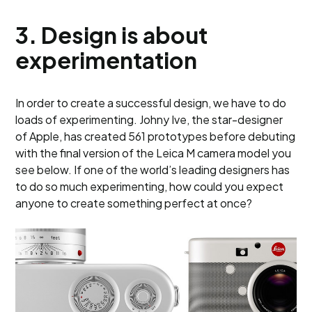
3.
Design is about
experimentation
In order to create a successful design, we have to do
loads of experimenting. Johny Ive, the star-designer
of Apple, has created 561 prototypes before debuting
with the final version of the Leica M camera model you
see below. If one of the world’s leading designers has
to do so much experimenting, how could you expect
anyone to create something perfect at once?