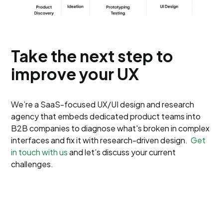
Take the next step to
improve your UX
We’re a SaaS-focused UX/UI design and research
agency that embeds dedicated product teams into
B2B companies to diagnose what's broken in complex
interfaces and fix it with research-driven design.
Get
in touch with us
and let’s discuss your current
challenges.