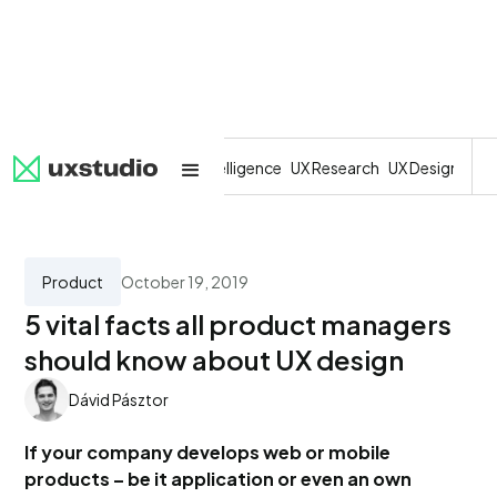
All
SaaS
Artificial Intelligence
UX Research
UX Design
Dev
Product
October 19, 2019
5 vital facts all product managers
should know about UX design
Dávid Pásztor
If your company develops web or mobile
products – be it application or even an own