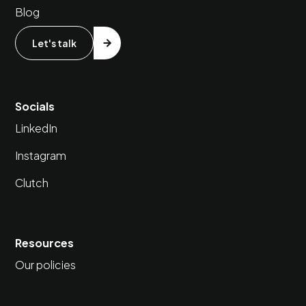
Blog
Let's talk
Socials
LinkedIn
Instagram
Clutch
Resources
Our policies