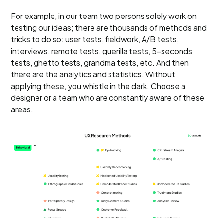
For example, in our team two persons solely work on
testing our ideas; there are thousands of methods and
tricks to do so: user tests, fieldwork, A/B tests,
interviews, remote tests, guerilla tests, 5-seconds
tests, ghetto tests, grandma tests, etc. And then
there are the analytics and statistics. Without
applying these, you whistle in the dark. Choose a
designer or a team who are constantly aware of these
areas.