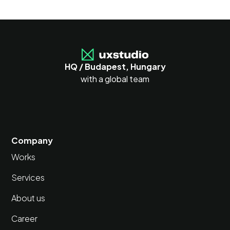
HQ / Budapest, Hungary
with a global team
Company
Works
Services
About us
Career