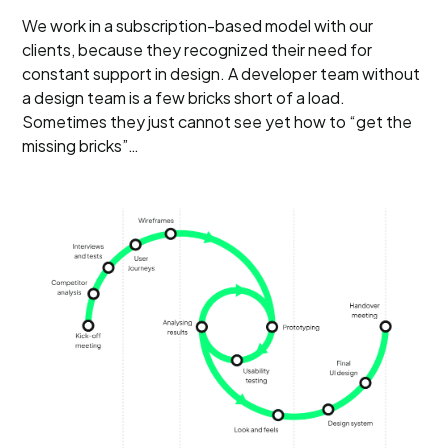
We work in a subscription-based model with our
clients, because they recognized their need for
constant support in design. A developer team without
a design team is a few bricks short of a load.
Sometimes they just cannot see yet how to “get the
missing bricks”…