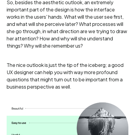
So, besides the aesthetic outlook, an extremely
important part of the design is how the interface
works in the users' hands. What will the user see first,
and what will she perceive later? What processes will
she go through, in what direction are we trying to draw
her attention? How and why will she understand
things? Why will she remember us?
The nice outlook is just the tip of the iceberg; a good
UX designer can help you with way more profound
questions that might turn out to be important from a
business perspective as well.