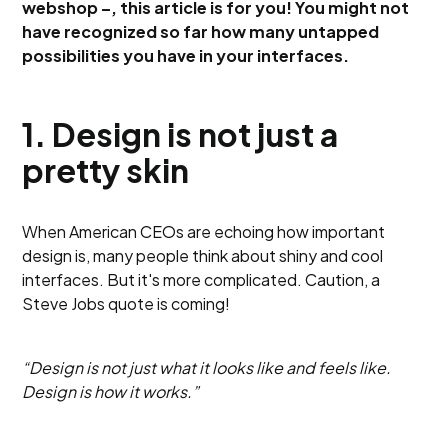
webshop –, this article is for you! You might not
have recognized so far how many untapped
possibilities you have in your interfaces.
1. Design is not just a
pretty skin
When American CEOs are echoing how important
design is, many people think about shiny and cool
interfaces. But it's more complicated. Caution, a
Steve Jobs quote is coming!
“Design is not just what it looks like and feels like.
Design is how it works.”