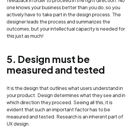
feedback in order to proceed in the right direction. No
one knows your business better than you do, so you
actively have to take part in the design process. The
designer leads the process and summarizes the
outcomes, but your intellectual capacity is needed for
this just as much!
5.
Design must be
measured and tested
It is the design that outlines what users understand in
your product. Design determines what they see and in
which direction they proceed. Seeing all this, it is
evident that such an important factor has to be
measured and tested. Research is an inherent part of
UX design.