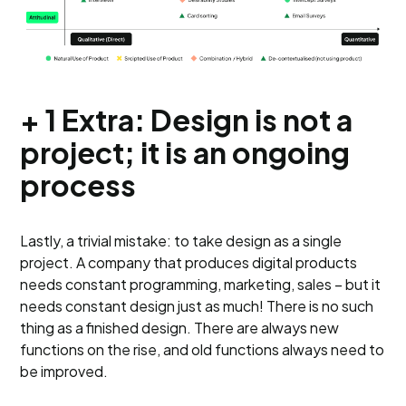
+ 1 Extra: Design is not a
project; it is an ongoing
process
Lastly, a trivial mistake: to take design as a single
project. A company that produces digital products
needs constant programming, marketing, sales – but it
needs constant design just as much! There is no such
thing as a finished design. There are always new
functions on the rise, and old functions always need to
be improved.