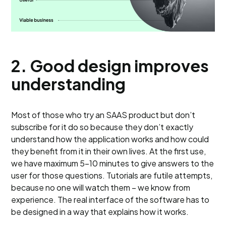
2.
Good design improves
understanding
Most of those who try an SAAS product but don’t
subscribe for it do so because they don’t exactly
understand how the application works and how could
they benefit from it in their own lives. At the first use,
we have maximum 5-10 minutes to give answers to the
user for those questions. Tutorials are futile attempts,
because no one will watch them – we know from
experience. The real interface of the software has to
be designed in a way that explains how it works.