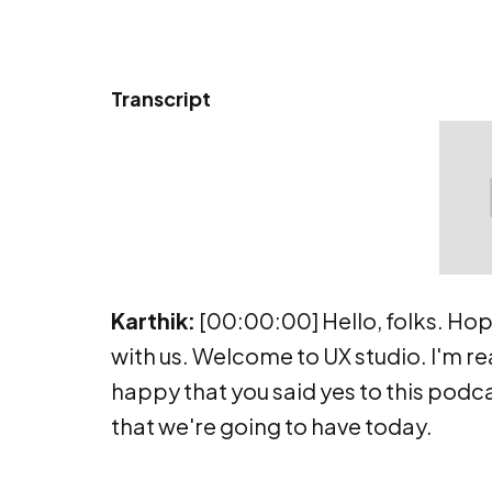
Transcript
Karthik:
[00:00:00] Hello, folks. Hop
with us. Welcome to UX studio. I'm rea
happy that you said yes to this podca
that we're going to have today.