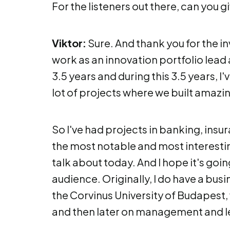
For the listeners out there, can you gi
Viktor:
Sure. And thank you for the in
work as an innovation portfolio lead 
3.5 years and during this 3.5 years, I
lot of projects where we built amazin
So I've had projects in banking, insur
the most notable and most interestin
talk about today. And I hope it's goin
audience. Originally, I do have a bus
the Corvinus University of Budapest,
and then later on management and l