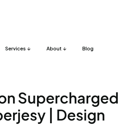
Services
About
Blog
UX Design
Development
Listicles
Culture
Product
ion Supercharged
perjesy | Design