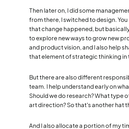
Then later on, I did some management
from there, I switched to design. You
that change happened, but basically wh
to explore new ways to grow new pro
and product vision, and I also help s
that element of strategic thinking in 
But there are also different responsibi
team. I help understand early on what
Should we do research? What type of
art direction? So that's another hat t
And I also allocate a portion of my tim