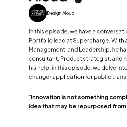
Design Aloud
In this episode, we have a conversati
Portfolio lead at Supercharge. With
Management, and Leadership, he has
consultant, Product strategist, and 
his help, in this episode, we delve i
changer application for public trans
"
Innovation is not something compl
idea that may be repurposed from