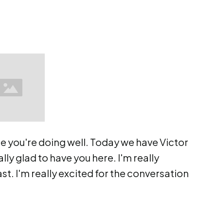
e you're doing well. Today we have Victor
lly glad to have you here. I'm really
st. I'm really excited for the conversation