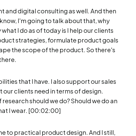
 and digital consulting as well. And then
 know, I'm going to talk about that, why
at I do as of today is I help our clients
duct strategies, formulate product goals
hape the scope of the product. So there's
there.
lities that I have. I also support our sales
 our clients need in terms of design.
 research should we do? Should we do an
hat I wear. [00:02:00]
e to practical product design. And I still,