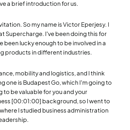
ve a brief introduction for us.
vitation. So my name is Victor Eperjesy. I
at Supercharge. I've been doing this for
've been lucky enough to be involved in a
g products in different industries.
ance, mobility and logistics, and I think
g one is Budapest Go, which I'm going to
g to be valuable for you and your
iness [00:01:00] background, so I went to
 where I studied business administration
eadership.