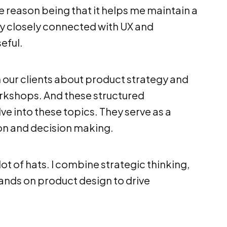
e reason being that it helps me maintain a
y closely connected with UX and
eful.
th our clients about product strategy and
workshops. And these structured
e into these topics. They serve as a
ion and decision making.
 lot of hats. I combine strategic thinking,
ands on product design to drive