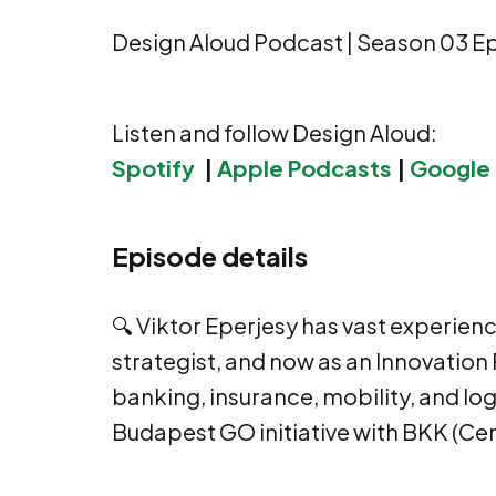
Design Aloud Podcast | Season 03 E
Listen and follow Design Aloud:
Spotify
|
Apple Podcasts
|
Google
Episode details
🔍 Viktor Eperjesy has vast experien
strategist, and now as an Innovation 
banking, insurance, mobility, and log
Budapest GO initiative with BKK (Cen