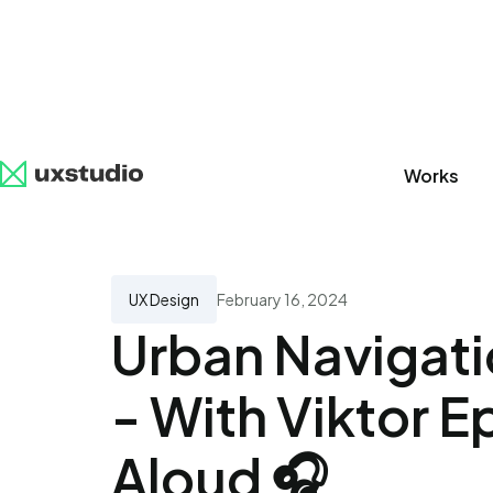
Works
All
SaaS
Artificial Intelligence
UX Research
UX Design
February 16, 2024
Urban Navigat
- With Viktor E
Aloud 🎧