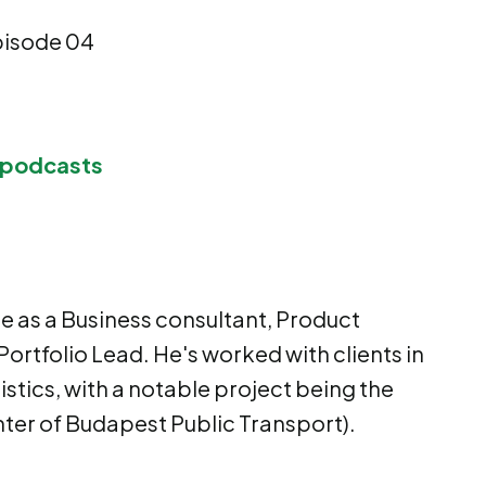
pisode 04
 podcasts
ce as a Business consultant, Product
Portfolio Lead. He's worked with clients in
istics, with a notable project being the
ter of Budapest Public Transport).