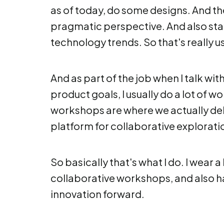
as of today, do some designs. And th
pragmatic perspective. And also sta
technology trends. So that's really us
And as part of the job when I talk wi
product goals, I usually do a lot of 
workshops are where we actually delv
platform for collaborative explorat
So basically that's what I do. I wear a
collaborative workshops, and also h
innovation forward.