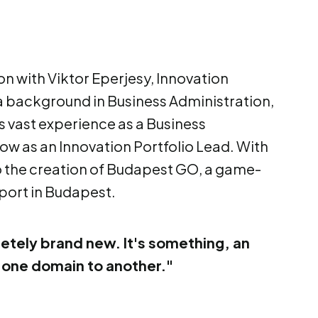
on with Viktor Eperjesy, Innovation
 a background in Business Administration,
 vast experience as a Business
now as an Innovation Portfolio Lead. With
nto the creation of Budapest GO, a game-
port in Budapest.
etely brand new. It's something, an
 one domain to another."