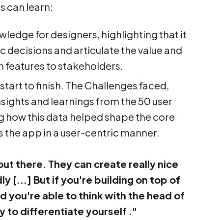
rs can learn:
edge for designers, highlighting that it
c decisions and articulate the value and
n features to stakeholders.
art to finish. The Challenges faced,
nsights and learnings from the 50 user
g how this data helped shape the core
s the app in a user-centric manner.
out there. They can create really nice
y [...] But if you're building on top of
you're able to think with the head of
 to differentiate yourself ."