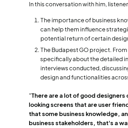
In this conversation with him, listene
The importance of business knowl
can help them influence strategi
potential return of certain desig
The Budapest GO project. From st
specifically about the detailed i
interviews conducted, discussin
design and functionalities acros
"
There are a lot of good designers 
looking screens that are user friendl
that some business knowledge, and 
business stakeholders, that's a way