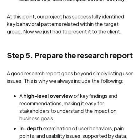
At this point, our project has successfully identified
key behavioral patterns related within the target
group. Now we just had to present it to the client.
Step 5. Prepare the research report
A good research report goes beyond simply listing user
issues. This is why we always include the following:
A
high-level overview
of key findings and
recommendations, making it easy for
stakeholders to understand the impact on
business goals.
In-depth
examination of user behaviors, pain
points, and usability issues, supported by data,