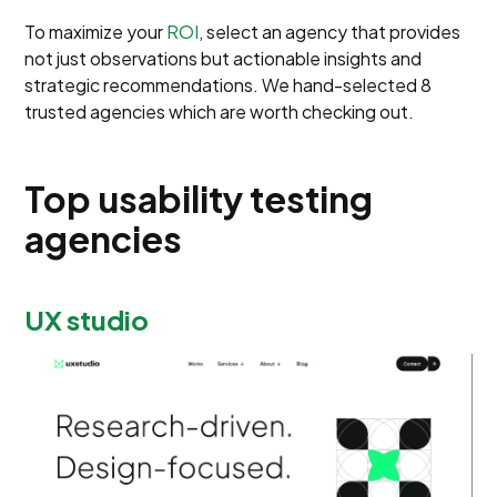
To maximize your
ROI
, select an agency that provides
not just observations but actionable insights and
strategic recommendations. We hand-selected 8
trusted agencies which are worth checking out.
Top usability testing
agencies
UX studio