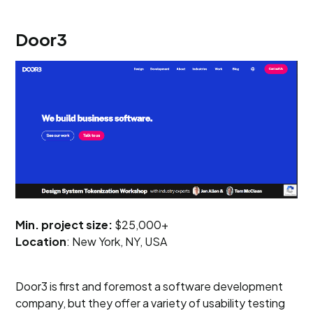
Door3
Min. project size:
$25,000+
Location
: New York, NY, USA
Door3 is first and foremost a software development
company, but they offer a variety of usability testing