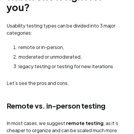
you?
Usability testing types can be divided into 3 major
categories:
remote or in-person,
moderated or unmoderated,
legacy testing or testing for new iterations
Let’s see the pros and cons.
Remote vs. in-person testing
In most cases, we suggest
remote testing
, as it’s
cheaper to organize and can be scaled much more