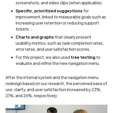
screenshots, and video clips (when applicable).
Specific, prioritized suggestions
for
improvement, linked to measurable goals such as
increasing user retention or reducing support
tickets.
Charts and graphs
that clearly present
usability metrics, such as task completion rates,
error rates, and user satisfaction scores.
For this project, we also used
tree testing
to
evaluate and refine the new navigation menu.
After the internal system and the navigation menu
redesign based on our research, the perceived ease of
use, clarity, and user satisfaction increased by 23%,
21%, and 26%, respectively.