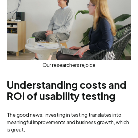
Our researchers rejoice
Understanding costs and
ROI of usability testing
The good news: investing in testing translates into
meaningful improvements and business growth, which
is great.