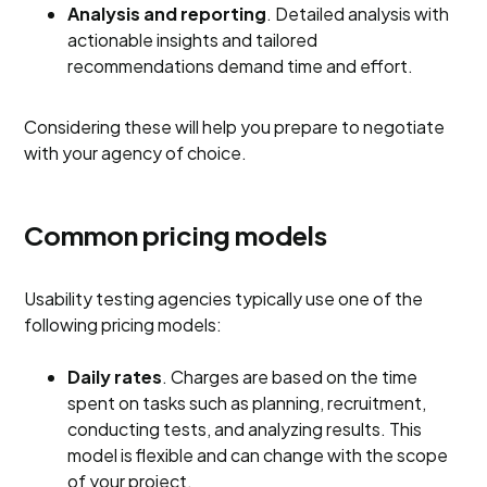
Analysis and reporting
. Detailed analysis with
actionable insights and tailored
recommendations demand time and effort.
Considering these will help you prepare to negotiate
with your agency of choice.
Common pricing models
Usability testing agencies typically use one of the
following pricing models:
Daily rates
. Charges are based on the time
spent on tasks such as planning, recruitment,
conducting tests, and analyzing results. This
model is flexible and can change with the scope
of your project.