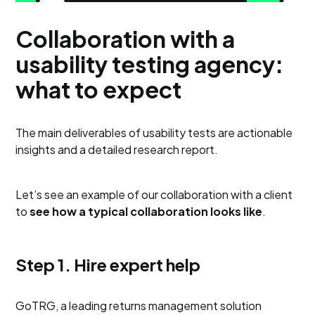
Collaboration with a
usability testing agency:
what to expect
The main deliverables of usability tests are actionable
insights and a detailed research report.
Let’s see an example of our collaboration with a client
to
see how a typical collaboration looks like
.
Step 1. Hire expert help
GoTRG, a leading returns management solution