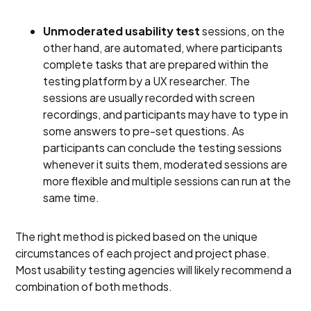
Unmoderated usability test
sessions, on the
other hand, are automated, where participants
complete tasks that are prepared within the
testing platform by a UX researcher. The
sessions are usually recorded with screen
recordings, and participants may have to type in
some answers to pre-set questions. As
participants can conclude the testing sessions
whenever it suits them, moderated sessions are
more flexible and multiple sessions can run at the
same time.
The right method is picked based on the unique
circumstances of each project and project phase.
Most usability testing agencies will likely recommend a
combination of both methods.