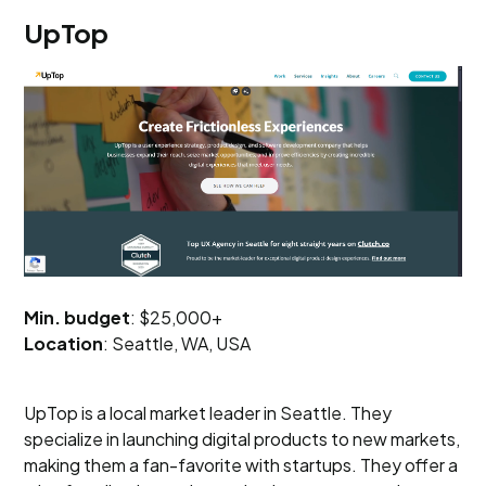
UpTop
Min. budget
: $25,000+
Location
: Seattle, WA, USA
UpTop is a local market leader in Seattle. They
specialize in launching digital products to new markets,
making them a fan-favorite with startups. They offer a