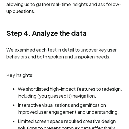
allowing us to gather real-time insights and ask follow-
up questions.
Step 4. Analyze the data
We examined each test in detail to uncover key user
behaviors and both spoken and unspoken needs.
Key insights:
We shortlisted high-impact features to redesign,
including (you guessed it) navigation.
Interactive visualizations and gamification
improved user engagement and understanding.
Limited screen space required creative design
solutions to present complex data effectively.