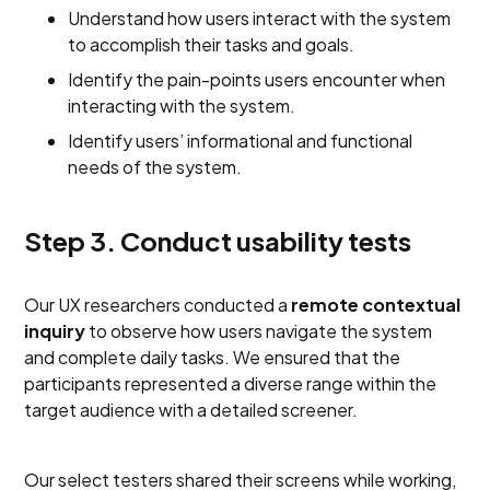
Understand how users interact with the system
to accomplish their tasks and goals.
Identify the pain-points users encounter when
interacting with the system.
Identify users’ informational and functional
needs of the system.
Step 3. Conduct usability tests
Our UX researchers conducted a
remote contextual
inquiry
to observe how users navigate the system
and complete daily tasks. We ensured that the
participants represented a diverse range within the
target audience with a detailed screener.
Our select testers shared their screens while working,