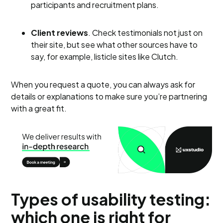
participants and recruitment plans.
Client reviews
. Check testimonials not just on
their site, but see what other sources have to
say, for example, listicle sites like Clutch.
When you request a quote, you can always ask for
details or explanations to make sure you’re partnering
with a great fit.
Types of usability testing:
which one is right for