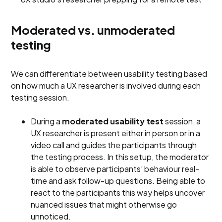
Moderated vs. unmoderated
testing
We can differentiate between usability testing based
on how much a UX researcher is involved during each
testing session.
During a
moderated usability test
session, a
UX researcher is present either in person or in a
video call and guides the participants through
the testing process. In this setup, the moderator
is able to observe participants’ behaviour real-
time and ask follow-up questions. Being able to
react to the participants this way helps uncover
nuanced issues that might otherwise go
unnoticed.