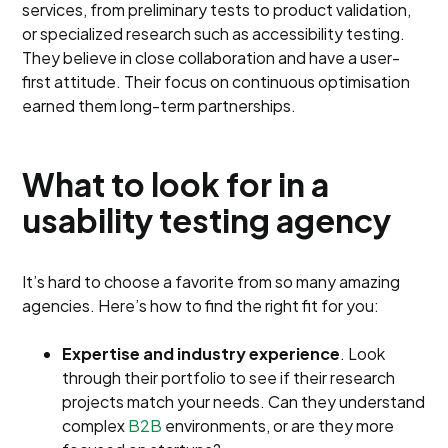
services, from preliminary tests to product validation,
or specialized research such as accessibility testing.
They believe in close collaboration and have a user-
first attitude. Their focus on continuous optimisation
earned them long-term partnerships.
What to look for in a
usability testing agency
It’s hard to choose a favorite from so many amazing
agencies. Here’s how to find the right fit for you:
Expertise and industry experience
. Look
through their portfolio to see if their research
projects match your needs. Can they understand
complex
B2B
environments, or are they more