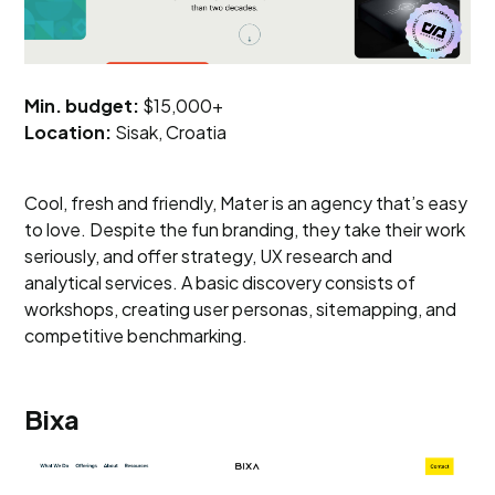
Min. budget:
$15,000+
Location:
Sisak, Croatia
Cool, fresh and friendly, Mater is an agency that’s easy
to love. Despite the fun branding, they take their work
seriously, and offer strategy, UX research and
analytical services. A basic discovery consists of
workshops, creating user personas, sitemapping, and
competitive benchmarking.
Bixa