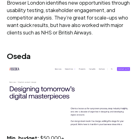
Browser London identifies new opportunities through
usability testing, stakeholder engagement, and
competitor analysis. They’re great for scale-ups who
want quick results, but have also worked with major
clients such as NHS or British Airways.
Oseda
Min. budget:
$50,000+