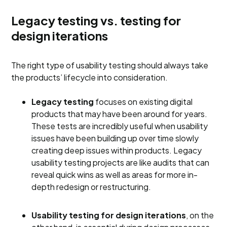
Legacy testing vs. testing for
design iterations
The right type of usability testing should always take
the products’ lifecycle into consideration.
Legacy testing
focuses on existing digital
products that may have been around for years.
These tests are incredibly useful when usability
issues have been building up over time slowly
creating deep issues within products. Legacy
usability testing projects are like audits that can
reveal quick wins as well as areas for more in-
depth redesign or restructuring.
Usability testing for design iterations
, on the