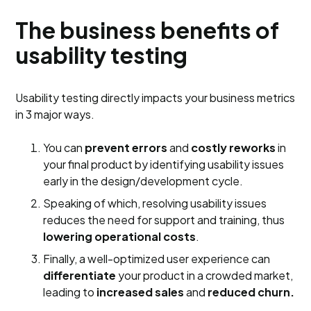
The business benefits of
usability testing
Usability testing directly impacts your business metrics
in 3 major ways.
You can
prevent errors
and
costly reworks
in
your final product by identifying usability issues
early in the design/development cycle.
Speaking of which, resolving usability issues
reduces the need for support and training, thus
lowering operational costs
.
Finally, a well-optimized user experience can
differentiate
your product in a crowded market,
leading to
increased sales
and
reduced churn.