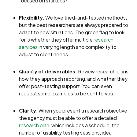
focused on startups?
Flexibility
. We love tried-and-tested methods,
but the best researchers are always prepared to
adapt to new situations. The green flag to look
for is whether they offer multiple
research
services
in varying length and complexity to
adjust to client needs.
Quality of deliverables.
Review research plans,
how they approach reporting, and whether they
offer post-testing support. You can even
request some examples to be sent to you.
Clarity
. When you present a research objective,
the agency must be able to offer a detailed
research plan
, which includes a schedule, the
number of usability testing sessions, ideal