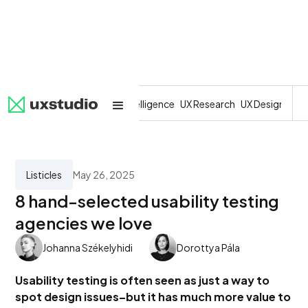
All
SaaS
Artificial Intelligence
UX Research
UX Design
Dev
Listicles
May 26, 2025
8 hand-selected usability testing
agencies we love
Johanna Székelyhidi
Dorottya Pála
Usability testing is often seen as just a way to
spot design issues–but it has much more value to