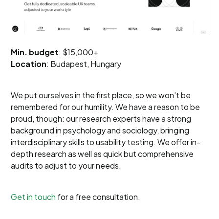
Min. budget
: $15,000+
Location
: Budapest, Hungary
We put ourselves in the first place, so we won’t be
remembered for our humility. We have a reason to be
proud, though: our research experts have a strong
background in psychology and sociology, bringing
interdisciplinary skills to usability testing. We offer in-
depth research as well as quick but comprehensive
audits to adjust to your needs.
Get in touch
for a free consultation.