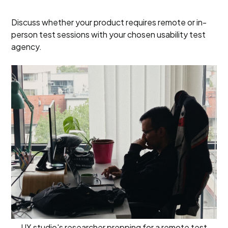
Discuss whether your product requires remote or in-
person test sessions with your chosen usability test
agency.
UX studio's researcher prepping for a remote test