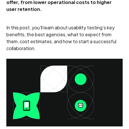
offer, from lower operational costs to higher
user retention.
In this post, you’ll learn about usability testing’s key
benefits, the best agencies, what to expect from
them, cost estimates, and how to start a successful
collaboration.