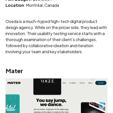
Location
: Montréal, Canada
Oseda is a much-hyped high-tech digital product
design agency. While on the pricier side, they lead with
innovation. Their usability testing service starts with a
thorough examination of their client’s challenges,
followed by collaborative ideation and iteration
involving your team and key stakeholders.
Mater