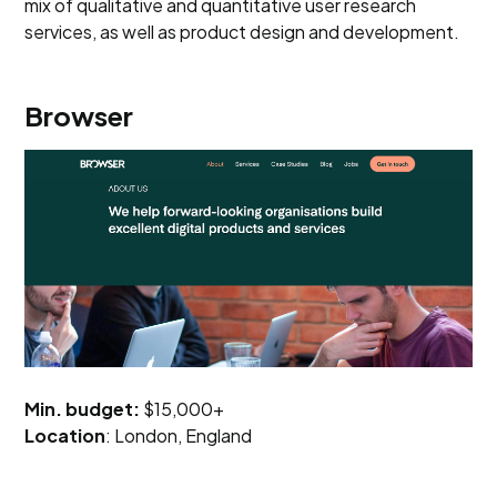
mix of qualitative and quantitative user research
services, as well as product design and development.
Browser
Min. budget:
$15,000+
Location
: London, England