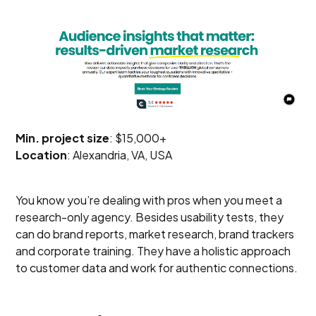
Min. project size
: $15,000+
Location
: Alexandria, VA, USA
You know you’re dealing with pros when you meet a
research-only agency. Besides usability tests, they
can do brand reports, market research, brand trackers
and corporate training. They have a holistic approach
to customer data and work for authentic connections.