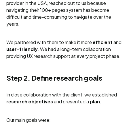
provider in the USA, reached out to us because
navigating their 100+ pages system has become
difficult and time-consuming to navigate over the
years.
We partnered with them to make it more
efficient
and
user-friendly
. We had a long-term collaboration
providing UX research support at every project phase.
Step 2. Define research goals
In close collaboration with the client, we established
research objectives
and presented a
plan
.
Our main goals were: