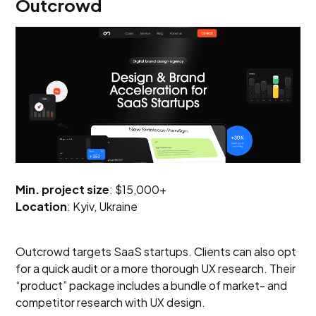
Outcrowd
Min. project size
: $15,000+
Location
: Kyiv, Ukraine
Outcrowd targets SaaS startups. Clients can also opt
for a quick audit or a more thorough UX research. Their
“product” package includes a bundle of market- and
competitor research with UX design.