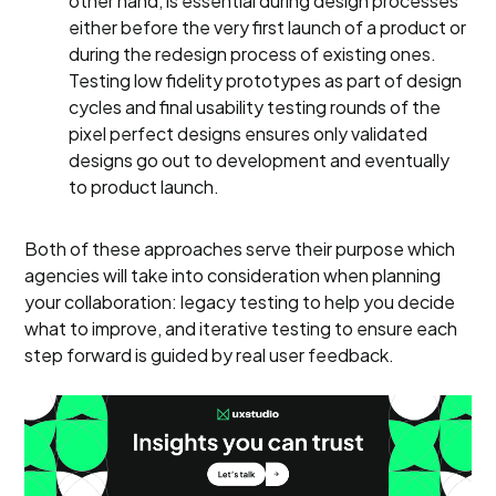
other hand, is essential during design processes
either before the very first launch of a product or
during the redesign process of existing ones.
Testing low fidelity prototypes as part of design
cycles and final usability testing rounds of the
pixel perfect designs ensures only validated
designs go out to development and eventually
to product launch.
Both of these approaches serve their purpose which
agencies will take into consideration when planning
your collaboration: legacy testing to help you decide
what to improve, and iterative testing to ensure each
step forward is guided by real user feedback.