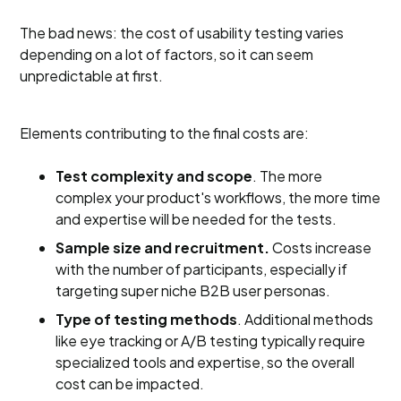
The bad news: the cost of usability testing varies
depending on a lot of factors, so it can seem
unpredictable at first.
Elements contributing to the final costs are:
Test complexity and scope
. The more
complex your product's workflows, the more time
and expertise will be needed for the tests.
Sample size and recruitment.
Costs increase
with the number of participants, especially if
targeting super niche B2B user personas.
Type of testing methods
. Additional methods
like eye tracking or A/B testing typically require
specialized tools and expertise, so the overall
cost can be impacted.