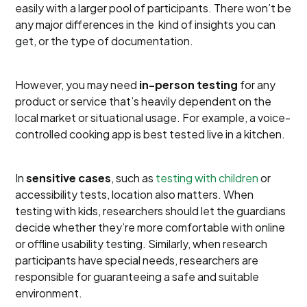
easily with a larger pool of participants. There won’t be
any major differences in the kind of insights you can
get, or the type of documentation.
However, you may need
in-person testing
for any
product or service that’s heavily dependent on the
local market or situational usage. For example, a voice-
controlled cooking app is best tested live in a kitchen.
In
sensitive cases
, such as
testing with children
or
accessibility tests, location also matters. When
testing with kids, researchers should let the guardians
decide whether they’re more comfortable with online
or offline usability testing. Similarly, when research
participants have special needs, researchers are
responsible for guaranteeing a safe and suitable
environment.