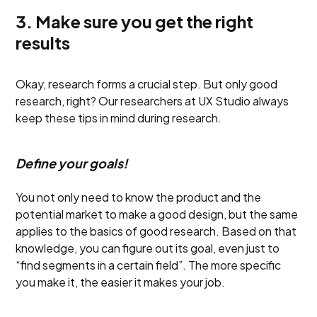
3. Make sure you get the right
results
Okay, research forms a crucial step. But only good
research, right? Our researchers at UX Studio always
keep these tips in mind during research.
Define your goals!
You not only need to know the product and the
potential market to make a good design, but the same
applies to the basics of good research. Based on that
knowledge, you can figure out its goal, even just to
“find segments in a certain field”. The more specific
you make it, the easier it makes your job.