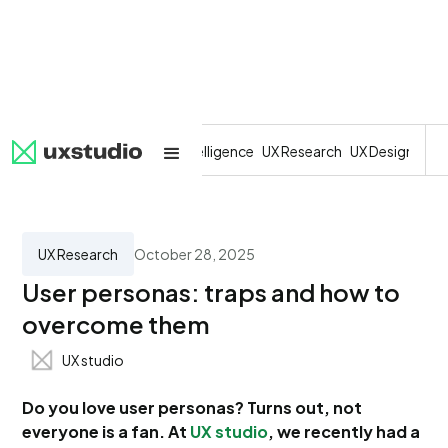
All
SaaS
Artificial Intelligence
UX Research
UX Design
Dev
UX Research
October 28, 2025
User personas: traps and how to
overcome them
UX studio
Do you love user personas? Turns out, not
everyone is a fan. At
UX studio
, we recently had a