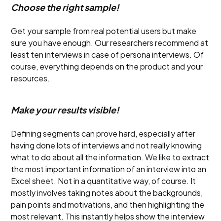
Choose the right sample!
Get your sample from real potential users but make
sure you have enough. Our researchers recommend at
least ten interviews in case of persona interviews. Of
course, everything depends on the product and your
resources.
Make your results visible!
Defining segments can prove hard, especially after
having done lots of interviews and not really knowing
what to do about all the information. We like to extract
the most important information of an interview into an
Excel sheet. Not in a quantitative way, of course. It
mostly involves taking notes about the backgrounds,
pain points and motivations, and then highlighting the
most relevant. This instantly helps show the interview