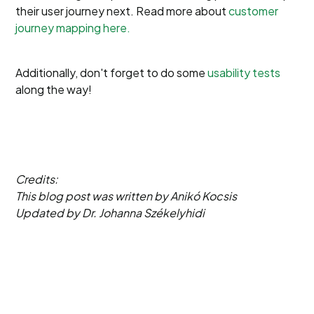
their user journey next. Read more about
customer
journey mapping here.
Additionally, don't forget to do some
usability tests
along the way!
Credits:
This blog post was written by Anikó Kocsis
Updated by Dr. Johanna Székelyhidi