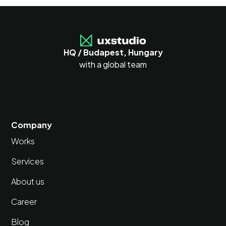
HQ / Budapest, Hungary
with a global team
Company
Works
Services
About us
Career
Blog