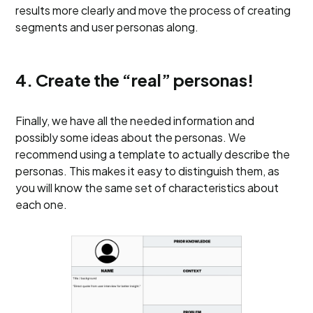
results more clearly and move the process of creating
segments and user personas along.
4. Create the “real” personas!
Finally, we have all the needed information and
possibly some ideas about the personas. We
recommend using a template to actually describe the
personas. This makes it easy to distinguish them, as
you will know the same set of characteristics about
each one.