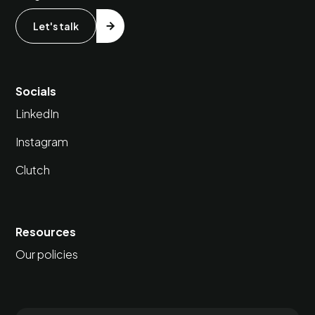
Let's talk
Socials
LinkedIn
Instagram
Clutch
Resources
Our policies