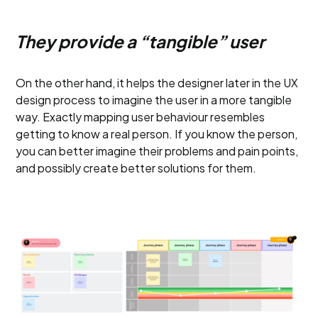
They provide a “tangible” user
On the other hand, it helps the designer later in the UX
design process to imagine the user in a more tangible
way. Exactly mapping user behaviour resembles
getting to know a real person. If you know the person,
you can better imagine their problems and pain points,
and possibly create better solutions for them.