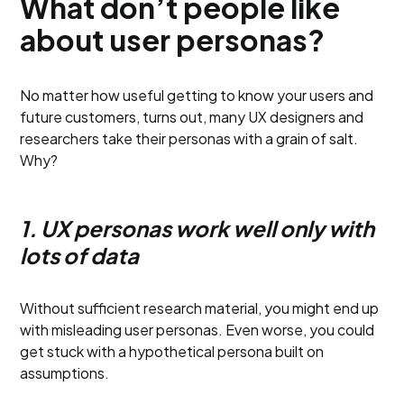
What don’t people like
about user personas?
No matter how useful getting to know your users and
future customers, turns out, many UX designers and
researchers take their personas with a grain of salt.
Why?
1. UX personas work well only with
lots of data
Without sufficient research material, you might end up
with misleading user personas. Even worse, you could
get stuck with a hypothetical persona built on
assumptions.