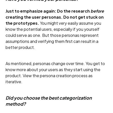
Just to emphasize again: Do the research
before
creating the user personas. Do not get stuck on
the prototypes.
You might very easily assume you
know the potential users, especially if you yourself
could serve as one. But those personas represent
assumptions and verifying them first can result in a
better product.
As mentioned, personas change over time. You get to
know more about your users as they start using the
product. View the persona creation process as
iterative.
Did you choose the best categorization
method?