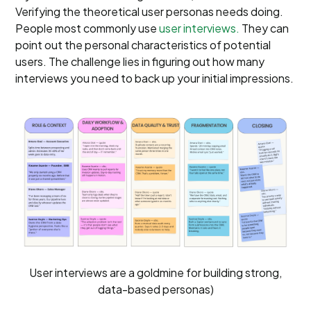
Verifying the theoretical user personas needs doing.
People most commonly use
user interviews.
They can
point out the personal characteristics of potential
users. The challenge lies in figuring out how many
interviews you need to back up your initial impressions.
User interviews are a goldmine for building strong,
data-based personas)