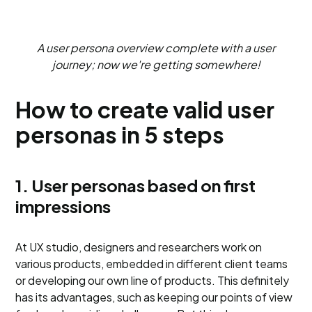
A user persona overview complete with a user
journey; now we're getting somewhere!
How to create valid user
personas in 5 steps
1. User personas based on first
impressions
At UX studio, designers and researchers work on
various products, embedded in different client teams
or developing our own line of products. This definitely
has its advantages, such as keeping our points of view