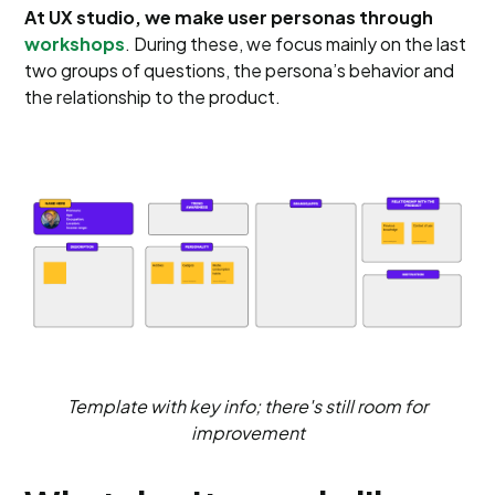
At UX studio, we make user personas through
workshops
. During these, we focus mainly on the last
two groups of questions, the persona’s behavior and
the relationship to the product.
Template with key info; there's still room for
improvement