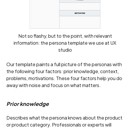
Not so flashy, but to the point, with relevant
information: the persona template we use at UX
studio
Our template paints a full picture of the personas with
the following four factors: prior knowledge, context,
problems, motivations. These four factors help you do
away with noise and focus on what matters.
Prior knowledge
Describes what the persona knows about the product
or product category. Professionals or experts will