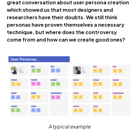
great conversation about user persona creation
which showed us that most designers and
researchers have their doubts. We still think
personas have proven themselves a necessary
technique, but where does the controversy
come from and how can we create good ones?
A typical example