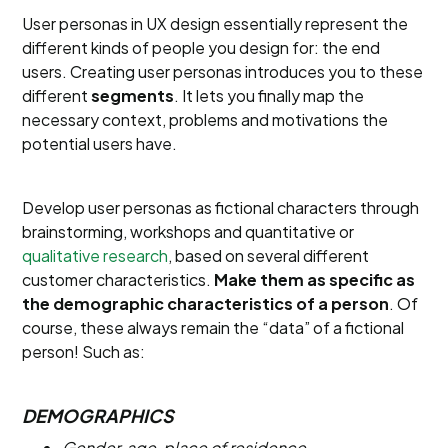
User personas in UX design essentially represent the
different kinds of people you design for: the end
users. Creating user personas introduces you to these
different
segments
. It lets you finally map the
necessary context, problems and motivations the
potential users have.
Develop user personas as fictional characters through
brainstorming, workshops and quantitative or
qualitative research
, based on several different
customer characteristics.
Make them as specific as
the demographic characteristics of a person
. Of
course, these always remain the “data” of a fictional
person! Such as:
DEMOGRAPHICS
Gender, age, place of residence