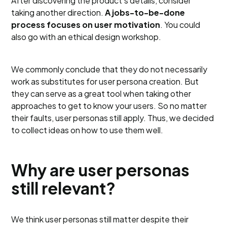
After discovering the product’s details, consider
taking another direction.
A jobs-to-be-done
process focuses on user motivation
. You could
also go with an ethical design workshop.
We commonly conclude that they do not necessarily
work as substitutes for user persona creation. But
they can serve as a great tool when taking other
approaches to get to know your users. So no matter
their faults, user personas still apply. Thus, we decided
to collect ideas on how to use them well.
Why are user personas
still relevant?
We think user personas still matter despite their