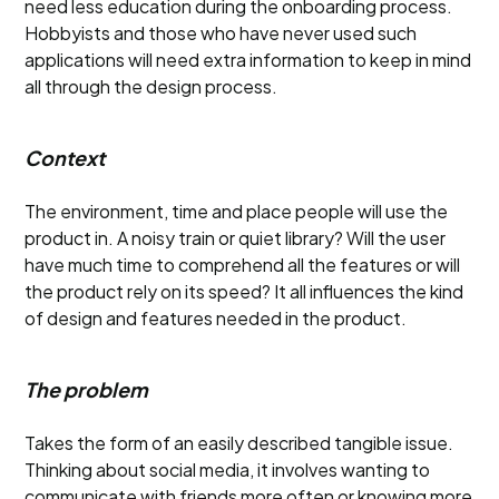
need less education during the onboarding process.
Hobbyists and those who have never used such
applications will need extra information to keep in mind
all through the design process.
Context
The environment, time and place people will use the
product in. A noisy train or quiet library? Will the user
have much time to comprehend all the features or will
the product rely on its speed? It all influences the kind
of design and features needed in the product.
The problem
Takes the form of an easily described tangible issue.
Thinking about social media, it involves wanting to
communicate with friends more often or knowing more