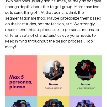
Two personas usually don’t suffice, as they do not give
enough depth about the target group. More than five
sets something off. At that point, rethink the
segmentation method. Maybe categorize them based
on their attitudes, not profession, etc. We strongly
recommend this step because six personas means six
different sets of characteristics everyone needs to
keep in mind throughout the design process… Too
many!