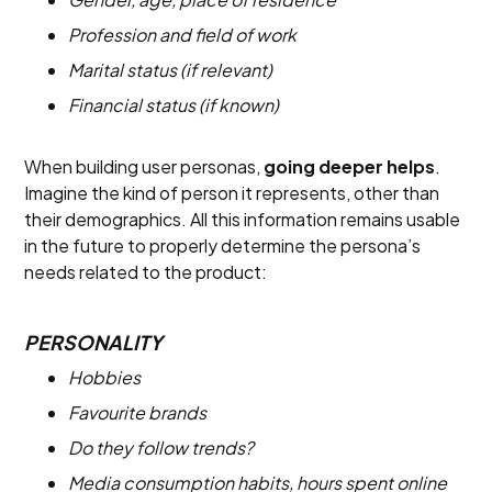
Profession and field of work
Marital status (if relevant)
Financial status (if known)
When building user personas,
going deeper helps
.
Imagine the kind of person it represents, other than
their demographics. All this information remains usable
in the future to properly determine the persona’s
needs related to the product:
PERSONALITY
Hobbies
Favourite brands
Do they follow trends?
Media consumption habits, hours spent online