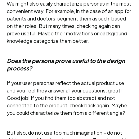
We might also easily characterize personas in the most
convenient way. For example, in the case of an app for
patients and doctors, segment them as such, based
on their roles. But many times, checking again can
prove useful. Maybe their motivations or background
knowledge categorize them better.
Does the persona prove useful to the design
process?
If your user personas reflect the actual product use
and you feel they answer all your questions, great!
Good job! If you find them too abstract and not
connected to the product, check back again. Maybe
you could characterize them from a different angle?
But also, do not use too much imagination – do not