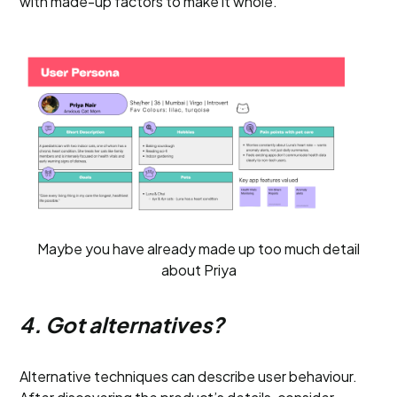
with made-up factors to make it whole.
Maybe you have already made up too much detail
about Priya
4. Got alternatives?
Alternative techniques can describe user behaviour.