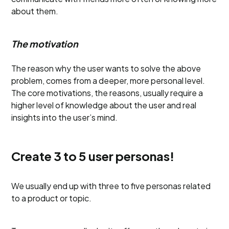
about them.
The motivation
The reason why the user wants to solve the above
problem, comes from a deeper, more personal level.
The core motivations, the reasons, usually require a
higher level of knowledge about the user and real
insights into the user’s mind.
Create 3 to 5 user personas!
We usually end up with three to five personas related
to a product or topic.