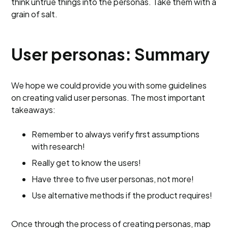
think untrue things into the personas. Take them with a
grain of salt.
User personas: Summary
We hope we could provide you with some guidelines
on creating valid user personas. The most important
takeaways:
Remember to always verify first assumptions
with research!
Really get to know the users!
Have three to five user personas, not more!
Use alternative methods if the product requires!
Once through the process of creating personas, map