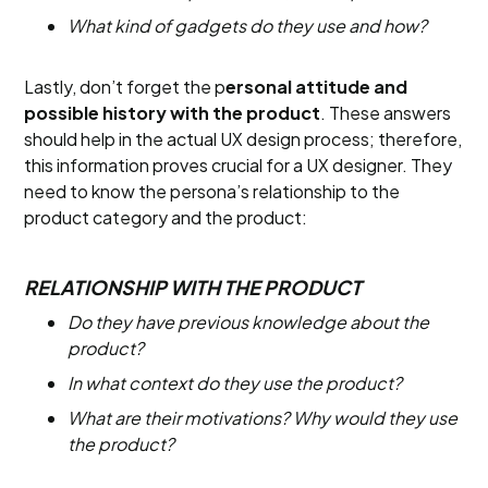
What kind of gadgets do they use and how?
Lastly, don’t forget the p
ersonal attitude and
possible history with the product
. These answers
should help in the actual UX design process; therefore,
this information proves crucial for a UX designer. They
need to know the persona’s relationship to the
product category and the product:
RELATIONSHIP WITH THE PRODUCT
Do they have previous knowledge about the
product?
In what context do they use the product?
What are their motivations? Why would they use
the product?