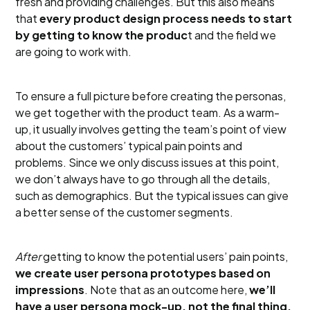
fresh and providing challenges. But this also means
that
every product design process needs to start
by getting to know the produc
t and the field we
are going to work with.
To ensure a full picture before creating the personas,
we get together with the product team. As a warm-
up, it usually involves getting the team’s point of view
about the customers’ typical pain points and
problems. Since we only discuss issues at this point,
we don’t always have to go through all the details,
such as demographics. But the typical issues can give
a better sense of the customer segments.
After
getting to know the potential users’ pain points,
we create user persona prototypes based on
impressions
. Note that as an outcome here,
we’ll
have a user persona mock-up, not the final thing.