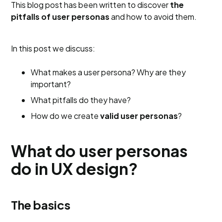
This blog post has been written to discover
the
pitfalls of user personas
and how to avoid them.
In this post we discuss:
What makes a user persona? Why are they
important?
What pitfalls do they have?
How do we create
valid user personas
?
What do user personas
do in UX design?
The basics