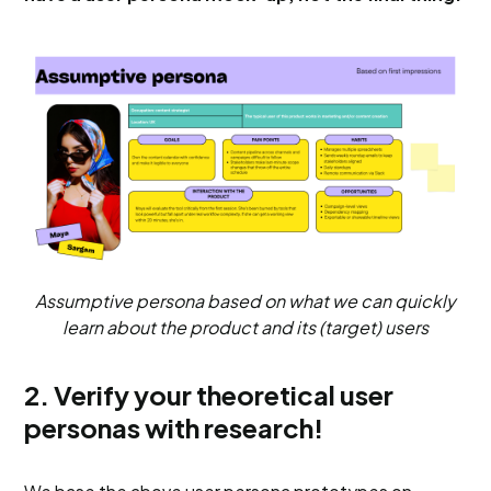
Assumptive persona based on what we can quickly
learn about the product and its (target) users
2. Verify your theoretical user
personas with research!