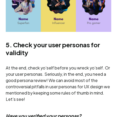
5. Check your user personas for
validity
At the end, check yo’self before you wreck yo’self. Or
your user personas. Seriously, in the end, you need a
good persona review! We can avoid most of the
controversial pitfalls in user personas for UX design we
mentioned by keeping some rules of thumb in mind.
Let’s see!
Have you verified your personas?