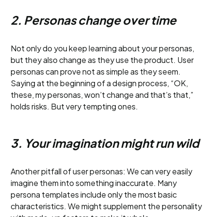
2. Personas change over time
Not only do you keep learning about your personas,
but they also change as they use the product. User
personas can prove not as simple as they seem.
Saying at the beginning of a design process, “OK,
these, my personas, won’t change and that’s that,”
holds risks. But very tempting ones.
3. Your imagination might run wild
Another pitfall of user personas: We can very easily
imagine them into something inaccurate. Many
persona templates include only the most basic
characteristics. We might supplement the personality