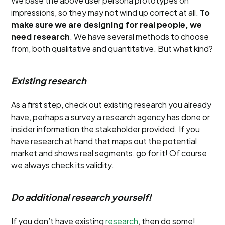
We base the above user persona prototypes on
impressions, so they may not wind up correct at all.
To
make sure we are designing for real people, we
need research
. We have several methods to choose
from, both qualitative and quantitative. But what kind?
Existing research
As a first step, check out existing research you already
have, perhaps a survey a research agency has done or
insider information the stakeholder provided. If you
have research at hand that maps out the potential
market and shows real segments, go for it! Of course
we always check its validity.
Do additional research yourself!
If you don’t have existing
research
, then do some!