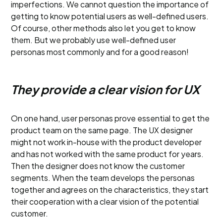
imperfections. We cannot question the importance of
getting to know potential users as well-defined users.
Of course, other methods also let you get to know
them. But we probably use well-defined user
personas most commonly and for a good reason!
They provide a clear vision for UX
On one hand, user personas prove essential to get the
product team on the same page. The UX designer
might not work in-house with the product developer
and has not worked with the same product for years.
Then the designer does not know the customer
segments. When the team develops the personas
together and agrees on the characteristics, they start
their cooperation with a clear vision of the potential
customer.