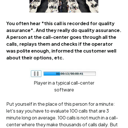
You often hear "this call is recorded for quality
assurance". And they really do quality assurance.
A person at the call-center goes through all the
calls, replays them and checks if the operator
was polite enough, informed the customer well
about their options, etc.
Player in a typical call-center
software
Put yourself in the place of this person for a minute:
let's say you have to evaluate 100 calls that are 3
minute long on average. 100 calls is not much in a call-
center where they make thousands of calls daily. But