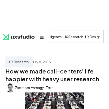
All
SaaS
Artificial Intelligence
UX Research
UX Design
Dev
UX Research
July 8, 2015
How we made call-centers' life
happier with heavy user research
Zsombor Várnagy-Tóth