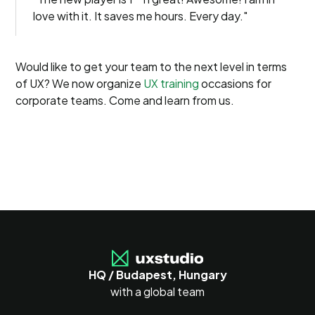
love with it. It saves me hours. Every day."
Would like to get your team to the next level in terms
of UX? We now organize
UX training
occasions for
corporate teams. Come and learn from us.
HQ / Budapest, Hungary
with a global team