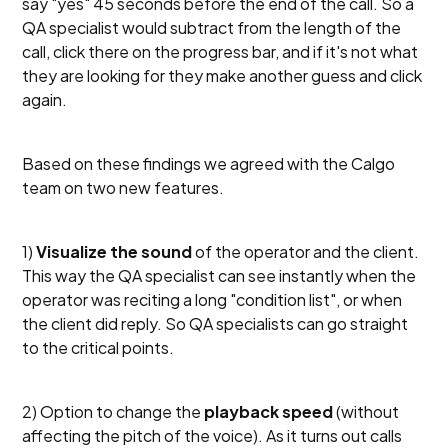
say "yes" 45 seconds before the end of the call. So a
QA specialist would subtract from the length of the
call, click there on the progress bar, and if it's not what
they are looking for they make another guess and click
again.
Based on these findings we agreed with the Calgo
team on two new features.
1)
Visualize the sound
of the operator and the client.
This way the QA specialist can see instantly when the
operator was reciting a long "condition list", or when
the client did reply. So QA specialists can go straight
to the critical points.
2) Option to change the
playback speed
(without
affecting the pitch of the voice). As it turns out calls