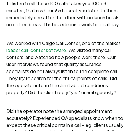
to listen to all those 100 calls takes you 100 x 3
minutes, that is 5 hours! 5 hours if you listen to them
immediately one after the other, with no lunch break,
no coffee break. That is a straining work to do all day.
We worked with Calgo Call Center, one of the market
leader call-center software
. We visited many call
centers, and watched how people work there. Our
user interviews found that quality assurance
specialists do not always listen to the complete call.
They try to search for the critical points of calls: Did
the operator inform the client about conditions
properly? Did the client reply "yes" unambiguously?
Did the operator note the arranged appointment
accurately? Experienced QA specialists know when to
expect these critical points in a call - eg. clients usually