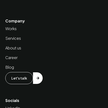
Company
Works
Services
About us
Career
Blog
Let's talk
Socials