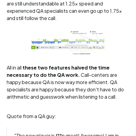
are still understandable at 1.25x speed and
experienced QA specialists can even go up to 1.75x
and still follow the call.
All in all
these two features halved the time
necessary to do the QA work.
Call-centers are
happy because QA is now way more efficient. QA
specialists are happy because they don't have to do
arithmetic and guesswork when listening to a call.
Quote from a QA guy:
"The new player is f**n great! Awesome! I am in