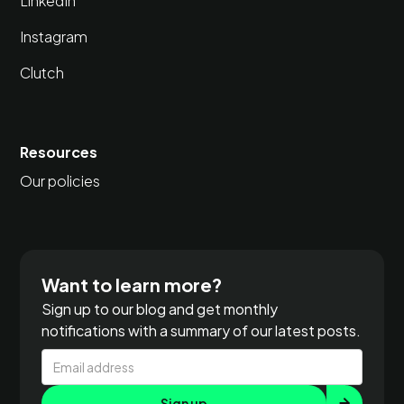
LinkedIn
Instagram
Clutch
Resources
Our policies
Want to learn more?
Sign up to our blog and get monthly
notifications with a summary of our latest posts.