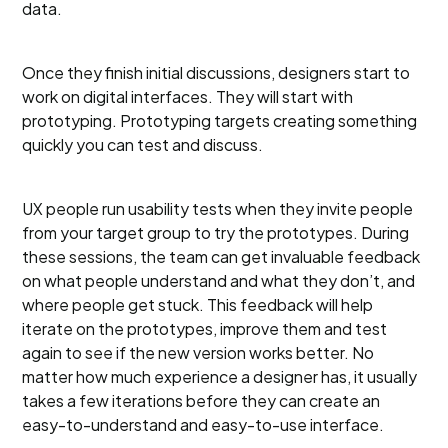
data.
Once they finish initial discussions, designers start to
work on digital interfaces. They will start with
prototyping. Prototyping targets creating something
quickly you can test and discuss.
UX people run usability tests when they invite people
from your target group to try the prototypes. During
these sessions, the team can get invaluable feedback
on what people understand and what they don’t, and
where people get stuck. This feedback will help
iterate on the prototypes, improve them and test
again to see if the new version works better. No
matter how much experience a designer has, it usually
takes a few iterations before they can create an
easy-to-understand and easy-to-use interface.