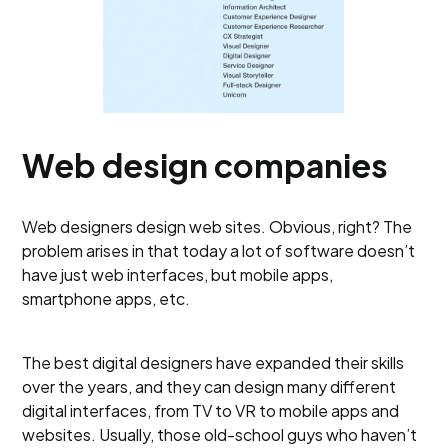
Web design companies
Web designers design web sites. Obvious, right? The
problem arises in that today a lot of software doesn’t
have just web interfaces, but mobile apps,
smartphone apps, etc.
The best digital designers have expanded their skills
over the years, and they can design many different
digital interfaces, from TV to VR to mobile apps and
websites. Usually, those old-school guys who haven’t