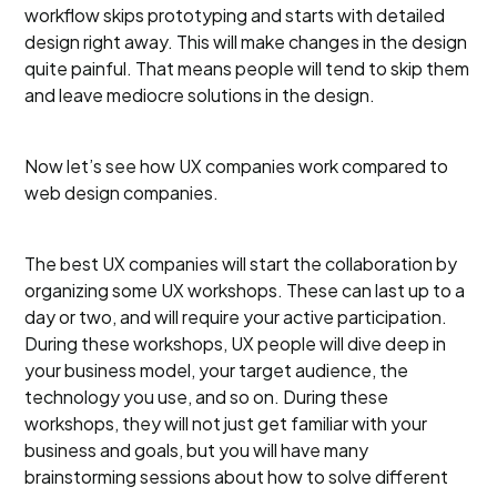
workflow skips prototyping and starts with detailed
design right away. This will make changes in the design
quite painful. That means people will tend to skip them
and leave mediocre solutions in the design.
Now let’s see how UX companies work compared to
web design companies.
The best UX companies will start the collaboration by
organizing some UX workshops. These can last up to a
day or two, and will require your active participation.
During these workshops, UX people will dive deep in
your business model, your target audience, the
technology you use, and so on. During these
workshops, they will not just get familiar with your
business and goals, but you will have many
brainstorming sessions about how to solve different