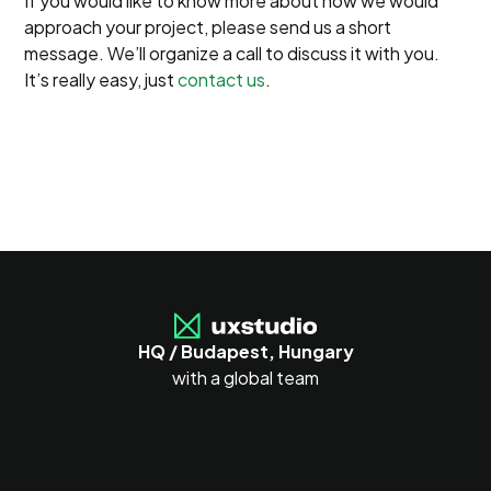
If you would like to know more about how we would
approach your project, please send us a short
message. We’ll organize a call to discuss it with you.
It’s really easy, just
contact us
.
HQ / Budapest, Hungary
with a global team