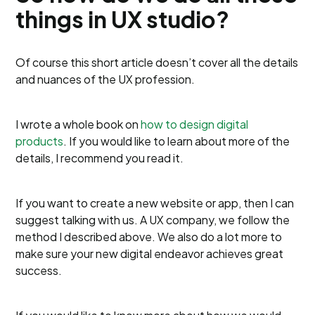
things in UX studio?
Of course this short article doesn’t cover all the details
and nuances of the UX profession.
I wrote a whole book on
how to design digital
products
. If you would like to learn about more of the
details, I recommend you read it.
If you want to create a new website or app, then I can
suggest talking with us. A UX company, we follow the
method I described above. We also do a lot more to
make sure your new digital endeavor achieves great
success.