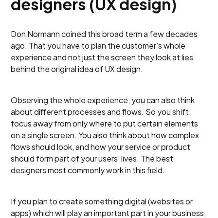
designers (UX design)
Don Normann coined this broad term a few decades
ago. That you have to plan the customer’s whole
experience and not just the screen they look at lies
behind the original idea of UX design.
Observing the whole experience, you can also think
about different processes and flows. So you shift
focus away from only where to put certain elements
on a single screen. You also think about how complex
flows should look, and how your service or product
should form part of your users’ lives. The best
designers most commonly work in this field.
If you plan to create something digital (websites or
apps) which will play an important part in your business,