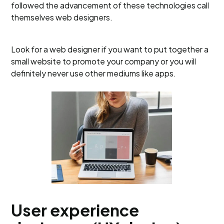
followed the advancement of these technologies call
themselves web designers.
Look for a web designer if you want to put together a
small website to promote your company or you will
definitely never use other mediums like apps.
User experience