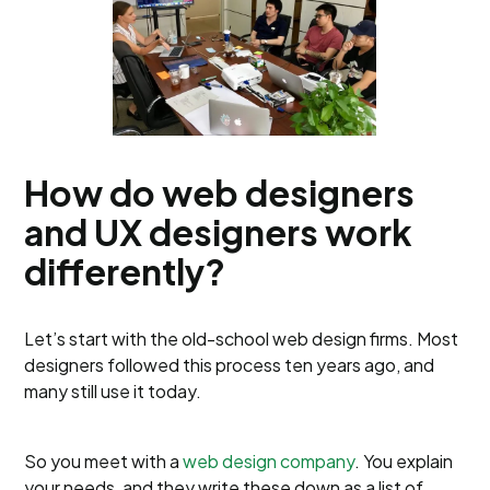
How do web designers
and UX designers work
differently?
Let’s start with the old-school web design firms. Most
designers followed this process ten years ago, and
many still use it today.
So you meet with a
web design company
. You explain
your needs, and they write these down as a list of