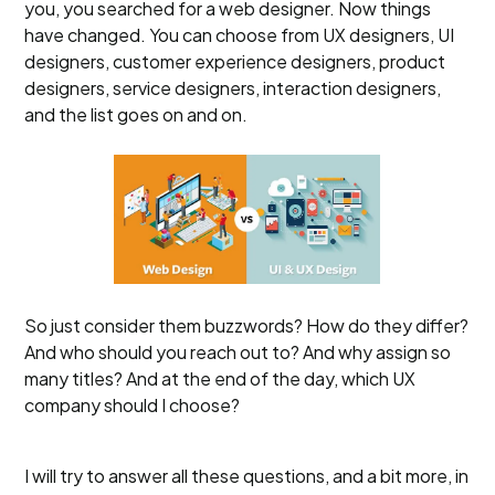
you, you searched for a web designer. Now things
have changed. You can choose from UX designers, UI
designers, customer experience designers, product
designers, service designers, interaction designers,
and the list goes on and on.
So just consider them buzzwords? How do they differ?
And who should you reach out to? And why assign so
many titles? And at the end of the day, which UX
company should I choose?
I will try to answer all these questions, and a bit more, in