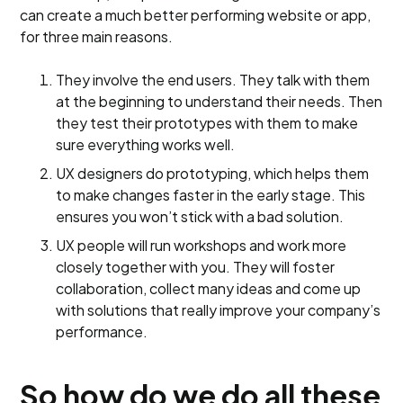
can create a much better performing website or app,
for three main reasons.
They involve the end users. They talk with them
at the beginning to understand their needs. Then
they test their prototypes with them to make
sure everything works well.
UX designers do prototyping, which helps them
to make changes faster in the early stage. This
ensures you won’t stick with a bad solution.
UX people will run workshops and work more
closely together with you. They will foster
collaboration, collect many ideas and come up
with solutions that really improve your company’s
performance.
So how do we do all these