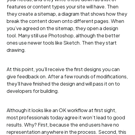
features or content types your site will have. Then
they create a sitemap, a diagram that shows how they
break the content down onto different pages. When
you’ve agreed on the sitemap, they open a design
tool. Many still use Photoshop, although the better
ones use newer tools like Sketch. Then they start
drawing.
At this point, you’ll receive the first designs you can
give feedback on. After a few rounds of modifications,
they’ll have finished the design and will pass it on to
developers for building.
Although it looks like an OK workflow at first sight,
most professionals today agree it won’t lead to good
results. Why? First, because the end users have no
representation anywhere in the process. Second, this