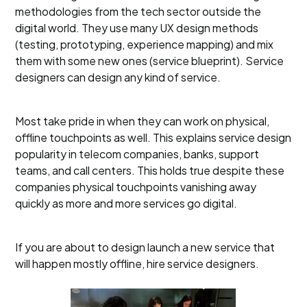
methodologies from the tech sector outside the
digital world. They use many UX design methods
(testing, prototyping, experience mapping) and mix
them with some new ones (service blueprint). Service
designers can design any kind of service.
Most take pride in when they can work on physical,
offline touchpoints as well. This explains service design
popularity in telecom companies, banks, support
teams, and call centers. This holds true despite these
companies physical touchpoints vanishing away
quickly as more and more services go digital.
If you are about to design launch a new service that
will happen mostly offline, hire service designers.