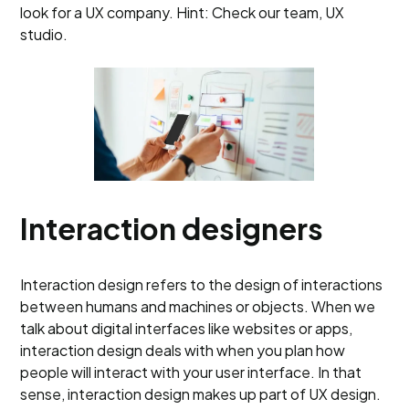
look for a UX company. Hint: Check our team, UX
studio.
Interaction designers
Interaction design refers to the design of interactions
between humans and machines or objects. When we
talk about digital interfaces like websites or apps,
interaction design deals with when you plan how
people will interact with your user interface. In that
sense, interaction design makes up part of UX design.