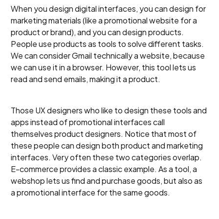
When you design digital interfaces, you can design for
marketing materials (like a promotional website for a
product or brand), and you can design products.
People use products as tools to solve different tasks.
We can consider Gmail technically a website, because
we can use it in a browser. However, this tool lets us
read and send emails, making it a product.
Those UX designers who like to design these tools and
apps instead of promotional interfaces call
themselves product designers. Notice that most of
these people can design both product and marketing
interfaces. Very often these two categories overlap.
E-commerce provides a classic example. As a tool, a
webshop lets us find and purchase goods, but also as
a promotional interface for the same goods.