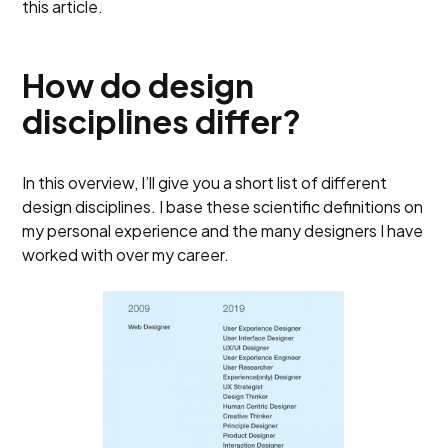
this article.
How do design
disciplines differ?
In this overview, I’ll give you a short list of different
design disciplines. I base these scientific definitions on
my personal experience and the many designers I have
worked with over my career.