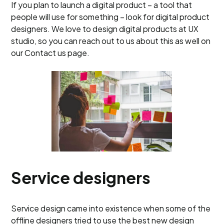
If you plan to launch a digital product – a tool that
people will use for something – look for digital product
designers. We love to design digital products at UX
studio, so you can reach out to us about this as well on
our Contact us page.
Service designers
Service design came into existence when some of the
offline designers tried to use the best new design