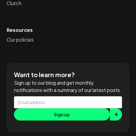
Clutch
Resources
Our policies
Want to learn more?
Sign up to our blog and get monthly
notifications with a summary of our latest posts.