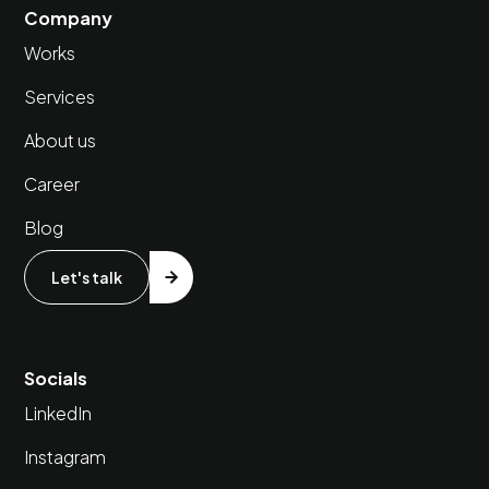
Company
Works
Services
About us
Career
Blog
Let's talk
Socials
LinkedIn
Instagram