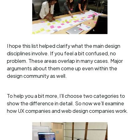
I hope this list helped clarify what the main design
disciplines involve. If you feel a bit confused, no
problem. These areas overlap in many cases. Major
arguments about them come up even within the
design community as well.
To help you a bit more, I’ll choose two categories to
show the difference in detail. So now we’ll examine
how UX companies and web design companies work.