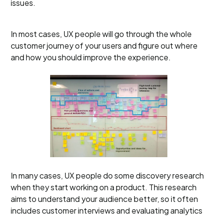
issues.
In most cases, UX people will go through the whole
customer journey of your users and figure out where
and how you should improve the experience.
In many cases, UX people do some discovery research
when they start working on a product. This research
aims to understand your audience better, so it often
includes customer interviews and evaluating analytics