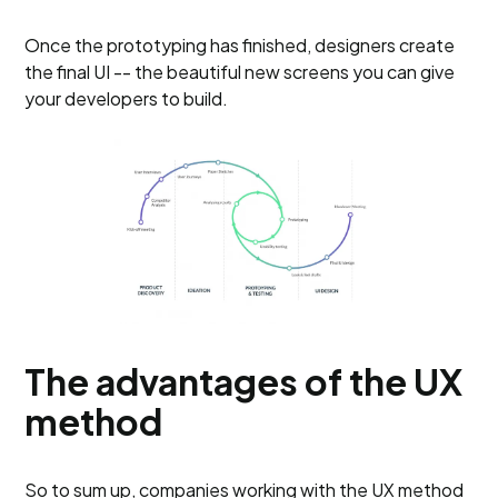
Once the prototyping has finished, designers create
the final UI -- the beautiful new screens you can give
your developers to build.
The advantages of the UX
method
So to sum up, companies working with the UX method