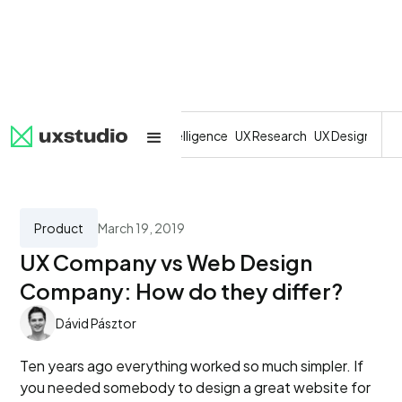
All
SaaS
Artificial Intelligence
UX Research
UX Design
Dev
Product
March 19, 2019
UX Company vs Web Design
Company: How do they differ?
Dávid Pásztor
Ten years ago everything worked so much simpler. If
you needed somebody to design a great website for