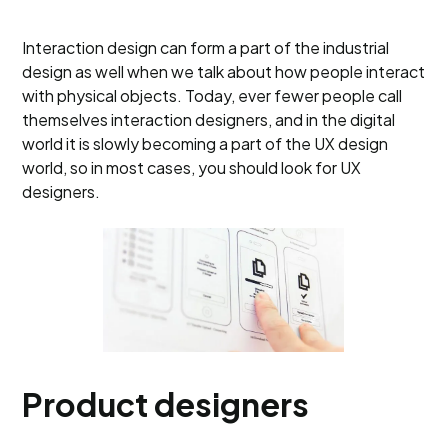
Interaction design can form a part of the industrial
design as well when we talk about how people interact
with physical objects. Today, ever fewer people call
themselves interaction designers, and in the digital
world it is slowly becoming a part of the UX design
world, so in most cases, you should look for UX
designers.
Product designers