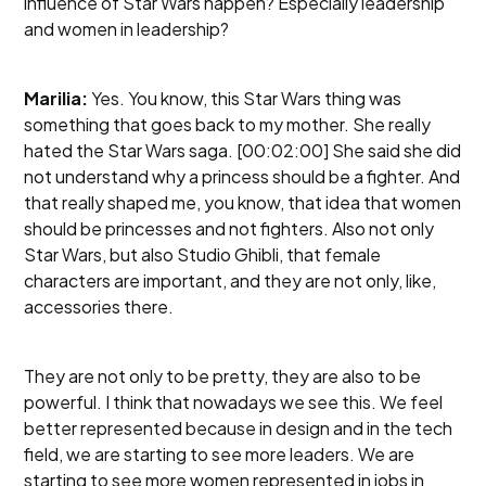
influence of Star Wars happen? Especially leadership
and women in leadership?
Marilia:
Yes. You know, this Star Wars thing was
something that goes back to my mother. She really
hated the Star Wars saga. [00:02:00] She said she did
not understand why a princess should be a fighter. And
that really shaped me, you know, that idea that women
should be princesses and not fighters. Also not only
Star Wars, but also Studio Ghibli, that female
characters are important, and they are not only, like,
accessories there.
They are not only to be pretty, they are also to be
powerful. I think that nowadays we see this. We feel
better represented because in design and in the tech
field, we are starting to see more leaders. We are
starting to see more women represented in jobs in