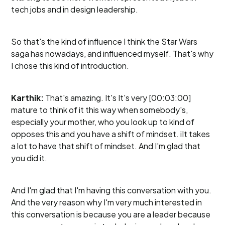
tech jobs and in design leadership.
So that's the kind of influence I think the Star Wars
saga has nowadays, and influenced myself. That's why
I chose this kind of introduction.
Karthik:
That's amazing. It's It's very [00:03:00]
mature to think of it this way when somebody's,
especially your mother, who you look up to kind of
opposes this and you have a shift of mindset. iIt takes
a lot to have that shift of mindset. And I'm glad that
you did it.
And I'm glad that I'm having this conversation with you.
And the very reason why I'm very much interested in
this conversation is because you are a leader because