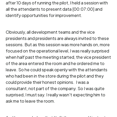
after 10 days of running the pilot, I held a session with
all the attendants to present data [00:07:00] and
identify opportunities for improvement.
Obviously, all development teams and the vice
presidents and presidents are always invited to these
sessions. But as this session was more hands on, more
focused on the operational level, I was really surprised
when half past the meeting started, the vice president
of the area entered the room and he ordered me to
leave. So he could speak openly with the attendants
who had been in the store during the pilot and they
could provide their honest opinions. I was a
consultant, not part of the company. So I was quite
surprised, I must say. I really wasn't expecting him to
ask me to leave the room.