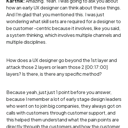
Karthik:
Amazing. Yeah. I was going to ask you about
how an early UX designer can think about these things.
And I'm glad that you mentioned this. I was just
wondering what skill sets are required for a designer to
be customer -centric because it involves, like you said,
a system thinking, which involves multiple channels and
multiple disciplines.
How does a UX designer go beyond the 1st layer and
attack those 2 layers or learn those 2 [00:17:00]
layers? Is there, is there any specific method?
Because yeah, just just 1 point before you answer,
because I remember a lot of early stage design leaders
who went on to join big companies, they always got on
calls with customers through customer support, and
this helped them understand what the pain points are
directly through the customers and how the customer