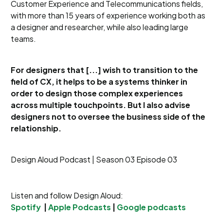
Customer Experience and Telecommunications fields,
with more than 15 years of experience working both as
a designer and researcher, while also leading large
teams.
For designers that [...] wish to transition to the
field of CX, it helps to be a systems thinker in
order to design those complex experiences
across multiple touchpoints. But I also advise
designers not to oversee the business side of the
relationship.
Design Aloud Podcast | Season 03 Episode 03
Listen and follow Design Aloud:
Spotify
|
Apple Podcasts
|
Google podcasts