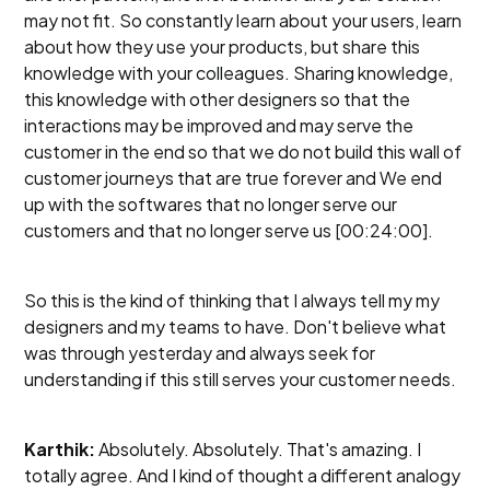
may not fit. So constantly learn about your users, learn
about how they use your products, but share this
knowledge with your colleagues. Sharing knowledge,
this knowledge with other designers so that the
interactions may be improved and may serve the
customer in the end so that we do not build this wall of
customer journeys that are true forever and We end
up with the softwares that no longer serve our
customers and that no longer serve us [00:24:00].
So this is the kind of thinking that I always tell my my
designers and my teams to have. Don't believe what
was through yesterday and always seek for
understanding if this still serves your customer needs.
Karthik:
Absolutely. Absolutely. That's amazing. I
totally agree. And I kind of thought a different analogy