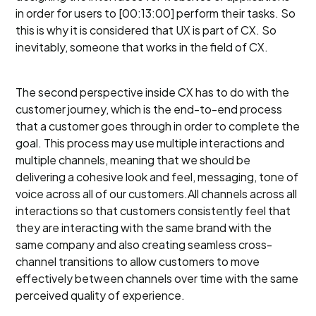
in order for users to [00:13:00] perform their tasks. So
this is why it is considered that UX is part of CX. So
inevitably, someone that works in the field of CX.
The second perspective inside CX has to do with the
customer journey, which is the end-to-end process
that a customer goes through in order to complete the
goal. This process may use multiple interactions and
multiple channels, meaning that we should be
delivering a cohesive look and feel, messaging, tone of
voice across all of our customers.All channels across all
interactions so that customers consistently feel that
they are interacting with the same brand with the
same company and also creating seamless cross-
channel transitions to allow customers to move
effectively between channels over time with the same
perceived quality of experience.