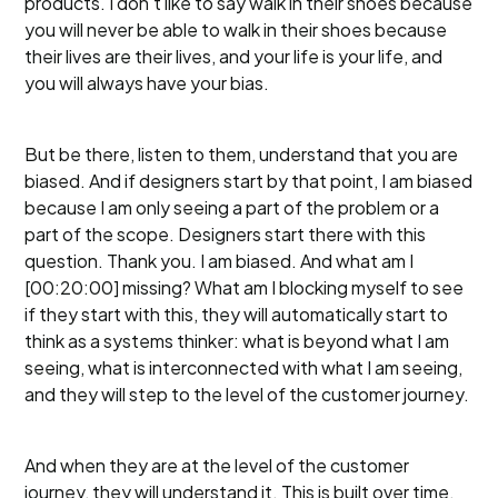
products. I don't like to say walk in their shoes because
you will never be able to walk in their shoes because
their lives are their lives, and your life is your life, and
you will always have your bias.
But be there, listen to them, understand that you are
biased. And if designers start by that point, I am biased
because I am only seeing a part of the problem or a
part of the scope. Designers start there with this
question. Thank you. I am biased. And what am I
[00:20:00] missing? What am I blocking myself to see
if they start with this, they will automatically start to
think as a systems thinker: what is beyond what I am
seeing, what is interconnected with what I am seeing,
and they will step to the level of the customer journey.
And when they are at the level of the customer
journey, they will understand it. This is built over time.