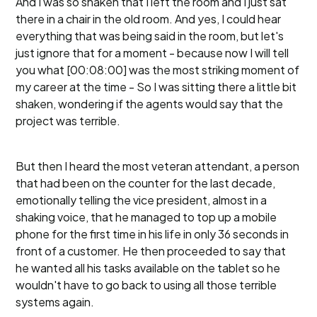
And I was so shaken that I left the room and I just sat
there in a chair in the old room. And yes, I could hear
everything that was being said in the room, but let's
just ignore that for a moment - because now I will tell
you what [00:08:00] was the most striking moment of
my career at the time - So I was sitting there a little bit
shaken, wondering if the agents would say that the
project was terrible.
But then I heard the most veteran attendant, a person
that had been on the counter for the last decade,
emotionally telling the vice president, almost in a
shaking voice, that he managed to top up a mobile
phone for the first time in his life in only 36 seconds in
front of a customer. He then proceeded to say that
he wanted all his tasks available on the tablet so he
wouldn't have to go back to using all those terrible
systems again.