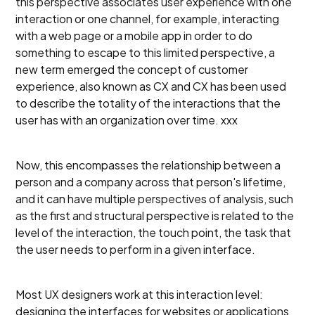
this perspective associates user experience with one
interaction or one channel, for example, interacting
with a web page or a mobile app in order to do
something to escape to this limited perspective, a
new term emerged the concept of customer
experience, also known as CX and CX has been used
to describe the totality of the interactions that the
user has with an organization over time. xxx
Now, this encompasses the relationship between a
person and a company across that person's lifetime,
and it can have multiple perspectives of analysis, such
as the first and structural perspective is related to the
level of the interaction, the touch point, the task that
the user needs to perform in a given interface.
Most UX designers work at this interaction level:
designing the interfaces for websites or applications