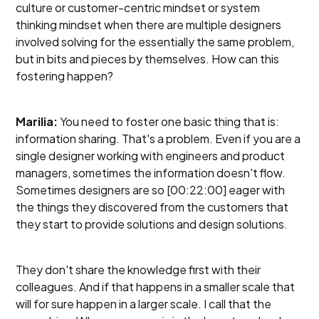
culture or customer-centric mindset or system
thinking mindset when there are multiple designers
involved solving for the essentially the same problem,
but in bits and pieces by themselves. How can this
fostering happen?
Marilia:
You need to foster one basic thing that is:
information sharing. That's a problem. Even if you are a
single designer working with engineers and product
managers, sometimes the information doesn't flow.
Sometimes designers are so [00:22:00] eager with
the things they discovered from the customers that
they start to provide solutions and design solutions.
They don't share the knowledge first with their
colleagues. And if that happens in a smaller scale that
will for sure happen in a larger scale. I call that the