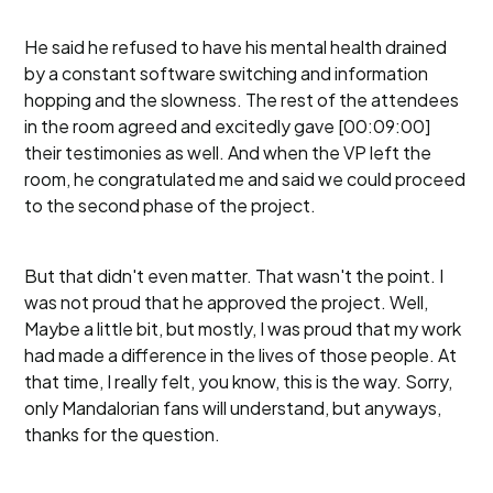
He said he refused to have his mental health drained
by a constant software switching and information
hopping and the slowness. The rest of the attendees
in the room agreed and excitedly gave [00:09:00]
their testimonies as well. And when the VP left the
room, he congratulated me and said we could proceed
to the second phase of the project.
But that didn't even matter. That wasn't the point. I
was not proud that he approved the project. Well,
Maybe a little bit, but mostly, I was proud that my work
had made a difference in the lives of those people. At
that time, I really felt, you know, this is the way. Sorry,
only Mandalorian fans will understand, but anyways,
thanks for the question.