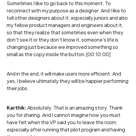
Sometimes I like to go back to this moment. To
reconnect with my purpose as a designer. And I like to
tell other designers about it, especially juniors and also
my fellow product managers and engineers about it,
so that they realize that sometimes even when they
don't see it or they don't know it, someone's life is
changing just because we improved something so
small as the copy inside the button.[00:10:00]
And in the end, it will make users more efficient. And
yes, I believe ultimately they will be happier performing
their jobs.
Karthik:
Absolutely. That is an amazing story. Thank
you for sharing. And I cannot imagine how you must
have felt when the VP said you to leave the room,
especially after running that pilot program and having