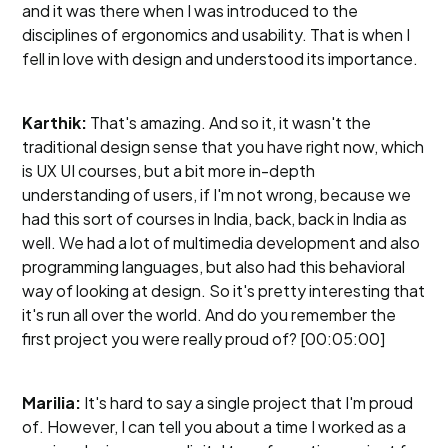
and it was there when I was introduced to the
disciplines of ergonomics and usability. That is when I
fell in love with design and understood its importance.
Karthik:
That's amazing. And so it, it wasn't the
traditional design sense that you have right now, which
is UX UI courses, but a bit more in-depth
understanding of users, if I'm not wrong, because we
had this sort of courses in India, back, back in India as
well. We had a lot of multimedia development and also
programming languages, but also had this behavioral
way of looking at design. So it's pretty interesting that
it's run all over the world. And do you remember the
first project you were really proud of? [00:05:00]
Marilia:
It's hard to say a single project that I'm proud
of. However, I can tell you about a time I worked as a