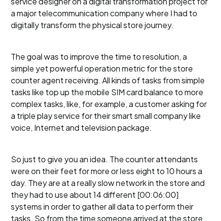
service designer on a digital transformation project for
a major telecommunication company where I had to
digitally transform the physical store journey.
The goal was to improve the time to resolution, a
simple yet powerful operation metric for the store
counter agent receiving. All kinds of tasks from simple
tasks like top up the mobile SIM card balance to more
complex tasks, like, for example, a customer asking for
a triple play service for their smart small company like
voice, Internet and television package.
So just to give you an idea. The counter attendants
were on their feet for more or less eight to 10 hours a
day. They are at a really slow network in the store and
they had to use about 14 different [00:06:00]
systems in order to gather all data to perform their
tasks. So from the time someone arrived at the store