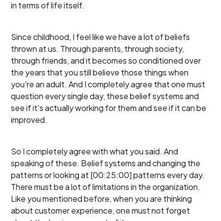
in terms of life itself.
Since childhood, I feel like we have a lot of beliefs
thrown at us. Through parents, through society,
through friends, and it becomes so conditioned over
the years that you still believe those things when
you're an adult. And I completely agree that one must
question every single day, these belief systems and
see if it's actually working for them and see if it can be
improved.
So I completely agree with what you said. And
speaking of these. Belief systems and changing the
patterns or looking at [00:25:00] patterns every day.
There must be a lot of limitations in the organization.
Like you mentioned before, when you are thinking
about customer experience, one must not forget