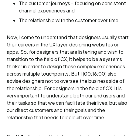
The customer journeys - focusing on consistent
channel experiences and
The relationship with the customer over time.
Now, I come to understand that designers usually start
their careers in the UX layer, designing websites or
apps. So, for designers that are listening and wish to
transition to the field of CX, it helps to be a systems
thinker in order to design those complex experiences
across multiple touchpoints. But I [00:16:00] also
advise designers not to oversee the business side of
the relationship. For designers in the field of CX, it is
very important to understand both our end users and
their tasks so that we can facilitate their lives, but also
our direct customers and their goals and the
relationship that needs to be built over time.