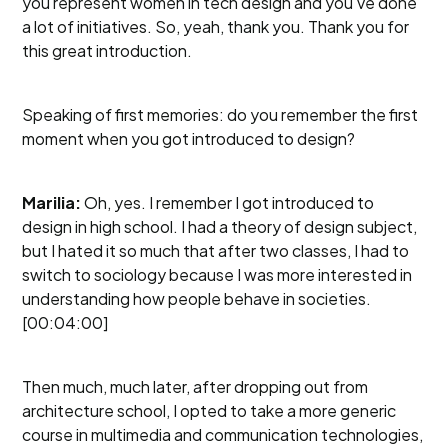
you represent women in tech design and you've done
a lot of initiatives. So, yeah, thank you. Thank you for
this great introduction.
Speaking of first memories: do you remember the first
moment when you got introduced to design?
Marilia:
Oh, yes. I remember I got introduced to
design in high school. I had a theory of design subject,
but I hated it so much that after two classes, I had to
switch to sociology because I was more interested in
understanding how people behave in societies.
[00:04:00]
Then much, much later, after dropping out from
architecture school, I opted to take a more generic
course in multimedia and communication technologies,