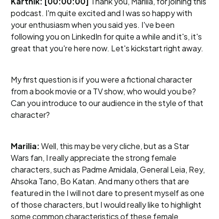
Karthik: [00:00:00]
Thank you, Marilia, for joining this
podcast. I'm quite excited and I was so happy with
your enthusiasm when you said yes. I've been
following you on LinkedIn for quite a while and it's, it's
great that you're here now. Let's kickstart right away.
My first question is if you were a fictional character
from a book movie or a TV show, who would you be?
Can you introduce to our audience in the style of that
character?
Marilia:
Well, this may be very cliche, but as a Star
Wars fan, I really appreciate the strong female
characters, such as Padme Amidala, General Leia, Rey,
Ahsoka Tano, Bo Katan. And many others that are
featured in the I will not dare to present myself as one
of those characters, but I would really like to highlight
some common characteristics of these female