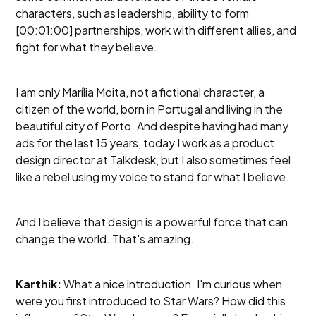
characters, such as leadership, ability to form
[00:01:00] partnerships, work with different allies, and
fight for what they believe.
I am only Marília Moita, not a fictional character, a
citizen of the world, born in Portugal and living in the
beautiful city of Porto. And despite having had many
ads for the last 15 years, today I work as a product
design director at Talkdesk, but I also sometimes feel
like a rebel using my voice to stand for what I believe.
And I believe that design is a powerful force that can
change the world. That's amazing.
Karthik:
What a nice introduction. I'm curious when
were you first introduced to Star Wars? How did this