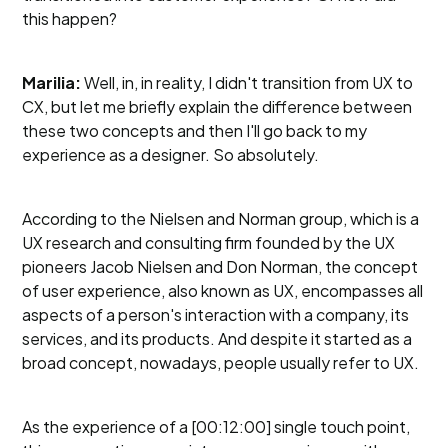
this happen?
Marilia:
Well, in, in reality, I didn't transition from UX to
CX, but let me briefly explain the difference between
these two concepts and then I'll go back to my
experience as a designer. So absolutely.
According to the Nielsen and Norman group, which is a
UX research and consulting firm founded by the UX
pioneers Jacob Nielsen and Don Norman, the concept
of user experience, also known as UX, encompasses all
aspects of a person's interaction with a company, its
services, and its products. And despite it started as a
broad concept, nowadays, people usually refer to UX.
As the experience of a [00:12:00] single touch point,