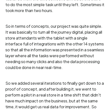
to do the most simple task until they left. Sometimes it
took more than two hours.
So in terms of concepts, our project was quite simple.
It was basically to turn all the journey digital, placing all
store attendants with the tablet with a single
interface full of integrations with the other 14 systems
so that all the information was presented in a seamless
layer where all the tasks were performed without
needing so many clicks and also the data processing
could be done in near real-time.
So we added several iterations to finally get down to a
proof of concept, and after building it, we went to
perform a pilot in a real store in a time shift that didn't
have much impact on the business, but at the same
time, it would get us real data for improvement. So