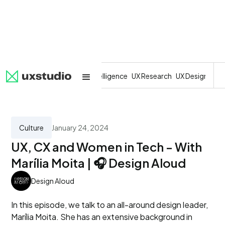
All
SaaS
Artificial Intelligence
UX Research
UX Design
Dev
Culture
January 24, 2024
UX, CX and Women in Tech - With
Marília Moita | 🎧 Design Aloud
Design Aloud
In this episode, we talk to an all-around design leader,
Marília Moita. She has an extensive background in