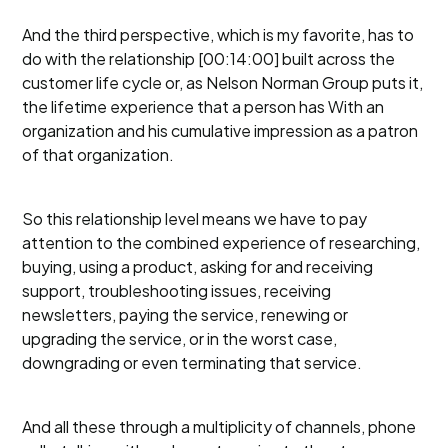
And the third perspective, which is my favorite, has to
do with the relationship [00:14:00] built across the
customer life cycle or, as Nelson Norman Group puts it,
the lifetime experience that a person has With an
organization and his cumulative impression as a patron
of that organization.
So this relationship level means we have to pay
attention to the combined experience of researching,
buying, using a product, asking for and receiving
support, troubleshooting issues, receiving
newsletters, paying the service, renewing or
upgrading the service, or in the worst case,
downgrading or even terminating that service.
And all these through a multiplicity of channels, phone