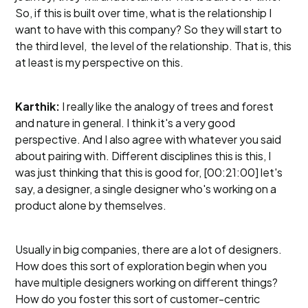
So, if this is built over time, what is the relationship I
want to have with this company? So they will start to
the third level, the level of the relationship. That is, this
at least is my perspective on this.
Karthik:
I really like the analogy of trees and forest
and nature in general. I think it's a very good
perspective. And I also agree with whatever you said
about pairing with. Different disciplines this is this, I
was just thinking that this is good for, [00:21:00] let's
say, a designer, a single designer who's working on a
product alone by themselves.
Usually in big companies, there are a lot of designers.
How does this sort of exploration begin when you
have multiple designers working on different things?
How do you foster this sort of customer-centric