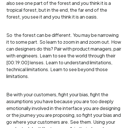
also see one part of the forest and you think it is a
tropical forest, but in the end, the far end of the
forest, you see it and you think it is an oasis.
So the forest can be different. You may be narrowing
it to some part. So learn to zoom in and zoom out. How
can designers do this? Pair with product managers, pair
with engineers. Learn to see the world through their
[00:19:00] lenses. Learn to understand limitations,
technical limitations. Learn to see beyond those
limitations.
Be with your customers, fight your bias, fight the
assumptions you have because you are too deeply
emotionally involved in the interface you are designing
or the journey you are proposing, so fight your bias and
go where your customers are. See them. Using your