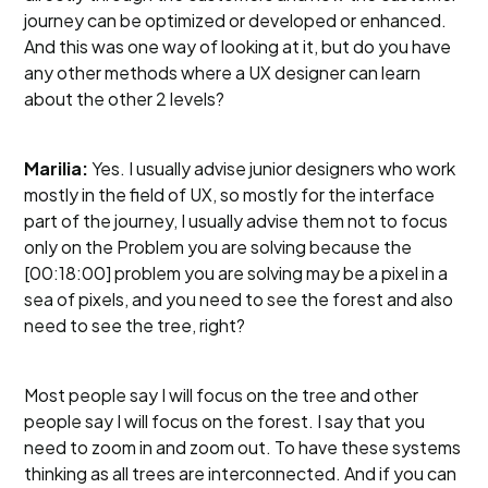
journey can be optimized or developed or enhanced.
And this was one way of looking at it, but do you have
any other methods where a UX designer can learn
about the other 2 levels?
Marilia:
Yes. I usually advise junior designers who work
mostly in the field of UX, so mostly for the interface
part of the journey, I usually advise them not to focus
only on the Problem you are solving because the
[00:18:00] problem you are solving may be a pixel in a
sea of pixels, and you need to see the forest and also
need to see the tree, right?
Most people say I will focus on the tree and other
people say I will focus on the forest. I say that you
need to zoom in and zoom out. To have these systems
thinking as all trees are interconnected. And if you can