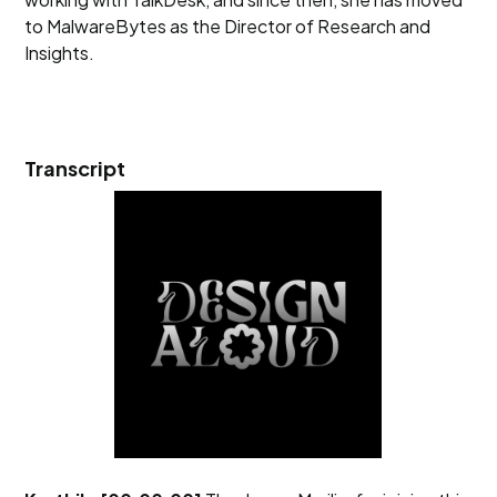
to MalwareBytes as the Director of Research and
Insights.
Transcript