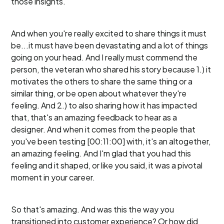
those insights.
And when you're really excited to share things it must
be...it must have been devastating and a lot of things
going on your head. And I really must commend the
person, the veteran who shared his story because 1.) it
motivates the others to share the same thing or a
similar thing, or be open about whatever they're
feeling. And 2.) to also sharing how it has impacted
that, that's an amazing feedback to hear as a
designer. And when it comes from the people that
you've been testing [00:11:00] with, it's an altogether,
an amazing feeling. And I'm glad that you had this
feeling and it shaped, or like you said, it was a pivotal
moment in your career.
So that's amazing. And was this the way you
transitioned into customer experience? Or how did