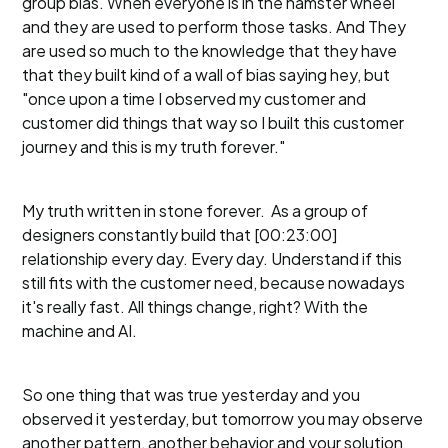
group bias. When everyone is in the hamster wheel
and they are used to perform those tasks. And They
are used so much to the knowledge that they have
that they built kind of a wall of bias saying hey, but
"once upon a time I observed my customer and
customer did things that way so I built this customer
journey and this is my truth forever."
My truth written in stone forever. As a group of
designers constantly build that [00:23:00]
relationship every day. Every day. Understand if this
still fits with the customer need, because nowadays
it's really fast. All things change, right? With the
machine and AI.
So one thing that was true yesterday and you
observed it yesterday, but tomorrow you may observe
another pattern, another behavior and your solution