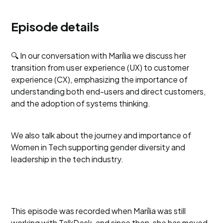
Episode details
🔍 In our conversation with Marília we discuss her
transition from user experience (UX) to customer
experience (CX), emphasizing the importance of
understanding both end-users and direct customers,
and the adoption of systems thinking.
We also talk about the journey and importance of
Women in Tech supporting gender diversity and
leadership in the tech industry.
This episode was recorded when Marília was still
working with TalkDesk, and since then, she has moved