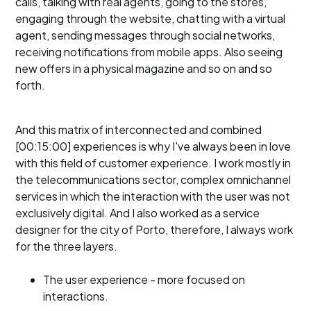
calls, talking with real agents, going to the stores,
engaging through the website, chatting with a virtual
agent, sending messages through social networks,
receiving notifications from mobile apps. Also seeing
new offers in a physical magazine and so on and so
forth.
And this matrix of interconnected and combined
[00:15:00] experiences is why I've always been in love
with this field of customer experience. I work mostly in
the telecommunications sector, complex omnichannel
services in which the interaction with the user was not
exclusively digital. And I also worked as a service
designer for the city of Porto, therefore, I always work
for the three layers.
The user experience - more focused on
interactions.