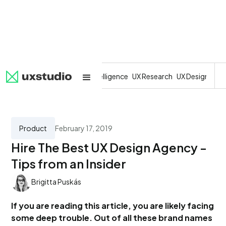
All
SaaS
Artificial Intelligence
UX Research
UX Design
Dev
Product
February 17, 2019
Hire The Best UX Design Agency -
Tips from an Insider
Brigitta Puskás
If you are reading this article, you are likely facing
some deep trouble. Out of all these brand names