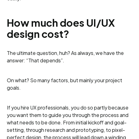
How much does UI/UX
design cost?
The ultimate question, huh? As always, we have the
answer: “That depends”.
On what? So many factors, but mainly your project
goals.
If you hire UX professionals, you do so partly because
you want them to guide you through the process and
what needs to be done. From initial kickoff and goal-
setting, through research and prototyping, to pixel-
perfect design, the process will lead down a winding