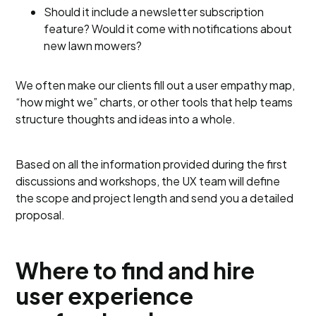
Should it include a newsletter subscription
feature? Would it come with notifications about
new lawn mowers?
We often make our clients fill out a user empathy map,
“how might we” charts, or other tools that help teams
structure thoughts and ideas into a whole.
Based on all the information provided during the first
discussions and workshops, the UX team will define
the scope and project length and send you a detailed
proposal.
Where to find and hire
user experience