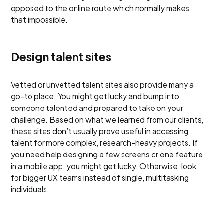
opposed to the online route which normally makes
that impossible.
Design talent sites
Vetted or unvetted talent sites also provide many a
go-to place. You might get lucky and bump into
someone talented and prepared to take on your
challenge. Based on what we learned from our clients,
these sites don’t usually prove useful in accessing
talent for more complex, research-heavy projects. If
you need help designing a few screens or one feature
in a mobile app, you might get lucky. Otherwise, look
for bigger UX teams instead of single, multitasking
individuals.