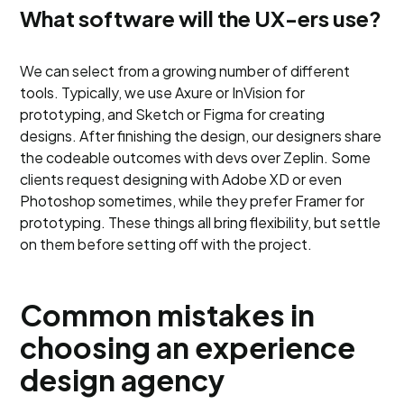
What software will the UX-ers use?
We can select from a growing number of different
tools. Typically, we use Axure or InVision for
prototyping, and Sketch or Figma for creating
designs. After finishing the design, our designers share
the codeable outcomes with devs over Zeplin. Some
clients request designing with Adobe XD or even
Photoshop sometimes, while they prefer Framer for
prototyping. These things all bring flexibility, but settle
on them before setting off with the project.
Common mistakes in
choosing an experience
design agency