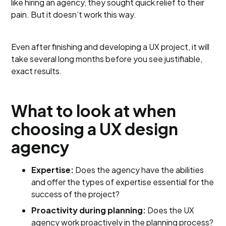
like hiring an agency, they sought quick relief to their
pain. But it doesn’t work this way.
Even after finishing and developing a UX project, it will
take several long months before you see justifiable,
exact results.
What to look at when
choosing a UX design
agency
Expertise:
Does the agency have the abilities
and offer the types of expertise essential for the
success of the project?
Proactivity during planning:
Does the UX
agency work proactively in the planning process?