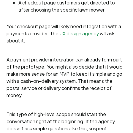
A checkout page customers get directed to
after choosing the specific lawn mower
Your checkout page will likely need integration with a
payments provider. The
UX design agency
will ask
about it.
A payment provider integration can already form part
of the prototype. You might also decide that it would
make more sense for an MVP to keep it simple and go
with a cash-on-delivery system. That means the
postal service or delivery confirms the receipt of
money.
This type of high-level scope should start the
conversation right at the beginning. If the agency
doesn’t ask simple questions like this, suspect