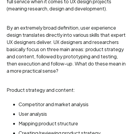
full service when it comes to UX design projects
(meaning research, design and development).
By an extremely broad definition, user experience
design translates directly into various skills that expert
UX designers deliver. UX designers and researchers
basically focus on three main areas: product strategy
and content, followed by prototyping and testing,
then execution and follow-up. What do these mean in
a more practical sense?
Product strategy and content:
Competitor and market analysis
User analysis
Mapping product structure
Creating/reviewing product strategy