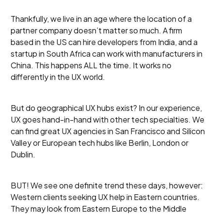
Thankfully, we live in an age where the location of a
partner company doesn’t matter so much. A firm
based in the US can hire developers from India, and a
startup in South Africa can work with manufacturers in
China. This happens ALL the time. It works no
differently in the UX world.
But do geographical UX hubs exist? In our experience,
UX goes hand-in-hand with other tech specialties. We
can find great UX agencies in San Francisco and Silicon
Valley or European tech hubs like Berlin, London or
Dublin.
BUT! We see one definite trend these days, however:
Western clients seeking UX help in Eastern countries.
They may look from Eastern Europe to the Middle