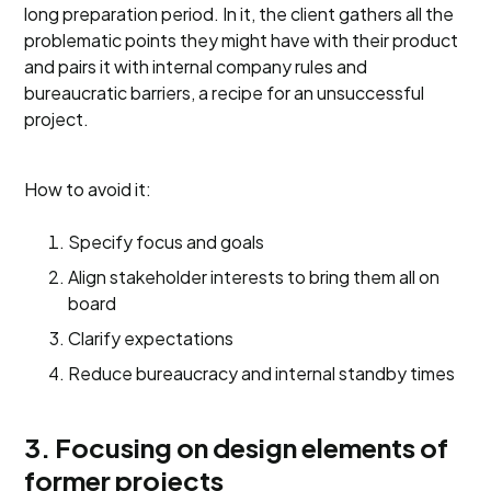
long preparation period. In it, the client gathers all the
problematic points they might have with their product
and pairs it with internal company rules and
bureaucratic barriers, a recipe for an unsuccessful
project.
How to avoid it:
Specify focus and goals
Align stakeholder interests to bring them all on
board
Clarify expectations
Reduce bureaucracy and internal standby times
3. Focusing on design elements of
former projects