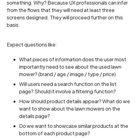
something. Why? Because UX professionals can infer
from the flows that they will need at least three
screens designed. They will proceed further on this
basis.
Expect questions like:
What pieces of information does the user most
importantly need to see about the used lawn
mower? (brand / age / image / type / price)
Will users need a search function on the list
page? Should it involve a filtering function?
How should product details appear? What do we
want to show about the lawn mowers on the
details page?
Do we want to showcase similar products at the
bottom of each product page?