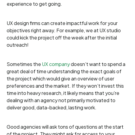
experience to get going.
UX design firms can create impactful work for your
objectives right away. For example, we at UX studio
could kick the project off the week after the initial
outreach!
Sometimes the
UX company
doesn’t want to spend a
great deal of time understanding the exact goals of
the project which would give an overview of user
preferences and the market. If they won’t invest this
time into heavy research, it likely means that you’re
dealing with an agency not primarily motivated to
deliver good, data-backed, lasting work.
Good agencies will ask tons of questions at the start
of the project. They might ask for access to your