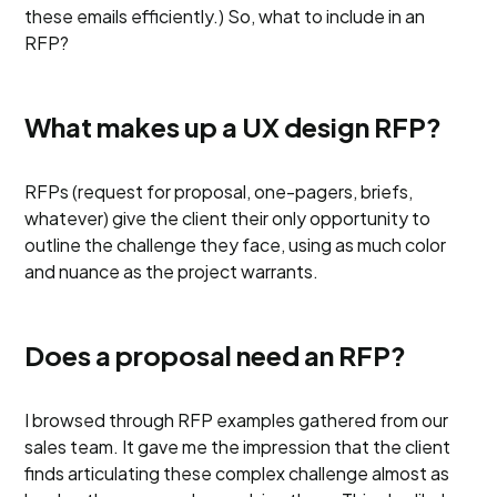
these emails efficiently.) So, what to include in an
RFP?
What makes up a UX design RFP?
RFPs (request for proposal, one-pagers, briefs,
whatever) give the client their only opportunity to
outline the challenge they face, using as much color
and nuance as the project warrants.
Does a proposal need an RFP?
I browsed through RFP examples gathered from our
sales team. It gave me the impression that the client
finds articulating these complex challenge almost as