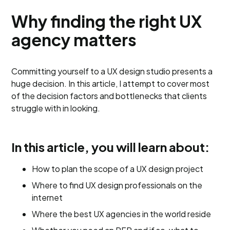
Why finding the right UX
agency matters
Committing yourself to a UX design studio presents a
huge decision. In this article, I attempt to cover most
of the decision factors and bottlenecks that clients
struggle with in looking.
In this article, you will learn about:
How to plan the scope of a UX design project
Where to find UX design professionals on the
internet
Where the best UX agencies in the world reside