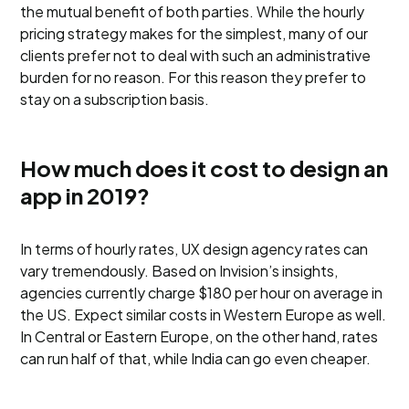
the mutual benefit of both parties. While the hourly
pricing strategy makes for the simplest, many of our
clients prefer not to deal with such an administrative
burden for no reason. For this reason they prefer to
stay on a subscription basis.
How much does it cost to design an
app in 2019?
In terms of hourly rates, UX design agency rates can
vary tremendously. Based on Invision’s insights,
agencies currently charge $180 per hour on average in
the US. Expect similar costs in Western Europe as well.
In Central or Eastern Europe, on the other hand, rates
can run half of that, while India can go even cheaper.