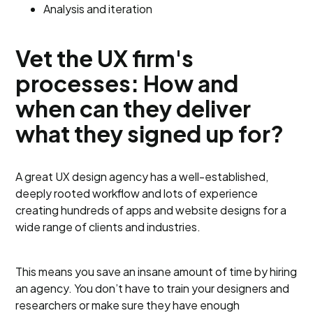
Analysis and iteration
Vet the UX firm's
processes: How and
when can they deliver
what they signed up for?
A great UX design agency has a well-established,
deeply rooted workflow and lots of experience
creating hundreds of apps and website designs for a
wide range of clients and industries.
This means you save an insane amount of time by hiring
an agency. You don’t have to train your designers and
researchers or make sure they have enough