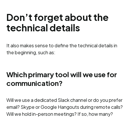
Don’t forget about the
technical details
It also makes sense to define the technical details in
the beginning, such as:
Which primary tool will we use for
communication?
Will we use a dedicated Slack channel or do you prefer
email? Skype or Google Hangouts during remote calls?
Will we hold in-person meetings? If so, how many?