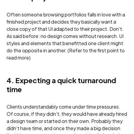
Often someone browsing portfolios falls in love with a
finished project and decides they basically want a
close copy of that UI adapted to their project. Don’t.
As said before: no design comes without research. UI
styles and elements that benefitted one client might
do the opposite in another. (Refer to the first point to
read more)
4. Expecting a quick turnaround
time
Clients understandably come under time pressures.
Of course, if they didn’t, they would have already hired
a design team or started on their own. Probably they
didn’t have time, and once they made a big decision