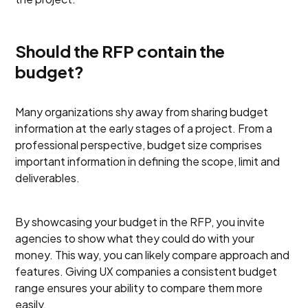
Should the RFP contain the
budget?
Many organizations shy away from sharing budget
information at the early stages of a project. From a
professional perspective, budget size comprises
important information in defining the scope, limit and
deliverables.
By showcasing your budget in the RFP, you invite
agencies to show what they could do with your
money. This way, you can likely compare approach and
features. Giving UX companies a consistent budget
range ensures your ability to compare them more
easily.