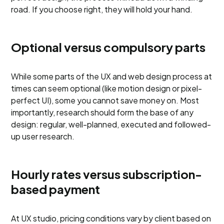
road. If you choose right, they will hold your hand.
Optional versus compulsory parts
While some parts of the UX and web design process at
times can seem optional (like motion design or pixel-
perfect UI), some you cannot save money on. Most
importantly, research should form the base of any
design: regular, well-planned, executed and followed-
up user research.
Hourly rates versus subscription-
based payment
At UX studio, pricing conditions vary by client based on