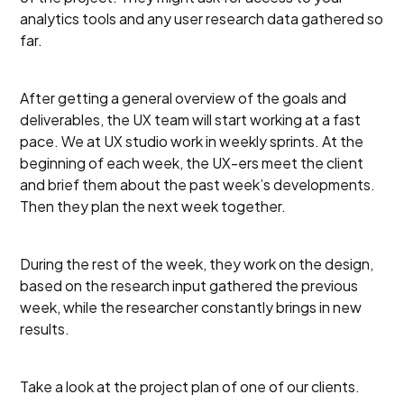
analytics tools and any user research data gathered so
far.
After getting a general overview of the goals and
deliverables, the UX team will start working at a fast
pace. We at UX studio work in weekly sprints. At the
beginning of each week, the UX-ers meet the client
and brief them about the past week’s developments.
Then they plan the next week together.
During the rest of the week, they work on the design,
based on the research input gathered the previous
week, while the researcher constantly brings in new
results.
Take a look at the project plan of one of our clients.