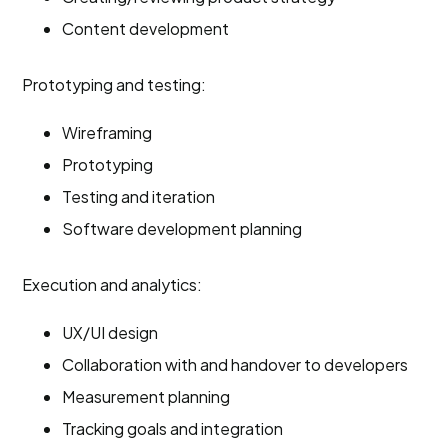
Content development
Prototyping and testing:
Wireframing
Prototyping
Testing and iteration
Software development planning
Execution and analytics:
UX/UI design
Collaboration with and handover to developers
Measurement planning
Tracking goals and integration