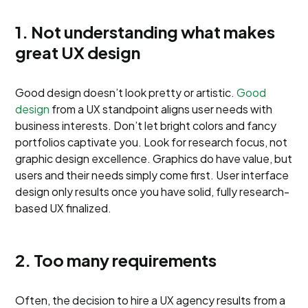
1. Not understanding what makes
great UX design
Good design doesn’t look pretty or artistic.
Good
design
from a UX standpoint aligns user needs with
business interests. Don’t let bright colors and fancy
portfolios captivate you. Look for research focus, not
graphic design excellence. Graphics do have value, but
users and their needs simply come first. User interface
design only results once you have solid, fully research-
based UX finalized.
2. Too many requirements
Often, the decision to hire a UX agency results from a