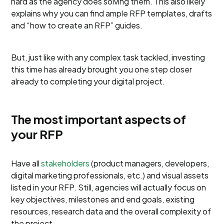
hard as the agency does solving them. This also likely
explains why you can find ample RFP templates, drafts
and “how to create an RFP” guides.
But, just like with any complex task tackled, investing
this time has already brought you one step closer
already to completing your digital project.
The most important aspects of
your RFP
Have all
stakeholders
(product managers, developers,
digital marketing professionals, etc.) and visual assets
listed in your RFP. Still, agencies will actually focus on
key objectives, milestones and end goals, existing
resources, research data and the overall complexity of
the project.