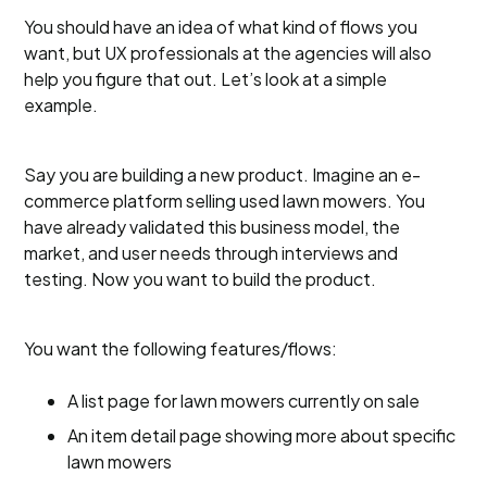
You should have an idea of what kind of flows you
want, but UX professionals at the agencies will also
help you figure that out. Let’s look at a simple
example.
Say you are building a new product. Imagine an e-
commerce platform selling used lawn mowers. You
have already validated this business model, the
market, and user needs through interviews and
testing. Now you want to build the product.
You want the following features/flows:
A list page for lawn mowers currently on sale
An item detail page showing more about specific
lawn mowers