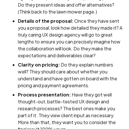
Do they present ideas and offer alternatives?
(Think back to the lawn mower page.)
Details of the proposal:
Once they have sent
you a proposal, look how detailed they made it? A
truly caring UX design agency will go to great
lengths to ensure you can precisely imagine how
the collaboration will look. Do they make the
expectations and deliverables clear?
Clarity on pricing:
Do they explain numbers
well? They should care about whether you
understand and have gotten on board with the
pricing and payment agreements.
Process presentation:
Have they got well
thought-out, battle-tested UX design and
research processes? The best ones make you
part of it. They view client input as necessary.
More than that, they want you to consider the