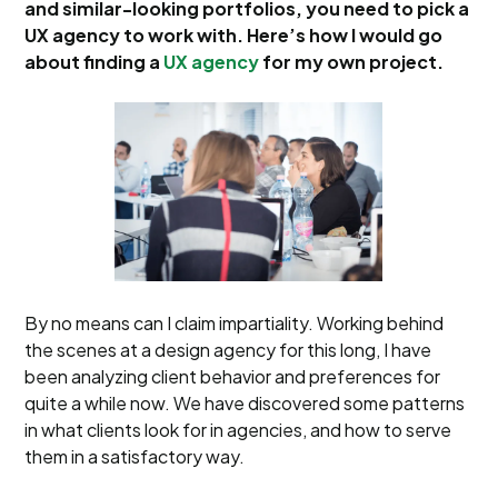
and similar-looking portfolios, you need to pick a
UX agency to work with. Here’s how I would go
about finding a
UX agency
for my own project.
By no means can I claim impartiality. Working behind
the scenes at a design agency for this long, I have
been analyzing client behavior and preferences for
quite a while now. We have discovered some patterns
in what clients look for in agencies, and how to serve
them in a satisfactory way.