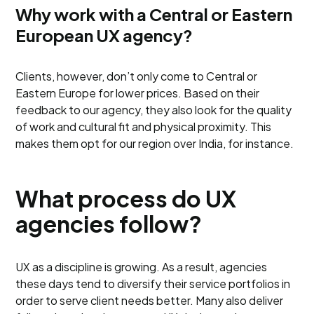
Why work with a Central or Eastern
European UX agency?
Clients, however, don’t only come to Central or
Eastern Europe for lower prices. Based on their
feedback to our agency, they also look for the quality
of work and cultural fit and physical proximity. This
makes them opt for our region over India, for instance.
What process do UX
agencies follow?
UX as a discipline is growing. As a result, agencies
these days tend to diversify their service portfolios in
order to serve client needs better. Many also deliver