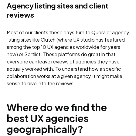
Agency listing sites and client
reviews
Most of our clients these days turn to Quora or agency
listing sites like Clutch (where UX studio has featured
among the top 10 UX agencies worldwide for years
now) or Sortlist. These platforms do great in that
everyone can leave reviews of agencies they have
actually worked with. To understand how a specific
collaboration works at a given agency, it might make
sense to dive into the reviews.
Where do we find the
best UX agencies
geographically?