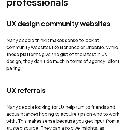
professionals
UX design community websites
Many people think it makes sense to look at
community websites like Bēhance or Dribbble. While
these platforms give the gist of the latest in UX
design, they don’t do much in terms of agency-client
pairing.
UX referrals
Many people looking for UX help turn to friends and
acquaintances hoping to acquire tips on who to work
with. This makes sense because you get input from a
trusted source. They can also give insights, as