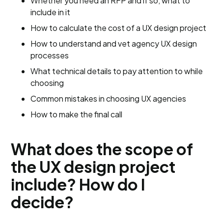
Whether you need an RFP and if so, what to
include in it
How to calculate the cost of a UX design project
How to understand and vet agency UX design
processes
What technical details to pay attention to while
choosing
Common mistakes in choosing UX agencies
How to make the final call
What does the scope of
the UX design project
include? How do I
decide?