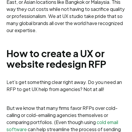
East, or Asian locations like Bangkok or Malaysia. This
way they cut costs while not having to sacrifice quality
or professionalism. We at UX studio take pride that so
many global brands all over the world have recognized
our expertise.
How to create a UX or
website redesign RFP
Let’s get something clear right away. Do you need an
RFP to get UX help from agencies? Not at all!
But we know that many firms favor RFPs over cold-
calling or cold-emailing agencies themselves or
comparing portfolios. (Even though using
cold email
software
can help streamline the process of sending