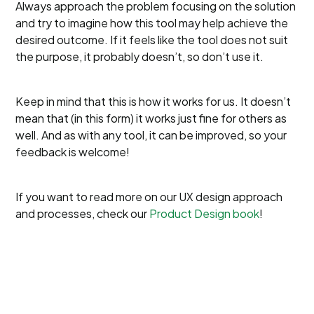
Always approach the problem focusing on the solution
and try to imagine how this tool may help achieve the
desired outcome. If it feels like the tool does not suit
the purpose, it probably doesn’t, so don’t use it.
Keep in mind that this is how it works for us. It doesn’t
mean that (in this form) it works just fine for others as
well. And as with any tool, it can be improved, so your
feedback is welcome!
If you want to read more on our UX design approach
and processes, check our
Product Design book
!