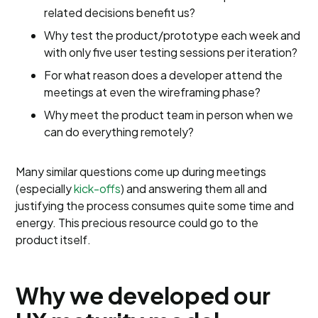
related decisions benefit us?
Why test the product/prototype each week and
with only five user testing sessions per iteration?
For what reason does a developer attend the
meetings at even the wireframing phase?
Why meet the product team in person when we
can do everything remotely?
Many similar questions come up during meetings
(especially
kick-offs
) and answering them all and
justifying the process consumes quite some time and
energy. This precious resource could go to the
product itself.
Why we developed our