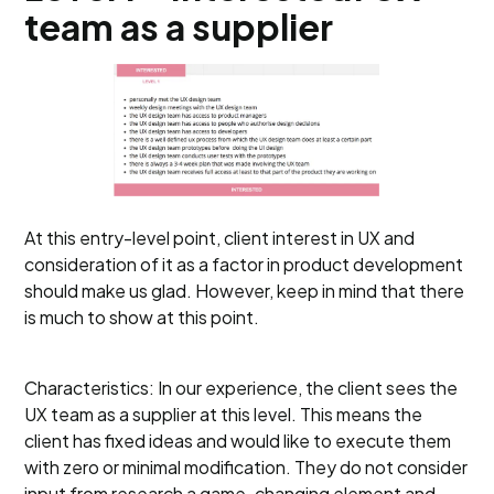
team as a supplier
At this entry-level point, client interest in UX and
consideration of it as a factor in product development
should make us glad. However, keep in mind that there
is much to show at this point.
Characteristics: In our experience, the client sees the
UX team as a supplier at this level. This means the
client has fixed ideas and would like to execute them
with zero or minimal modification. They do not consider
input from research a game-changing element and