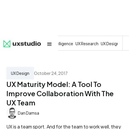
All
SaaS
Artificial Intelligence
UX Research
UX Design
Dev
UX Design
October 24, 2017
UX Maturity Model: A Tool To
Improve Collaboration With The
UX Team
Dan Damsa
UX is a team sport. And for the team to work well, they