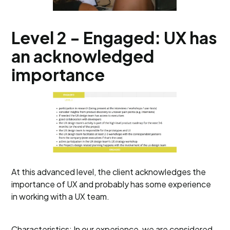
Level 2 - Engaged: UX has
an acknowledged
importance
At this advanced level, the client acknowledges the
importance of UX and probably has some experience
in working with a UX team.
Characteristics: In our experience, we are considered