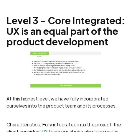
Level 3 - Core Integrated:
UX is an equal part of the
product development
At this highest level, we have fully incorporated
ourselves into the product team and its processes.
Characteristics: Fully integrated into the project, the
client considers
UX team
equal who also take part in