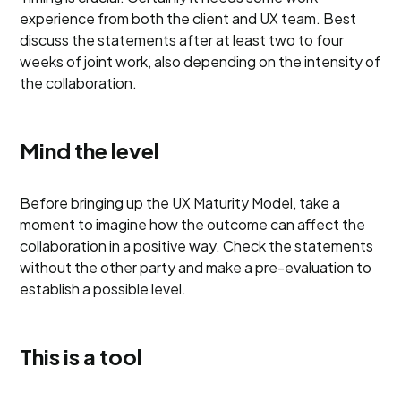
experience from both the client and UX team. Best
discuss the statements after at least two to four
weeks of joint work, also depending on the intensity of
the collaboration.
Mind the level
Before bringing up the UX Maturity Model, take a
moment to imagine how the outcome can affect the
collaboration in a positive way. Check the statements
without the other party and make a pre-evaluation to
establish a possible level.
This is a tool