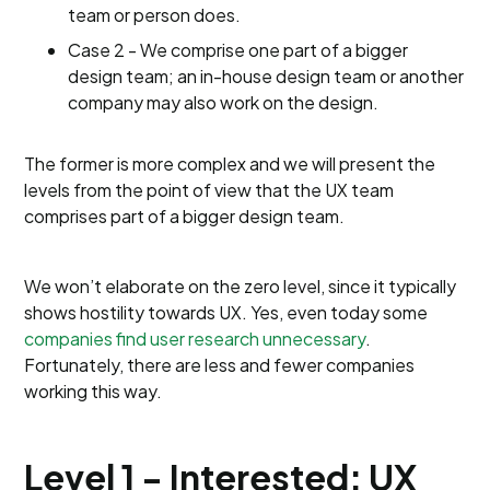
team or person does.
Case 2 - We comprise one part of a bigger
design team; an in-house design team or another
company may also work on the design.
The former is more complex and we will present the
levels from the point of view that the UX team
comprises part of a bigger design team.
We won’t elaborate on the zero level, since it typically
shows hostility towards UX. Yes, even today some
companies find user research unnecessary
.
Fortunately, there are less and fewer companies
working this way.
Level 1 - Interested: UX