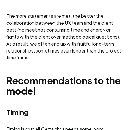
The more statements are met, the better the
collaboration between the UX team and the client
gets (no meetings consuming time and energy or
fights with the client over methodological questions).
As a result, we often end up with fruitful long-term
relationships, sometimes even longer than the project
timeframe.
Recommendations to the
model
Timing
Timing is crucial! Certainly it needs some work