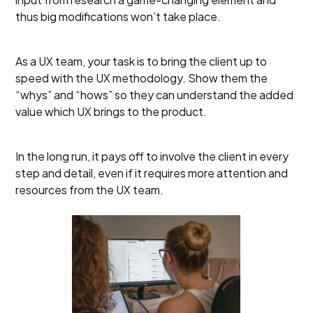
thus big modifications won’t take place.
As a UX team, your task is to bring the client up to
speed with the UX methodology. Show them the
“whys” and “hows” so they can understand the added
value which UX brings to the product.
In the long run, it pays off to involve the client in every
step and detail, even if it requires more attention and
resources from the UX team.