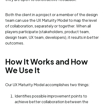
Both the client in a project or a member of the design
team can use the UX Maturity Model to map the level
of collaboration, separately or together. When all
players participate (stakeholders, product team,
design team, UX team, developers), it results in better
outcomes.
How It Works and How
We Use It
Our UX Maturity Model accomplishes two things:
Identifies possible improvement points to
achieve better collaboration between the