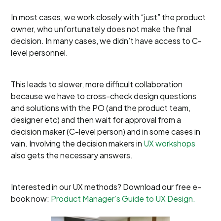
In most cases, we work closely with “just” the product
owner, who unfortunately does not make the final
decision. In many cases, we didn’t have access to C-
level personnel.
This leads to slower, more difficult collaboration
because we have to cross-check design questions
and solutions with the PO (and the product team,
designer etc) and then wait for approval from a
decision maker (C-level person) and in some cases in
vain. Involving the decision makers in
UX workshops
also gets the necessary answers.
Interested in our UX methods? Download our free e-
book now:
Product Manager’s Guide to UX Design.