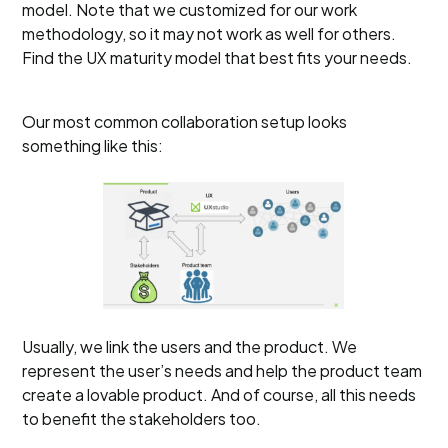
model. Note that we customized for our work
methodology, so it may not work as well for others.
Find the UX maturity model that best fits your needs.
Our most common collaboration setup looks
something like this:
Usually, we link the users and the product. We
represent the user’s needs and help the product team
create a lovable product. And of course, all this needs
to benefit the stakeholders too.