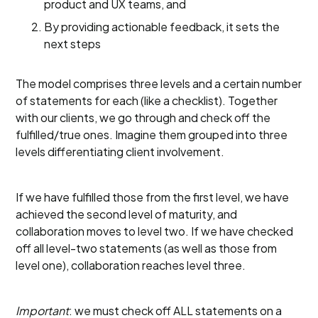
product and UX teams, and
By providing actionable feedback, it sets the
next steps
The model comprises three levels and a certain number
of statements for each (like a checklist). Together
with our clients, we go through and check off the
fulfilled/true ones. Imagine them grouped into three
levels differentiating client involvement.
If we have fulfilled those from the first level, we have
achieved the second level of maturity, and
collaboration moves to level two. If we have checked
off all level-two statements (as well as those from
level one), collaboration reaches level three.
Important
: we must check off ALL statements on a