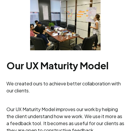
Our UX Maturity Model
We created ours to achieve better collaboration with
our clients.
Our UX Maturity Model improves our work by helping
the client understand how we work. We use it more as
a feedback tool. It becomes as useful for our clients as
they are open to constructive feedback.