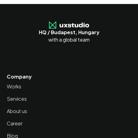
HQ / Budapest, Hungary
with a global team
Company
Works
Services
About us
Career
Blog