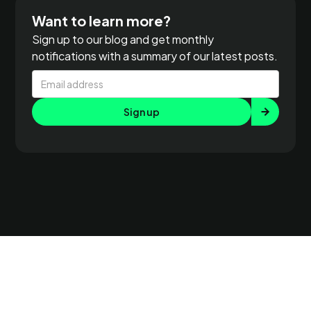
Want to learn more?
Sign up to our blog and get monthly
notifications with a summary of our latest posts.