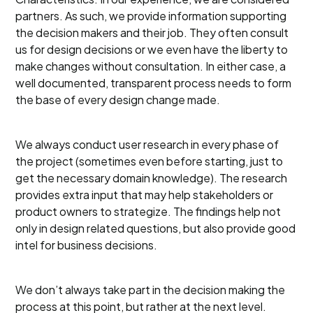
partners. As such, we provide information supporting
the decision makers and their job. They often consult
us for design decisions or we even have the liberty to
make changes without consultation. In either case, a
well documented, transparent process needs to form
the base of every design change made.
We always conduct user research in every phase of
the project (sometimes even before starting, just to
get the necessary domain knowledge). The research
provides extra input that may help stakeholders or
product owners to strategize. The findings help not
only in design related questions, but also provide good
intel for business decisions.
We don’t always take part in the decision making the
process at this point, but rather at the next level.