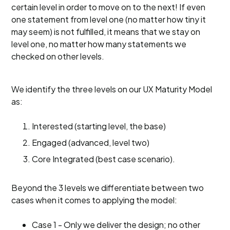
certain level in order to move on to the next! If even
one statement from level one (no matter how tiny it
may seem) is not fulfilled, it means that we stay on
level one, no matter how many statements we
checked on other levels.
We identify the three levels on our UX Maturity Model
as:
Interested (starting level, the base)
Engaged (advanced, level two)
Core Integrated (best case scenario).
Beyond the 3 levels we differentiate between two
cases when it comes to applying the model:
Case 1 - Only we deliver the design; no other