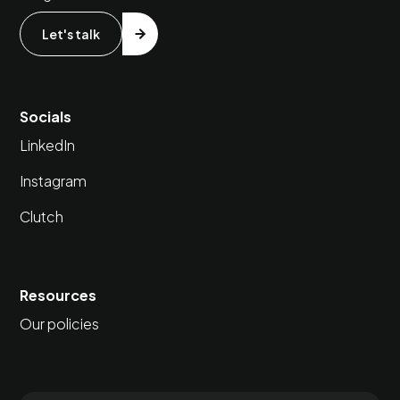
Let's talk
Socials
LinkedIn
Instagram
Clutch
Resources
Our policies