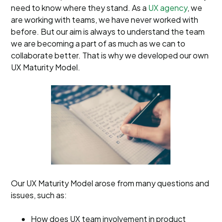
need to know where they stand. As a
UX agency
, we
are working with teams, we have never worked with
before. But our aim is always to understand the team
we are becoming a part of as much as we can to
collaborate better. That is why we developed our own
UX Maturity Model.
Our UX Maturity Model arose from many questions and
issues, such as:
How does UX team involvement in product