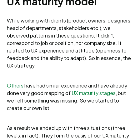
UX maturity model
While working with clients (product owners, designers,
head of departments, stakeholders etc.), we
observed patterns in these questions. It didn’t
correspond to job or position, nor company size. It
related to UX experience and attitude (openness to
feedback and the ability to adapt). So in essence, the
UX strategy.
Others
have had similar experience and have already
done very good mapping of
UX maturity stages
, but
we felt something was missing. So we started to
create our own list.
As a result we ended up with three situations (three
levels, in fact). They form the basis of our UX maturity