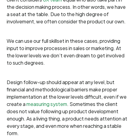
the decision making process. In other words, we have
a seat at the table. Due to the high degree of
involvement, we often consider the product our own.
We can use our full skillset in these cases, providing
input to improve processes in sales or marketing. At
the lower levels we don’t even dream to get involved
to such degrees.
Design follow-up should appear at any level, but
financial and methodological barriers make proper
implementation at the lower levels difficult, even if we
create a
measuring system
. Sometimes the client
does not value following up product development
enough. As a living thing, a product needs attention at
every stage, and even more when reaching a stable
form.