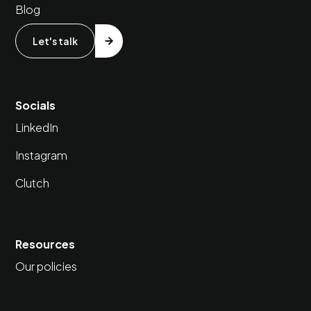
Blog
Let's talk
Socials
LinkedIn
Instagram
Clutch
Resources
Our policies