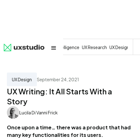
All
SaaS
Artificial Intelligence
UX Research
UX Design
Dev
UX Design
September 24, 2021
UX Writing: It All Starts With a
Story
Lucila Di Vanni Frick
Once upon a time… there was a product that had
many key functionalities for its users.