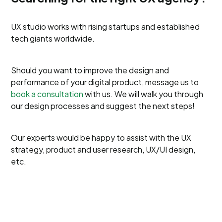
UX studio works with rising startups and established
tech giants worldwide.
Should you want to improve the design and
performance of your digital product, message us to
book a consultation
with us. We will walk you through
our design processes and suggest the next steps!
Our experts would be happy to assist with the UX
strategy, product and user research, UX/UI design,
etc.