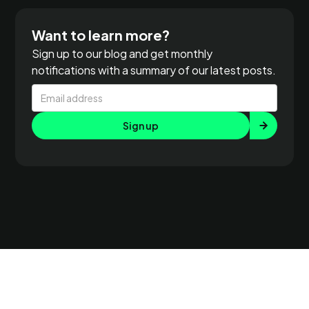
Want to learn more?
Sign up to our blog and get monthly
notifications with a summary of our latest posts.