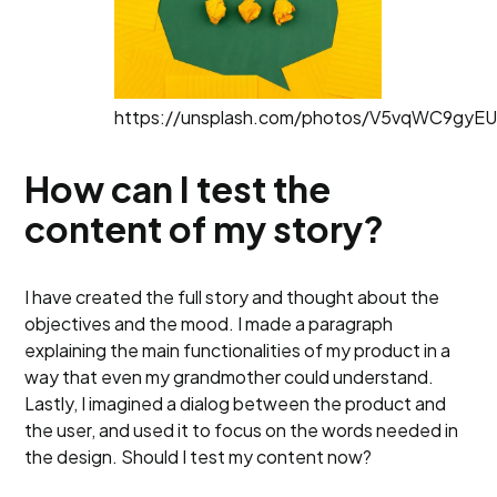
https://unsplash.com/photos/V5vqWC9gyE
How can I test the
content of my story?
I have created the full story and thought about the
objectives and the mood. I made a paragraph
explaining the main functionalities of my product in a
way that even my grandmother could understand.
Lastly, I imagined a dialog between the product and
the user, and used it to focus on the words needed in
the design. Should I test my content now?