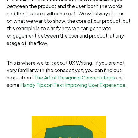
between the product and the user, both the words
and the features will come out. We will always focus
on what we want to show, the core of our product, but
this example is to clarify how we can generate
engagement between the user and product, at any
stage of the flow.
This is where we talk about UX Writing. If you are not
very familiar with the concept yet, you can find out
more about
The Art of Designing Conversations
and
some
Handy Tips on Text Improving User Experience
.