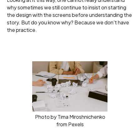
why sometimes we still continue to insist on starting
the design with the screens before understanding the
story. But do you know why? Because we don't have
the practice.
Photo by Tima Miroshnichenko
from Pexels