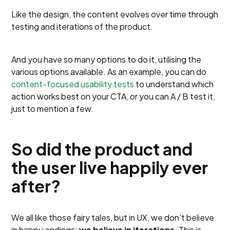
Like the design, the content evolves over time through
testing and iterations of the product.
And you have so many options to do it, utilising the
various options available. As an example, you can do
content-focused usability tests
to understand which
action works best on your CTA, or you can A / B test it,
just to mention a few.
So did the product and
the user live happily ever
after?
We all like those fairy tales, but in UX, we don’t believe
in happy endings;
we believe in iterations
. This is