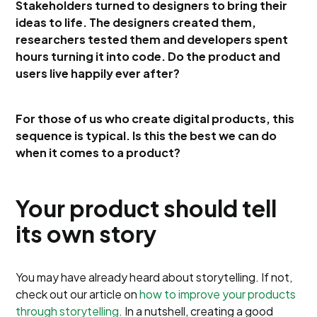
Stakeholders turned to designers to bring their
ideas to life. The designers created them,
researchers tested them and developers spent
hours turning it into code. Do the product and
users live happily ever after?
For those of us who create digital products, this
sequence is typical. Is this the best we can do
when it comes to a product?
Your product should tell
its own story
You may have already heard about storytelling. If not,
check out our article on
how to improve your products
through storytelling
. In a nutshell, creating a good