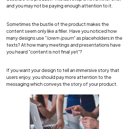
and you may not be paying enough attention to it.
Sometimes the bustle of the product makes the
content seem only like a filler. Have you noticed how
many designs use "
lorem ipsum
" as placeholders in the
texts? At how many meetings and presentations have
you heard "content is not final yet"?
If you want your design to tell an immersive story that
users enjoy, you should pay more attention to the
messaging which conveys the story of your product.