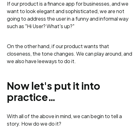
If our product is a finance app for businesses, and we
want to look elegant and sophisticated, we are not
going to address the user in a funny and informal way
such as "Hi User? What's up?"
On the other hand, if our product wants that
closeness, the tone changes. We can play around, and
we also have leeways to do it.
Now let's put it into
practice…
With all of the above in mind, we can begin to tell a
story. How do we do it?