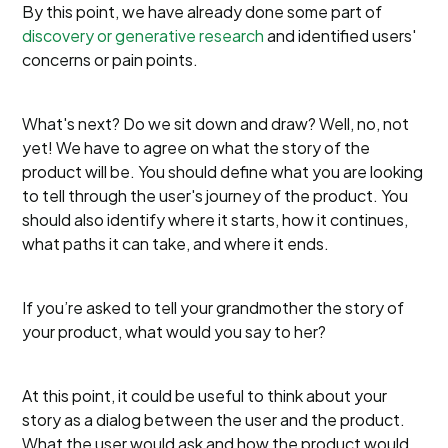
By this point, we have already done some part of
discovery or generative research
and identified users'
concerns or pain points.
What's next? Do we sit down and draw? Well, no, not
yet! We have to agree on what the story of the
product will be. You should define what you are looking
to tell through the user's journey of the product. You
should also identify where it starts, how it continues,
what paths it can take, and where it ends.
If you’re asked to tell your grandmother the story of
your product, what would you say to her?
At this point, it could be useful to think about your
story as a dialog between the user and the product.
What the user would ask and how the product would