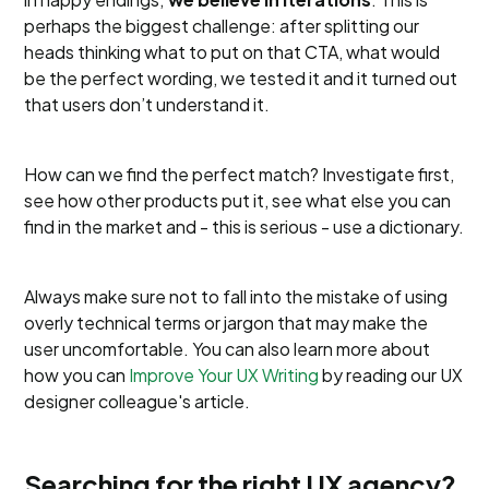
perhaps the biggest challenge: after splitting our
heads thinking what to put on that CTA, what would
be the perfect wording, we tested it and it turned out
that users don’t understand it.
How can we find the perfect match? Investigate first,
see how other products put it, see what else you can
find in the market and - this is serious - use a dictionary.
Always make sure not to fall into the mistake of using
overly technical terms or jargon that may make the
user uncomfortable. You can also learn more about
how you can
Improve Your UX Writing
by reading our UX
designer colleague's article.
Searching for the right UX agency?