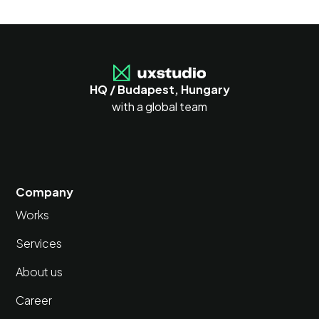
HQ / Budapest, Hungary
with a global team
Company
Works
Services
About us
Career