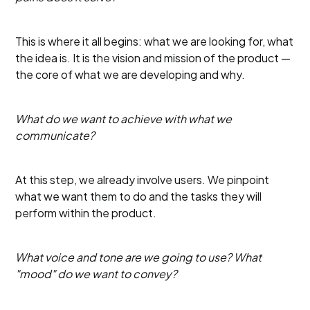
This is where it all begins: what we are looking for, what
the idea is. It is the vision and mission of the product —
the core of what we are developing and why.
What do we want to achieve with what we
communicate?
At this step, we already involve users. We pinpoint
what we want them to do and the tasks they will
perform within the product.
What voice and tone are we going to use? What
"mood" do we want to convey?