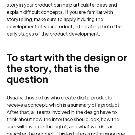
story in your product can help articulate ideas and
explain difficult concepts. If you are familiar with
storytelling, make sure to apply it during the
development of your product, integrating it into the
early stages of the product development.
To start with the design or
the story, that is the
question
Usually, those of us who create digital products
receive a concept, which is a summary of a product.
After that, all teams involved in the design have to
think about how the interface should look, how the
user will navigate through it, and what words can
describe the product. This last step is not a minor one,