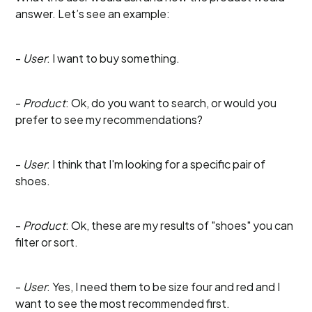
answer. Let’s see an example:
-
User
: I want to buy something.
-
Product
: Ok, do you want to search, or would you
prefer to see my recommendations?
-
User
: I think that I'm looking for a specific pair of
shoes.
-
Product
: Ok, these are my results of "shoes" you can
filter or sort.
-
User
: Yes, I need them to be size four and red and I
want to see the most recommended first.