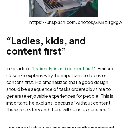
https://unsplash.com/photos/ZKBzlifgkgw
“Ladies, kids, and
content first”
In his article
"Ladies, kids and content first"
, Emiliano
Cosenza explains why it is important to focus on
content first. He emphasizes that a good design
should be a sequence of tasks ordered by time to
generate enjoyable experiences for people. This is
important, he explains, because "without content,
there is no story and there will be no experience."
Looking at it this way, one cannot really understand