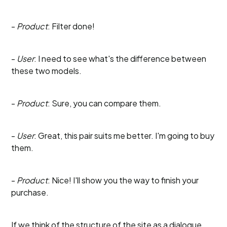
-
Product
: Filter done!
-
User
: I need to see what's the difference between
these two models.
-
Product
: Sure, you can compare them.
-
User
: Great, this pair suits me better. I'm going to buy
them.
-
Product
: Nice! I'll show you the way to finish your
purchase.
If we think of the structure of the site as a dialogue