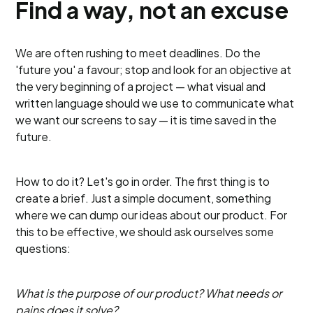
Find a way, not an excuse
We are often rushing to meet deadlines. Do the
'future you' a favour; stop and look for an objective at
the very beginning of a project — what visual and
written language should we use to communicate what
we want our screens to say — it is time saved in the
future.
How to do it? Let's go in order. The first thing is to
create a brief. Just a simple document, something
where we can dump our ideas about our product. For
this to be effective, we should ask ourselves some
questions:
What is the purpose of our product? What needs or
pains does it solve?